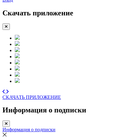
Скачать приложение
СКАЧАТЬ ПРИЛОЖЕНИЕ
Информация о подписки
Информация о подписки