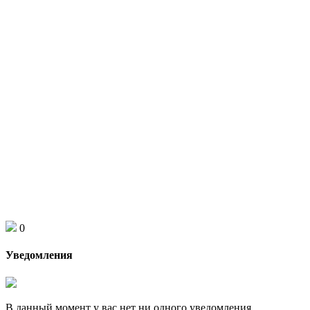
0
Уведомления
В данный момент у вас нет ни одного уведомления