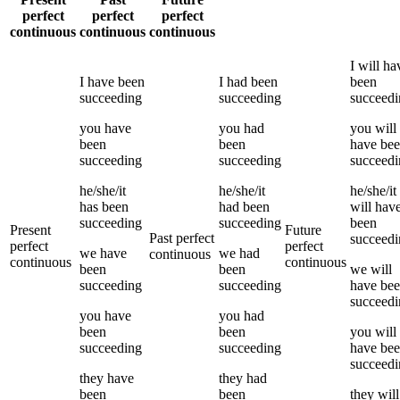
perfect
perfect
perfect
continuous
continuous
continuous
I
will ha
I
have been
I
had been
been
succeeding
succeeding
succeedi
you
have
you
had
you
will
been
been
have be
succeeding
succeeding
succeedi
he/she/it
he/she/it
he/she/it
has been
had been
will hav
succeeding
succeeding
been
Present
Future
Past perfect
succeedi
perfect
perfect
we
have
we
had
continuous
continuous
continuous
been
been
we
will
succeeding
succeeding
have be
succeedi
you
have
you
had
been
been
you
will
succeeding
succeeding
have be
succeedi
they
have
they
had
been
been
they
will