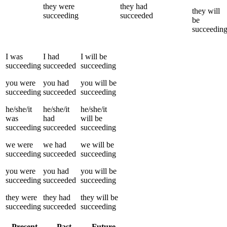
they
were
they
had
they
will
succeeding
succeeded
be
succeedin
I
was
I
had
I
will be
succeeding
succeeded
succeeding
you
were
you
had
you
will be
succeeding
succeeded
succeeding
he/she/it
he/she/it
he/she/it
was
had
will be
succeeding
succeeded
succeeding
we
were
we
had
we
will be
succeeding
succeeded
succeeding
you
were
you
had
you
will be
succeeding
succeeded
succeeding
they
were
they
had
they
will be
succeeding
succeeded
succeeding
Present
Past
Future