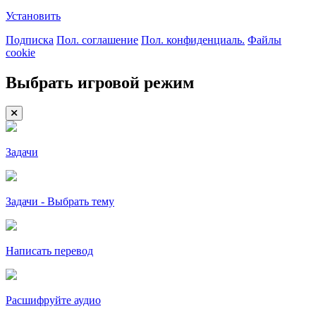
Установить
Подписка
Пол. соглашение
Пол. конфиденциаль.
Файлы
cookie
Выбрать игровой режим
Задачи
Задачи - Выбрать тему
Написать перевод
Расшифруйте аудио