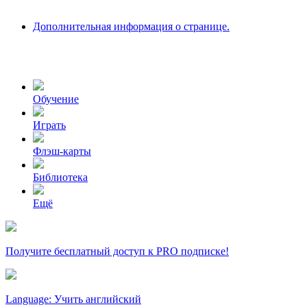
Дополнительная информация о странице.
Обучение
Играть
Флэш-карты
Библиотека
Ещё
Получите бесплатный доступ к PRO подписке!
Language: Учить английский