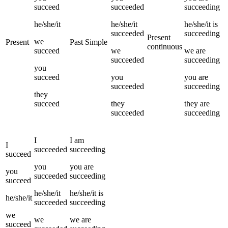
succeed
succeeded
succeeding
he/she/it
he/she/it
he/she/it
is
succeeded
succeeding
Present
we
Present
Past Simple
continuous
succeed
we
we
are
succeeded
succeeding
you
succeed
you
you
are
succeeded
succeeding
they
succeed
they
they
are
succeeded
succeeding
I
I
am
I
succeeded
succeeding
succeed
you
you
are
you
succeeded
succeeding
succeed
he/she/it
he/she/it
is
he/she/it
succeeded
succeeding
we
we
we
are
succeed