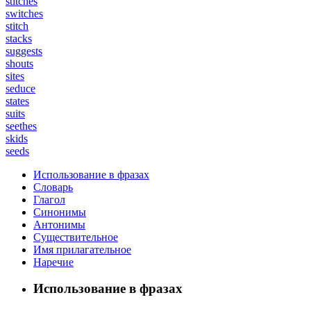
stitches
switches
stitch
stacks
suggests
shouts
sites
seduce
states
suits
seethes
skids
seeds
Использование в фразах
Словарь
Глагол
Синонимы
Антонимы
Существительное
Имя прилагательное
Наречие
Использование в фразах