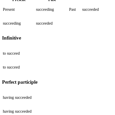
Present
succeeding
Past
succeeded
succeeding
succeeded
Infinitive
to
succeed
to
succeed
Perfect participle
having
succeeded
having
succeeded