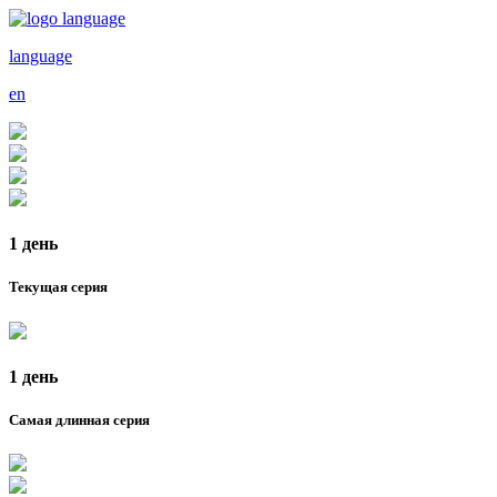
language
en
1 день
Текущая серия
1 день
Самая длинная серия