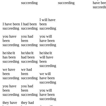
succeeding
succeeding
have be
succeedi
I
will have
I
have been
I
had been
been
succeeding
succeeding
succeeding
you
have
you
had
you
will
been
been
have been
succeeding
succeeding
succeeding
he/she/it
he/she/it
he/she/it
has been
had been
will have
succeeding
succeeding
been
succeeding
we
have
we
had
been
been
we
will
succeeding
succeeding
have been
succeeding
you
have
you
had
been
been
you
will
succeeding
succeeding
have been
succeeding
they
have
they
had