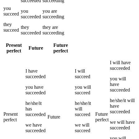
succeeded
succeeding
you
you
you
are
succeed
succeeded
succeeding
they
they
they
are
succeed
succeeded
succeeding
Present
Future
Future
perfect
perfect
I
will have
succeeded
I
have
I
will
succeeded
succeed
you
will
have
you
have
you
will
succeeded
succeeded
succeed
he/she/it
will
he/she/it
he/she/it
have
has
will
succeeded
Present
Future
succeeded
succeed
Future
perfect
perfect
we
will have
we
have
we
will
succeeded
succeeded
succeed
you
will