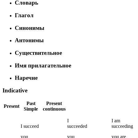
Словарь
Глагол
Синонимы
Антонимы
Существительное
Имя прилагательное
Наречие
Indicative
Past
Present
Present
Simple
continuous
I
I
am
I
succeed
succeeded
succeeding
you
you
you
are