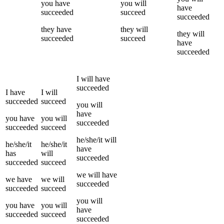
you
have
you
will
have
succeeded
succeed
succeeded
they
have
they
will
they
will
succeeded
succeed
have
succeeded
I
will have
succeeded
I
have
I
will
succeeded
succeed
you
will
have
you
have
you
will
succeeded
succeeded
succeed
he/she/it
will
he/she/it
he/she/it
have
has
will
succeeded
succeeded
succeed
we
will have
we
have
we
will
succeeded
succeeded
succeed
you
will
you
have
you
will
have
succeeded
succeed
succeeded