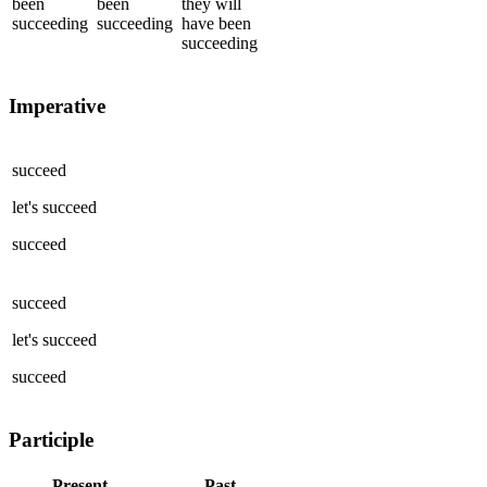
been
been
they
will
succeeding
succeeding
have been
succeeding
Imperative
succeed
let's
succeed
succeed
succeed
let's
succeed
succeed
Participle
Present
Past