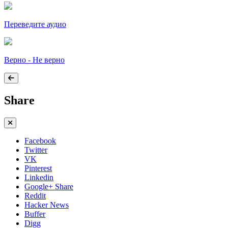
Переведите аудио
Верно - Не верно
Share
Facebook
Twitter
VK
Pinterest
Linkedin
Google+ Share
Reddit
Hacker News
Buffer
Digg