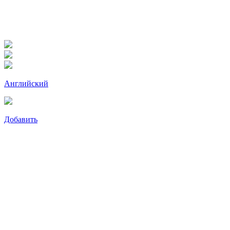
Английский
Добавить