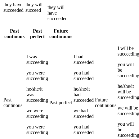
they
have
they
will
they
will
succeeded
succeed
have
succeeded
Past
Past
Future
continous
perfect
continuous
I
will be
succeedin
I
was
I
had
succeeding
succeeded
you
will
be
you
were
you
had
succeedin
succeeding
succeeded
he/she/it
he/she/it
he/she/it
will be
was
had
succeedin
Past
Future
succeeding
succeeded
Past perfect
continous
continuous
we
will be
we
were
we
had
succeedin
succeeding
succeeded
you
will
you
were
you
had
be
succeeding
succeeded
succeedin