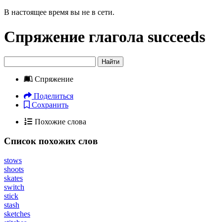
В настоящее время вы не в сети.
Спряжение глагола
succeeds
Найти
Спряжение
Поделиться
Сохранить
Похожие слова
Список похожих слов
stows
shoots
skates
switch
stick
stash
sketches