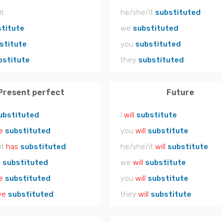
it
he/she/it
substituted
titute
we
substituted
stitute
you
substituted
bstitute
they
substituted
Present perfect
Future
ubstituted
I
will
substitute
e
substituted
you
will
substitute
it
has
substituted
he/she/it
will
substitute
e
substituted
we
will
substitute
e
substituted
you
will
substitute
ve
substituted
they
will
substitute