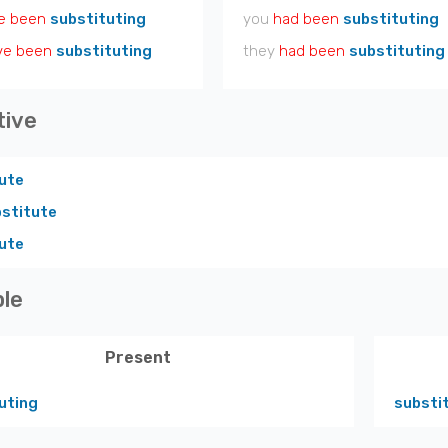
e been
substituting
you
had been
substituting
ve been
substituting
they
had been
substituting
tive
ute
stitute
ute
ple
Present
uting
substi