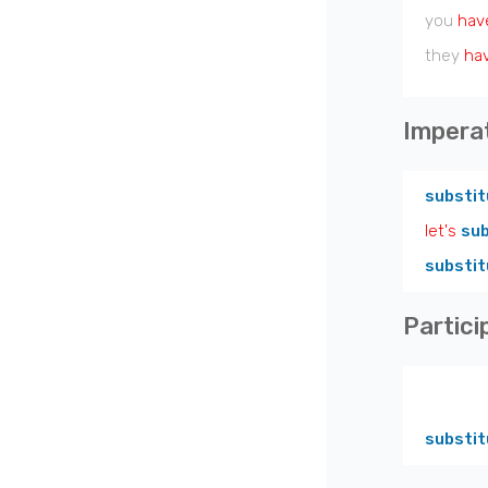
you
hav
they
ha
Impera
substit
let's
sub
substit
Partici
substit