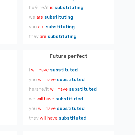
he/she/it
is
substituting
we
are
substituting
you
are
substituting
they
are
substituting
Future perfect
I
will have
substituted
you
will have
substituted
he/she/it
will have
substituted
we
will have
substituted
you
will have
substituted
they
will have
substituted