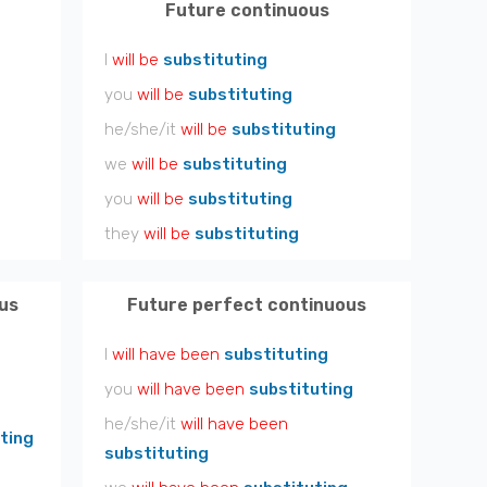
Future continuous
I
will be
substituting
you
will be
substituting
he/she/it
will be
substituting
we
will be
substituting
you
will be
substituting
they
will be
substituting
us
Future perfect continuous
I
will have been
substituting
you
will have been
substituting
he/she/it
will have been
ting
substituting