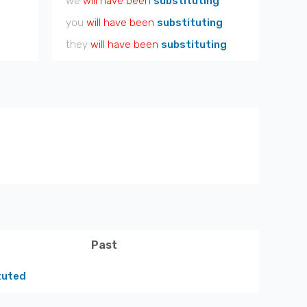
we
will have been
substituting
you
will have been
substituting
they
will have been
substituting
Past
tuted