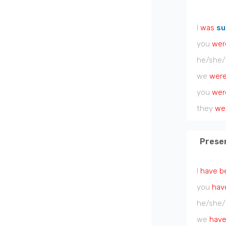
I
was
su
you
wer
he/she/
we
wer
you
wer
they
we
Prese
I
have b
you
hav
he/she/
we
have