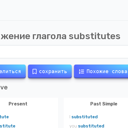
жение глагола
substitutes
елиться
сохранить
Похожие слова
ive
Present
Past Simple
tute
I
substituted
stitute
you
substituted