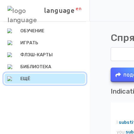
en
language
ОБУЧЕНИЕ
Спря
ИГРАТЬ
ФЛЭШ-КАРТЫ
БИБЛИОТЕКА
под
ЕЩЁ
Indicat
I
substi
you
sub