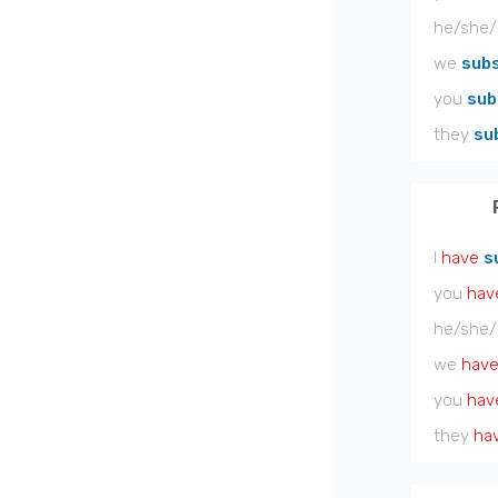
he/she/
we
subs
you
sub
they
su
I
have
s
you
hav
he/she/
we
hav
you
hav
they
ha