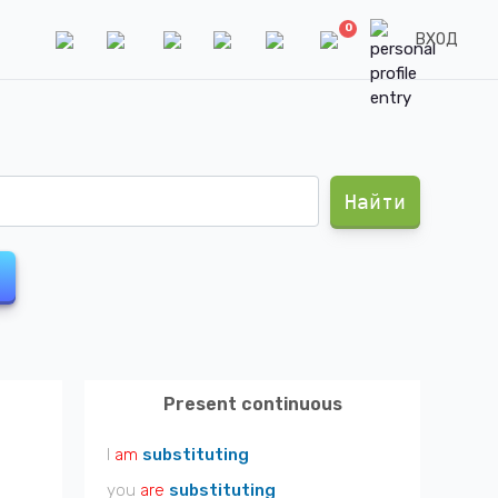
0
ВХОД
Найти
Present continuous
I
am
substituting
you
are
substituting