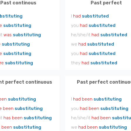
Past continous
Past perfect
bstituting
I
had
substituted
e
substituting
you
had
substituted
it
was
substituting
he/she/it
had
substituted
e
substituting
we
had
substituted
e
substituting
you
had
substituted
re
substituting
they
had
substituted
nt perfect continuous
Past perfect continuo
een
substituting
I
had been
substituting
e been
substituting
you
had been
substituting
it
has been
substituting
he/she/it
had been
substitu
 been
substituting
we
had been
substituting