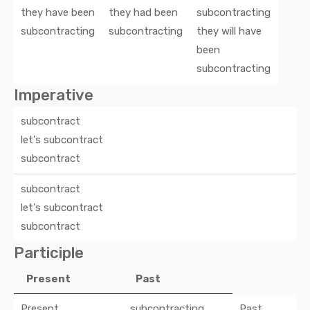
they
have been
they
had been
subcontracting
subcontracting
subcontracting
they
will have
been
subcontracting
Imperative
subcontract
let's
subcontract
subcontract
subcontract
let's
subcontract
subcontract
Participle
Present
Past
Present
subcontracting
Past