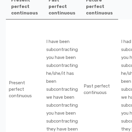
Present
Past
Future
perfect
perfect
perfect
continuous
continuous
continuous
I
have been
I
had
subcontracting
subc
you
have been
you
h
subcontracting
subc
he/she/it
has
he/sh
been
been
Present
Past perfect
perfect
subcontracting
subc
continuous
continuous
we
have been
we
h
subcontracting
subc
you
have been
you
h
subcontracting
subc
they
have been
they