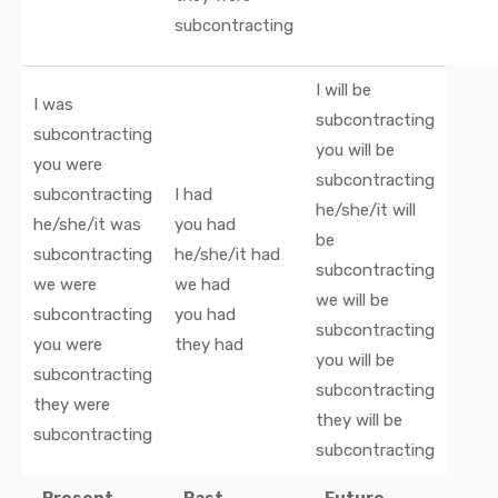
subcontracting
I
will be
I
was
subcontracting
subcontracting
you
will be
you
were
subcontracting
subcontracting
I
had
he/she/it
will
he/she/it
was
you
had
be
subcontracting
he/she/it
had
subcontracting
we
were
we
had
we
will be
subcontracting
you
had
subcontracting
you
were
they
had
you
will be
subcontracting
subcontracting
they
were
they
will be
subcontracting
subcontracting