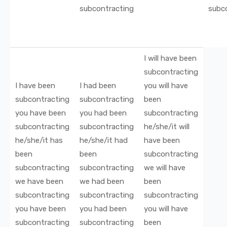
subcontracting
subc
I
will have been
subcontracting
I
have been
I
had been
you
will have
subcontracting
subcontracting
been
you
have been
you
had been
subcontracting
subcontracting
subcontracting
he/she/it
will
he/she/it
has
he/she/it
had
have been
been
been
subcontracting
subcontracting
subcontracting
we
will have
we
have been
we
had been
been
subcontracting
subcontracting
subcontracting
you
have been
you
had been
you
will have
subcontracting
subcontracting
been