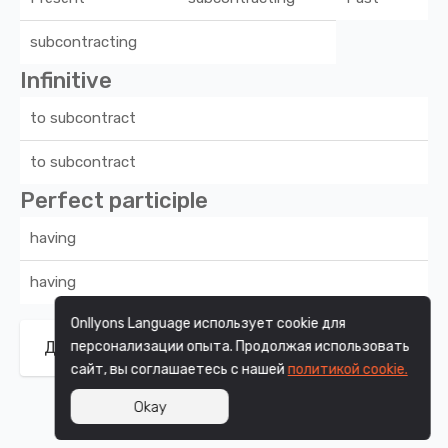
subcontracting
Infinitive
to
subcontract
to
subcontract
Perfect participle
having
having
Onllyons Language использует cookie для
Дополнительная информация о странице.
персонализации опыта. Продолжая использовать
сайт, вы соглашаетесь с нашей
политикой cookie.
Okay