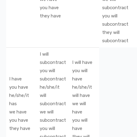
you
have
subcontract
they
have
you
will
subcontract
they
will
subcontract
I
will
subcontract
I
will have
you
will
you
will
I
have
subcontract
have
you
have
he/she/it
he/she/it
he/she/it
will
will have
has
subcontract
we
will
we
have
we
will
have
you
have
subcontract
you
will
they
have
you
will
have
subcontract
they
will