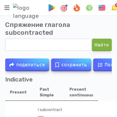
Спряжение глагола
subcontracted
Найти
поделиться
сохранить
Похо
Indicative
Past
Present
Present
Simple
continuous
I
subcontract
you