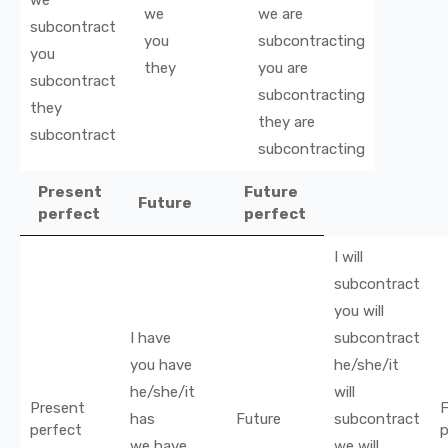
we
we
we
are
subcontract
you
subcontracting
you
they
you
are
subcontract
subcontracting
they
they
are
subcontract
subcontracting
Present
Future
Future
perfect
perfect
I
will
subcontract
you
will
I
have
subcontract
you
have
he/she/it
he/she/it
will
Present
F
has
Future
subcontract
perfect
p
we
have
we
will