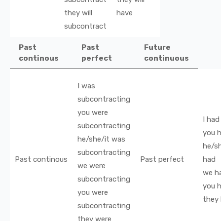
they
will
have
subcontract
Past
Past
Future
continous
perfect
continuous
I
was
subcontracting
you
were
I
had
subcontracting
you
he/she/it
was
he/sh
subcontracting
Past continous
Past perfect
had
we
were
we
h
subcontracting
you
you
were
they
subcontracting
they
were