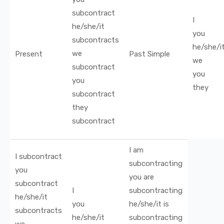
subcontract
I
he/she/it
you
subcontracts
he/she/i
we
Present
Past Simple
we
subcontract
you
you
they
subcontract
they
subcontract
I
am
I
subcontract
subcontracting
you
you
are
subcontract
I
subcontracting
he/she/it
you
he/she/it
is
subcontracts
he/she/it
subcontracting