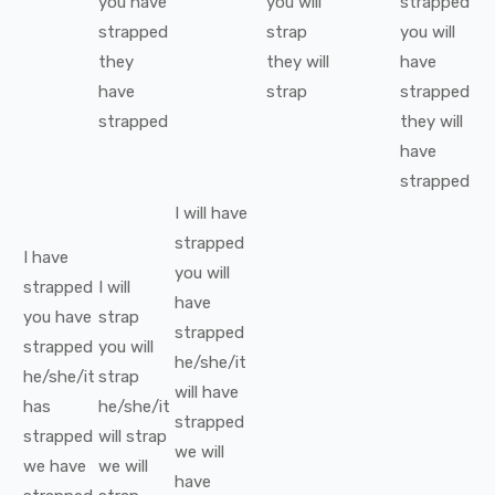
you
have
you
will
strapped
strapped
strap
you
will
they
they
will
have
have
strap
strapped
strapped
they
will
have
strapped
I
will have
strapped
I
have
you
will
strapped
I
will
have
you
have
strap
strapped
strapped
you
will
he/she/it
he/she/it
strap
will have
has
he/she/it
strapped
strapped
will
strap
we
will
we
have
we
will
have