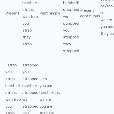
he/she/it
he/she/it
he/she/
straps
strapped
Present
is
Present
Past Simple
continuous
we
strap
we
we
are
you
strapped
you
are
strap
you
they
ar
they
strapped
strap
they
strapped
I
I
strap
strapped
you
you
strap
strapped
I
am
he/she/it
he/she/it
you
are
straps
strapped
he/she/it
is
we
strap
we
we
are
you
strapped
you
are
strap
you
they
are