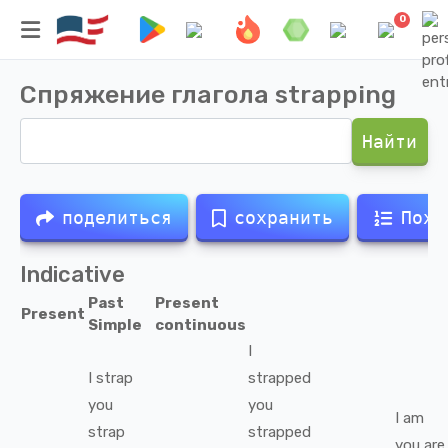
0
Спряжение глагола
strapping
Найти
поделиться
сохранить
Похо
Indicative
Past
Present
Present
Simple
continuous
I
I
strap
strapped
you
you
I
am
strap
strapped
you
are