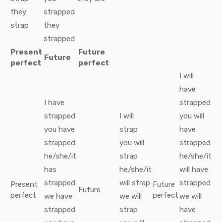
they
strapped
strap
they
strapped
Present
Future
Future
perfect
perfect
I
will
have
I
have
strapped
strapped
I
will
you
will
you
have
strap
have
strapped
you
will
strapped
he/she/it
strap
he/she/it
has
he/she/it
will have
strapped
will
strap
strapped
Present
Future
Future
perfect
perfect
we
have
we
will
we
will
strapped
strap
have