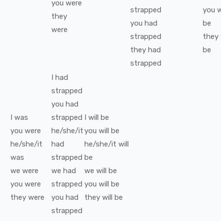
you
were
strapped
you
w
they
you
had
be
were
strapped
they
they
had
be
strapped
I
had
strapped
you
had
I
was
strapped
I
will be
you
were
he/she/it
you
will be
he/she/it
had
he/she/it
will
was
strapped
be
we
were
we
had
we
will be
you
were
strapped
you
will be
they
were
you
had
they
will be
strapped