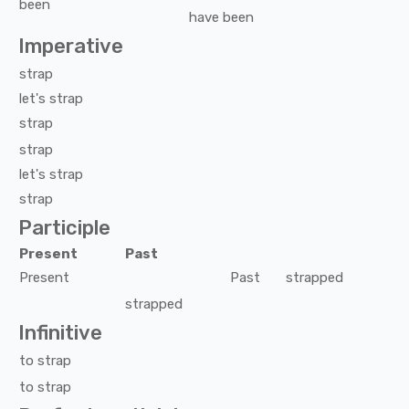
been
have been
Imperative
strap
let's
strap
strap
strap
let's
strap
strap
Participle
Present
Past
Present
Past
strapped
strapped
Infinitive
to
strap
to
strap