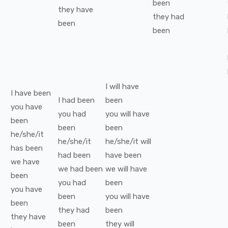
been
they
have
they
had
been
been
I
will have
I
have been
I
had been
been
you
have
you
had
you
will have
been
been
been
he/she/it
he/she/it
he/she/it
will
has been
had been
have been
we
have
we
had been
we
will have
been
you
had
been
you
have
been
you
will have
been
they
had
been
they
have
been
they
will