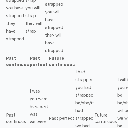
strapped
strap
strapped
you
have
you
will
you
will
strapped
strap
have
they
they
will
strapped
have
strap
they
will
strapped
have
strapped
Past
Past
Future
continous
perfect
continuous
I
had
strapped
I
will
you
had
you
w
I
was
strapped
be
you
were
he/she/it
he/sh
he/she/it
had
will b
was
Past
Future
Past perfect
strapped
we
wi
continous
continuous
we
were
we
had
be