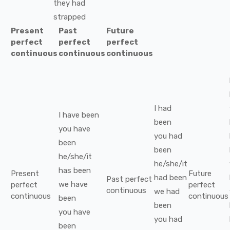
they
had
strapped
Present
Past
Future
perfect
perfect
perfect
continuous
continuous
continuous
I
had
I
have been
been
you
have
you
had
been
been
he/she/it
he/she/it
has been
Present
Future
had been
Past perfect
we
have
perfect
perfect
continuous
we
had
continuous
continuous
been
been
you
have
you
had
been