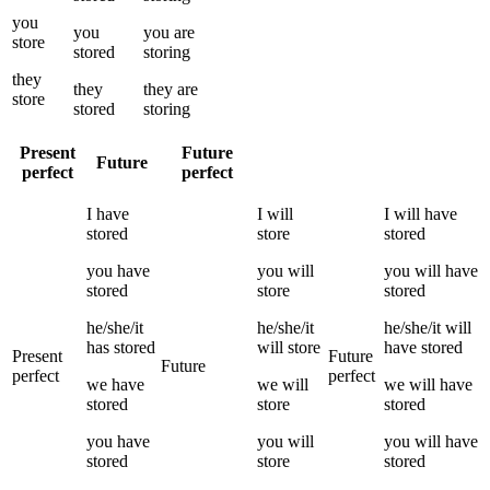
you
you
you
are
store
stored
storing
they
they
they
are
store
stored
storing
Present
Future
Future
perfect
perfect
I
have
I
will
I
will have
stored
store
stored
you
have
you
will
you
will have
stored
store
stored
he/she/it
he/she/it
he/she/it
will
has
stored
will
store
have
stored
Present
Future
Future
perfect
perfect
we
have
we
will
we
will have
stored
store
stored
you
have
you
will
you
will have
stored
store
stored