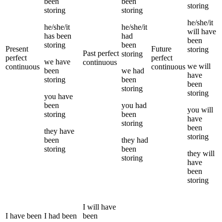
been
been
storing
storing
storing
he/she/it
he/she/it
he/she/it
will have
has been
had
been
storing
been
Present
Future
storing
Past perfect
storing
perfect
perfect
we
have
continuous
we
will
continuous
continuous
been
we
had
have
storing
been
been
storing
storing
you
have
been
you
had
you
will
storing
been
have
storing
been
they
have
storing
been
they
had
storing
been
they
will
storing
have
been
storing
I
will have
I
have been
I
had been
been