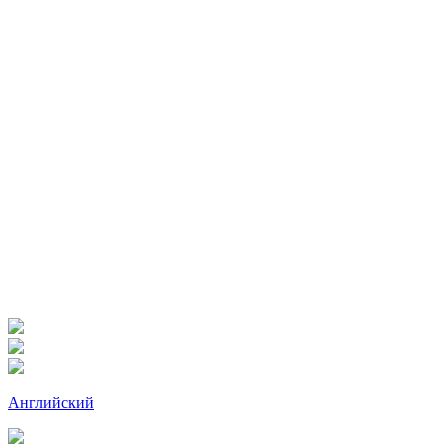
Английский