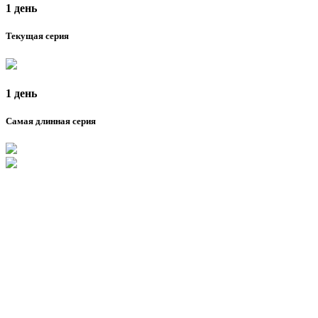
1 день
Текущая серия
1 день
Самая длинная серия