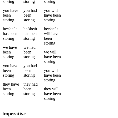
storing
storing
storing
you
have
you
had
you
will
been
been
have been
storing
storing
storing
he/she/it
he/she/it
he/she/it
has been
had been
will have
storing
storing
been
storing
we
have
we
had
been
been
we
will
storing
storing
have been
storing
you
have
you
had
been
been
you
will
storing
storing
have been
storing
they
have
they
had
been
been
they
will
storing
storing
have been
storing
Imperative