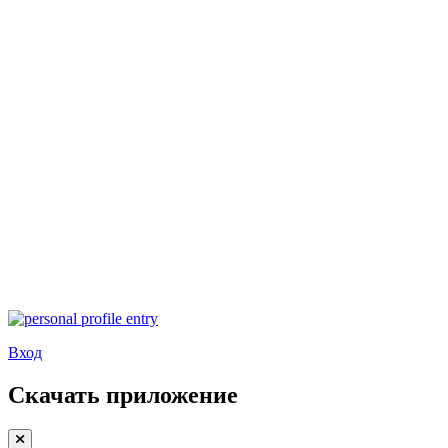
Вход
Скачать приложение