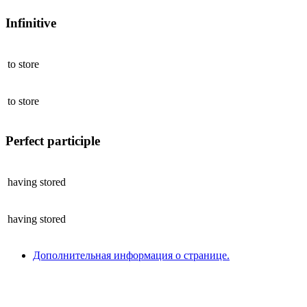
Infinitive
to
store
to
store
Perfect participle
having
stored
having
stored
Дополнительная информация о странице.