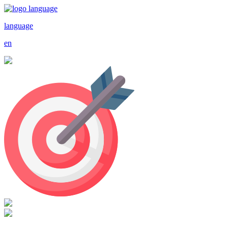
language
en