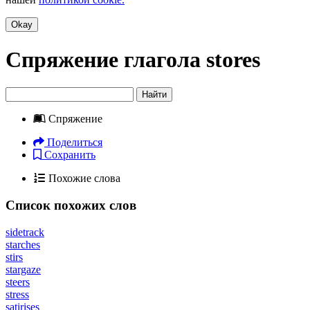
Okay
Спряжение глагола
stores
Найти
Спряжение
Поделиться
Сохранить
Похожие слова
Список похожих слов
sidetrack
starches
stirs
stargaze
steers
stress
satirises