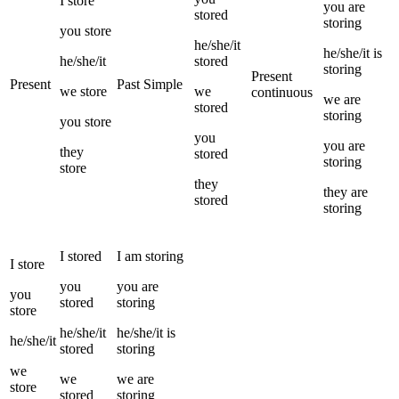
I
store
you
are
stored
storing
you
store
he/she/it
he/she/it
is
he/she/it
stored
storing
Present
Present
Past Simple
we
store
we
continuous
we
are
stored
storing
you
store
you
you
are
they
stored
storing
store
they
they
are
stored
storing
I
stored
I
am
storing
I
store
you
you
are
you
stored
storing
store
he/she/it
he/she/it
is
he/she/it
stored
storing
we
we
we
are
store
stored
storing