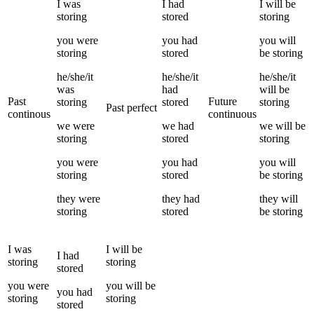
I
was
I
had
I
will be
storing
stored
storing
you
were
you
had
you
will
storing
stored
be
storing
he/she/it
he/she/it
he/she/it
was
had
will be
Past
Future
storing
stored
storing
Past perfect
continous
continuous
we
were
we
had
we
will be
storing
stored
storing
you
were
you
had
you
will
storing
stored
be
storing
they
were
they
had
they
will
storing
stored
be
storing
I
was
I
will be
I
had
storing
storing
stored
you
were
you
will be
you
had
storing
storing
stored