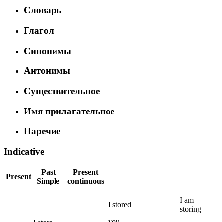
Словарь
Глагол
Синонимы
Антонимы
Существительное
Имя прилагательное
Наречие
Indicative
Past
Present
Present
Simple
continuous
I
am
I
stored
storing
you