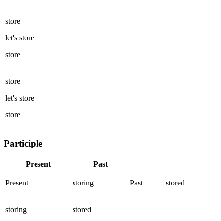
store
let's
store
store
store
let's
store
store
Participle
Present
Past
Present
storing
Past
stored
storing
stored