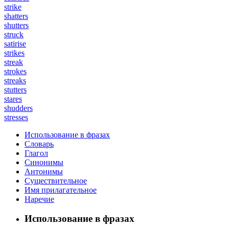
strike
shatters
shutters
struck
satirise
strikes
streak
strokes
streaks
stutters
stares
shudders
stresses
Использование в фразах
Словарь
Глагол
Синонимы
Антонимы
Существительное
Имя прилагательное
Наречие
Использование в фразах