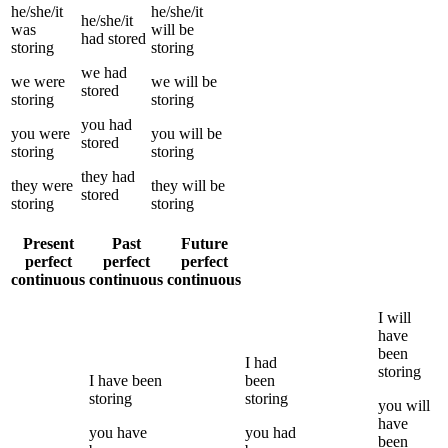
he/she/it
he/she/it
he/she/it
was
will be
had
stored
storing
storing
we
had
we
were
we
will be
stored
storing
storing
you
had
you
were
you
will be
stored
storing
storing
they
had
they
were
they
will be
stored
storing
storing
Present
Past
Future
perfect
perfect
perfect
continuous
continuous
continuous
I
will
have
been
I
had
storing
I
have been
been
storing
storing
you
will
have
you
have
you
had
been