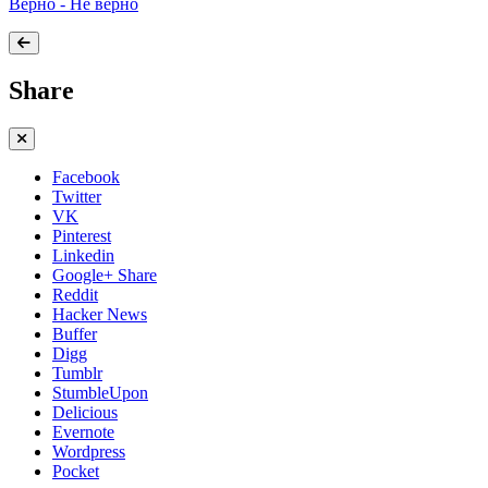
Верно - Не верно
Share
Facebook
Twitter
VK
Pinterest
Linkedin
Google+ Share
Reddit
Hacker News
Buffer
Digg
Tumblr
StumbleUpon
Delicious
Evernote
Wordpress
Pocket