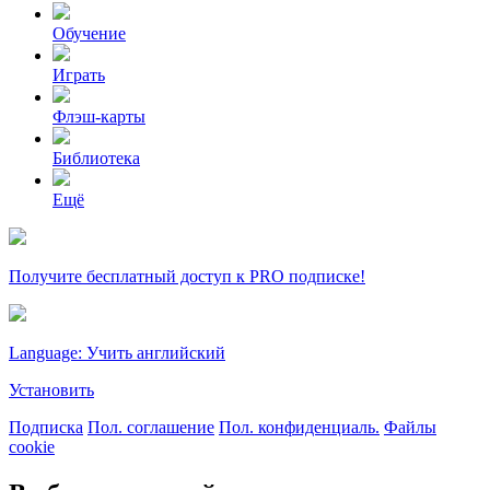
Обучение
Играть
Флэш-карты
Библиотека
Ещё
Получите бесплатный доступ к PRO подписке!
Language: Учить английский
Установить
Подписка
Пол. соглашение
Пол. конфиденциаль.
Файлы
cookie