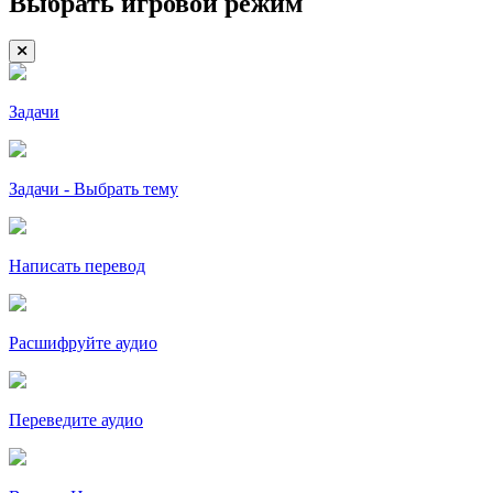
Выбрать игровой режим
Задачи
Задачи - Выбрать тему
Написать перевод
Расшифруйте аудио
Переведите аудио