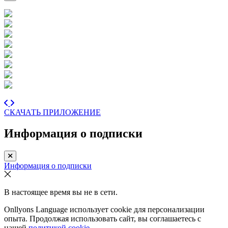
СКАЧАТЬ ПРИЛОЖЕНИЕ
Информация о подписки
Информация о подписки
В настоящее время вы не в сети.
Onllyons Language использует cookie для персонализации
опыта. Продолжая использовать сайт, вы соглашаетесь с
нашей
политикой cookie.