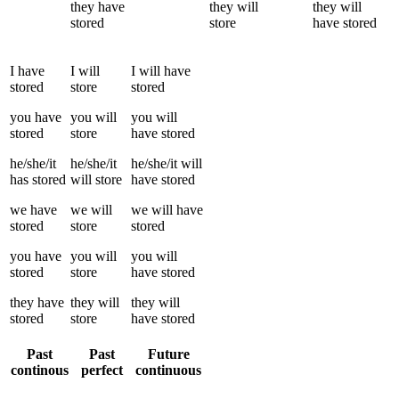
they
have
they
will
they
will
stored
store
have
stored
I
have
I
will
I
will have
stored
store
stored
you
have
you
will
you
will
stored
store
have
stored
he/she/it
he/she/it
he/she/it
will
has
stored
will
store
have
stored
we
have
we
will
we
will have
stored
store
stored
you
have
you
will
you
will
stored
store
have
stored
they
have
they
will
they
will
stored
store
have
stored
Past
Past
Future
continous
perfect
continuous