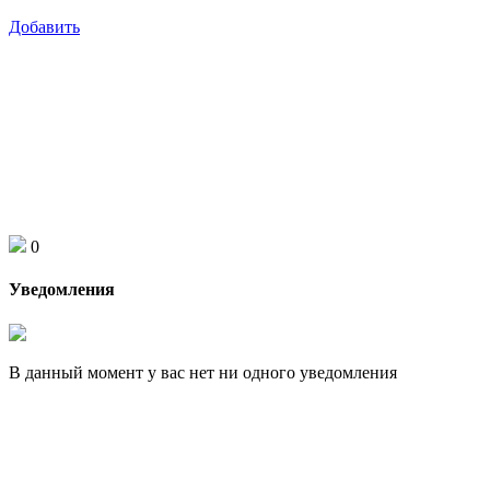
Добавить
0
Уведомления
В данный момент у вас нет ни одного уведомления