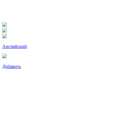
Английский
Добавить