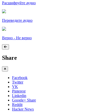
Расшифруйте аудио
Переведите аудио
Верно - Не верно
Share
Facebook
Twitter
VK
Pinterest
Linkedin
Google+ Share
Reddit
Hacker News