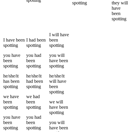
spotting
spotting
they
will
have
been
spotting
I
will have
I
have been
I
had been
been
spotting
spotting
spotting
you
have
you
had
you
will
been
been
have been
spotting
spotting
spotting
he/she/it
he/she/it
he/she/it
has been
had been
will have
spotting
spotting
been
spotting
we
have
we
had
been
been
we
will
spotting
spotting
have been
spotting
you
have
you
had
been
been
you
will
spotting
spotting
have been