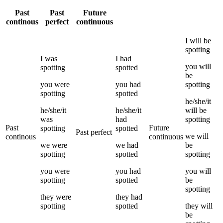
Past
Past
Future
continous
perfect
continuous
I
will be
spotting
I
was
I
had
you
will
spotting
spotted
be
you
were
you
had
spotting
spotting
spotted
he/she/it
he/she/it
he/she/it
will be
was
had
spotting
Past
Future
spotting
spotted
Past perfect
we
will
continous
continuous
we
were
we
had
be
spotting
spotted
spotting
you
were
you
had
you
will
spotting
spotted
be
spotting
they
were
they
had
spotting
spotted
they
will
be