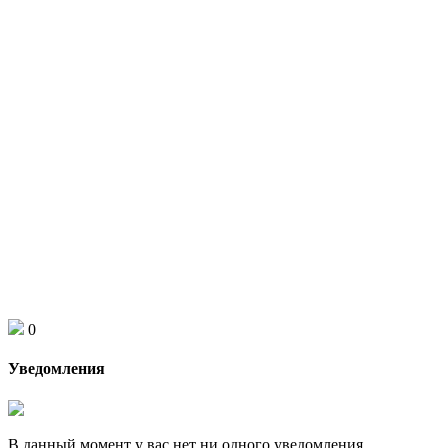
0
Уведомления
В данный момент у вас нет ни одного уведомления