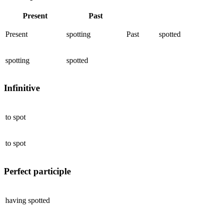
Present
Past
Present
spotting
Past
spotted
spotting
spotted
Infinitive
to
spot
to
spot
Perfect participle
having
spotted