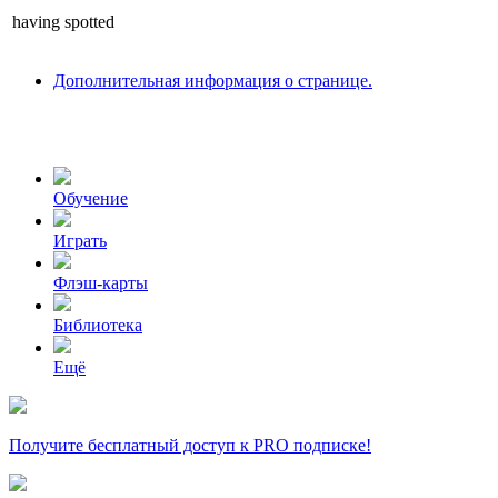
having
spotted
Дополнительная информация о странице.
Обучение
Играть
Флэш-карты
Библиотека
Ещё
Получите бесплатный доступ к PRO подписке!