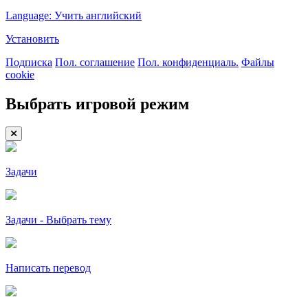
Language: Учить английский
Установить
Подписка
Пол. соглашение
Пол. конфиденциаль.
Файлы
cookie
Выбрать игровой режим
Задачи
Задачи - Выбрать тему
Написать перевод