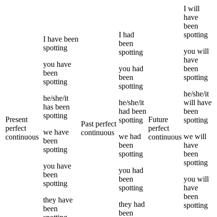
I
will
have
been
I
had
spotting
I
have been
been
spotting
you
will
spotting
have
you
have
you
had
been
been
been
spotting
spotting
spotting
he/she/it
he/she/it
he/she/it
will have
has been
had been
been
spotting
Present
Future
spotting
spotting
Past perfect
perfect
perfect
we
have
continuous
we
had
we
will
continuous
continuous
been
been
have
spotting
spotting
been
spotting
you
have
you
had
been
been
you
will
spotting
spotting
have
been
they
have
they
had
spotting
been
been