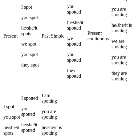
you
I
spot
you
are
spotted
spotting
you
spot
he/she/it
he/she/it
is
he/she/it
spotted
spotting
Present
spots
Present
Past Simple
we
continuous
we
are
we
spot
spotted
spotting
you
spot
you
you
are
spotted
spotting
they
spot
they
they
are
spotted
spotting
I
am
I
spotted
spotting
I
spot
you
you
are
spotted
you
spot
spotting
he/she/it
he/she/it
he/she/it
is
spotted
spots
spotting