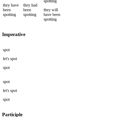
spotting
they
have
they
had
been
been
they
will
spotting
spotting
have been
spotting
Imperative
spot
let's
spot
spot
spot
let's
spot
spot
Participle