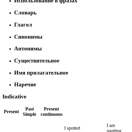
Использование в фразах
Словарь
Глагол
Синонимы
Антонимы
Существительное
Имя прилагательное
Наречие
Indicative
Past
Present
Present
Simple
continuous
I
am
I
spotted
spotting