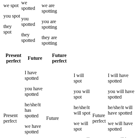
we
we
spot
we
are
spotted
spotting
you
spot
you
you
are
spotted
they
spotting
spot
they
they
are
spotted
spotting
Present
Future
Future
perfect
perfect
I
have
I
will
I
will have
spotted
spot
spotted
you
have
you
will
you
will have
spotted
spot
spotted
he/she/it
he/she/it
he/she/it
will
has
will
spot
have
spotted
Present
Future
spotted
Future
perfect
perfect
we
will
we
will have
we
have
spot
spotted
spotted