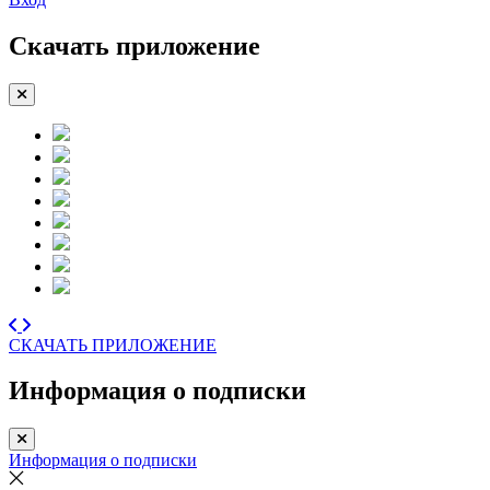
Скачать приложение
СКАЧАТЬ ПРИЛОЖЕНИЕ
Информация о подписки
Информация о подписки