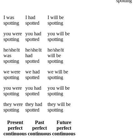
spotting
I
was
I
had
I
will be
spotting
spotted
spotting
you
were
you
had
you
will be
spotting
spotted
spotting
he/she/it
he/she/it
he/she/it
was
had
will be
spotting
spotted
spotting
we
were
we
had
we
will be
spotting
spotted
spotting
you
were
you
had
you
will be
spotting
spotted
spotting
they
were
they
had
they
will be
spotting
spotted
spotting
Present
Past
Future
perfect
perfect
perfect
continuous
continuous
continuous