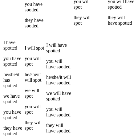
you
will
you
will have
you
have
spot
spotted
spotted
they
will
they
will
they
have
spot
have
spotted
spotted
I
have
I
will have
spotted
I
will
spot
spotted
you
have
you
will
you
will
spotted
spot
have
spotted
he/she/it
he/she/it
he/she/it
will
has
will
spot
have
spotted
spotted
we
will
we
will have
we
have
spot
spotted
spotted
you
will
you
will
you
have
spot
have
spotted
spotted
they
will
they
will
they
have
spot
have
spotted
spotted