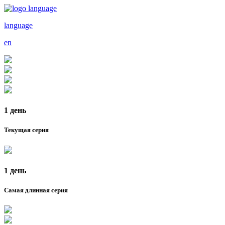
language
en
1 день
Текущая серия
1 день
Самая длинная серия