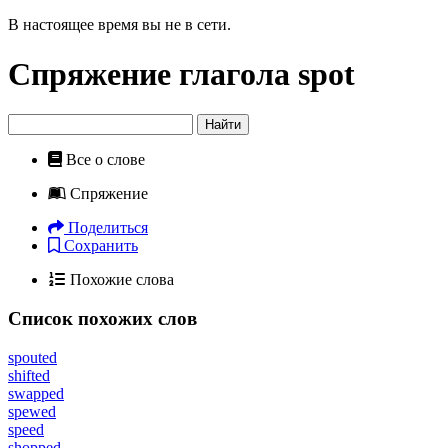
В настоящее время вы не в сети.
Спряжение глагола
spot
Найти
Все о слове
Спряжение
Поделиться
Сохранить
Похожие слова
Список похожих слов
spouted
shifted
swapped
spewed
speed
shopped