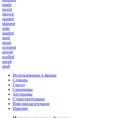
spade
swept
shaved
sapped
skipped
spite
spaded
sped
spout
scooped
sieved
scoffed
saved
shaft
Использование в фразах
Словарь
Глагол
Синонимы
Антонимы
Существительное
Имя прилагательное
Наречие