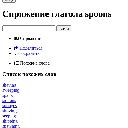
Спряжение глагола
spoons
Найти
Спряжение
Поделиться
Сохранить
Похожие слова
Список похожих слов
shaving
sweeping
spank
siphons
sponges
shoving
seeping
shipping
spawning