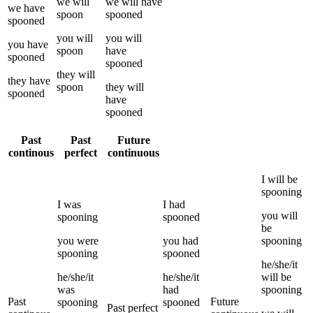
we
will
we
will have
we
have
spoon
spooned
spooned
you
will
you
will
you
have
spoon
have
spooned
spooned
they
will
they
have
spoon
they
will
spooned
have
spooned
Past
Past
Future
continous
perfect
continuous
I
will be
spooning
I
was
I
had
you
will
spooning
spooned
be
you
were
you
had
spooning
spooning
spooned
he/she/it
he/she/it
he/she/it
will be
was
had
spooning
Past
Future
spooning
spooned
Past perfect