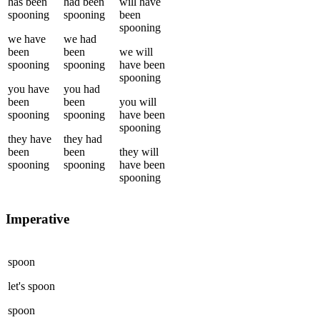
has been
had been
will have
spooning
spooning
been
spooning
we
have
we
had
been
been
we
will
spooning
spooning
have been
spooning
you
have
you
had
been
been
you
will
spooning
spooning
have been
spooning
they
have
they
had
been
been
they
will
spooning
spooning
have been
spooning
Imperative
spoon
let's
spoon
spoon