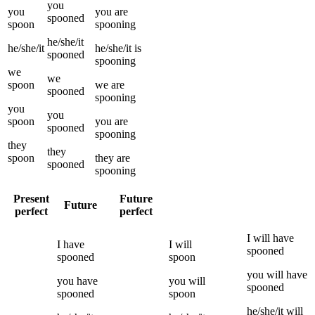
you
you
you
are
spooned
spoon
spooning
he/she/it
he/she/it
he/she/it
is
spooned
spooning
we
we
spoon
we
are
spooned
spooning
you
you
spoon
you
are
spooned
spooning
they
they
spoon
they
are
spooned
spooning
Present
Future
Future
perfect
perfect
I
will have
I
have
I
will
spooned
spooned
spoon
you
will have
you
have
you
will
spooned
spooned
spoon
he/she/it
will