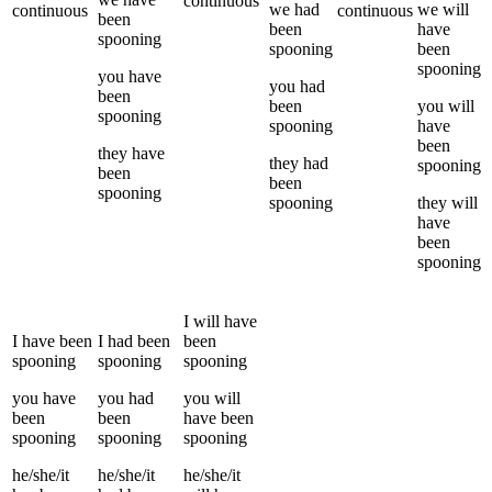
continuous
we
had
we
will
continuous
continuous
been
been
have
spooning
spooning
been
spooning
you
have
you
had
been
been
you
will
spooning
spooning
have
been
they
have
they
had
spooning
been
been
spooning
spooning
they
will
have
been
spooning
I
will have
I
have been
I
had been
been
spooning
spooning
spooning
you
have
you
had
you
will
been
been
have been
spooning
spooning
spooning
he/she/it
he/she/it
he/she/it