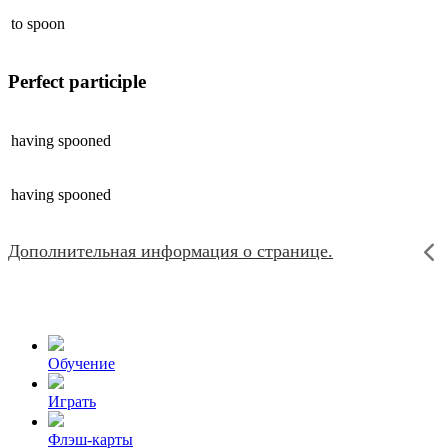
to
spoon
Perfect participle
having
spooned
having
spooned
Дополнительная информация о странице.
Обучение
Играть
Флэш-карты