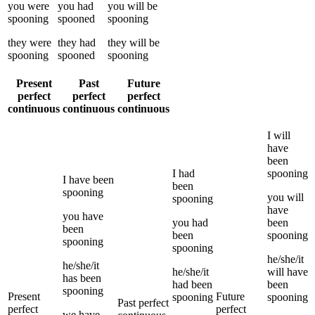
you
were
you
had
you
will be
spooning
spooned
spooning
they
were
they
had
they
will be
spooning
spooned
spooning
Present
Past
Future
perfect
perfect
perfect
continuous
continuous
continuous
I
will
have
been
I
had
spooning
I
have been
been
spooning
you
will
spooning
have
you
have
you
had
been
been
been
spooning
spooning
spooning
he/she/it
he/she/it
he/she/it
will have
has been
had been
been
spooning
Present
Future
spooning
spooning
Past perfect
perfect
perfect
we
have