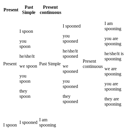
Past
Present
Present
Simple
continuous
I
am
I
spooned
spooning
I
spoon
you
you
are
you
spooned
spooning
spoon
he/she/it
he/she/it
is
he/she/it
spooned
spooning
Present
Present
Past Simple
we
spoon
we
continuous
we
are
spooned
spooning
you
spoon
you
you
are
spooned
spooning
they
spoon
they
they
are
spooned
spooning
I
am
I
spooned
I
spoon
spooning