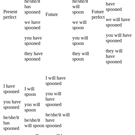
he/she/it
he/she/it
have
has
will
spooned
Present
Future
spooned
spoon
Future
perfect
perfect
we
will have
we
have
we
will
spooned
spooned
spoon
you
will have
you
have
you
will
spooned
spooned
spoon
they
will
they
have
they
will
have
spooned
spoon
spooned
I
will have
spooned
I
have
I
will
spooned
you
will
spoon
have
you
have
you
will
spooned
spooned
spoon
he/she/it
will
he/she/it
he/she/it
have
has
will
spoon
spooned
spooned