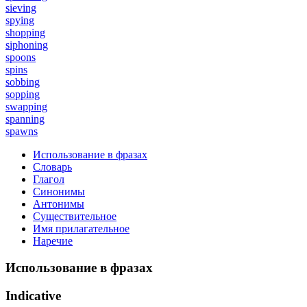
sieving
spying
shopping
siphoning
spoons
spins
sobbing
sopping
swapping
spanning
spawns
Использование в фразах
Словарь
Глагол
Синонимы
Антонимы
Существительное
Имя прилагательное
Наречие
Использование в фразах
Indicative