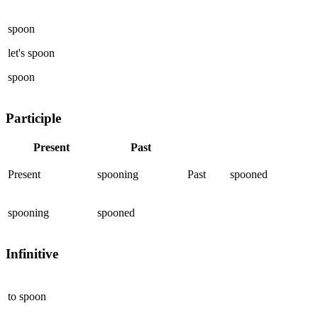
spoon
let's
spoon
spoon
Participle
Present
Past
Present
spooning
Past
spooned
spooning
spooned
Infinitive
to
spoon