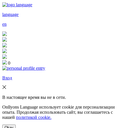
language
en
0
Вход
В настоящее время вы не в сети.
Onllyons Language использует cookie для персонализации
опыта. Продолжая использовать сайт, вы соглашаетесь с
нашей
политикой cookie.
Okay