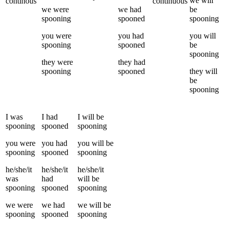
we
will
continous
continuous
we
were
we
had
be
spooning
spooned
spooning
you
were
you
had
you
will
spooning
spooned
be
spooning
they
were
they
had
spooning
spooned
they
will
be
spooning
I
was
I
had
I
will be
spooning
spooned
spooning
you
were
you
had
you
will be
spooning
spooned
spooning
he/she/it
he/she/it
he/she/it
was
had
will be
spooning
spooned
spooning
we
were
we
had
we
will be
spooning
spooned
spooning