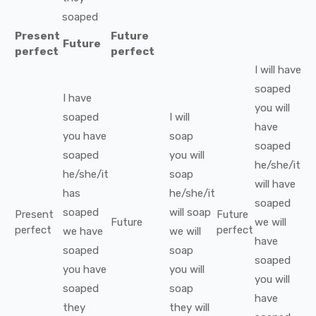
soaped
Present
Future
Future
perfect
perfect
I
will have
soaped
I
have
you
will
soaped
I
will
have
you
have
soap
soaped
soaped
you
will
he/she/it
he/she/it
soap
will have
has
he/she/it
soaped
soaped
will
soap
Present
Future
Future
we
will
perfect
perfect
we
have
we
will
have
soaped
soap
soaped
you
have
you
will
you
will
soaped
soap
have
they
they
will