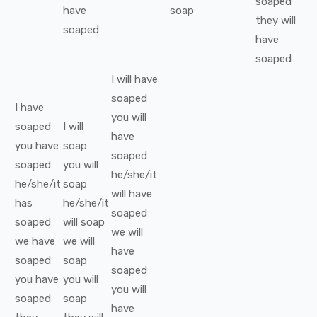
soaped
have
soap
they
will
soaped
have
soaped
I
will have
soaped
I
have
you
will
soaped
I
will
have
you
have
soap
soaped
soaped
you
will
he/she/it
he/she/it
soap
will have
has
he/she/it
soaped
soaped
will
soap
we
will
we
have
we
will
have
soaped
soap
soaped
you
have
you
will
you
will
soaped
soap
have