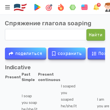
0
Спряжение глагола
soaping
Найти
поделиться
сохранить
Похо
Indicative
Past
Present
Present
Simple
continuous
I
soaped
you
I
soap
soaped
I
am
you
soap
he/she/it
you
are
he/she/it