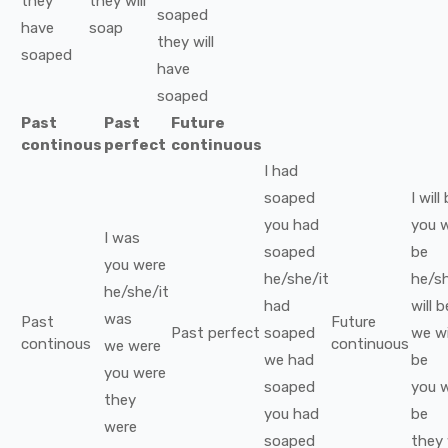
they
they
will
soaped
have
soap
they
will
soaped
have
soaped
Past
Past
Future
continous
perfect
continuous
I
had
soaped
I
will
you
had
you
w
I
was
soaped
be
you
were
he/she/it
he/sh
he/she/it
had
will b
was
Past
Future
Past perfect
soaped
we
wi
continous
continuous
we
were
we
had
be
you
were
soaped
you
w
they
you
had
be
were
soaped
they