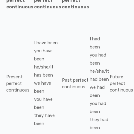
perfect
perfect
perfect
continuous
continuous
continuous
I
had
I
have been
been
you
have
you
had
been
been
he/she/it
he/she/it
has been
Present
Future
had been
Past perfect
we
have
perfect
perfect
continuous
we
had
continuous
continuous
been
been
you
have
you
had
been
been
they
have
they
had
been
been