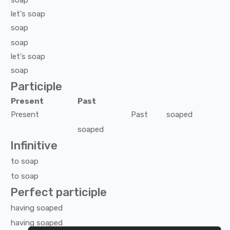
soap
let's
soap
soap
soap
let's
soap
soap
Participle
Present
Past
Present
Past
soaped
soaped
Infinitive
to
soap
to
soap
Perfect participle
having
soaped
having
soaped