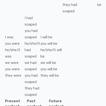
they
had
be
soaped
I
had
soaped
you
had
I
was
soaped
I
will be
you
were
he/she/it
you
will be
he/she/it
had
he/she/it
will
was
soaped
be
we
were
we
had
we
will be
you
were
soaped
you
will be
they
were
you
had
they
will be
soaped
they
had
soaped
Present
Past
Future