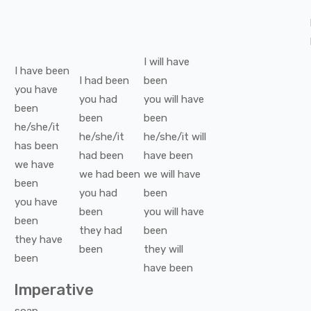
I
will have
I
have been
I
had been
been
you
have
you
had
you
will have
been
been
been
he/she/it
he/she/it
he/she/it
will
has been
had been
have been
we
have
we
had been
we
will have
been
you
had
been
you
have
been
you
will have
been
they
had
been
they
have
been
they
will
been
have been
Imperative