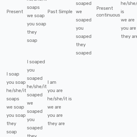
soaped
he/she/
soaps
Present
Present
Past Simple
we
is
continuous
we
soap
soaped
we
are
you
soap
you
you
are
they
soaped
they
ar
soap
they
soaped
I
soaped
you
I
soap
soaped
you
soap
I
am
he/she/it
he/she/it
you
are
soaped
soaps
he/she/it
is
we
we
soap
we
are
soaped
you
soap
you
are
you
they
they
are
soaped
soap
they