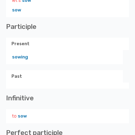
let's
sow
sow
Participle
Present
sowing
Past
Infinitive
to
sow
Perfect participle