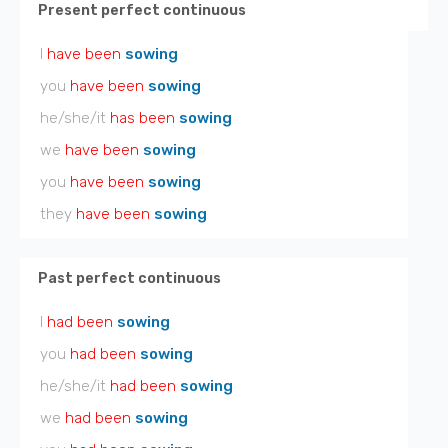
Present perfect continuous
I
have been
sowing
you
have been
sowing
he/she/it
has been
sowing
we
have been
sowing
you
have been
sowing
they
have been
sowing
Past perfect continuous
I
had been
sowing
you
had been
sowing
he/she/it
had been
sowing
we
had been
sowing