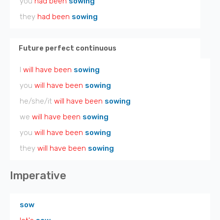
you
had been
sowing
they
had been
sowing
Future perfect continuous
I
will have been
sowing
you
will have been
sowing
he/she/it
will have been
sowing
we
will have been
sowing
you
will have been
sowing
they
will have been
sowing
Imperative
sow