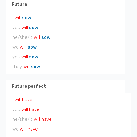
Future
I
will
sow
you
will
sow
he/she/it
will
sow
we
will
sow
you
will
sow
they
will
sow
Future perfect
I
will have
you
will have
he/she/it
will have
we
will have