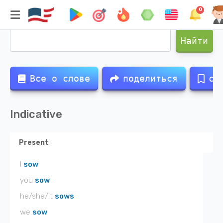
0
Спряжение глагола
sown
Найти
Все о слове
поделиться
со
Indicative
Present
I
sow
you
sow
he/she/it
sows
we
sow