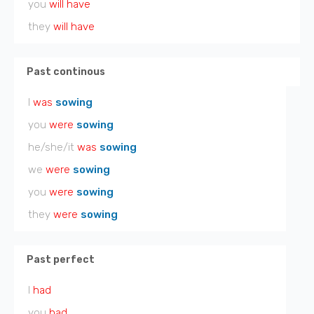
you
will have
they
will have
Past continous
I
was
sowing
you
were
sowing
he/she/it
was
sowing
we
were
sowing
you
were
sowing
they
were
sowing
Past perfect
I
had
you
had