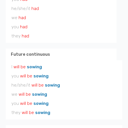
he/she/it
had
we
had
you
had
they
had
Future continuous
I
will be
sowing
you
will be
sowing
he/she/it
will be
sowing
we
will be
sowing
you
will be
sowing
they
will be
sowing