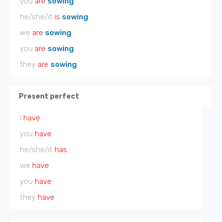
you
are
sowing
he/she/it
is
sowing
we
are
sowing
you
are
sowing
they
are
sowing
Present perfect
I
have
you
have
he/she/it
has
we
have
you
have
they
have