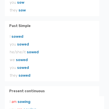
you
sow
they
sow
Past Simple
I
sowed
you
sowed
he/she/it
sowed
we
sowed
you
sowed
they
sowed
Present continuous
I
am
sowing