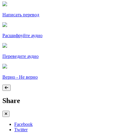
Написать перевод
Расшифруйте аудио
Переведите аудио
Верно - Не верно
Share
Facebook
Twitter