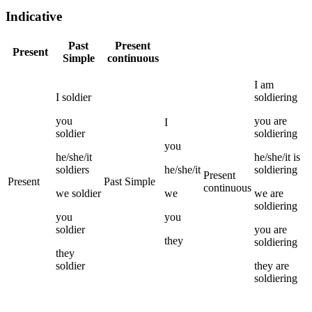
Indicative
Past
Present
Present
Simple
continuous
I
am
I
soldier
soldiering
you
you
are
I
soldier
soldiering
you
he/she/it
he/she/it
is
soldiers
he/she/it
soldiering
Present
Present
Past Simple
continuous
we
soldier
we
we
are
soldiering
you
you
soldier
you
are
they
soldiering
they
soldier
they
are
soldiering