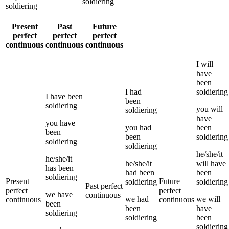
soldiering
soldiering
Present
Past
Future
perfect
perfect
perfect
continuous
continuous
continuous
I
will
have
been
I
had
soldiering
I
have been
been
soldiering
you
will
soldiering
have
you
have
you
had
been
been
been
soldiering
soldiering
soldiering
he/she/it
he/she/it
he/she/it
will have
has been
had been
been
soldiering
Present
Future
soldiering
soldiering
Past perfect
perfect
perfect
we
have
continuous
we
had
we
will
continuous
continuous
been
been
have
soldiering
soldiering
been
soldiering