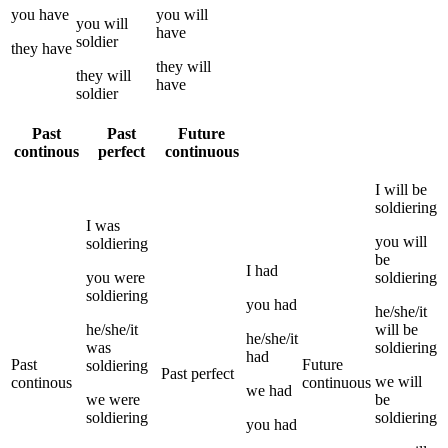
you
have
you
will
you
will
have
soldier
they
have
they
will
they
will
have
soldier
Past
Past
Future
continous
perfect
continuous
I
will be
soldiering
I
was
you
will
soldiering
be
I
had
you
were
soldiering
soldiering
you
had
he/she/it
he/she/it
will be
he/she/it
was
soldiering
had
Past
Future
soldiering
Past perfect
we
will
continous
continuous
we
had
we
were
be
soldiering
soldiering
you
had