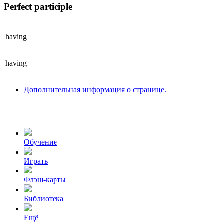
Perfect participle
having
having
Дополнительная информация о странице.
Обучение
Играть
Флэш-карты
Библиотека
Ещё