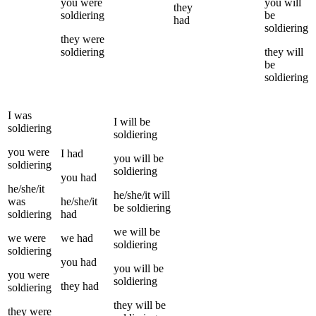
you
were
you
will
they
soldiering
be
had
soldiering
they
were
soldiering
they
will
be
soldiering
I
was
I
will be
soldiering
soldiering
you
were
I
had
you
will be
soldiering
soldiering
you
had
he/she/it
he/she/it
will
was
he/she/it
be
soldiering
soldiering
had
we
will be
we
were
we
had
soldiering
soldiering
you
had
you
will be
you
were
soldiering
they
had
soldiering
they
will be
they
were