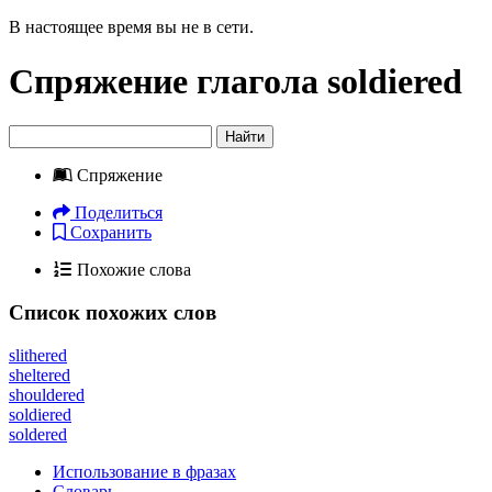
В настоящее время вы не в сети.
Спряжение глагола
soldiered
Найти
Спряжение
Поделиться
Сохранить
Похожие слова
Список похожих слов
slithered
sheltered
shouldered
soldiered
soldered
Использование в фразах
Словарь