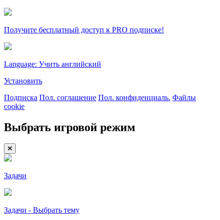
Получите бесплатный доступ к PRO подписке!
Language: Учить английский
Установить
Подписка
Пол. соглашение
Пол. конфиденциаль.
Файлы
cookie
Выбрать игровой режим
Задачи
Задачи - Выбрать тему