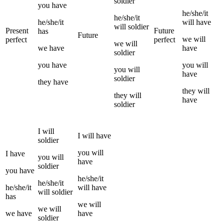
soldier
you
have
he/she/it
he/she/it
he/she/it
will have
will
soldier
Present
Future
has
Future
we
will
perfect
perfect
we
will
we
have
have
soldier
you
have
you
will
you
will
have
soldier
they
have
they
will
they
will
have
soldier
I
will
I
will have
soldier
you
will
I
have
you
will
have
soldier
you
have
he/she/it
he/she/it
he/she/it
will have
will
soldier
has
we
will
we
will
we
have
have
soldier