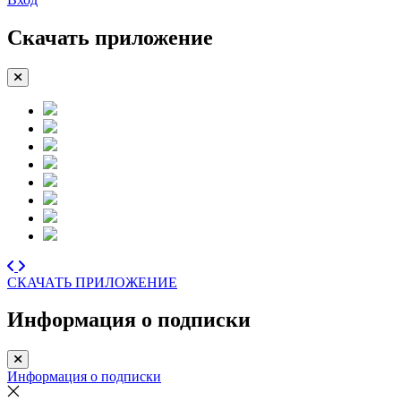
Скачать приложение
СКАЧАТЬ ПРИЛОЖЕНИЕ
Информация о подписки
Информация о подписки