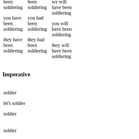
been
been
we
will
soldiering
soldiering
have been
soldiering
you
have
you
had
been
been
you
will
soldiering
soldiering
have been
soldiering
they
have
they
had
been
been
they
will
soldiering
soldiering
have been
soldiering
Imperative
soldier
let's
soldier
soldier
soldier