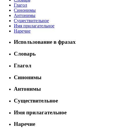
Глагол
Синонимы
Антонимы
Существительное
Имя прилагательное
Наречие
Использование в фразах
Словарь
Глагол
Синонимы
Антонимы
Существительное
Имя прилагательное
Наречие