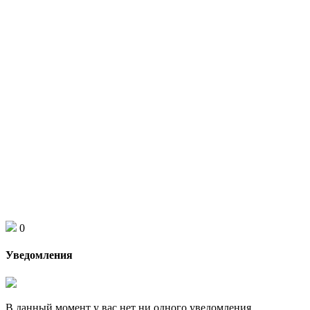
0
Уведомления
В данный момент у вас нет ни одного уведомления