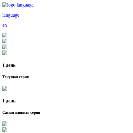
language
en
1 день
Текущая серия
1 день
Самая длинная серия