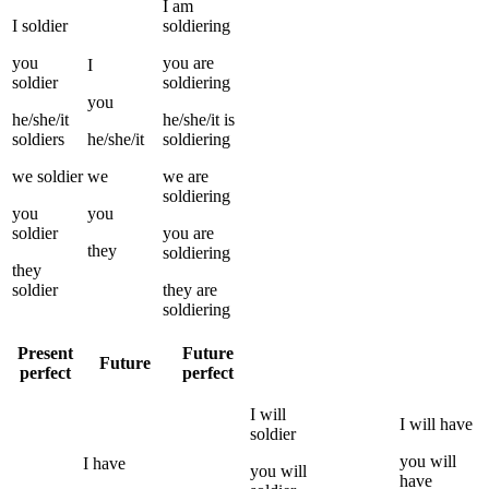
I
am
I
soldier
soldiering
you
you
are
I
soldier
soldiering
you
he/she/it
he/she/it
is
soldiers
he/she/it
soldiering
we
soldier
we
we
are
soldiering
you
you
soldier
you
are
they
soldiering
they
soldier
they
are
soldiering
Present
Future
Future
perfect
perfect
I
will
I
will have
soldier
you
will
I
have
you
will
have