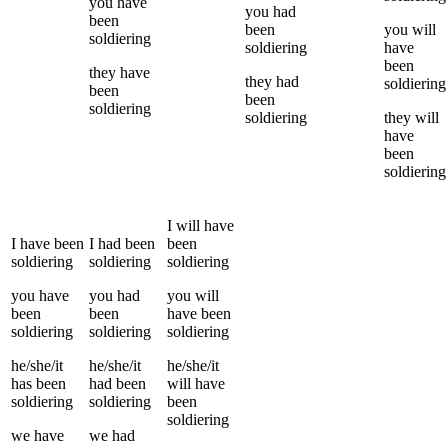
you
have
you
had
been
been
you
will
soldiering
soldiering
have
been
they
have
they
had
soldiering
been
been
soldiering
soldiering
they
will
have
been
soldiering
I
will have
I
have been
I
had been
been
soldiering
soldiering
soldiering
you
have
you
had
you
will
been
been
have been
soldiering
soldiering
soldiering
he/she/it
he/she/it
he/she/it
has been
had been
will have
soldiering
soldiering
been
soldiering
we
have
we
had