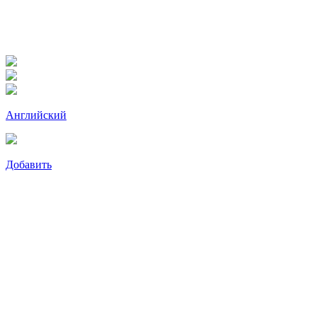
Английский
Добавить