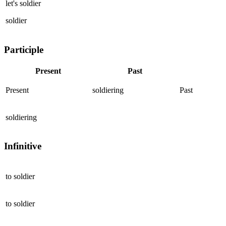
let's
soldier
soldier
Participle
Present
Past
Present
soldiering
Past
soldiering
Infinitive
to
soldier
to
soldier