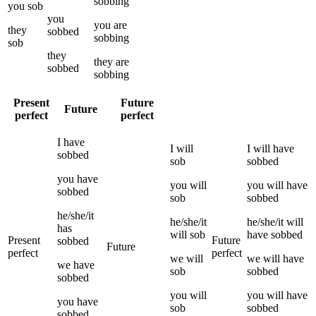
sobbing
you
sob
you
you
are
they
sobbed
sobbing
sob
they
they
are
sobbed
sobbing
Present
Future
Future
perfect
perfect
I
have
I
will
I
will have
sobbed
sob
sobbed
you
have
you
will
you
will have
sobbed
sob
sobbed
he/she/it
he/she/it
he/she/it
will
has
will
sob
have
sobbed
Present
Future
sobbed
Future
perfect
perfect
we
will
we
will have
we
have
sob
sobbed
sobbed
you
will
you
will have
you
have
sob
sobbed
sobbed