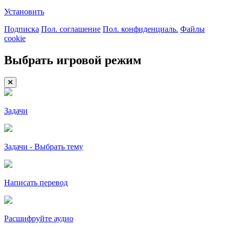
Установить
Подписка
Пол. соглашение
Пол. конфиденциаль.
Файлы
cookie
Выбрать игровой режим
Задачи
Задачи - Выбрать тему
Написать перевод
Расшифруйте аудио