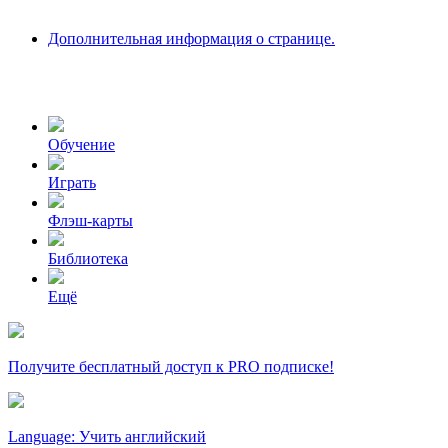
Дополнительная информация о странице.
Обучение
Играть
Флэш-карты
Библиотека
Ещё
Получите бесплатный доступ к PRO подписке!
Language: Учить английский