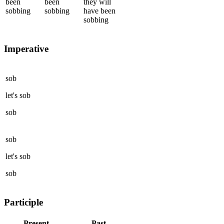
been
been
they
will
sobbing
sobbing
have been
sobbing
Imperative
sob
let's
sob
sob
sob
let's
sob
sob
Participle
Present
Past