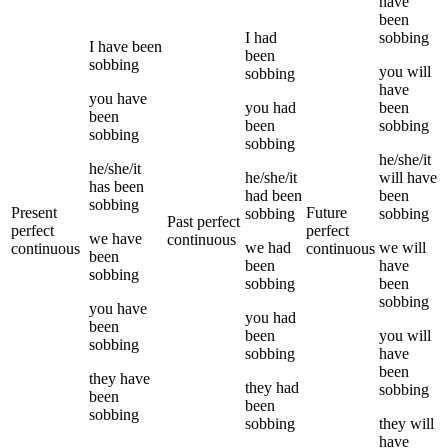
have
been
I
had
sobbing
I
have been
been
sobbing
you
will
sobbing
have
you
have
you
had
been
been
been
sobbing
sobbing
sobbing
he/she/it
he/she/it
he/she/it
will have
has been
had been
been
sobbing
Present
Future
sobbing
sobbing
Past perfect
perfect
perfect
we
have
continuous
we
had
we
will
continuous
continuous
been
been
have
sobbing
sobbing
been
sobbing
you
have
you
had
been
been
you
will
sobbing
sobbing
have
been
they
have
they
had
sobbing
been
been
sobbing
sobbing
they
will
have