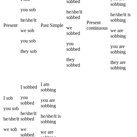
sobbed
sobbing
you
sob
he/she/it
he/she/it
is
sobbed
he/she/it
sobbing
Present
Present
Past Simple
we
continuous
we
sob
we
are
sobbed
sobbing
you
sob
you
you
are
sobbed
they
sob
sobbing
they
they
are
sobbed
sobbing
I
am
I
sobbed
sobbing
you
I
sob
you
are
sobbed
sobbing
you
sob
he/she/it
he/she/it
is
he/she/it
sobbed
sobbing
we
sob
we
we
are
sobbed