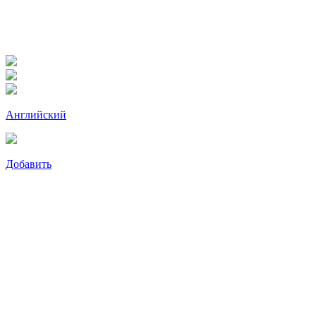
Английский
Добавить