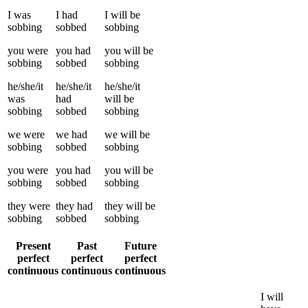
I
was
I
had
I
will be
sobbing
sobbed
sobbing
you
were
you
had
you
will be
sobbing
sobbed
sobbing
he/she/it
he/she/it
he/she/it
was
had
will be
sobbing
sobbed
sobbing
we
were
we
had
we
will be
sobbing
sobbed
sobbing
you
were
you
had
you
will be
sobbing
sobbed
sobbing
they
were
they
had
they
will be
sobbing
sobbed
sobbing
Present
Past
Future
perfect
perfect
perfect
continuous
continuous
continuous
I
will