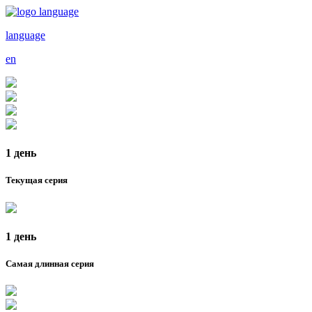
language
en
1 день
Текущая серия
1 день
Самая длинная серия