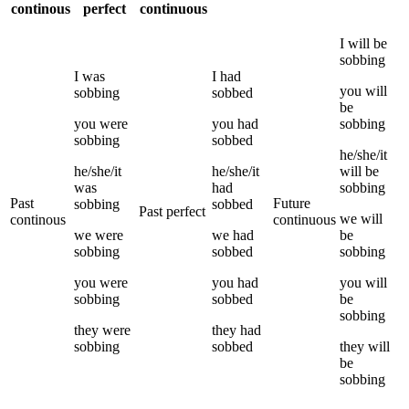
continous
perfect
continuous
I
will be
sobbing
I
was
I
had
you
will
sobbing
sobbed
be
you
were
you
had
sobbing
sobbing
sobbed
he/she/it
he/she/it
he/she/it
will be
was
had
sobbing
Past
Future
sobbing
sobbed
Past perfect
we
will
continous
continuous
we
were
we
had
be
sobbing
sobbed
sobbing
you
were
you
had
you
will
sobbing
sobbed
be
sobbing
they
were
they
had
sobbing
sobbed
they
will
be
sobbing