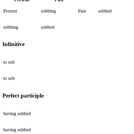
Present
sobbing
Past
sobbed
sobbing
sobbed
Infinitive
to
sob
to
sob
Perfect participle
having
sobbed
having
sobbed