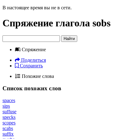
В настоящее время вы не в сети.
Спряжение глагола
sobs
Найти
Спряжение
Поделиться
Сохранить
Похожие слова
Список похожих слов
spaces
sips
suffuse
specks
scopes
scabs
suffix