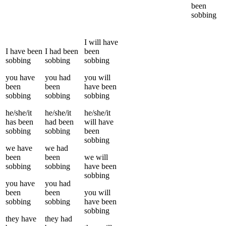
been
sobbing
I
will have
I
have been
I
had been
been
sobbing
sobbing
sobbing
you
have
you
had
you
will
been
been
have been
sobbing
sobbing
sobbing
he/she/it
he/she/it
he/she/it
has been
had been
will have
sobbing
sobbing
been
sobbing
we
have
we
had
been
been
we
will
sobbing
sobbing
have been
sobbing
you
have
you
had
been
been
you
will
sobbing
sobbing
have been
sobbing
they
have
they
had