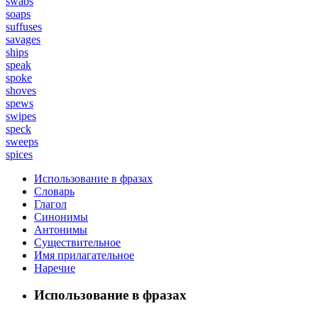
swabs
soaps
suffuses
savages
ships
speak
spoke
shoves
spews
swipes
speck
sweeps
spices
Использование в фразах
Словарь
Глагол
Синонимы
Антонимы
Существительное
Имя прилагательное
Наречие
Использование в фразах