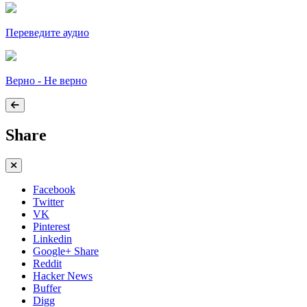
Переведите аудио
Верно - Не верно
Share
Facebook
Twitter
VK
Pinterest
Linkedin
Google+ Share
Reddit
Hacker News
Buffer
Digg