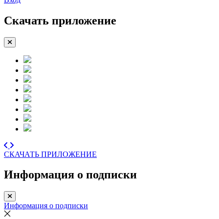
Скачать приложение
СКАЧАТЬ ПРИЛОЖЕНИЕ
Информация о подписки
Информация о подписки