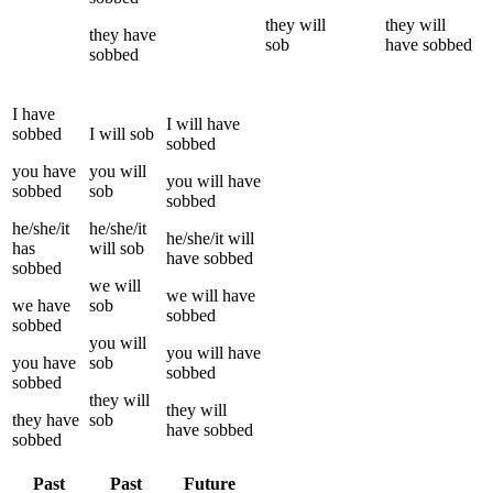
they
will
they
will
they
have
sob
have
sobbed
sobbed
I
have
I
will have
sobbed
I
will
sob
sobbed
you
have
you
will
you
will have
sobbed
sob
sobbed
he/she/it
he/she/it
he/she/it
will
has
will
sob
have
sobbed
sobbed
we
will
we
will have
we
have
sob
sobbed
sobbed
you
will
you
will have
you
have
sob
sobbed
sobbed
they
will
they
will
they
have
sob
have
sobbed
sobbed
Past
Past
Future