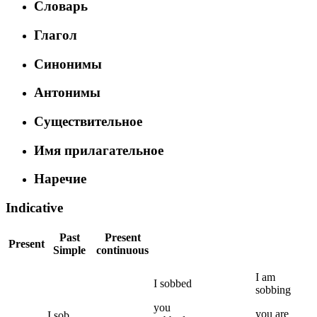
Словарь
Глагол
Синонимы
Антонимы
Существительное
Имя прилагательное
Наречие
Indicative
Past
Present
Present
Simple
continuous
I
am
I
sobbed
sobbing
you
you
are
I
sob