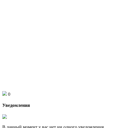
0
Уведомления
В данный момент у вас нет ни одного уведомления