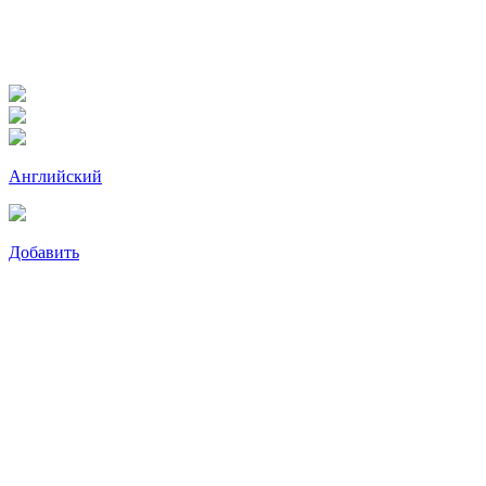
Английский
Добавить