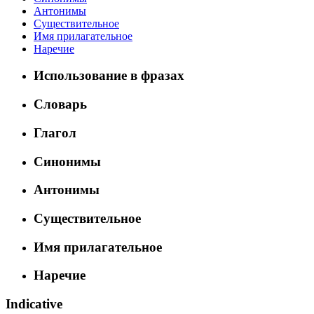
Антонимы
Существительное
Имя прилагательное
Наречие
Использование в фразах
Словарь
Глагол
Синонимы
Антонимы
Существительное
Имя прилагательное
Наречие
Indicative