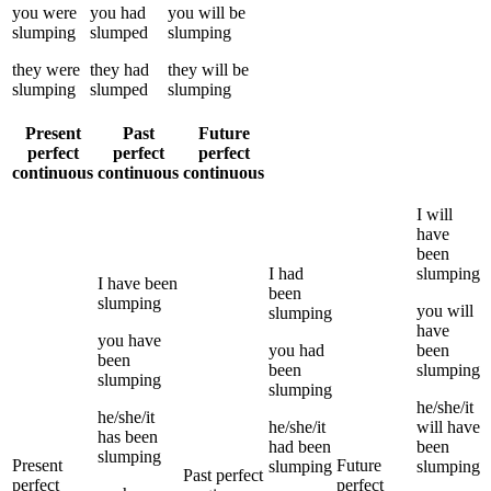
you
were
you
had
you
will be
slumping
slumped
slumping
they
were
they
had
they
will be
slumping
slumped
slumping
Present
Past
Future
perfect
perfect
perfect
continuous
continuous
continuous
I
will
have
been
I
had
slumping
I
have been
been
slumping
you
will
slumping
have
you
have
you
had
been
been
been
slumping
slumping
slumping
he/she/it
he/she/it
he/she/it
will have
has been
had been
been
slumping
Present
Future
slumping
slumping
Past perfect
perfect
perfect