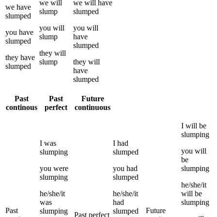
we
will
we
will have
we
have
slump
slumped
slumped
you
will
you
will
you
have
slump
have
slumped
slumped
they
will
they
have
slump
they
will
slumped
have
slumped
Past
Past
Future
continous
perfect
continuous
I
will be
slumping
I
was
I
had
you
will
slumping
slumped
be
you
were
you
had
slumping
slumping
slumped
he/she/it
he/she/it
he/she/it
will be
was
had
slumping
Past
Future
slumping
slumped
Past perfect