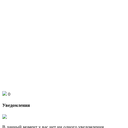
0
Уведомления
В данный момент у вас нет ни одного уведомления