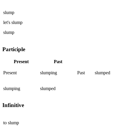
slump
let's
slump
slump
Participle
Present
Past
Present
slumping
Past
slumped
slumping
slumped
Infinitive
to
slump