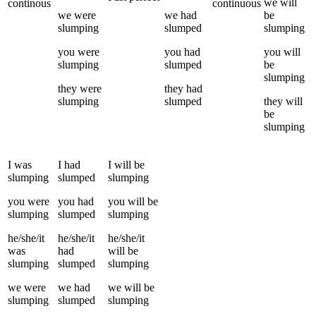
we
will
continous
continuous
we
were
we
had
be
slumping
slumped
slumping
you
were
you
had
you
will
slumping
slumped
be
slumping
they
were
they
had
slumping
slumped
they
will
be
slumping
I
was
I
had
I
will be
slumping
slumped
slumping
you
were
you
had
you
will be
slumping
slumped
slumping
he/she/it
he/she/it
he/she/it
was
had
will be
slumping
slumped
slumping
we
were
we
had
we
will be
slumping
slumped
slumping