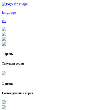
language
en
1 день
Текущая серия
1 день
Самая длинная серия