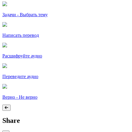
Задачи - Выбрать тему
Написать перевод
Расшифруйте аудио
Переведите аудио
Верно - Не верно
Share