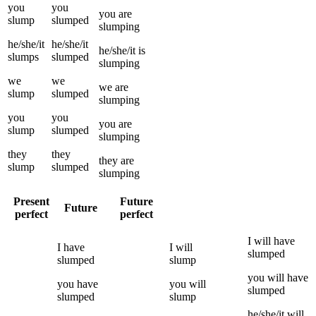
you
you
you
are
slump
slumped
slumping
he/she/it
he/she/it
he/she/it
is
slumps
slumped
slumping
we
we
we
are
slump
slumped
slumping
you
you
you
are
slump
slumped
slumping
they
they
they
are
slump
slumped
slumping
Present
Future
Future
perfect
perfect
I
will have
I
have
I
will
slumped
slumped
slump
you
will have
you
have
you
will
slumped
slumped
slump
he/she/it
will