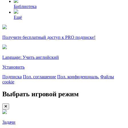
Библиотека
Ещё
Получите бесплатный доступ к PRO подписке!
Language: Учить английский
Установить
Подписка
Пол. соглашение
Пол. конфиденциаль.
Файлы
cookie
Выбрать игровой режим
Задачи