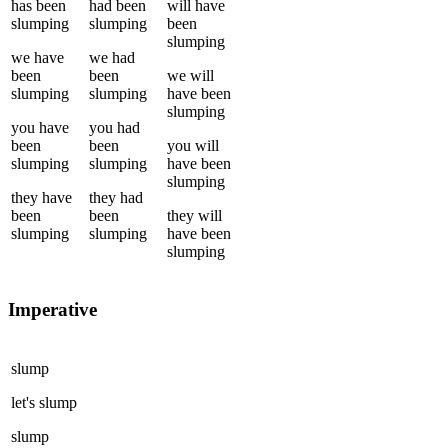
has been
had been
will have
slumping
slumping
been
slumping
we
have
we
had
been
been
we
will
slumping
slumping
have been
slumping
you
have
you
had
been
been
you
will
slumping
slumping
have been
slumping
they
have
they
had
been
been
they
will
slumping
slumping
have been
slumping
Imperative
slump
let's
slump
slump