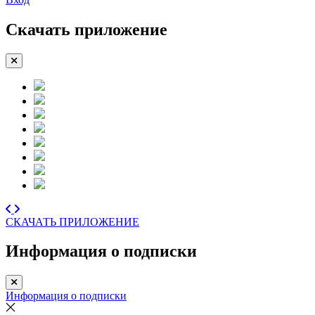
Скачать приложение
СКАЧАТЬ ПРИЛОЖЕНИЕ
Информация о подписки
Информация о подписки