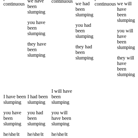
we
have
continuous
we
had
we
will
continuous
continuous
been
been
have
slumping
slumping
been
slumping
you
have
you
had
been
been
you
will
slumping
slumping
have
been
they
have
they
had
slumping
been
been
slumping
slumping
they
will
have
been
slumping
I
will have
I
have been
I
had been
been
slumping
slumping
slumping
you
have
you
had
you
will
been
been
have been
slumping
slumping
slumping
he/she/it
he/she/it
he/she/it