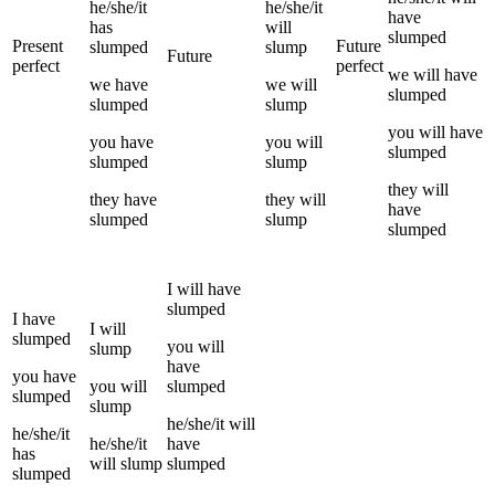
he/she/it
he/she/it
have
has
will
slumped
Present
Future
slumped
slump
Future
perfect
perfect
we
will have
we
have
we
will
slumped
slumped
slump
you
will have
you
have
you
will
slumped
slumped
slump
they
will
they
have
they
will
have
slumped
slump
slumped
I
will have
slumped
I
have
I
will
slumped
you
will
slump
have
you
have
you
will
slumped
slumped
slump
he/she/it
will
he/she/it
he/she/it
have
has
will
slump
slumped
slumped