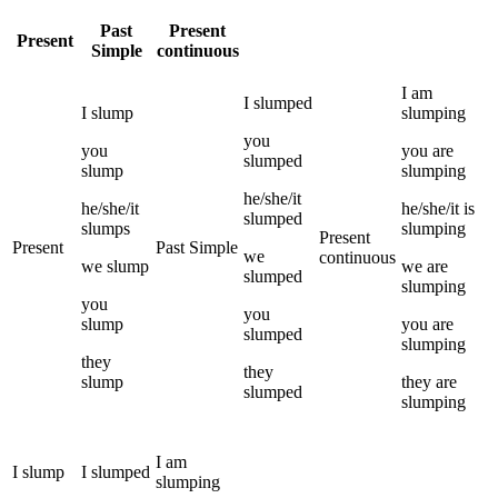
Past
Present
Present
Simple
continuous
I
am
I
slumped
I
slump
slumping
you
you
you
are
slumped
slump
slumping
he/she/it
he/she/it
he/she/it
is
slumped
slumps
slumping
Present
Present
Past Simple
we
continuous
we
slump
we
are
slumped
slumping
you
you
slump
you
are
slumped
slumping
they
they
slump
they
are
slumped
slumping
I
am
I
slump
I
slumped
slumping