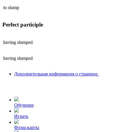
to
slump
Perfect participle
having
slumped
having
slumped
Дополнительная информация о странице.
Обучение
Играть
Флэш-карты