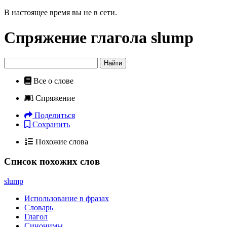
В настоящее время вы не в сети.
Спряжение глагола
slump
Найти
Все о слове
Спряжение
Поделиться
Сохранить
Похожие слова
Список похожих слов
slump
Использование в фразах
Словарь
Глагол
Синонимы