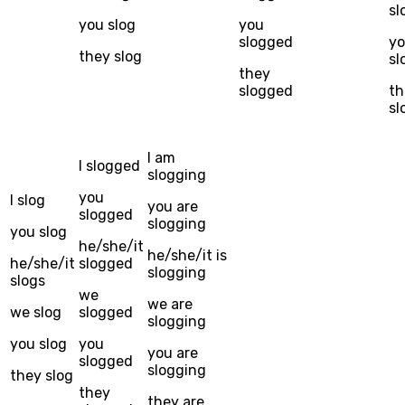
sl
you
slog
you
slogged
y
they
slog
sl
they
slogged
th
sl
I
am
I
slogged
slogging
you
I
slog
you
are
slogged
slogging
you
slog
he/she/it
he/she/it
is
he/she/it
slogged
slogging
slogs
we
we
are
we
slog
slogged
slogging
you
slog
you
you
are
slogged
slogging
they
slog
they
they
are