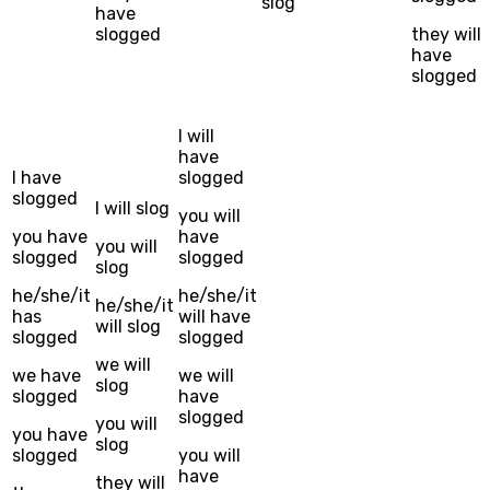
slog
have
slogged
they
will
have
slogged
I
will
have
I
have
slogged
slogged
I
will
slog
you
will
you
have
have
you
will
slogged
slogged
slog
he/she/it
he/she/it
he/she/it
has
will have
will
slog
slogged
slogged
we
will
we
have
we
will
slog
slogged
have
slogged
you
will
you
have
slog
slogged
you
will
have
they
will