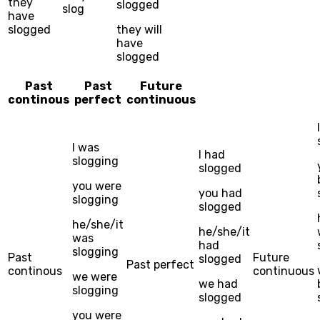
they
slogged
slog
have
slogged
they
will
have
slogged
Past
Past
Future
continous
perfect
continuous
I
I
was
I
had
slogging
slogged
you
were
you
had
slogging
slogged
he/she/it
he/she/it
was
had
slogging
Past
Future
slogged
Past perfect
continous
continuous
we
were
we
had
slogging
slogged
you
were