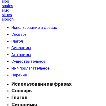
slog
scales
slug
slices
slouch
Использование в фразах
Словарь
Глагол
Синонимы
Антонимы
Существительное
Имя прилагательное
Наречие
Использование в фразах
Словарь
Глагол
Синонимы