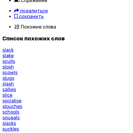
Спряжение
поделиться
сохранить
Похожие слова
Список похожих слов
slack
slake
sculls
slosh
scowls
slugs
slash
sallies
slice
socialise
slouches
schools
squeals
slacks
suckles