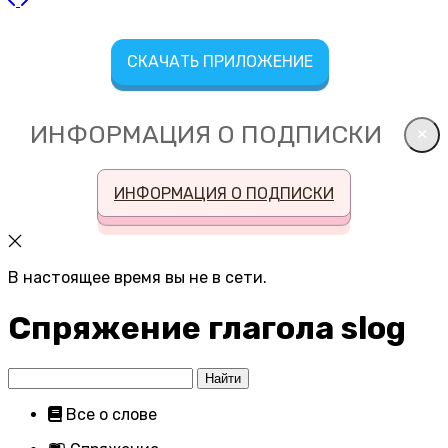
СКАЧАТЬ ПРИЛОЖЕНИЕ
ИНФОРМАЦИЯ О ПОДПИСКИ
ИНФОРМАЦИЯ О ПОДПИСКИ
В настоящее время вы не в сети.
Спряжение глагола
slog
Найти
Все о слове