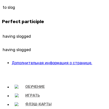
to
slog
Perfect participle
having
slogged
having
slogged
Дополнительная информация о странице.
ОБУЧЕНИЕ
ИГРАТЬ
ФЛЭШ-КАРТЫ