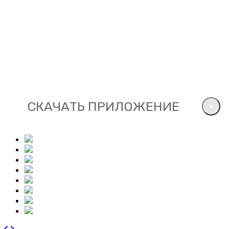
СКАЧАТЬ ПРИЛОЖЕНИЕ