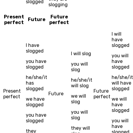
slogged
slogging
Present
Future
Future
perfect
perfect
I
will
have
I
have
slogged
slogged
I
will
slog
you
will
you
have
have
you
will
slogged
slogged
slog
he/she/it
he/she/it
he/she/it
has
will have
will
slog
slogged
slogged
Present
Future
Future
we
will
perfect
perfect
we
have
we
will
slog
slogged
have
slogged
you
will
you
have
slog
slogged
you
will
have
they
will
they
slogged