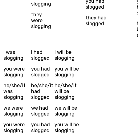
you
had
slogging
slogged
they
they
had
were
slogged
slogging
I
was
I
had
I
will be
slogging
slogged
slogging
you
were
you
had
you
will be
slogging
slogged
slogging
he/she/it
he/she/it
he/she/it
was
had
will be
slogging
slogged
slogging
we
were
we
had
we
will be
slogging
slogged
slogging
you
were
you
had
you
will be
slogging
slogged
slogging