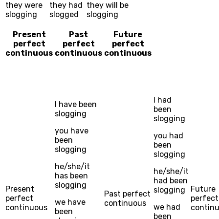
they
were
they
had
they
will be
slogging
slogged
slogging
Present
Past
Future
perfect
perfect
perfect
continuous
continuous
continuous
I
had
I
have been
been
slogging
slogging
you
have
you
had
been
been
slogging
slogging
he/she/it
he/she/it
has been
had been
slogging
Present
Future
slogging
Past perfect
perfect
perfect
we
have
continuous
we
had
continuous
contin
been
been