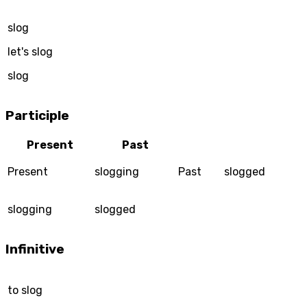
slog
let's
slog
slog
Participle
Present
Past
Present
slogging
Past
slogged
slogging
slogged
Infinitive
to
slog