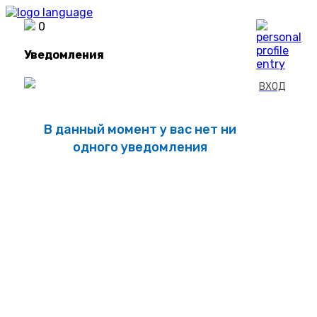
0
Уведомления
ВХОД
В данный момент у вас нет ни
одного уведомления