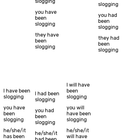
slogging
slogging
you
have
you
had
been
been
slogging
slogging
they
have
they
had
been
been
slogging
slogging
I
will have
I
have been
been
I
had been
slogging
slogging
slogging
you
have
you
will
you
had
been
have been
been
slogging
slogging
slogging
he/she/it
he/she/it
he/she/it
has been
will have
had been