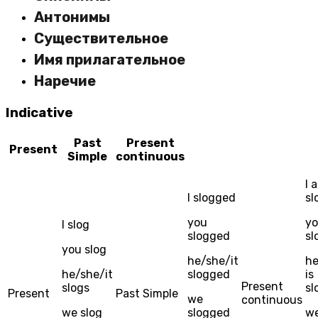
Антонимы
Существительное
Имя прилагательное
Наречие
Indicative
Past
Present
Present
Simple
continuous
I
I
slogged
sl
you
y
I
slog
slogged
sl
you
slog
he/she/it
he
he/she/it
slogged
is
Present
slogs
sl
Present
Past Simple
we
continuous
we
slog
slogged
w