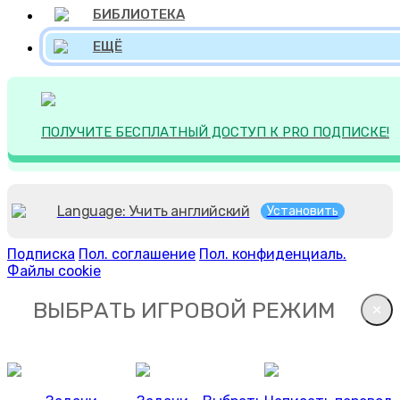
БИБЛИОТЕКА
ЕЩЁ
ПОЛУЧИТЕ БЕСПЛАТНЫЙ ДОСТУП К PRO ПОДПИСКЕ!
Language: Учить английский
Установить
Подписка
Пол. соглашение
Пол. конфиденциаль.
Файлы cookie
ВЫБРАТЬ ИГРОВОЙ РЕЖИМ