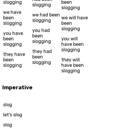
slogging
been
slogging
slogging
we
have
we
had been
been
we
will have
slogging
slogging
been
slogging
you
had
you
have
been
been
you
will
slogging
slogging
have been
slogging
they
had
they
have
been
been
they
will
slogging
slogging
have been
slogging
Imperative
slog
let's
slog
slog