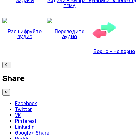
Задачи
Задачи - Выбрать
Написать перевод
тему
Расшифруйте
Переведите
аудио
аудио
Верно - Не верно
Share
Facebook
Twitter
VK
Pinterest
Linkedin
Google+ Share
Reddit