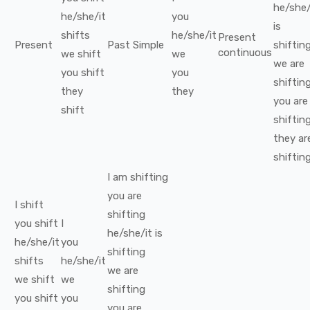
he/she/
he/she/it
you
is
shifts
he/she/it
Present
Present
Past Simple
shiftin
continuous
we
shift
we
we
are
you
shift
you
shiftin
they
they
you
are
shift
shiftin
they
ar
shiftin
I
am
shifting
you
are
I
shift
shifting
you
shift
I
he/she/it
is
he/she/it
you
shifting
shifts
he/she/it
we
are
we
shift
we
shifting
you
shift
you
you
are