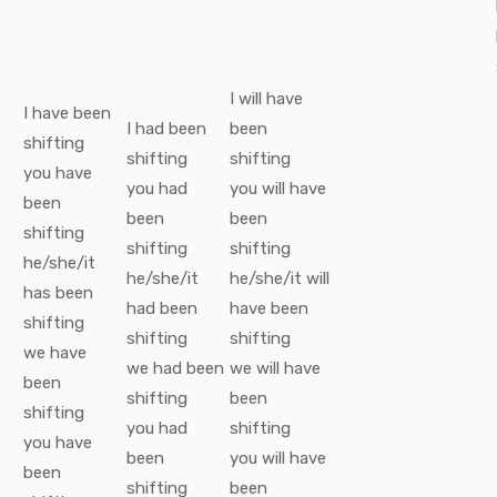
I
will have
I
have been
I
had been
been
shifting
shifting
shifting
you
have
you
had
you
will have
been
been
been
shifting
shifting
shifting
he/she/it
he/she/it
he/she/it
will
has been
had been
have been
shifting
shifting
shifting
we
have
we
had been
we
will have
been
shifting
been
shifting
you
had
shifting
you
have
been
you
will have
been
shifting
been