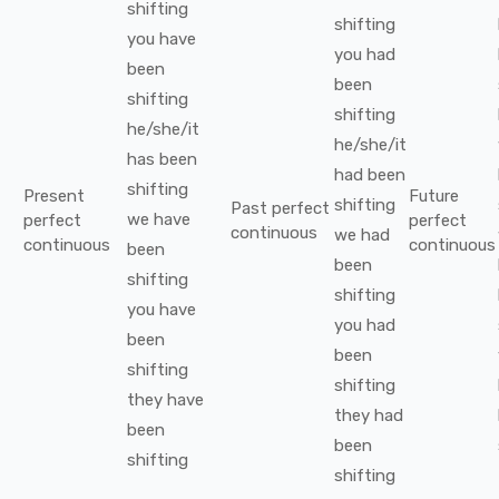
shifting
shifting
you
have
you
had
been
been
shifting
shifting
he/she/it
he/she/it
has been
had been
shifting
Present
Future
shifting
Past perfect
we
have
perfect
perfect
continuous
we
had
continuous
continuous
been
been
shifting
shifting
you
have
you
had
been
been
shifting
shifting
they
have
they
had
been
been
shifting
shifting