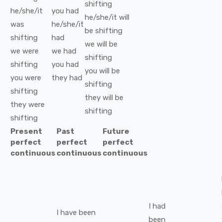
shifting
he/she/it
you
had
he/she/it
will
was
he/she/it
be
shifting
shifting
had
we
will be
we
were
we
had
shifting
shifting
you
had
you
will be
you
were
they
had
shifting
shifting
they
will be
they
were
shifting
shifting
Present
Past
Future
perfect
perfect
perfect
continuous
continuous
continuous
I
had
I
have been
been