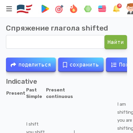
0
Спряжение глагола
shifted
Найти
поделиться
сохранить
Похо
Indicative
Past
Present
Present
Simple
continuous
I
am
shiftin
you
are
I
shift
shiftin
you
shift
I