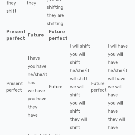
they
they
shifting
shift
they
are
shifting
Present
Future
Future
perfect
perfect
I
will
shift
I
will have
you
will
you
will
I
have
shift
have
you
have
he/she/it
he/she/it
he/she/it
will
shift
will have
has
Present
Future
Future
we
will
we
will
perfect
perfect
we
have
shift
have
you
have
you
will
you
will
they
shift
have
have
they
will
they
will
shift
have