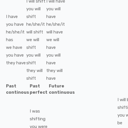
I
will
shift
I
will have
you
will
you
will
I
have
shift
have
you
have
he/she/it
he/she/it
he/she/it
will
shift
will have
has
we
will
we
will
we
have
shift
have
you
have
you
will
you
will
they
have
shift
have
they
will
they
will
shift
have
Past
Past
Future
continous
perfect
continuous
I
will
shift
I
was
you
w
shifting
be
you
were