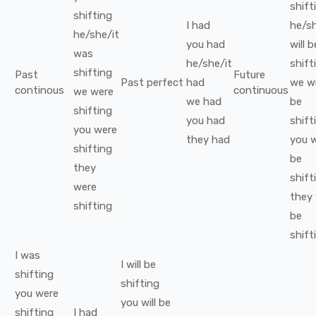
shift
shifting
I
had
he/sh
he/she/it
you
had
will b
was
he/she/it
shift
shifting
Past
Future
Past perfect
had
we
wi
continous
continuous
we
were
we
had
be
shifting
you
had
shift
you
were
they
had
you
w
shifting
be
they
shift
were
they
shifting
be
shift
I
was
I
will be
shifting
shifting
you
were
you
will be
shifting
I
had