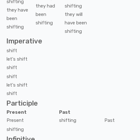
shifting
they
had
shifting
they
have
been
they
will
been
shifting
have been
shifting
shifting
Imperative
shift
let's
shift
shift
shift
let's
shift
shift
Participle
Present
Past
Present
shifting
Past
shifting
Infinitive