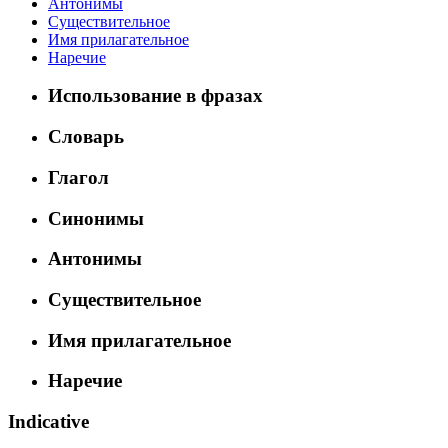
Антонимы
Существительное
Имя прилагательное
Наречие
Использование в фразах
Словарь
Глагол
Синонимы
Антонимы
Существительное
Имя прилагательное
Наречие
Indicative