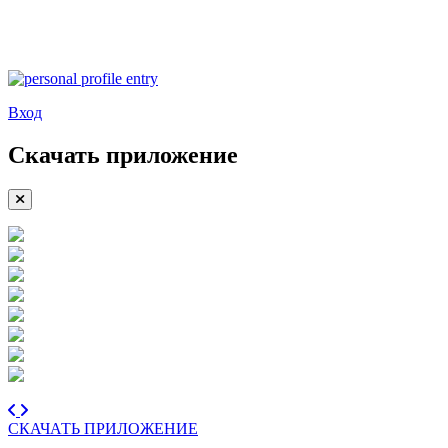
Вход
Скачать приложение
СКАЧАТЬ ПРИЛОЖЕНИЕ