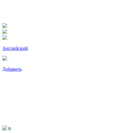
Английский
Добавить
0