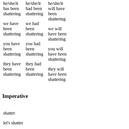
he/she/it
he/she/it
he/she/it
has been
had been
will have
shattering
shattering
been
shattering
we
have
we
had
been
been
we
will
shattering
shattering
have been
shattering
you
have
you
had
been
been
you
will
shattering
shattering
have been
shattering
they
have
they
had
been
been
they
will
shattering
shattering
have been
shattering
Imperative
shatter
let's
shatter