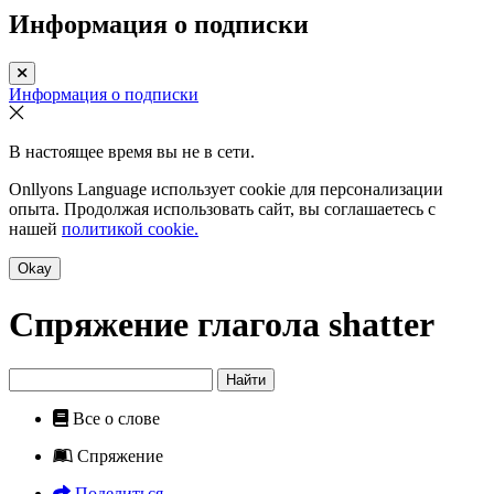
Информация о подписки
Информация о подписки
В настоящее время вы не в сети.
Onllyons Language использует cookie для персонализации
опыта. Продолжая использовать сайт, вы соглашаетесь с
нашей
политикой cookie.
Okay
Спряжение глагола
shatter
Найти
Все о слове
Спряжение
Поделиться