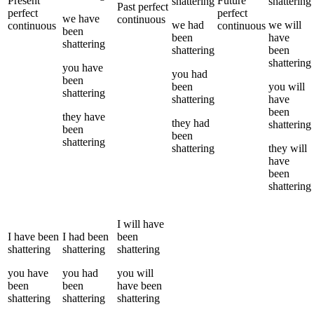
Present
Future
shattering
shattering
Past perfect
perfect
perfect
we
have
continuous
we
had
we
will
continuous
continuous
been
been
have
shattering
shattering
been
shattering
you
have
you
had
been
been
you
will
shattering
shattering
have
been
they
have
they
had
shattering
been
been
shattering
shattering
they
will
have
been
shattering
I
will have
I
have been
I
had been
been
shattering
shattering
shattering
you
have
you
had
you
will
been
been
have been
shattering
shattering
shattering