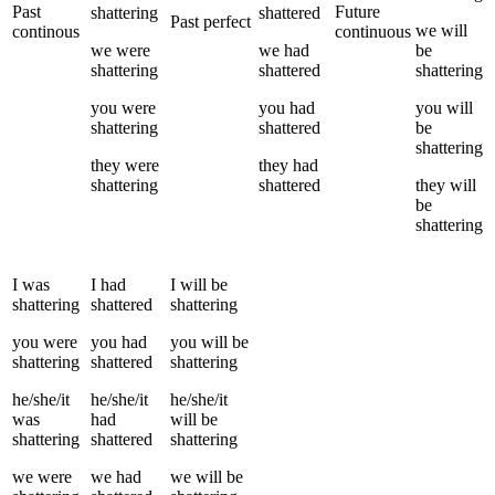
Past
Future
shattering
shattered
Past perfect
we
will
continous
continuous
we
were
we
had
be
shattering
shattered
shattering
you
were
you
had
you
will
shattering
shattered
be
shattering
they
were
they
had
shattering
shattered
they
will
be
shattering
I
was
I
had
I
will be
shattering
shattered
shattering
you
were
you
had
you
will be
shattering
shattered
shattering
he/she/it
he/she/it
he/she/it
was
had
will be
shattering
shattered
shattering
we
were
we
had
we
will be