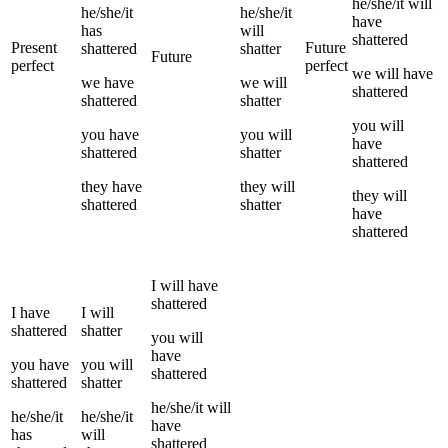
he/she/it
will
he/she/it
he/she/it
have
has
will
shattered
Present
Future
shattered
shatter
Future
perfect
perfect
we
will have
we
have
we
will
shattered
shattered
shatter
you
will
you
have
you
will
have
shattered
shatter
shattered
they
have
they
will
they
will
shattered
shatter
have
shattered
I
will have
shattered
I
have
I
will
shattered
shatter
you
will
have
you
have
you
will
shattered
shattered
shatter
he/she/it
will
he/she/it
he/she/it
have
has
will
shattered