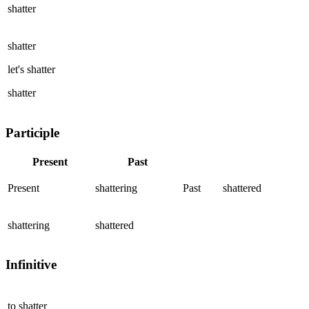
shatter
shatter
let's
shatter
shatter
Participle
Present
Past
Present
shattering
Past
shattered
shattering
shattered
Infinitive
to
shatter