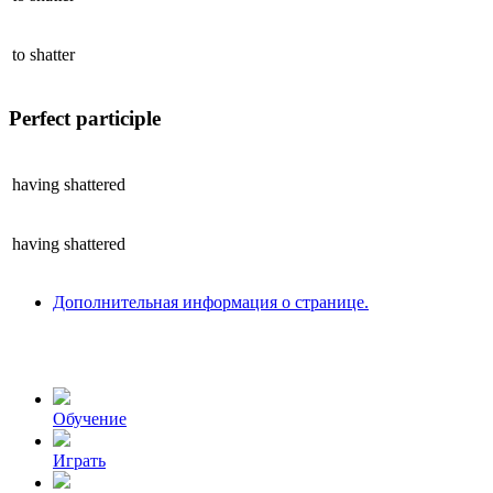
to
shatter
Perfect participle
having
shattered
having
shattered
Дополнительная информация о странице.
Обучение
Играть