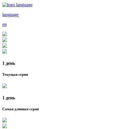
language
en
1 день
Текущая серия
1 день
Самая длинная серия