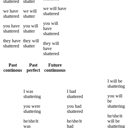
shattered
shatter
we
will have
we
have
we
will
shattered
shattered
shatter
you
will
you
have
you
will
have
shattered
shatter
shattered
they
have
they
will
they
will
shattered
shatter
have
shattered
Past
Past
Future
continous
perfect
continuous
I
will be
shattering
I
was
I
had
you
will
shattering
shattered
be
you
were
you
had
shattering
shattering
shattered
he/she/it
he/she/it
he/she/it
will be
was
had
shattering