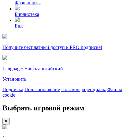
Флэш-карты
Библиотека
Ещё
Получите бесплатный доступ к PRO подписке!
Language: Учить английский
Установить
Подписка
Пол. соглашение
Пол. конфиденциаль.
Файлы
cookie
Выбрать игровой режим