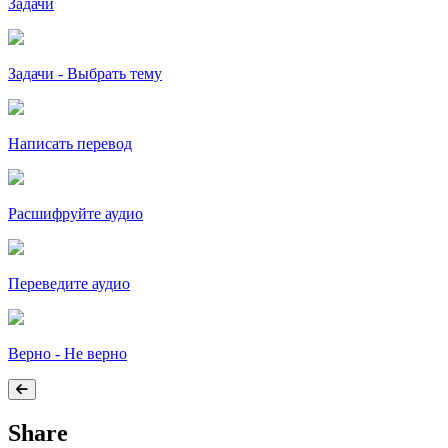
Задачи
Задачи - Выбрать тему
Написать перевод
Расшифруйте аудио
Переведите аудио
Верно - Не верно
Share