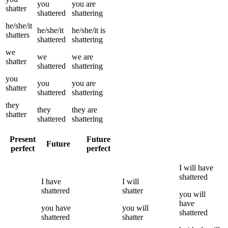
you
you
are
shatter
shattered
shattering
he/she/it
he/she/it
he/she/it
is
shatters
shattered
shattering
we
we
we
are
shatter
shattered
shattering
you
you
you
are
shatter
shattered
shattering
they
they
they
are
shatter
shattered
shattering
Present
Future
Future
perfect
perfect
I
will have
shattered
I
have
I
will
shattered
shatter
you
will
have
you
have
you
will
shattered
shattered
shatter