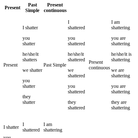
Past
Present
Present
Simple
continuous
I
I
am
I
shatter
shattered
shattering
you
you
you
are
shatter
shattered
shattering
he/she/it
he/she/it
he/she/it
is
shatters
shattered
shattering
Present
Present
Past Simple
continuous
we
shatter
we
we
are
shattered
shattering
you
shatter
you
you
are
shattered
shattering
they
shatter
they
they
are
shattered
shattering
I
I
am
I
shatter
shattered
shattering
you