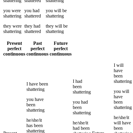
shattering
shattered
shattering
you
were
you
had
you
will be
shattering
shattered
shattering
they
were
they
had
they
will be
shattering
shattered
shattering
Present
Past
Future
perfect
perfect
perfect
continuous
continuous
continuous
I
will
have
been
I
had
shattering
I
have been
been
shattering
you
will
shattering
have
you
have
you
had
been
been
been
shattering
shattering
shattering
he/she/it
he/she/it
he/she/it
will have
has been
had been
been
shattering