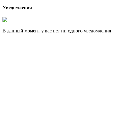
Уведомления
В данный момент у вас нет ни одного уведомления