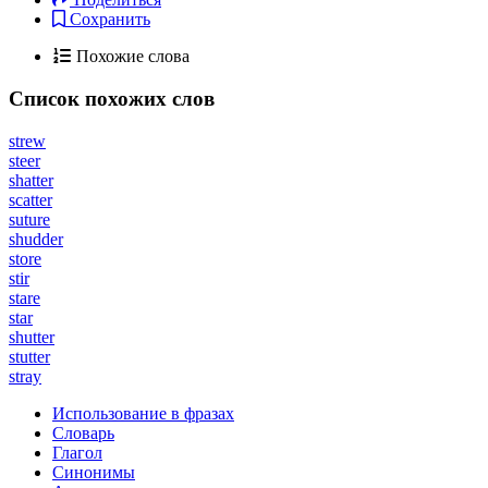
Сохранить
Похожие слова
Список похожих слов
strew
steer
shatter
scatter
suture
shudder
store
stir
stare
star
shutter
stutter
stray
Использование в фразах
Словарь
Глагол
Синонимы