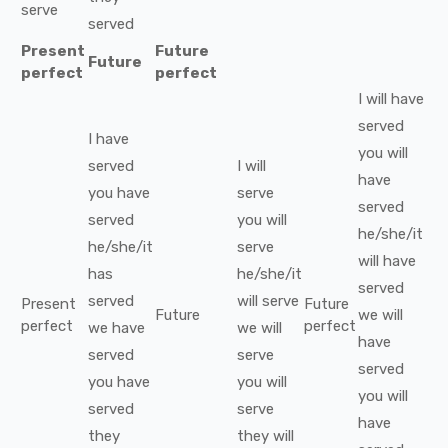
serve
served
Present
Future
Future
perfect
perfect
I
will have
served
I
have
you
will
served
I
will
have
you
have
serve
served
served
you
will
he/she/it
he/she/it
serve
will have
has
he/she/it
served
served
will
serve
Present
Future
Future
we
will
perfect
perfect
we
have
we
will
have
served
serve
served
you
have
you
will
you
will
served
serve
have
they
they
will