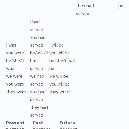
they
had
be
served
I
had
served
you
had
I
was
served
I
will be
you
were
he/she/it
you
will be
he/she/it
had
he/she/it
will
was
served
be
we
were
we
had
we
will be
you
were
served
you
will be
they
were
you
had
they
will be
served
they
had
served
Present
Past
Future