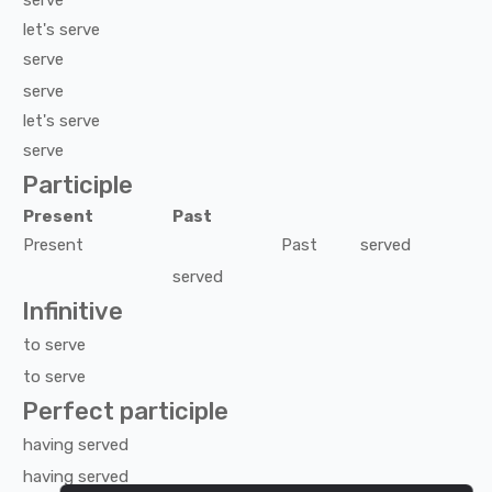
serve
let's
serve
serve
serve
let's
serve
serve
Participle
Present
Past
Present
Past
served
served
Infinitive
to
serve
to
serve
Perfect participle
having
served
having
served