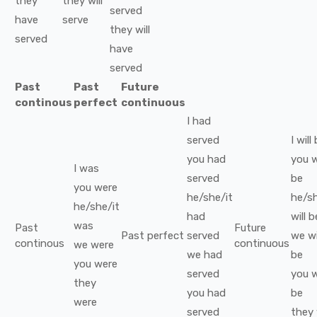
they
they
will
served
have
serve
they
will
served
have
served
Past
Past
Future
continous
perfect
continuous
I
had
served
I
will
you
had
you
w
I
was
served
be
you
were
he/she/it
he/sh
he/she/it
had
will b
was
Past
Future
Past perfect
served
we
wi
continous
continuous
we
were
we
had
be
you
were
served
you
w
they
you
had
be
were
served
they