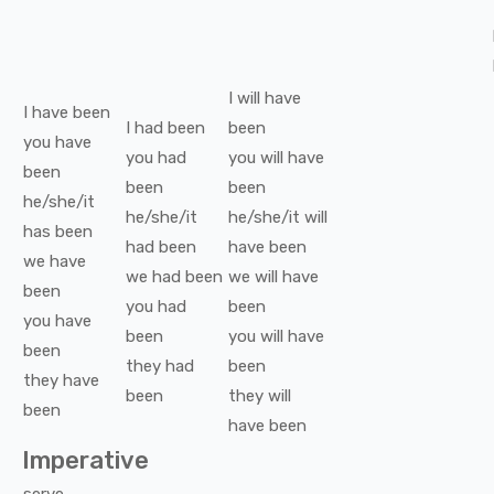
I
will have
I
have been
I
had been
been
you
have
you
had
you
will have
been
been
been
he/she/it
he/she/it
he/she/it
will
has been
had been
have been
we
have
we
had been
we
will have
been
you
had
been
you
have
been
you
will have
been
they
had
been
they
have
been
they
will
been
have been
Imperative