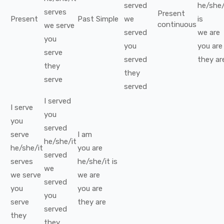
served
he/she/
serves
Present
Present
Past Simple
we
is
continuous
we
serve
served
we
are
you
you
you
are
serve
served
they
ar
they
they
serve
served
I
served
I
serve
you
you
served
serve
I
am
he/she/it
he/she/it
you
are
served
serves
he/she/it
is
we
we
serve
we
are
served
you
you
are
you
serve
they
are
served
they
they