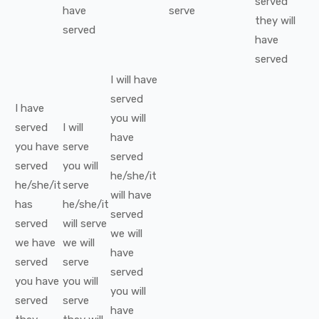
served
have
serve
they
will
served
have
served
I
will have
served
I
have
you
will
served
I
will
have
you
have
serve
served
served
you
will
he/she/it
he/she/it
serve
will have
has
he/she/it
served
served
will
serve
we
will
we
have
we
will
have
served
serve
served
you
have
you
will
you
will
served
serve
have