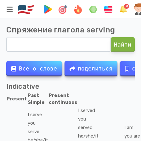
0
Спряжение глагола
serving
Найти
Все о слове
поделиться
со
Indicative
Past
Present
Present
Simple
continuous
I
served
I
serve
you
you
served
I
am
serve
he/she/it
you
are
he/she/it