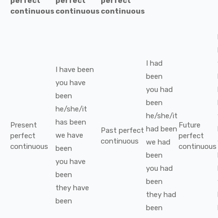
perfect
perfect
perfect
continuous
continuous
continuous
I
had
I
have been
been
you
have
you
had
been
been
he/she/it
he/she/it
has been
Present
Future
had been
Past perfect
we
have
perfect
perfect
continuous
we
had
continuous
continuous
been
been
you
have
you
had
been
been
they
have
they
had
been
been