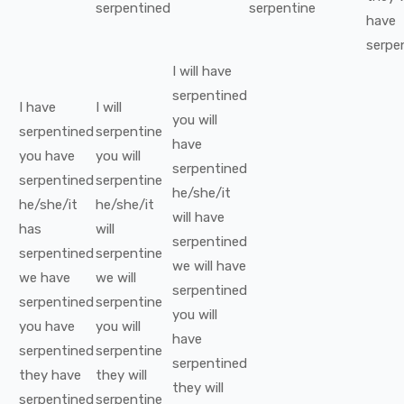
serpentined
serpentine
have
serpe
I
will have
serpentined
I
have
I
will
you
will
serpentined
serpentine
have
you
have
you
will
serpentined
serpentined
serpentine
he/she/it
he/she/it
he/she/it
will have
has
will
serpentined
serpentined
serpentine
we
will have
we
have
we
will
serpentined
serpentined
serpentine
you
will
you
have
you
will
have
serpentined
serpentine
serpentined
they
have
they
will
they
will
serpentined
serpentine