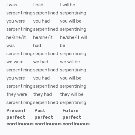
I
was
I
had
I
will be
serpentining
serpentined
serpentining
you
were
you
had
you
will be
serpentining
serpentined
serpentining
he/she/it
he/she/it
he/she/it
will
was
had
be
serpentining
serpentined
serpentining
we
were
we
had
we
will be
serpentining
serpentined
serpentining
you
were
you
had
you
will be
serpentining
serpentined
serpentining
they
were
they
had
they
will be
serpentining
serpentined
serpentining
Present
Past
Future
perfect
perfect
perfect
continuous
continuous
continuous