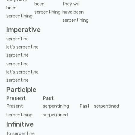
been
they
will
been
serpentining
have been
serpentining
serpentining
Imperative
serpentine
let's
serpentine
serpentine
serpentine
let's
serpentine
serpentine
Participle
Present
Past
Present
serpentining
Past
serpentined
serpentining
serpentined
Infinitive
to
serpentine