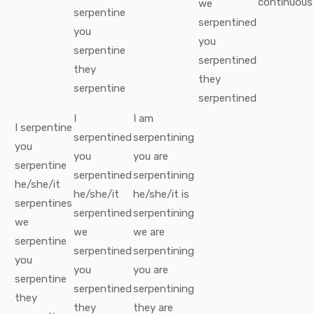
continuous
we
serpentine
serpentined
you
you
serpentine
serpentined
they
they
serpentine
serpentined
I
I
am
I
serpentine
serpentined
serpentining
you
you
you
are
serpentine
serpentined
serpentining
he/she/it
he/she/it
he/she/it
is
serpentines
serpentined
serpentining
we
we
we
are
serpentine
serpentined
serpentining
you
you
you
are
serpentine
serpentined
serpentining
they
they
they
are