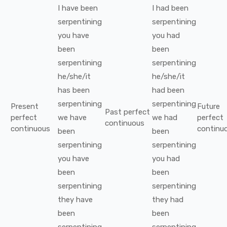
I
have been
I
had been
serpentining
serpentining
you
have
you
had
been
been
serpentining
serpentining
he/she/it
he/she/it
has been
had been
serpentining
serpentining
Present
Future
Past perfect
perfect
we
have
we
had
perfect
continuous
continuous
continu
been
been
serpentining
serpentining
you
have
you
had
been
been
serpentining
serpentining
they
have
they
had
been
been