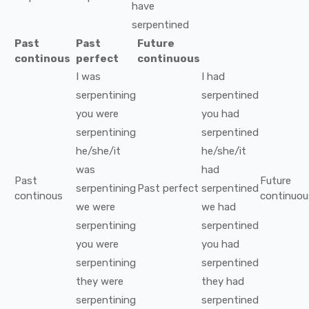
have
serpentined
Past
Past
Future
continous
perfect
continuous
I
was
I
had
serpentining
serpentined
you
were
you
had
serpentining
serpentined
he/she/it
he/she/it
was
had
Past
Future
serpentining
Past perfect
serpentined
continous
continuou
we
were
we
had
serpentining
serpentined
you
were
you
had
serpentining
serpentined
they
were
they
had
serpentining
serpentined