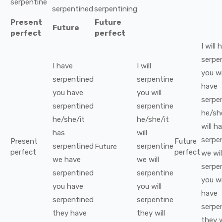
serpentine
serpentined
serpentining
Present
Future
Future
perfect
perfect
I
will 
serpe
I
have
I
will
you
wi
serpentined
serpentine
have
you
have
you
will
serpe
serpentined
serpentine
he/sh
he/she/it
he/she/it
will h
has
will
serpe
Present
Future
serpentined
serpentine
Future
perfect
perfect
we
wi
we
have
we
will
serpe
serpentined
serpentine
you
wi
you
have
you
will
have
serpentined
serpentine
serpe
they
have
they
will
they
w