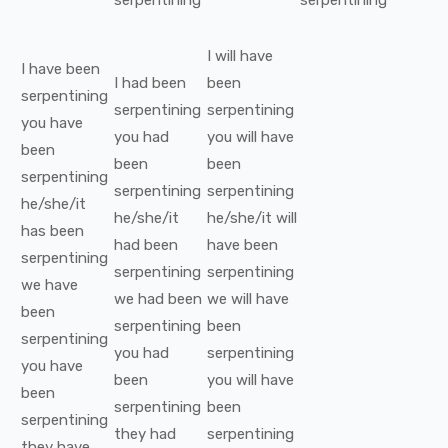
serpentining
serpentining
I
will have
I
have been
I
had been
been
serpentining
serpentining
serpentining
you
have
you
had
you
will have
been
been
been
serpentining
serpentining
serpentining
he/she/it
he/she/it
he/she/it
will
has been
had been
have been
serpentining
serpentining
serpentining
we
have
we
had been
we
will have
been
serpentining
been
serpentining
you
had
serpentining
you
have
been
you
will have
been
serpentining
been
serpentining
they
had
serpentining
they
have