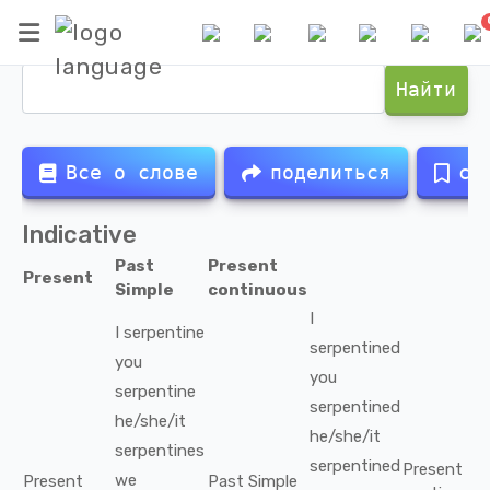
Спряжение глагола
serpentine
Найти
Все о слове
поделиться
со
Indicative
Past
Present
Present
Simple
continuous
I
I
serpentine
serpentined
you
you
serpentine
serpentined
he/she/it
he/she/it
serpentines
serpentined
Present
we
Present
Past Simple