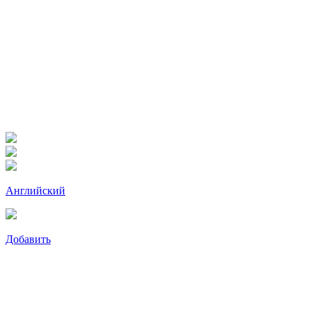
Английский
Добавить