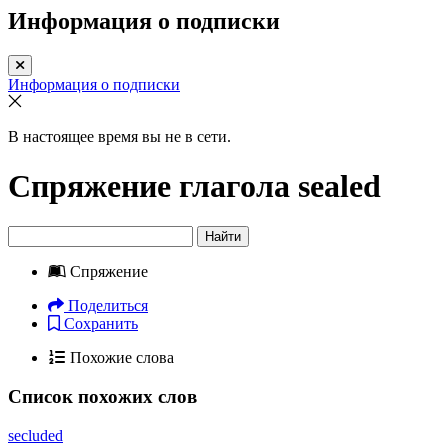
Информация о подписки
Информация о подписки
В настоящее время вы не в сети.
Спряжение глагола
sealed
Найти
Спряжение
Поделиться
Сохранить
Похожие слова
Список похожих слов
secluded