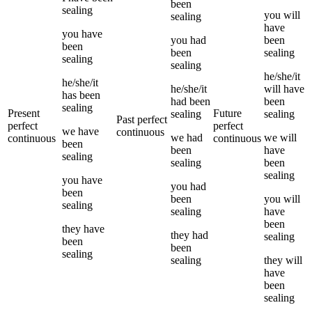
been
sealing
you
will
sealing
have
you
have
you
had
been
been
been
sealing
sealing
sealing
he/she/it
he/she/it
he/she/it
will have
has been
had been
been
sealing
Present
Future
sealing
sealing
Past perfect
perfect
perfect
we
have
continuous
we
had
we
will
continuous
continuous
been
been
have
sealing
sealing
been
sealing
you
have
you
had
been
been
you
will
sealing
sealing
have
been
they
have
they
had
sealing
been
been
sealing
sealing
they
will
have
been
sealing