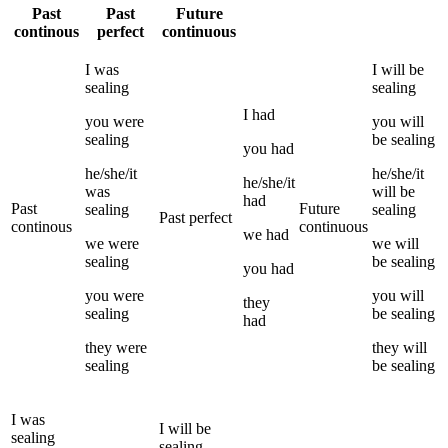
Past
Past
Future
continous
perfect
continuous
I
was
I
will be
sealing
sealing
I
had
you
were
you
will
sealing
be
sealing
you
had
he/she/it
he/she/it
he/she/it
was
will be
had
Past
Future
sealing
sealing
Past perfect
continous
continuous
we
had
we
were
we
will
sealing
be
sealing
you
had
you
were
you
will
they
sealing
be
sealing
had
they
were
they
will
sealing
be
sealing
I
was
I
will be
sealing
sealing