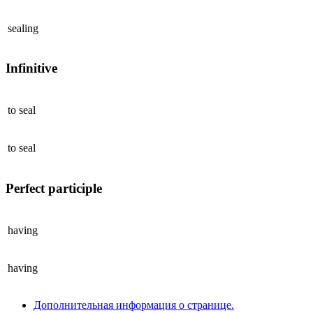
sealing
Infinitive
to
seal
to
seal
Perfect participle
having
having
Дополнительная информация о странице.