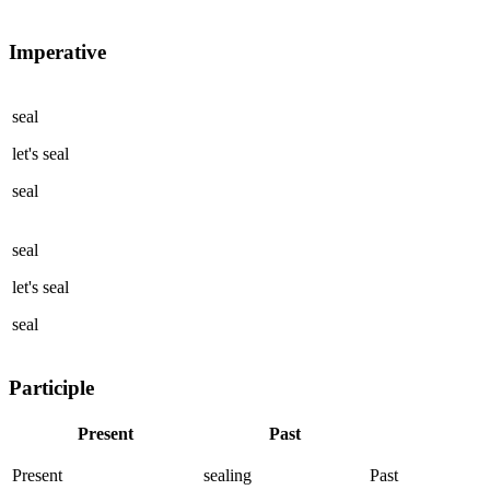
Imperative
seal
let's
seal
seal
seal
let's
seal
seal
Participle
Present
Past
Present
sealing
Past