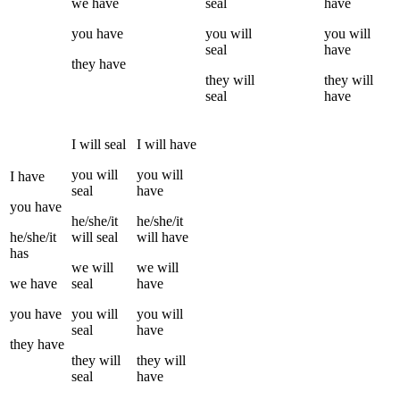
we
have
seal
have
you
have
you
will
you
will
seal
have
they
have
they
will
they
will
seal
have
I
will
seal
I
will have
you
will
you
will
I
have
seal
have
you
have
he/she/it
he/she/it
he/she/it
will
seal
will have
has
we
will
we
will
we
have
seal
have
you
have
you
will
you
will
seal
have
they
have
they
will
they
will
seal
have