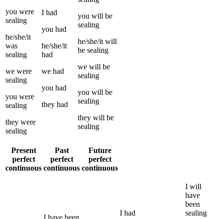
you
were
I
had
you
will be
sealing
sealing
you
had
he/she/it
he/she/it
will
was
he/she/it
be
sealing
sealing
had
we
will be
we
were
we
had
sealing
sealing
you
had
you
will be
you
were
sealing
they
had
sealing
they
will be
they
were
sealing
sealing
Present
Past
Future
perfect
perfect
perfect
continuous
continuous
continuous
I
will
have
been
I
had
sealing
I
have been