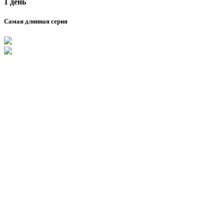
1 день
Самая длинная серия