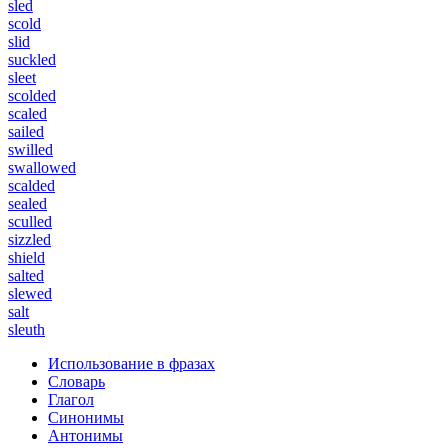
sled
scold
slid
suckled
sleet
scolded
scaled
sailed
swilled
swallowed
scalded
sealed
sculled
sizzled
shield
salted
slewed
salt
sleuth
Использование в фразах
Словарь
Глагол
Синонимы
Антонимы