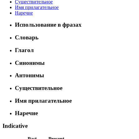
Существительное
Имя прилагательное
Наречие
Использование в фразах
Словарь
Глагол
Синонимы
Антонимы
Существительное
Имя прилагательное
Наречие
Indicative
Past
Present