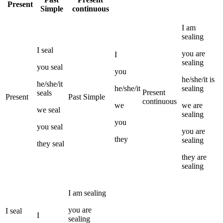
Present
Simple
continuous
I
am
sealing
I
seal
you
are
I
sealing
you
seal
you
he/she/it
is
he/she/it
he/she/it
sealing
Present
seals
Present
Past Simple
continuous
we
we
are
we
seal
sealing
you
you
seal
you
are
they
sealing
they
seal
they
are
sealing
I
am
sealing
you
are
I
seal
I
sealing