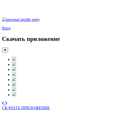
Вход
Скачать приложение
СКАЧАТЬ ПРИЛОЖЕНИЕ