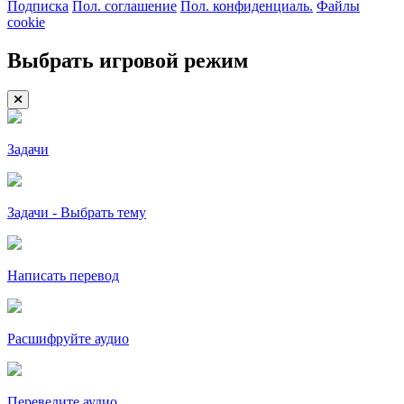
Подписка
Пол. соглашение
Пол. конфиденциаль.
Файлы
cookie
Выбрать игровой режим
Задачи
Задачи - Выбрать тему
Написать перевод
Расшифруйте аудио
Переведите аудио