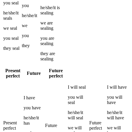
you
seal
you
he/she/it
is
he/she/it
sealing
he/she/it
seals
we
are
we
we
seal
sealing
you
you
seal
you
are
sealing
they
they
seal
they
are
sealing
Present
Future
Future
perfect
perfect
I
will
seal
I
will have
you
will
you
will
I
have
seal
have
you
have
he/she/it
he/she/it
he/she/it
will
seal
will have
Present
Future
has
Future
we
will
we
will
perfect
perfect