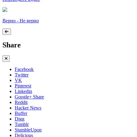
Верно - Не верно
Share
Facebook
Twitter
VK
Pinterest
Linkedin
Google+ Share
Reddit
Hacker News
Buffer
Digg
Tumblr
StumbleUpon
Delicious