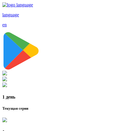
language
en
1 день
Текущая серия