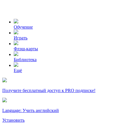
Обучение
Играть
Флэш-карты
Библиотека
Ещё
Получите бесплатный доступ к PRO подписке!
Language: Учить английский
Установить