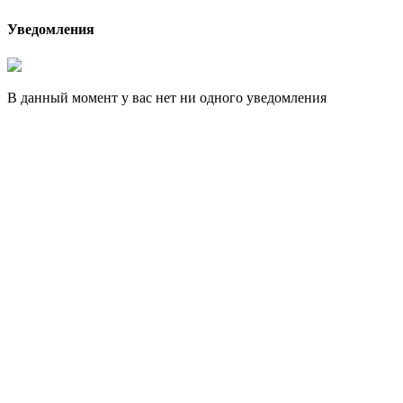
Уведомления
В данный момент у вас нет ни одного уведомления