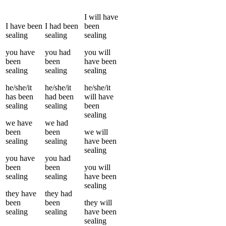
I
will have
I
have been
I
had been
been
sealing
sealing
sealing
you
have
you
had
you
will
been
been
have been
sealing
sealing
sealing
he/she/it
he/she/it
he/she/it
has been
had been
will have
sealing
sealing
been
sealing
we
have
we
had
been
been
we
will
sealing
sealing
have been
sealing
you
have
you
had
been
been
you
will
sealing
sealing
have been
sealing
they
have
they
had
been
been
they
will
sealing
sealing
have been
sealing