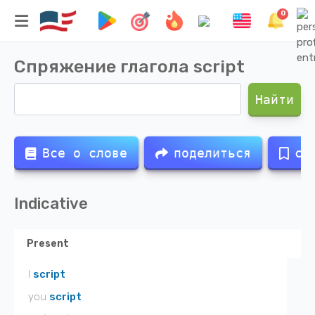
0
Спряжение глагола
script
Найти
Все о слове
поделиться
со
Indicative
Present
I
script
you
script