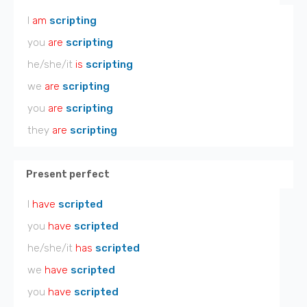
I
am
scripting
you
are
scripting
he/she/it
is
scripting
we
are
scripting
you
are
scripting
they
are
scripting
Present perfect
I
have
scripted
you
have
scripted
he/she/it
has
scripted
we
have
scripted
you
have
scripted