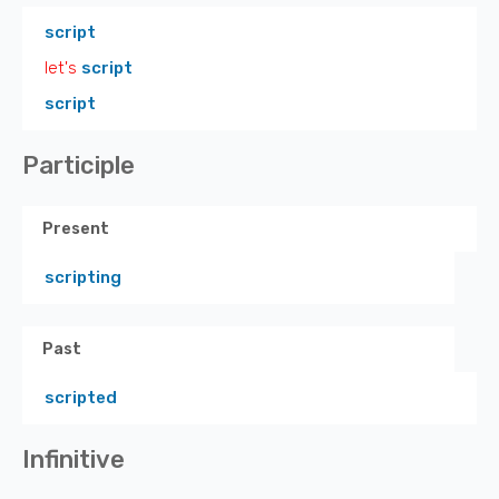
script
let's
script
script
Participle
Present
scripting
Past
scripted
Infinitive