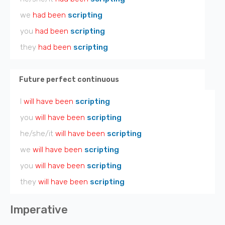
we
had been
scripting
you
had been
scripting
they
had been
scripting
Future perfect continuous
I
will have been
scripting
you
will have been
scripting
he/she/it
will have been
scripting
we
will have been
scripting
you
will have been
scripting
they
will have been
scripting
Imperative