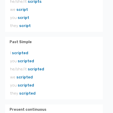
he/she/it
scripts
we
script
you
script
they
script
Past Simple
I
scripted
you
scripted
he/she/it
scripted
we
scripted
you
scripted
they
scripted
Present continuous