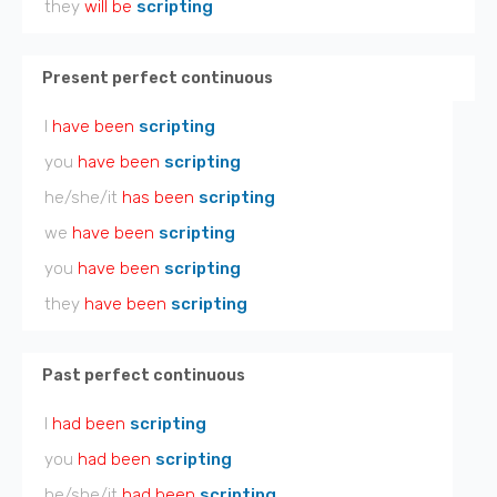
they
will be
scripting
Present perfect continuous
I
have been
scripting
you
have been
scripting
he/she/it
has been
scripting
we
have been
scripting
you
have been
scripting
they
have been
scripting
Past perfect continuous
I
had been
scripting
you
had been
scripting
he/she/it
had been
scripting