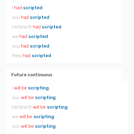
I
had
scripted
you
had
scripted
he/she/it
had
scripted
we
had
scripted
you
had
scripted
they
had
scripted
Future continuous
I
will be
scripting
you
will be
scripting
he/she/it
will be
scripting
we
will be
scripting
you
will be
scripting