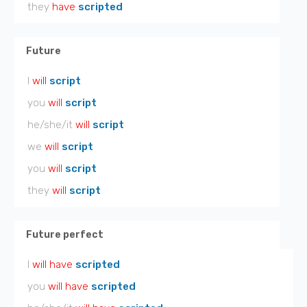
they
have
scripted
Future
I
will
script
you
will
script
he/she/it
will
script
we
will
script
you
will
script
they
will
script
Future perfect
I
will have
scripted
you
will have
scripted