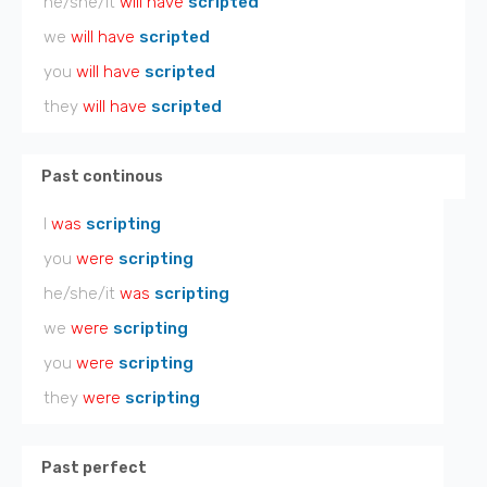
he/she/it
will have
scripted
we
will have
scripted
you
will have
scripted
they
will have
scripted
Past continous
I
was
scripting
you
were
scripting
he/she/it
was
scripting
we
were
scripting
you
were
scripting
they
were
scripting
Past perfect