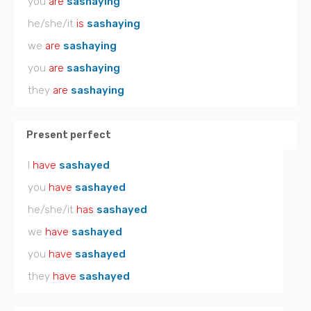
you
are
sashaying
he/she/it
is
sashaying
we
are
sashaying
you
are
sashaying
they
are
sashaying
Present perfect
I
have
sashayed
you
have
sashayed
he/she/it
has
sashayed
we
have
sashayed
you
have
sashayed
they
have
sashayed