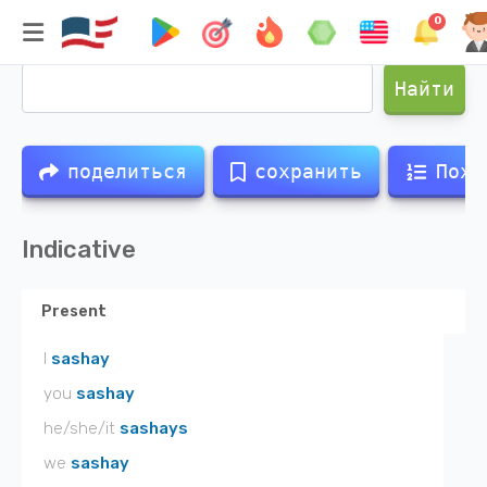
0
Спряжение глагола
sashay
Найти
поделиться
сохранить
Похо
Indicative
Present
I
sashay
you
sashay
he/she/it
sashays
we
sashay