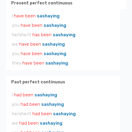
Present perfect continuous
I
have been
sashaying
you
have been
sashaying
he/she/it
has been
sashaying
we
have been
sashaying
you
have been
sashaying
they
have been
sashaying
Past perfect continuous
I
had been
sashaying
you
had been
sashaying
he/she/it
had been
sashaying
we
had been
sashaying