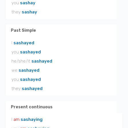
you
sashay
they
sashay
Past Simple
I
sashayed
you
sashayed
he/she/it
sashayed
we
sashayed
you
sashayed
they
sashayed
Present continuous
I
am
sashaying