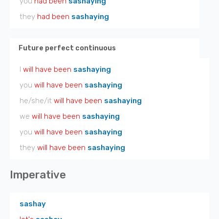
you
had been
sashaying
they
had been
sashaying
Future perfect continuous
I
will have been
sashaying
you
will have been
sashaying
he/she/it
will have been
sashaying
we
will have been
sashaying
you
will have been
sashaying
they
will have been
sashaying
Imperative
sashay