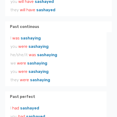
you
will have
sashayed
they
will have
sashayed
Past continous
I
was
sashaying
you
were
sashaying
he/she/it
was
sashaying
we
were
sashaying
you
were
sashaying
they
were
sashaying
Past perfect
I
had
sashayed
you
had
sashayed