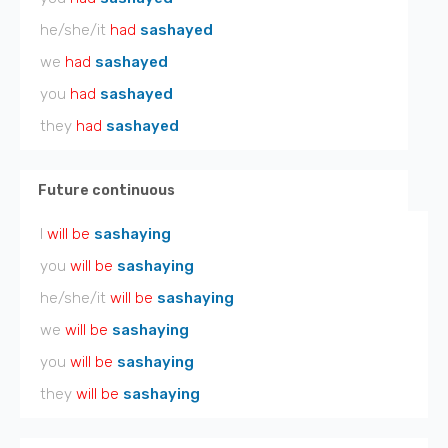
he/she/it
had
sashayed
we
had
sashayed
you
had
sashayed
they
had
sashayed
Future continuous
I
will be
sashaying
you
will be
sashaying
he/she/it
will be
sashaying
we
will be
sashaying
you
will be
sashaying
they
will be
sashaying