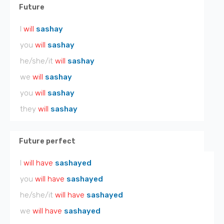
Future
I
will
sashay
you
will
sashay
he/she/it
will
sashay
we
will
sashay
you
will
sashay
they
will
sashay
Future perfect
I
will have
sashayed
you
will have
sashayed
he/she/it
will have
sashayed
we
will have
sashayed