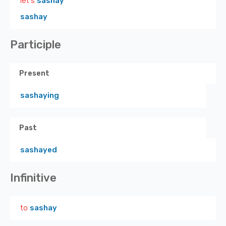
let's
sashay
sashay
Participle
Present
sashaying
Past
sashayed
Infinitive
to
sashay