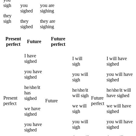
sigh
you
you
are
sighed
sighing
they
sigh
they
they
are
sighed
sighing
Present
Future
Future
perfect
perfect
I
have
I
will
I
will have
sighed
sigh
sighed
you
have
you
will
you
will have
sighed
sigh
sighed
he/she/it
he/she/it
he/she/it
will
has
will
sigh
have
sighed
Present
Future
sighed
Future
perfect
perfect
we
will
we
will have
we
have
sigh
sighed
sighed
you
will
you
will have
you
have
sigh
sighed
sighed