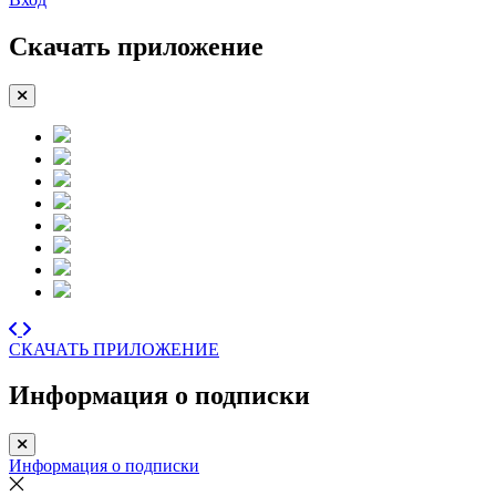
Скачать приложение
СКАЧАТЬ ПРИЛОЖЕНИЕ
Информация о подписки
Информация о подписки