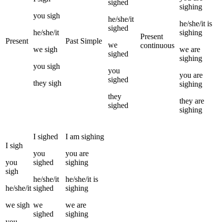
sighed
sighing
you
sigh
he/she/it
he/she/it
is
sighed
he/she/it
sighing
Present
Present
Past Simple
we
continuous
we
sigh
we
are
sighed
sighing
you
sigh
you
you
are
sighed
they
sigh
sighing
they
they
are
sighed
sighing
I
sighed
I
am
sighing
I
sigh
you
you
are
you
sighed
sighing
sigh
he/she/it
he/she/it
is
he/she/it
sighed
sighing
we
sigh
we
we
are
sighed
sighing
you