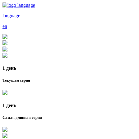
language
en
1 день
Текущая серия
1 день
Самая длинная серия