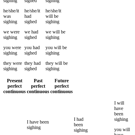
sighing
sighed
sighing
he/she/it
he/she/it
he/she/it
was
had
will be
sighing
sighed
sighing
we
were
we
had
we
will be
sighing
sighed
sighing
you
were
you
had
you
will be
sighing
sighed
sighing
they
were
they
had
they
will be
sighing
sighed
sighing
Present
Past
Future
perfect
perfect
perfect
continuous
continuous
continuous
I
will
have
been
I
had
sighing
I
have been
been
sighing
you
will
sighing
have