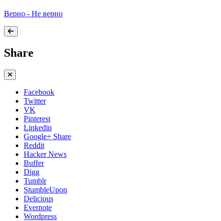
Верно - Не верно
Share
Facebook
Twitter
VK
Pinterest
Linkedin
Google+ Share
Reddit
Hacker News
Buffer
Digg
Tumblr
StumbleUpon
Delicious
Evernote
Wordpress