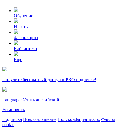
Обучение
Играть
Флэш-карты
Библиотека
Ещё
Получите бесплатный доступ к PRO подписке!
Language: Учить английский
Установить
Подписка
Пол. соглашение
Пол. конфиденциаль.
Файлы
cookie