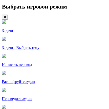
Выбрать игровой режим
Задачи
Задачи - Выбрать тему
Написать перевод
Расшифруйте аудио
Переведите аудио