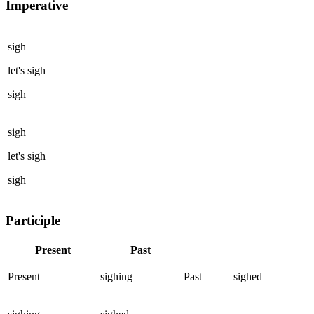
Imperative
sigh
let's
sigh
sigh
sigh
let's
sigh
sigh
Participle
Present
Past
Present
sighing
Past
sighed