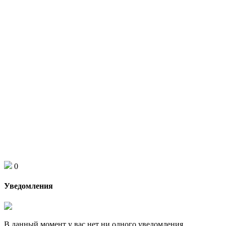
0
Уведомления
В данный момент у вас нет ни одного уведомления