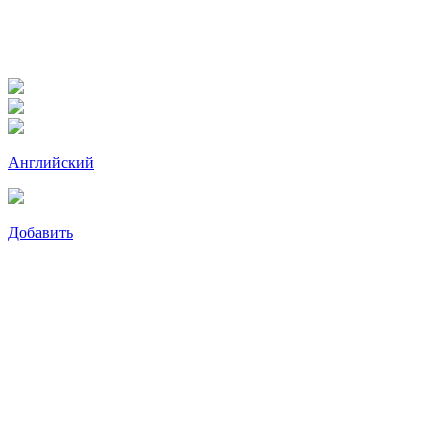
Английский
Добавить