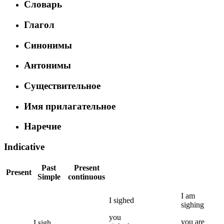
Словарь
Глагол
Синонимы
Антонимы
Существительное
Имя прилагательное
Наречие
Indicative
Past
Present
Present
Simple
continuous
I
am
I
sighed
sighing
you
you
are
I
sigh