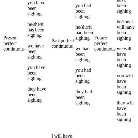
you
have
you
had
been
been
been
sighing
sighing
sighing
he/she/it
he/she/it
he/she/it
will have
has been
had been
been
sighing
Present
Future
sighing
sighing
Past perfect
perfect
perfect
we
have
continuous
we
had
we
will
continuous
continuous
been
been
have
sighing
sighing
been
sighing
you
have
you
had
been
been
you
will
sighing
sighing
have
been
they
have
they
had
sighing
been
been
sighing
sighing
they
will
have
been
sighing
I
will have