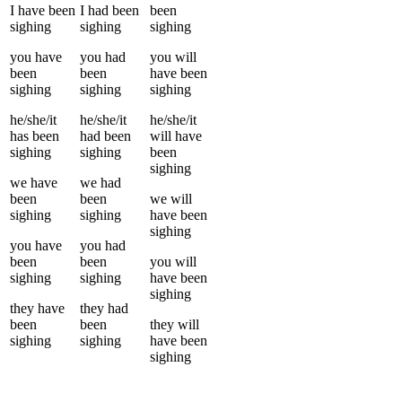
I
have been
I
had been
been
sighing
sighing
sighing
you
have
you
had
you
will
been
been
have been
sighing
sighing
sighing
he/she/it
he/she/it
he/she/it
has been
had been
will have
sighing
sighing
been
sighing
we
have
we
had
been
been
we
will
sighing
sighing
have been
sighing
you
have
you
had
been
been
you
will
sighing
sighing
have been
sighing
they
have
they
had
been
been
they
will
sighing
sighing
have been
sighing