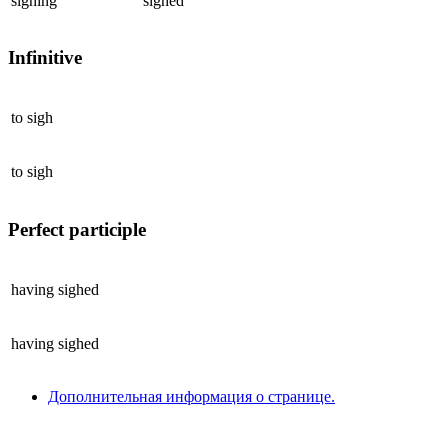
sighing
sighed
Infinitive
to
sigh
to
sigh
Perfect participle
having
sighed
having
sighed
Дополнительная информация о странице.