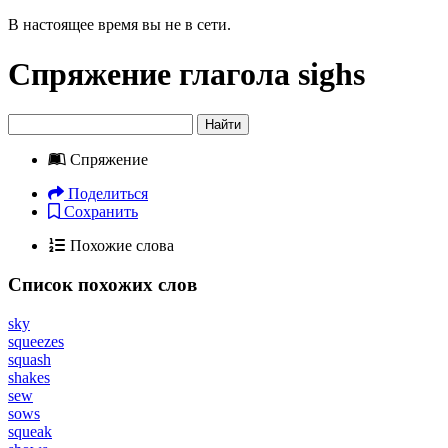
В настоящее время вы не в сети.
Спряжение глагола
sighs
Найти
Спряжение
Поделиться
Сохранить
Похожие слова
Список похожих слов
sky
squeezes
squash
shakes
sew
sows
squeak