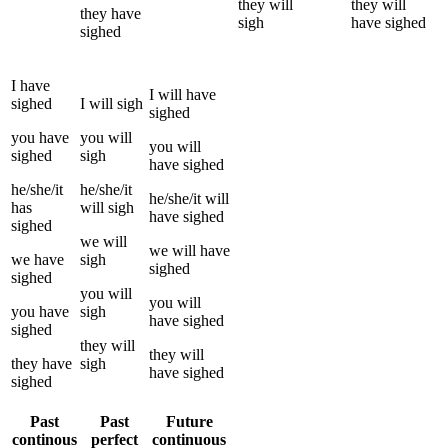
they
will
they
will
they
have
sigh
have
sighed
sighed
I
have
I
will have
sighed
I
will
sigh
sighed
you
have
you
will
you
will
sighed
sigh
have
sighed
he/she/it
he/she/it
he/she/it
will
has
will
sigh
have
sighed
sighed
we
will
we
will have
we
have
sigh
sighed
sighed
you
will
you
will
you
have
sigh
have
sighed
sighed
they
will
they
will
they
have
sigh
have
sighed
sighed
Past
Past
Future
continous
perfect
continuous