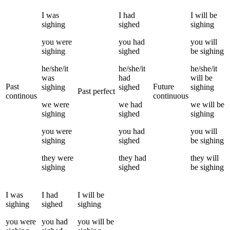
I
was
I
had
I
will be
sighing
sighed
sighing
you
were
you
had
you
will
sighing
sighed
be
sighing
he/she/it
he/she/it
he/she/it
was
had
will be
Past
Future
sighing
sighed
sighing
Past perfect
continous
continuous
we
were
we
had
we
will be
sighing
sighed
sighing
you
were
you
had
you
will
sighing
sighed
be
sighing
they
were
they
had
they
will
sighing
sighed
be
sighing
I
was
I
had
I
will be
sighing
sighed
sighing
you
were
you
had
you
will be