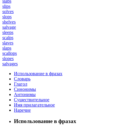
slabs
slips
solves
slops
shelves
salvage
sleeps
scalps
slaves
slaps
scallops
slopes
salvages
Использование в фразах
Словарь
Глагол
Синонимы
Антонимы
Существительное
Имя прилагательное
Наречие
Использование в фразах