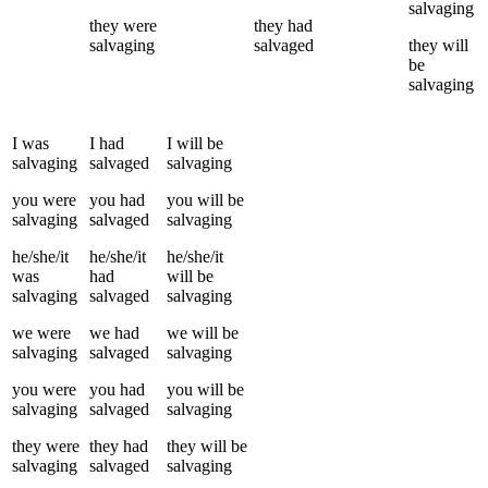
salvaging
they
were
they
had
salvaging
salvaged
they
will
be
salvaging
I
was
I
had
I
will be
salvaging
salvaged
salvaging
you
were
you
had
you
will be
salvaging
salvaged
salvaging
he/she/it
he/she/it
he/she/it
was
had
will be
salvaging
salvaged
salvaging
we
were
we
had
we
will be
salvaging
salvaged
salvaging
you
were
you
had
you
will be
salvaging
salvaged
salvaging
they
were
they
had
they
will be
salvaging
salvaged
salvaging