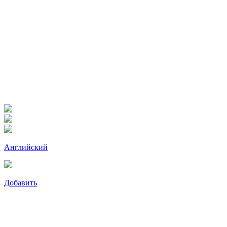
Английский
Добавить