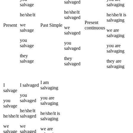
salvaged
salvage
salvaging
he/she/it
he/she/it
he/she/it
is
salvaged
salvaging
Present
we
Present
Past Simple
we
continuous
salvage
we
are
salvaged
salvaging
you
you
salvage
you
are
salvaged
salvaging
they
they
salvage
they
are
salvaged
salvaging
I
am
I
I
salvaged
salvaging
salvage
you
you
are
you
salvaged
salvaging
salvage
he/she/it
he/she/it
is
he/she/it
salvaged
salvaging
we
we
we
are
salvage
salvaged