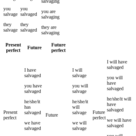
salvaging
you
you
you
are
salvage
salvaged
salvaging
they
they
they
are
salvage
salvaged
salvaging
Present
Future
Future
perfect
perfect
I
will have
salvaged
I
have
I
will
salvaged
salvage
you
will
have
you
have
you
will
salvaged
salvaged
salvage
he/she/it
will
he/she/it
he/she/it
have
has
will
salvaged
Present
Future
salvaged
salvage
Future
perfect
perfect
we
will have
we
have
we
will
salvaged
salvaged
salvage
you
will