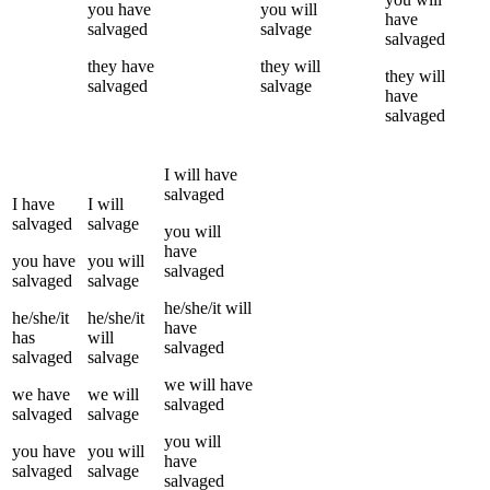
you
have
you
will
have
salvaged
salvage
salvaged
they
have
they
will
they
will
salvaged
salvage
have
salvaged
I
will have
salvaged
I
have
I
will
salvaged
salvage
you
will
have
you
have
you
will
salvaged
salvaged
salvage
he/she/it
will
he/she/it
he/she/it
have
has
will
salvaged
salvaged
salvage
we
will have
we
have
we
will
salvaged
salvaged
salvage
you
will
you
have
you
will
have
salvaged
salvage
salvaged