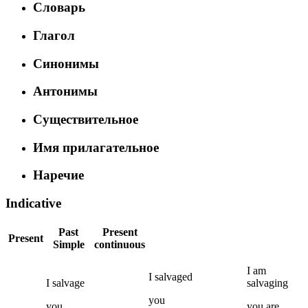
Словарь
Глагол
Синонимы
Антонимы
Существительное
Имя прилагательное
Наречие
Indicative
Past
Present
Present
Simple
continuous
I
am
I
salvaged
I
salvage
salvaging
you
you
you
are