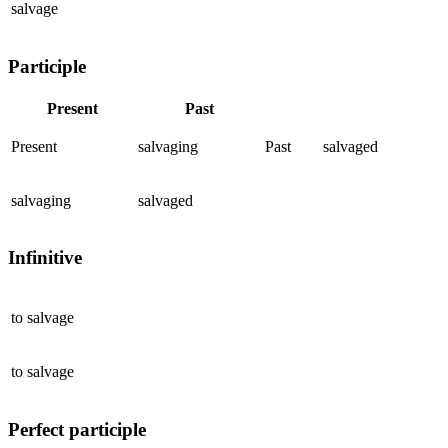
salvage
Participle
Present
Past
Present
salvaging
Past
salvaged
salvaging
salvaged
Infinitive
to
salvage
to
salvage
Perfect participle