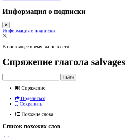
Информация о подписки
Информация о подписки
В настоящее время вы не в сети.
Спряжение глагола
salvages
Найти
Спряжение
Поделиться
Сохранить
Похожие слова
Список похожих слов