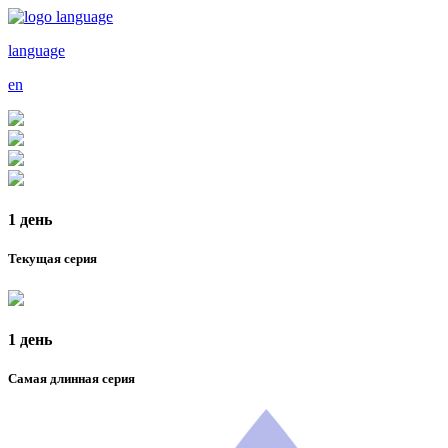
language
en
1 день
Текущая серия
1 день
Самая длинная серия