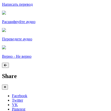
Написать перевод
Расшифруйте аудио
Переведите аудио
Верно - Не верно
Share
Facebook
Twitter
VK
Pinterest