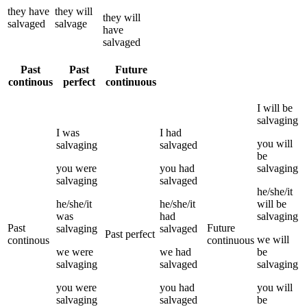
they
have
they
will
they
will
salvaged
salvage
have
salvaged
Past
Past
Future
continous
perfect
continuous
I
will be
salvaging
I
was
I
had
you
will
salvaging
salvaged
be
you
were
you
had
salvaging
salvaging
salvaged
he/she/it
he/she/it
he/she/it
will be
was
had
salvaging
Past
Future
salvaging
salvaged
Past perfect
we
will
continous
continuous
we
were
we
had
be
salvaging
salvaged
salvaging
you
were
you
had
you
will
salvaging
salvaged
be