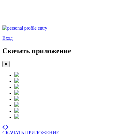
Вход
Скачать приложение
СКАЧАТЬ ПРИЛОЖЕНИЕ