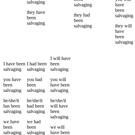
salvaging
salvaging
have
been
they
have
they
had
salvaging
been
been
salvaging
salvaging
they
will
have
been
salvaging
I
will have
I
have been
I
had been
been
salvaging
salvaging
salvaging
you
have
you
had
you
will
been
been
have been
salvaging
salvaging
salvaging
he/she/it
he/she/it
he/she/it
has been
had been
will have
salvaging
salvaging
been
salvaging
we
have
we
had
been
been
we
will
salvaging
salvaging
have been