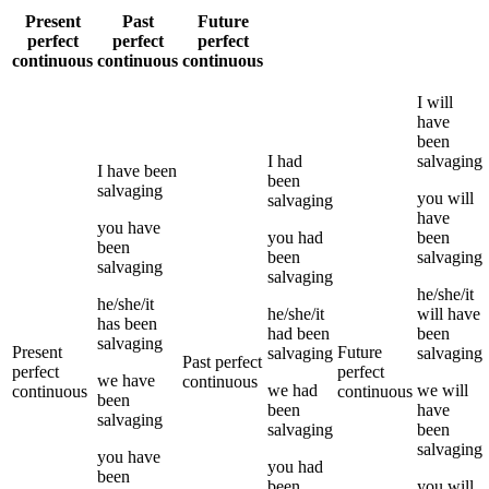
Present
Past
Future
perfect
perfect
perfect
continuous
continuous
continuous
I
will
have
been
I
had
salvaging
I
have been
been
salvaging
you
will
salvaging
have
you
have
you
had
been
been
been
salvaging
salvaging
salvaging
he/she/it
he/she/it
he/she/it
will have
has been
had been
been
salvaging
Present
Future
salvaging
salvaging
Past perfect
perfect
perfect
we
have
continuous
we
had
we
will
continuous
continuous
been
been
have
salvaging
salvaging
been
salvaging
you
have
you
had
been
been
you
will