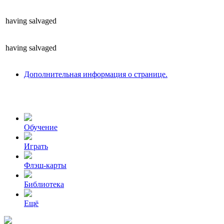
having
salvaged
having
salvaged
Дополнительная информация о странице.
Обучение
Играть
Флэш-карты
Библиотека
Ещё