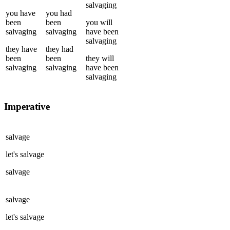
salvaging
you
have
you
had
been
been
you
will
salvaging
salvaging
have been
salvaging
they
have
they
had
been
been
they
will
salvaging
salvaging
have been
salvaging
Imperative
salvage
let's
salvage
salvage
salvage
let's
salvage