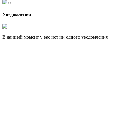
0
Уведомления
В данный момент у вас нет ни одного уведомления