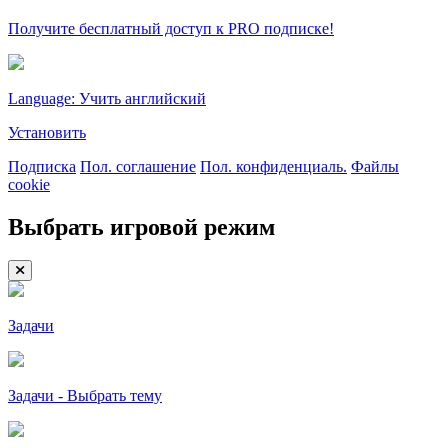
Получите бесплатный доступ к PRO подписке!
Language: Учить английский
Установить
Подписка
Пол. соглашение
Пол. конфиденциаль.
Файлы
cookie
Выбрать игровой режим
Задачи
Задачи - Выбрать тему