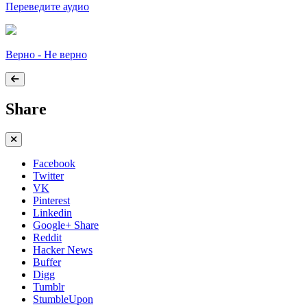
Переведите аудио
Верно - Не верно
Share
Facebook
Twitter
VK
Pinterest
Linkedin
Google+ Share
Reddit
Hacker News
Buffer
Digg
Tumblr
StumbleUpon