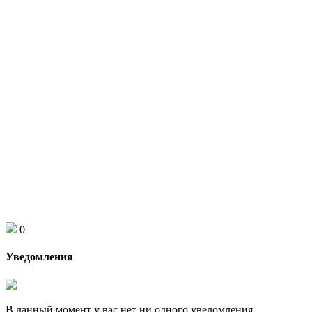
0
Уведомления
В данный момент у вас нет ни одного уведомления