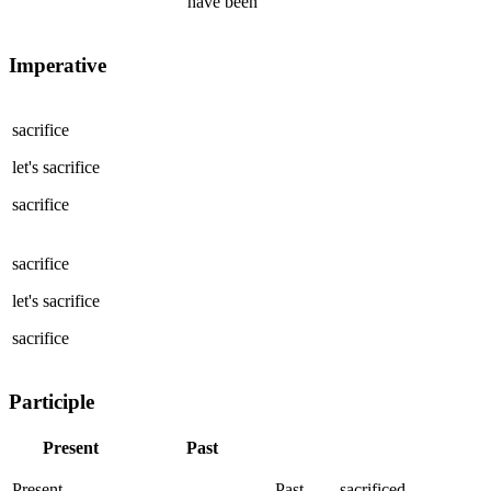
have been
Imperative
sacrifice
let's
sacrifice
sacrifice
sacrifice
let's
sacrifice
sacrifice
Participle
Present
Past
Present
Past
sacrificed