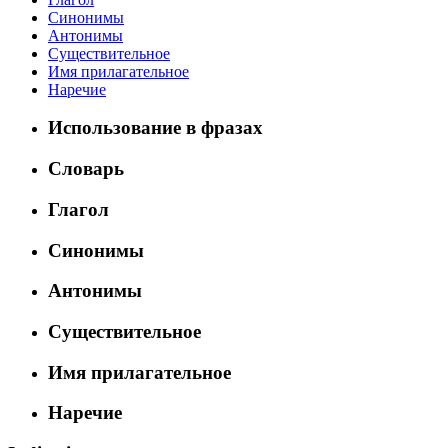
Синонимы
Антонимы
Существительное
Имя прилагательное
Наречие
Использование в фразах
Словарь
Глагол
Синонимы
Антонимы
Существительное
Имя прилагательное
Наречие