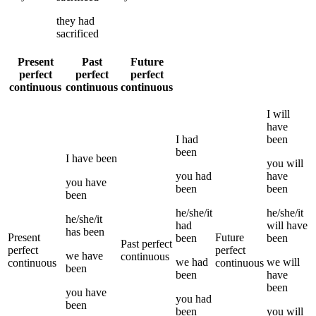
they
had
sacrificed
Present
Past
Future
perfect
perfect
perfect
continuous
continuous
continuous
I
will
have
I
had
been
been
I
have been
you
will
you
had
have
you
have
been
been
been
he/she/it
he/she/it
he/she/it
had
will have
has been
Present
Future
been
been
Past perfect
perfect
perfect
we
have
continuous
we
had
we
will
continuous
continuous
been
been
have
been
you
have
you
had
been
been
you
will