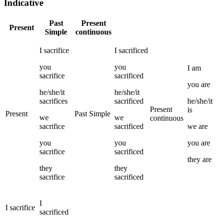
Indicative
Past
Present
Present
Simple
continuous
I
sacrifice
I
sacrificed
you
you
I
am
sacrifice
sacrificed
you
are
he/she/it
he/she/it
sacrifices
sacrificed
he/she/it
Present
is
Present
Past Simple
we
we
continuous
sacrifice
sacrificed
we
are
you
you
you
are
sacrifice
sacrificed
they
are
they
they
sacrifice
sacrificed
I
I
sacrifice
sacrificed