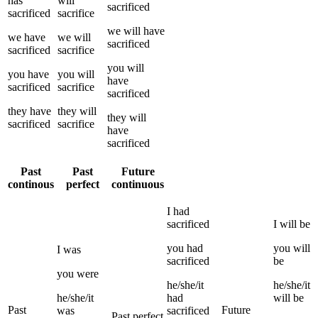
has
will
sacrificed
sacrificed
sacrifice
we
will have
we
have
we
will
sacrificed
sacrificed
sacrifice
you
will
you
have
you
will
have
sacrificed
sacrifice
sacrificed
they
have
they
will
they
will
sacrificed
sacrifice
have
sacrificed
Past
Past
Future
continous
perfect
continuous
I
had
sacrificed
I
will be
you
had
you
will
I
was
sacrificed
be
you
were
he/she/it
he/she/it
he/she/it
had
will be
Past
Future
was
sacrificed
Past perfect