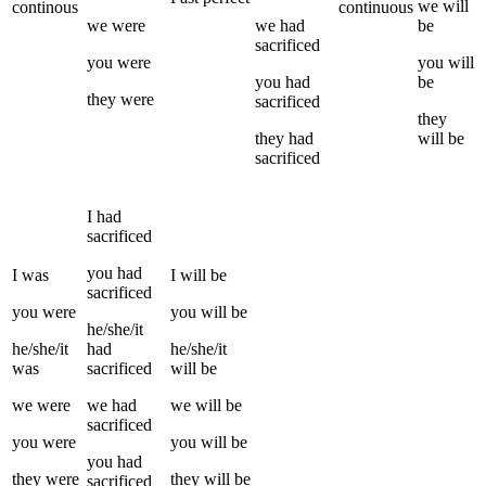
we
will
continous
continuous
we
were
we
had
be
sacrificed
you
were
you
will
you
had
be
they
were
sacrificed
they
they
had
will be
sacrificed
I
had
sacrificed
you
had
I
was
I
will be
sacrificed
you
were
you
will be
he/she/it
he/she/it
had
he/she/it
was
sacrificed
will be
we
were
we
had
we
will be
sacrificed
you
were
you
will be
you
had
they
were
they
will be
sacrificed