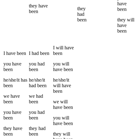
have
they
have
they
been
been
had
been
they
will
have
been
I
will have
I
have been
I
had been
been
you
have
you
had
you
will
been
been
have been
he/she/it
has
he/she/it
he/she/it
been
had been
will have
been
we
have
we
had
been
been
we
will
have been
you
have
you
had
been
been
you
will
have been
they
have
they
had
been
been
they
will