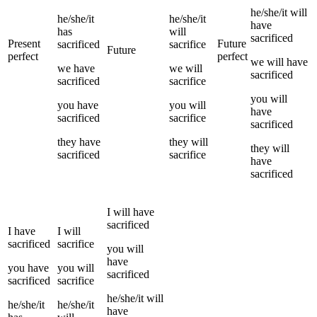
he/she/it
will
he/she/it
he/she/it
have
has
will
sacrificed
Present
Future
sacrificed
sacrifice
Future
perfect
perfect
we
will have
we
have
we
will
sacrificed
sacrificed
sacrifice
you
will
you
have
you
will
have
sacrificed
sacrifice
sacrificed
they
have
they
will
they
will
sacrificed
sacrifice
have
sacrificed
I
will have
sacrificed
I
have
I
will
sacrificed
sacrifice
you
will
have
you
have
you
will
sacrificed
sacrificed
sacrifice
he/she/it
will
he/she/it
he/she/it
have