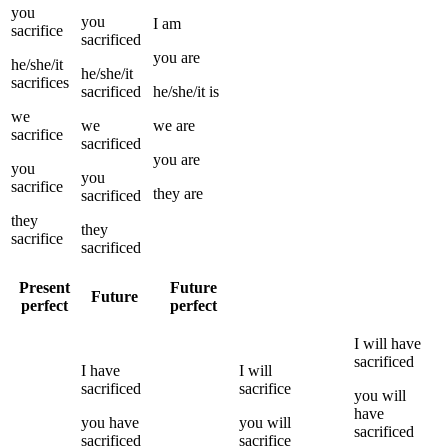
you
you
I
am
sacrifice
sacrificed
you
are
he/she/it
he/she/it
sacrifices
sacrificed
he/she/it
is
we
we
we
are
sacrifice
sacrificed
you
are
you
you
sacrifice
they
are
sacrificed
they
they
sacrifice
sacrificed
Present
Future
Future
perfect
perfect
I
will have
sacrificed
I
have
I
will
sacrificed
sacrifice
you
will
have
you
have
you
will
sacrificed
sacrificed
sacrifice