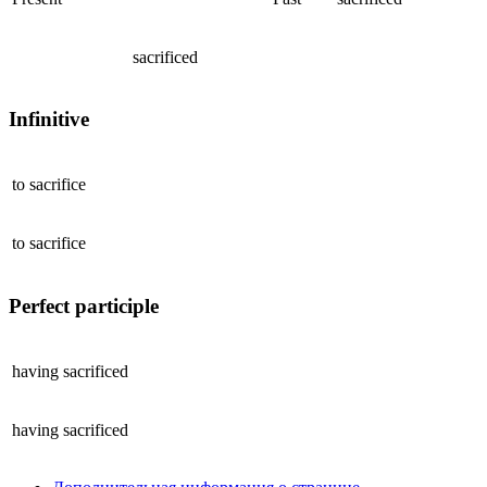
sacrificed
Infinitive
to
sacrifice
to
sacrifice
Perfect participle
having
sacrificed
having
sacrificed