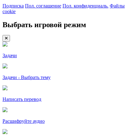
Подписка
Пол. соглашение
Пол. конфиденциаль.
Файлы
cookie
Выбрать игровой режим
Задачи
Задачи - Выбрать тему
Написать перевод
Расшифруйте аудио