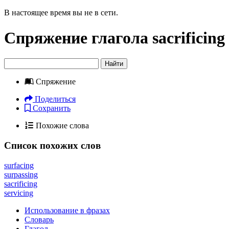
В настоящее время вы не в сети.
Спряжение глагола
sacrificing
Найти
Спряжение
Поделиться
Сохранить
Похожие слова
Список похожих слов
surfacing
surpassing
sacrificing
servicing
Использование в фразах
Словарь
Глагол