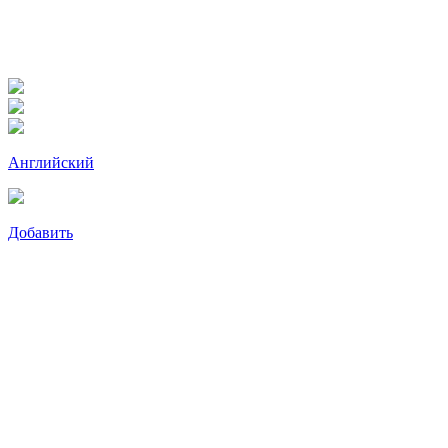
Английский
Добавить