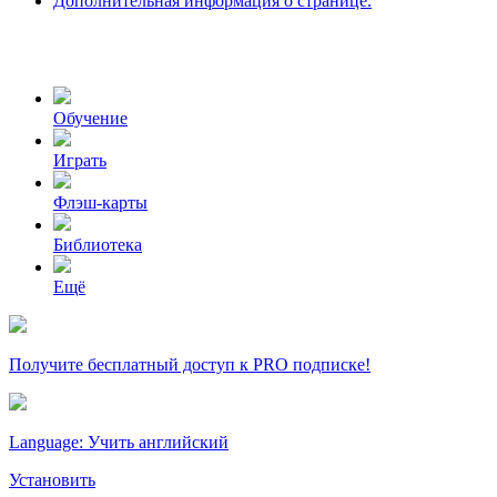
Дополнительная информация о странице.
Обучение
Играть
Флэш-карты
Библиотека
Ещё
Получите бесплатный доступ к PRO подписке!
Language: Учить английский
Установить