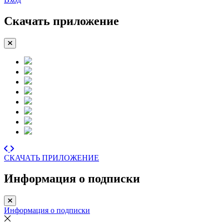
Скачать приложение
СКАЧАТЬ ПРИЛОЖЕНИЕ
Информация о подписки
Информация о подписки