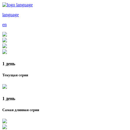
language
en
1 день
Текущая серия
1 день
Самая длинная серия