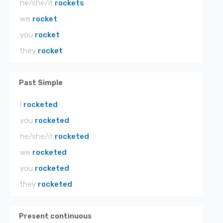
he/she/it
rockets
we
rocket
you
rocket
they
rocket
Past Simple
I
rocketed
you
rocketed
he/she/it
rocketed
we
rocketed
you
rocketed
they
rocketed
Present continuous