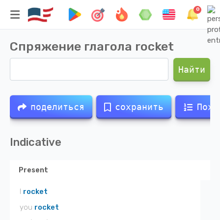
0
Спряжение глагола
rocket
Найти
поделиться
сохранить
Похо
Indicative
Present
I
rocket
you
rocket