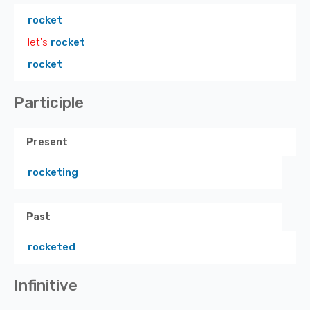
rocket
let's
rocket
rocket
Participle
Present
rocketing
Past
rocketed
Infinitive