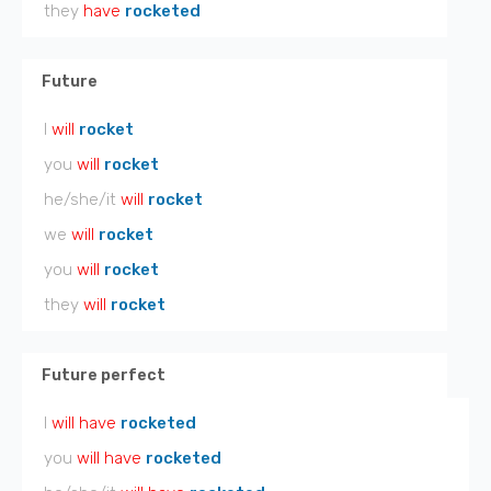
they
have
rocketed
Future
I
will
rocket
you
will
rocket
he/she/it
will
rocket
we
will
rocket
you
will
rocket
they
will
rocket
Future perfect
I
will have
rocketed
you
will have
rocketed