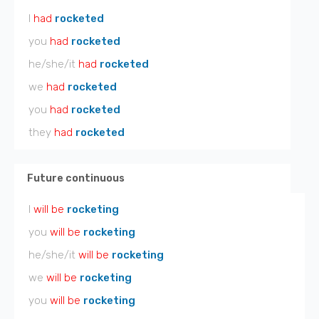
I
had
rocketed
you
had
rocketed
he/she/it
had
rocketed
we
had
rocketed
you
had
rocketed
they
had
rocketed
Future continuous
I
will be
rocketing
you
will be
rocketing
he/she/it
will be
rocketing
we
will be
rocketing
you
will be
rocketing