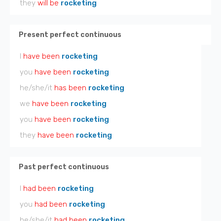
they
will be
rocketing
Present perfect continuous
I
have been
rocketing
you
have been
rocketing
he/she/it
has been
rocketing
we
have been
rocketing
you
have been
rocketing
they
have been
rocketing
Past perfect continuous
I
had been
rocketing
you
had been
rocketing
he/she/it
had been
rocketing