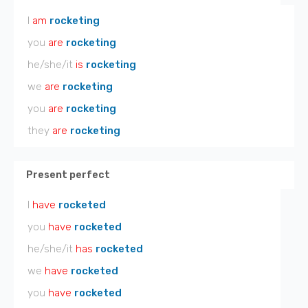
I
am
rocketing
you
are
rocketing
he/she/it
is
rocketing
we
are
rocketing
you
are
rocketing
they
are
rocketing
Present perfect
I
have
rocketed
you
have
rocketed
he/she/it
has
rocketed
we
have
rocketed
you
have
rocketed