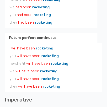
we
had been
rocketing
you
had been
rocketing
they
had been
rocketing
Future perfect continuous
I
will have been
rocketing
you
will have been
rocketing
he/she/it
will have been
rocketing
we
will have been
rocketing
you
will have been
rocketing
they
will have been
rocketing
Imperative