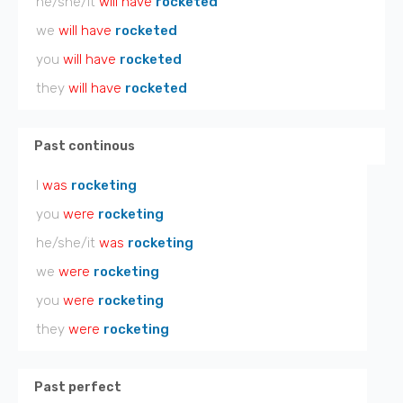
he/she/it
will have
rocketed
we
will have
rocketed
you
will have
rocketed
they
will have
rocketed
Past continous
I
was
rocketing
you
were
rocketing
he/she/it
was
rocketing
we
were
rocketing
you
were
rocketing
they
were
rocketing
Past perfect