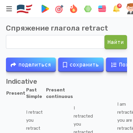
0
Спряжение глагола
retract
Найти
поделиться
сохранить
Похо
Indicative
Past
Present
Present
Simple
continuous
I
am
I
I
retract
retract
retracted
you
you
are
you
retract
retract
retracted