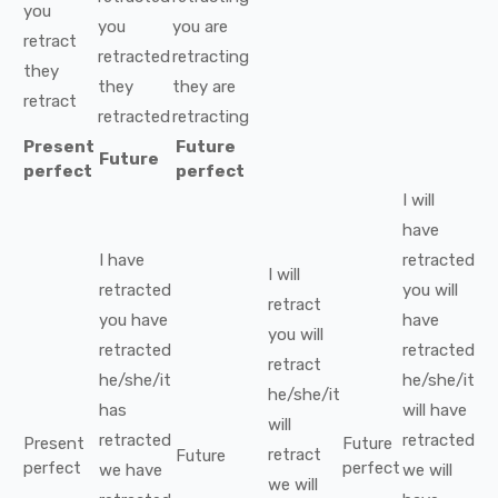
you
you
you
are
retract
retracted
retracting
they
they
they
are
retract
retracted
retracting
Present
Future
Future
perfect
perfect
I
will
have
I
have
retracted
I
will
retracted
you
will
retract
you
have
have
you
will
retracted
retracted
retract
he/she/it
he/she/it
he/she/it
has
will have
will
retracted
retracted
Present
Future
retract
Future
perfect
perfect
we
have
we
will
we
will