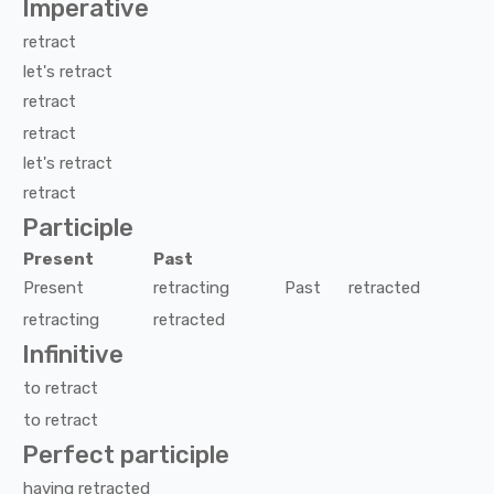
Imperative
retract
let's
retract
retract
retract
let's
retract
retract
Participle
Present
Past
Present
retracting
Past
retracted
retracting
retracted
Infinitive
to
retract
to
retract
Perfect participle
having
retracted