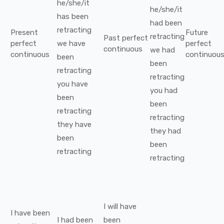
he/she/it
he/she/it
has been
had been
retracting
Present
Future
retracting
Past perfect
perfect
we
have
perfect
continuous
we
had
continuous
continuou
been
been
retracting
retracting
you
have
you
had
been
been
retracting
retracting
they
have
they
had
been
been
retracting
retracting
I
will have
I
have been
I
had been
been