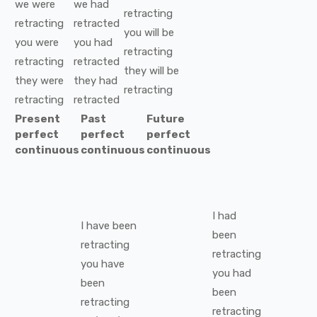
we
were
we
had
retracting
retracting
retracted
you
will be
you
were
you
had
retracting
retracting
retracted
they
will be
they
were
they
had
retracting
retracting
retracted
Present
Past
Future
perfect
perfect
perfect
continuous
continuous
continuous
I
had
I
have been
been
retracting
retracting
you
have
you
had
been
been
retracting
retracting