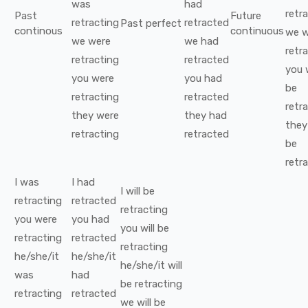
was
had
retr
Past
Future
retracting
retracted
Past perfect
continous
continuous
we
w
we
were
we
had
retr
retracting
retracted
you
you
were
you
had
be
retracting
retracted
retr
they
were
they
had
they
retracting
retracted
be
retr
I
was
I
had
I
will be
retracting
retracted
retracting
you
were
you
had
you
will be
retracting
retracted
retracting
he/she/it
he/she/it
he/she/it
will
was
had
be
retracting
retracting
retracted
we
will be