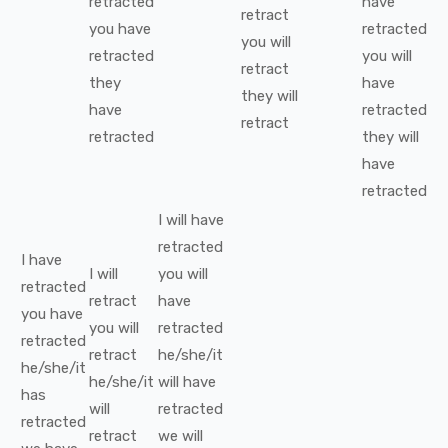
retracted
have
retract
you
have
retracted
you
will
retracted
you
will
retract
they
have
they
will
have
retracted
retract
retracted
they
will
have
retracted
I
will have
retracted
I
have
I
will
you
will
retracted
retract
have
you
have
you
will
retracted
retracted
retract
he/she/it
he/she/it
he/she/it
will have
has
will
retracted
retracted
retract
we
will