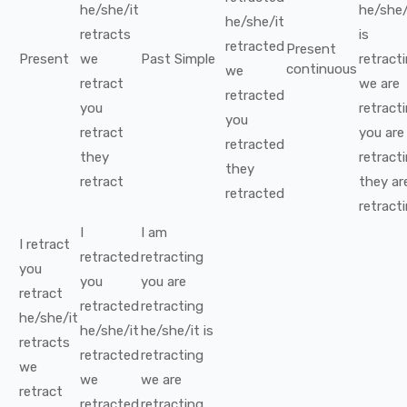
he/she/it
he/she/
he/she/it
retracts
is
retracted
Present
Present
we
Past Simple
retract
continuous
we
retract
we
are
retracted
you
retract
you
retract
you
are
retracted
they
retract
they
retract
they
ar
retracted
retract
I
I
am
I
retract
retracted
retracting
you
you
you
are
retract
retracted
retracting
he/she/it
he/she/it
he/she/it
is
retracts
retracted
retracting
we
we
we
are
retract
retracted
retracting