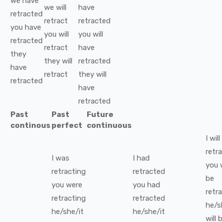
we
have
we
will
have
retracted
retract
retracted
you
have
you
will
you
will
retracted
retract
have
they
they
will
retracted
have
retract
they
will
retracted
have
retracted
Past
Past
Future
continous
perfect
continuous
I
will
retr
I
was
I
had
you
retracting
retracted
be
you
were
you
had
retr
retracting
retracted
he/s
he/she/it
he/she/it
will 