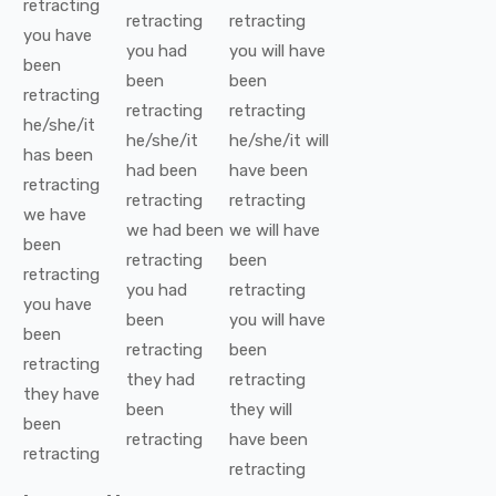
retracting
retracting
retracting
you
have
you
had
you
will have
been
been
been
retracting
retracting
retracting
he/she/it
he/she/it
he/she/it
will
has been
had been
have been
retracting
retracting
retracting
we
have
we
had been
we
will have
been
retracting
been
retracting
you
had
retracting
you
have
been
you
will have
been
retracting
been
retracting
they
had
retracting
they
have
been
they
will
been
retracting
have been
retracting
retracting