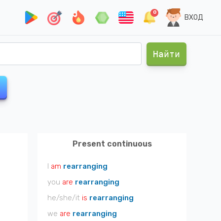
0
ВХОД
Найти
Present continuous
I
am
rearranging
you
are
rearranging
he/she/it
is
rearranging
we
are
rearranging