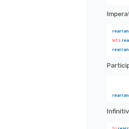
Impera
rearra
let's
re
rearra
Partici
rearran
Infiniti
to
rear