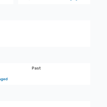
Past
nged