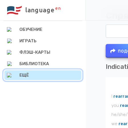
en
language
Спря
ОБУЧЕНИЕ
ИГРАТЬ
под
ФЛЭШ-КАРТЫ
БИБЛИОТЕКА
Indicat
ЕЩЁ
I
rearra
you
rea
he/she/
we
rea