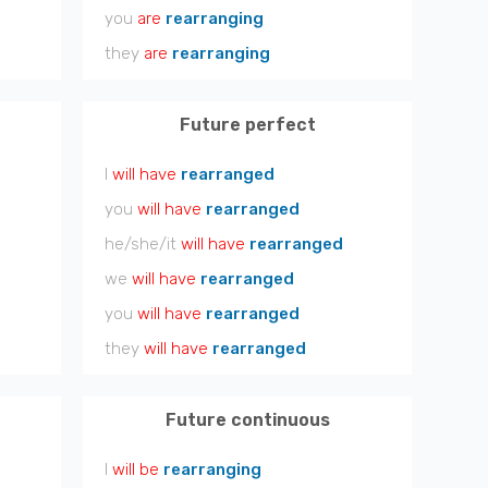
you
are
rearranging
they
are
rearranging
Future perfect
I
will have
rearranged
you
will have
rearranged
he/she/it
will have
rearranged
we
will have
rearranged
you
will have
rearranged
they
will have
rearranged
Future continuous
I
will be
rearranging