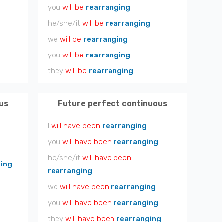
you
will be
rearranging
he/she/it
will be
rearranging
we
will be
rearranging
you
will be
rearranging
they
will be
rearranging
us
Future perfect continuous
I
will have been
rearranging
you
will have been
rearranging
he/she/it
will have been
ging
rearranging
we
will have been
rearranging
you
will have been
rearranging
they
will have been
rearranging