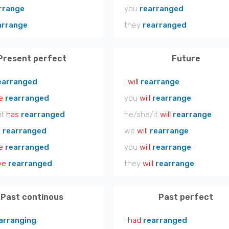
rrange
you
rearranged
arrange
they
rearranged
Present perfect
Future
earranged
I
will
rearrange
e
rearranged
you
will
rearrange
it
has
rearranged
he/she/it
will
rearrange
e
rearranged
we
will
rearrange
e
rearranged
you
will
rearrange
ve
rearranged
they
will
rearrange
Past continous
Past perfect
arranging
I
had
rearranged