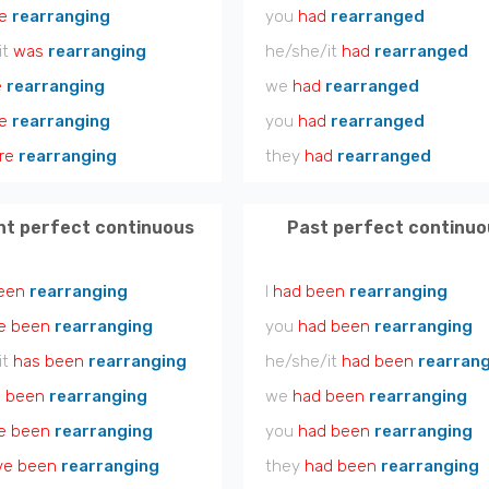
e
rearranging
you
had
rearranged
it
was
rearranging
he/she/it
had
rearranged
e
rearranging
we
had
rearranged
e
rearranging
you
had
rearranged
re
rearranging
they
had
rearranged
nt perfect continuous
Past perfect continuo
een
rearranging
I
had been
rearranging
e been
rearranging
you
had been
rearranging
it
has been
rearranging
he/she/it
had been
rearran
 been
rearranging
we
had been
rearranging
e been
rearranging
you
had been
rearranging
ve been
rearranging
they
had been
rearranging