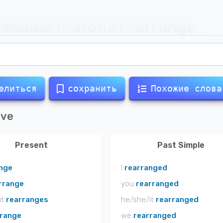
жение глагола
rearrange
елиться
сохранить
Похожие слова
ive
Present
Past Simple
nge
I
rearranged
rrange
you
rearranged
it
rearranges
he/she/it
rearranged
rrange
we
rearranged