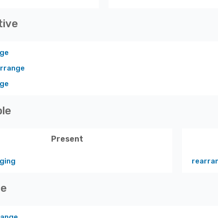
tive
nge
arrange
nge
ple
Present
ging
rearra
ve
range