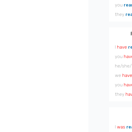
you
rea
they
re
I
have
r
you
hav
he/she/
we
hav
you
hav
they
ha
I
was
re