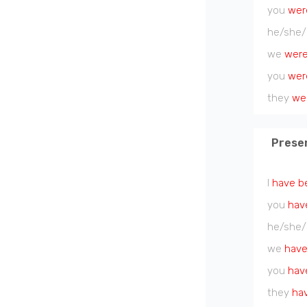
you
wer
he/she/
we
wer
you
wer
they
we
Prese
I
have b
you
hav
he/she/
we
have
you
hav
they
ha