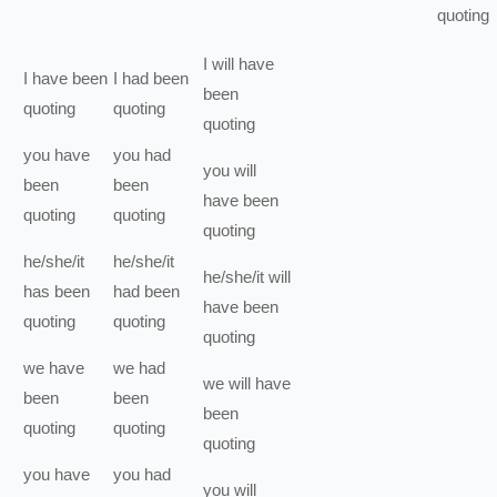
quoting
I
will have
I
have been
I
had been
been
quoting
quoting
quoting
you
have
you
had
you
will
been
been
have been
quoting
quoting
quoting
he/she/it
he/she/it
he/she/it
will
has been
had been
have been
quoting
quoting
quoting
we
have
we
had
we
will have
been
been
been
quoting
quoting
quoting
you
have
you
had
you
will