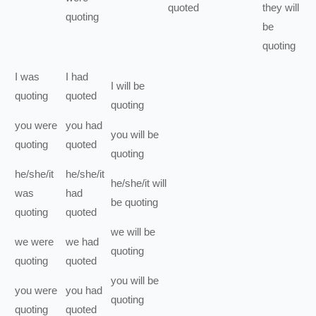
quoted
they
will
quoting
be
quoting
I
was
I
had
I
will be
quoting
quoted
quoting
you
were
you
had
you
will be
quoting
quoted
quoting
he/she/it
he/she/it
he/she/it
will
was
had
be
quoting
quoting
quoted
we
will be
we
were
we
had
quoting
quoting
quoted
you
will be
you
were
you
had
quoting
quoting
quoted