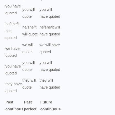
you
have
you
will
you
will
quoted
quote
have
quoted
he/she/it
he/she/it
he/she/it
will
has
will
quote
have
quoted
quoted
we
will
we
will have
we
have
quote
quoted
quoted
you
will
you
will
you
have
quote
have
quoted
quoted
they
will
they
will
they
have
quote
have
quoted
quoted
Past
Past
Future
continous
perfect
continuous