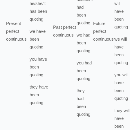
he/she/it
will
had
has been
have
been
quoting
been
quoting
Present
Future
quoting
Past perfect
perfect
we
have
perfect
continuous
we
had
continuous
been
continuous
we
will
been
quoting
have
quoting
been
you
have
quoting
you
had
been
been
quoting
you
will
quoting
have
they
have
been
they
been
quoting
had
quoting
been
they
will
quoting
have
been