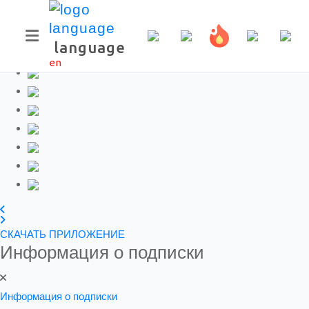
Скачать приложение
language
en
СКАЧАТЬ ПРИЛОЖЕНИЕ
Информация о подписки
Информация о подписки