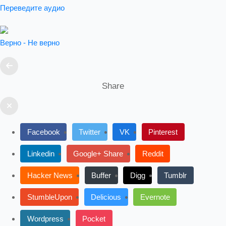
Переведите аудио
Верно - Не верно
Share
Facebook
Twitter
VK
Pinterest
Linkedin
Google+ Share
Reddit
Hacker News
Buffer
Digg
Tumblr
StumbleUpon
Delicious
Evernote
Wordpress
Pocket