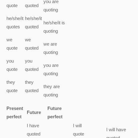
you
are
quote
quoted
quoting
he/she/it
he/she/it
he/she/it
is
quotes
quoted
quoting
we
we
we
are
quote
quoted
quoting
you
you
you
are
quote
quoted
quoting
they
they
they
are
quote
quoted
quoting
Present
Future
Future
perfect
perfect
I
have
I
will
I
will have
quoted
quote
quoted