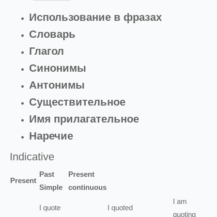
Использование в фразах
Словарь
Глагол
Синонимы
Антонимы
Существительное
Имя прилагательное
Наречие
Indicative
Past
Present
Present
Simple
continuous
I
am
I
quote
I
quoted
quoting