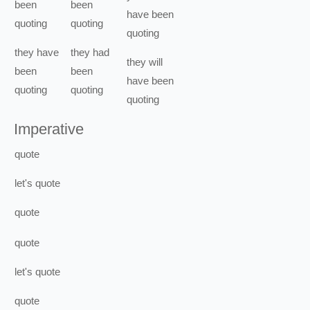
been
been
have been
quoting
quoting
quoting
they
have
they
had
they
will
been
been
have been
quoting
quoting
quoting
Imperative
quote
let's
quote
quote
quote
let's
quote
quote