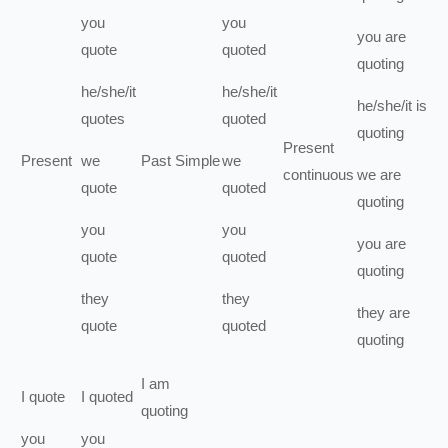
you
you
you
are
quote
quoted
quoting
he/she/it
he/she/it
he/she/it
is
quotes
quoted
quoting
Present
Present
we
Past Simple
we
continuous
we
are
quote
quoted
quoting
you
you
you
are
quote
quoted
quoting
they
they
they
are
quote
quoted
quoting
I
am
I
quote
I
quoted
quoting
you
you