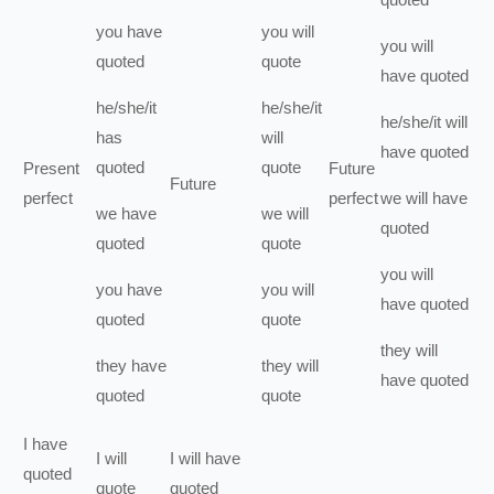
you
have
you
will
you
will
quoted
quote
have
quoted
he/she/it
he/she/it
he/she/it
will
has
will
have
quoted
quoted
quote
Present
Future
Future
perfect
perfect
we
will have
we
have
we
will
quoted
quoted
quote
you
will
you
have
you
will
have
quoted
quoted
quote
they
will
they
have
they
will
have
quoted
quoted
quote
I
have
I
will
I
will have
quoted
quote
quoted