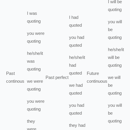
I
will be
quoting
I
was
I
had
quoting
you
will
quoted
be
you
were
you
had
quoting
quoting
quoted
he/she/it
he/she/it
he/she/it
will be
was
had
quoting
quoting
quoted
Past
Future
Past perfect
we
will
continous
we
were
continuous
we
had
be
quoting
quoted
quoting
you
were
you
had
you
will
quoting
quoted
be
quoting
they
they
had
were