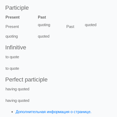
Participle
Present
Past
quoting
quoted
Present
Past
quoting
quoted
Infinitive
to
quote
to
quote
Perfect participle
having
quoted
having
quoted
Дополнительная информация о странице.