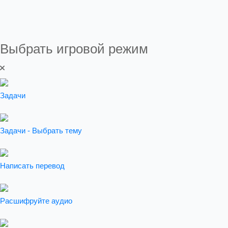
Выбрать игровой режим
Задачи
Задачи - Выбрать тему
Написать перевод
Расшифруйте аудио