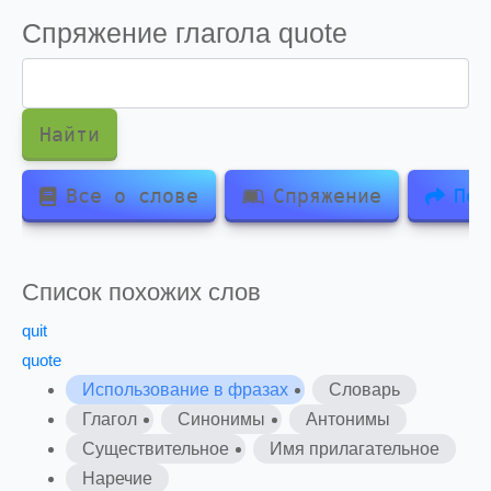
Спряжение глагола
quote
Найти
Все о слове
Спряжение
Под
Список похожих слов
quit
quote
Использование в фразах
Словарь
Глагол
Синонимы
Антонимы
Существительное
Имя прилагательное
Наречие