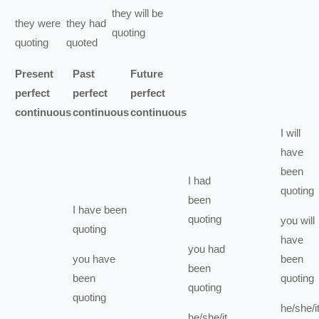
they
will be
they
were
they
had
quoting
quoting
quoted
Present
Past
Future
perfect
perfect
perfect
continuous
continuous
continuous
I
will
have
been
I
had
quoting
been
I
have been
quoting
you
will
quoting
have
you
had
you
have
been
been
been
quoting
quoting
quoting
he/she/i
he/she/it