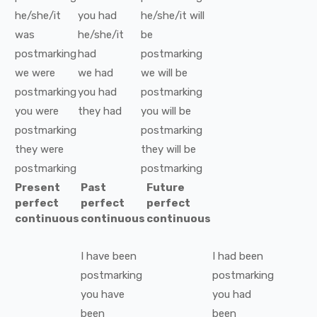
he/she/it
you
had
he/she/it
will
was
he/she/it
be
postmarking
had
postmarking
we
were
we
had
we
will be
postmarking
you
had
postmarking
you
were
they
had
you
will be
postmarking
postmarking
they
were
they
will be
postmarking
postmarking
Present
Past
Future
perfect
perfect
perfect
continuous
continuous
continuous
I
have been
I
had been
postmarking
postmarking
you
have
you
had
been
been