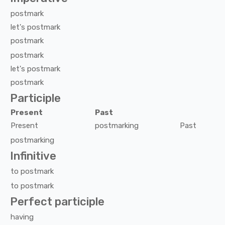
postmark
let's
postmark
postmark
postmark
let's
postmark
postmark
Participle
Present
Past
Present
postmarking
Past
postmarking
Infinitive
to
postmark
to
postmark
Perfect participle
having