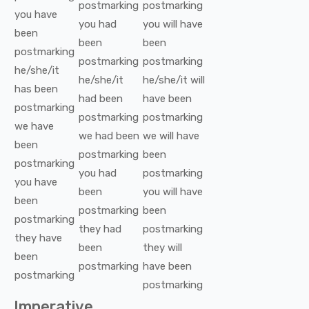
postmarking
postmarking
you
have
you
had
you
will have
been
been
been
postmarking
postmarking
postmarking
he/she/it
he/she/it
he/she/it
will
has been
had been
have been
postmarking
postmarking
postmarking
we
have
we
had been
we
will have
been
postmarking
been
postmarking
you
had
postmarking
you
have
been
you
will have
been
postmarking
been
postmarking
they
had
postmarking
they
have
been
they
will
been
postmarking
have been
postmarking
postmarking
Imperative