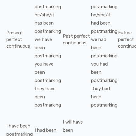
postmarking
postmarking
he/she/it
he/she/it
has been
had been
postmarking
postmarking
Present
Future
Past perfect
perfect
we
have
we
had
perfect
continuous
continuous
continu
been
been
postmarking
postmarking
you
have
you
had
been
been
postmarking
postmarking
they
have
they
had
been
been
postmarking
postmarking
I
will have
I
have been
I
had been
been
postmarking