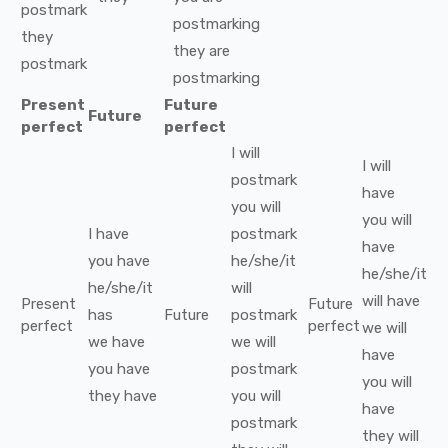
postmark
postmarking
they
they
are
postmark
postmarking
Present
Future
Future
perfect
perfect
I
will
I
will
postmark
have
you
will
you
will
I
have
postmark
have
you
have
he/she/it
he/she/it
he/she/it
will
will have
Present
Future
has
Future
postmark
perfect
perfect
we
will
we
have
we
will
have
you
have
postmark
you
will
they
have
you
will
have
postmark
they
will