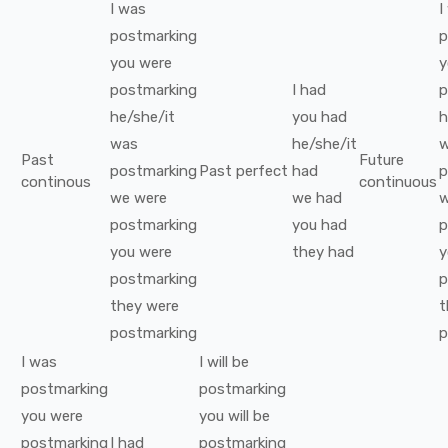
I
was
I
postmarking
p
you
were
y
postmarking
I
had
p
he/she/it
you
had
h
was
he/she/it
w
Past
Future
postmarking
Past perfect
had
p
continous
continuous
we
were
we
had
postmarking
you
had
p
you
were
they
had
y
postmarking
p
they
were
t
postmarking
p
I
was
I
will be
postmarking
postmarking
you
were
you
will be
postmarking
I
had
postmarking