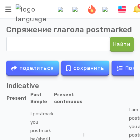
Спряжение глагола
postmarked
Найти
поделиться
сохранить
Похо
Indicative
Past
Present
Present
Simple
continuous
I
am
I
postmark
post
you
you
postmark
I
post
he/she/it