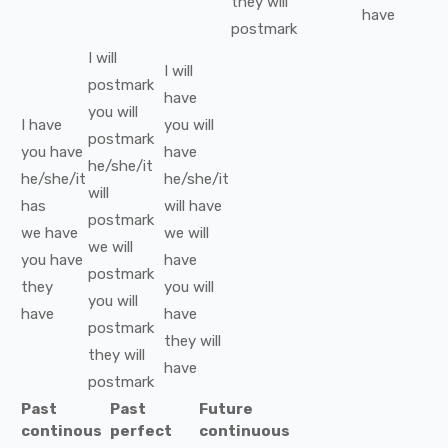
they
will
have
postmark
I
will
I
will
postmark
have
you
will
I
have
you
will
postmark
you
have
have
he/she/it
he/she/it
he/she/it
will
has
will have
postmark
we
have
we
will
we
will
you
have
have
postmark
they
you
will
you
will
have
have
postmark
they
will
they
will
have
postmark
Past
Past
Future
continous
perfect
continuous