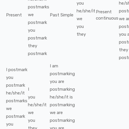
you
he/s
postmarks
he/she/it
post
Present
we
Present
Past Simple
continuous
we
we
a
postmark
you
post
you
they
you
postmark
post
they
they
postmark
post
I
am
I
postmark
postmarking
you
you
are
postmark
I
postmarking
he/she/it
you
he/she/it
is
postmarks
he/she/it
postmarking
we
we
we
are
postmark
you
postmarking
you
they
you
are