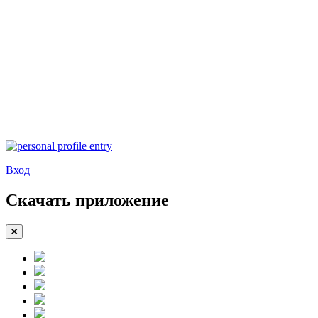
Вход
Скачать приложение