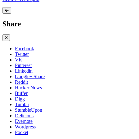
Share
Facebook
Twitter
VK
Pinterest
Linkedin
Google+ Share
Reddit
Hacker News
Buffer
Digg
Tumblr
StumbleUpon
Delicious
Evernote
Wordpress
Pocket