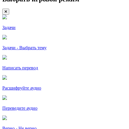
Задачи
Задачи - Выбрать тему
Написать перевод
Расшифруйте аудио
Переведите аудио
Верно - Не верно