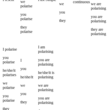
we
continuous
we
we
are
polarise
polarising
you
you
you
are
polarise
they
polarising
they
they
are
polarise
polarising
I
am
I
polarise
polarising
you
you
are
I
polarise
polarising
you
he/she/it
he/she/it
is
polarises
he/she/it
polarising
we
we
we
are
polarise
polarising
you
you
you
are
polarise
they
polarising
they