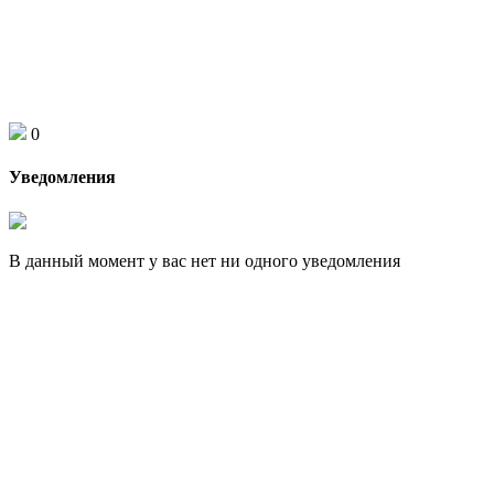
0
Уведомления
В данный момент у вас нет ни одного уведомления