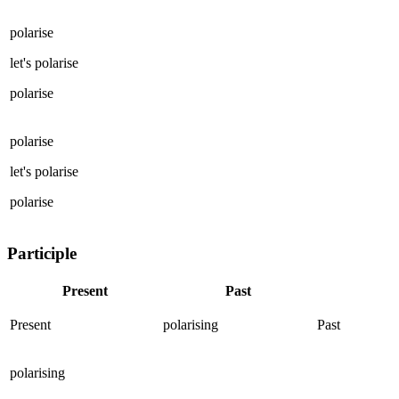
polarise
let's
polarise
polarise
polarise
let's
polarise
polarise
Participle
Present
Past
Present
polarising
Past
polarising