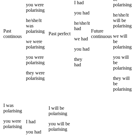
I
had
you
were
polarising
polarising
you
had
he/she/it
he/she/it
will be
he/she/it
was
polarising
had
Past
Future
polarising
Past perfect
we
will
continous
continuous
we
had
we
were
be
polarising
polarising
you
had
you
were
you
will
they
polarising
be
had
polarising
they
were
polarising
they
will
be
polarising
I
was
I
will be
polarising
polarising
you
were
I
had
you
will be
polarising
polarising
you
had