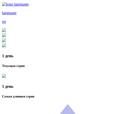
language
en
1 день
Текущая серия
1 день
Самая длинная серия