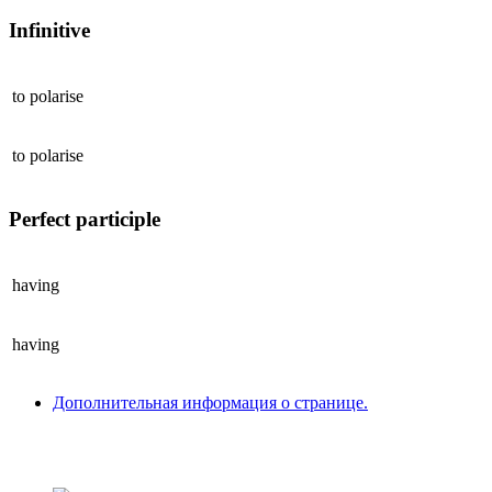
Infinitive
to
polarise
to
polarise
Perfect participle
having
having
Дополнительная информация о странице.