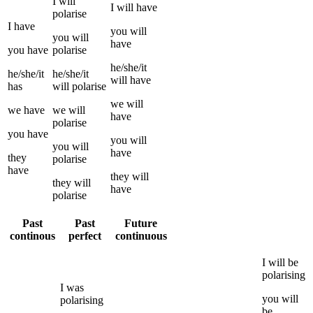
I
will
I
will have
polarise
I
have
you
will
you
will
have
you
have
polarise
he/she/it
he/she/it
he/she/it
will have
has
will
polarise
we
will
we
have
we
will
have
polarise
you
have
you
will
you
will
have
they
polarise
have
they
will
they
will
have
polarise
Past
Past
Future
continous
perfect
continuous
I
will be
polarising
I
was
you
will
polarising
be