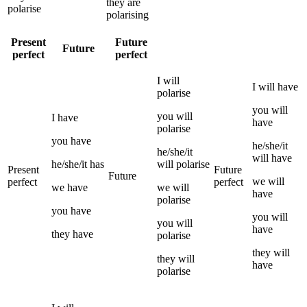
they
are
polarise
polarising
Present
Future
Future
perfect
perfect
I
will
I
will have
polarise
you
will
you
will
I
have
have
polarise
you
have
he/she/it
he/she/it
will have
he/she/it
has
will
polarise
Present
Future
Future
we
will
perfect
perfect
we
have
we
will
have
polarise
you
have
you
will
you
will
have
they
have
polarise
they
will
they
will
have
polarise