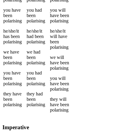
you
have
you
had
you
will
been
been
have been
polarising
polarising
polarising
he/she/it
he/she/it
he/she/it
has been
had been
will have
polarising
polarising
been
polarising
we
have
we
had
been
been
we
will
polarising
polarising
have been
polarising
you
have
you
had
been
been
you
will
polarising
polarising
have been
polarising
they
have
they
had
been
been
they
will
polarising
polarising
have been
polarising
Imperative