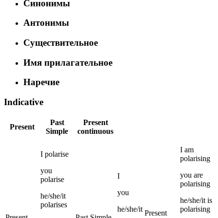
Синонимы
Антонимы
Существительное
Имя прилагательное
Наречие
Indicative
Past
Present
Present
Simple
continuous
I
am
I
polarise
polarising
you
you
are
I
polarise
polarising
you
he/she/it
he/she/it
is
polarises
he/she/it
polarising
Present
Present
Past Simple