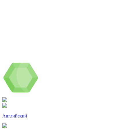
Английский