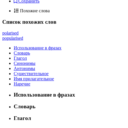
Сохранить
Похожие слова
Список похожих слов
polarised
popularised
Использование в фразах
Словарь
Глагол
Синонимы
Антонимы
Существительное
Имя прилагательное
Наречие
Использование в фразах
Словарь
Глагол