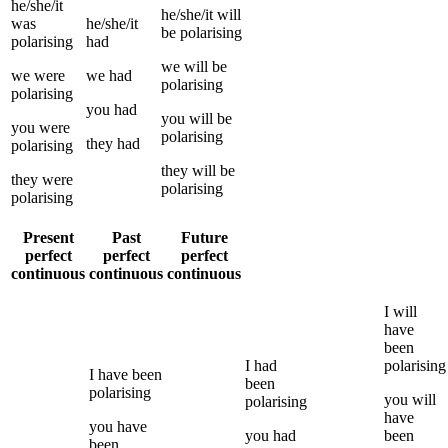
he/she/it
he/she/it
will
was
he/she/it
be
polarising
polarising
had
we
will be
we
were
we
had
polarising
polarising
you
had
you
will be
you
were
polarising
they
had
polarising
they
will be
they
were
polarising
polarising
Present
Past
Future
perfect
perfect
perfect
continuous
continuous
continuous
I
will
have
been
I
had
polarising
I
have been
been
polarising
you
will
polarising
have
you
have
you
had
been
been