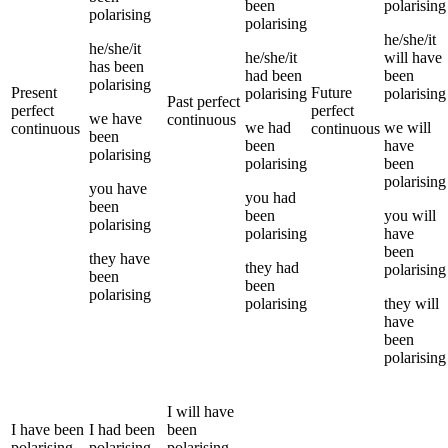
been
polarising
polarising
polarising
he/she/it
he/she/it
he/she/it
will have
has been
had been
been
polarising
Present
Future
polarising
polarising
Past perfect
perfect
perfect
we
have
continuous
we
had
we
will
continuous
continuous
been
been
have
polarising
polarising
been
polarising
you
have
you
had
been
been
you
will
polarising
polarising
have
been
they
have
they
had
polarising
been
been
polarising
polarising
they
will
have
been
polarising
I
will have
I
have been
I
had been
been
polarising
polarising
polarising