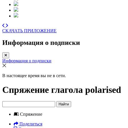
СКАЧАТЬ ПРИЛОЖЕНИЕ
Информация о подписки
Информация о подписки
В настоящее время вы не в сети.
Спряжение глагола
polarised
Найти
Спряжение
Поделиться