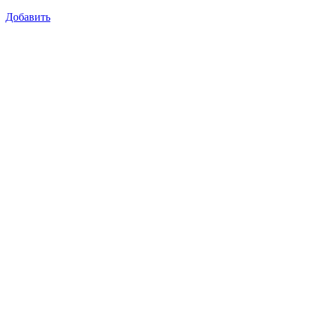
Добавить