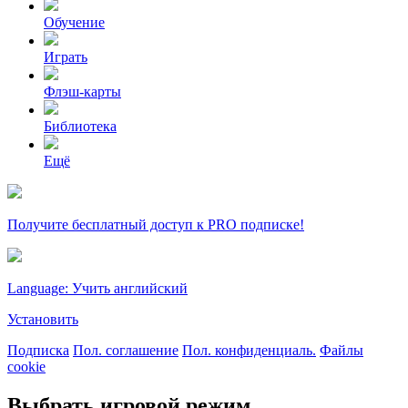
Обучение
Играть
Флэш-карты
Библиотека
Ещё
Получите бесплатный доступ к PRO подписке!
Language: Учить английский
Установить
Подписка
Пол. соглашение
Пол. конфиденциаль.
Файлы
cookie
Выбрать игровой режим