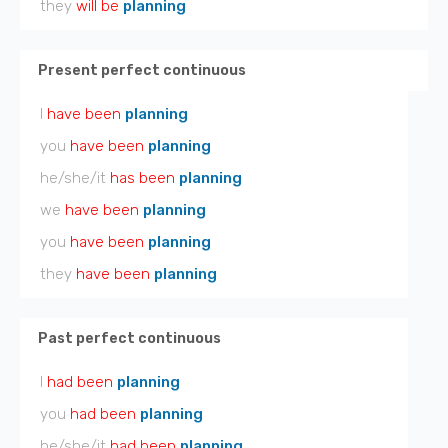
they
will be
planning
Present perfect continuous
I
have been
planning
you
have been
planning
he/she/it
has been
planning
we
have been
planning
you
have been
planning
they
have been
planning
Past perfect continuous
I
had been
planning
you
had been
planning
he/she/it
had been
planning