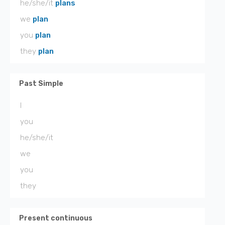
he/she/it
plans
we
plan
you
plan
they
plan
Past Simple
I
you
he/she/it
we
you
they
Present continuous