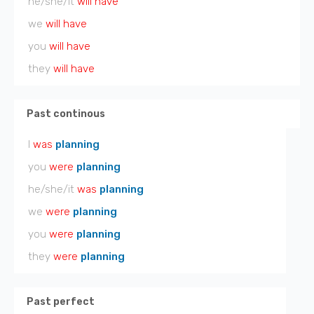
he/she/it
will have
we
will have
you
will have
they
will have
Past continous
I
was
planning
you
were
planning
he/she/it
was
planning
we
were
planning
you
were
planning
they
were
planning
Past perfect