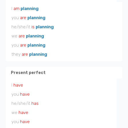
I
am
planning
you
are
planning
he/she/it
is
planning
we
are
planning
you
are
planning
they
are
planning
Present perfect
I
have
you
have
he/she/it
has
we
have
you
have