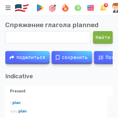
0
Спряжение глагола
planned
Найти
поделиться
сохранить
Похо
Indicative
Present
I
plan
you
plan