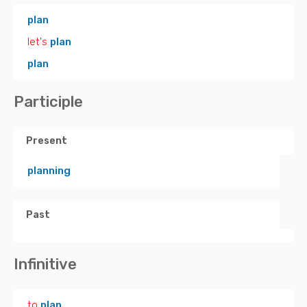
plan
let's
plan
plan
Participle
Present
planning
Past
Infinitive
to
plan