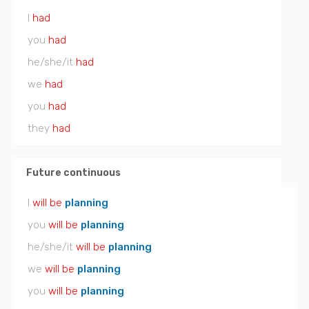
I
had
you
had
he/she/it
had
we
had
you
had
they
had
Future continuous
I
will be
planning
you
will be
planning
he/she/it
will be
planning
we
will be
planning
you
will be
planning