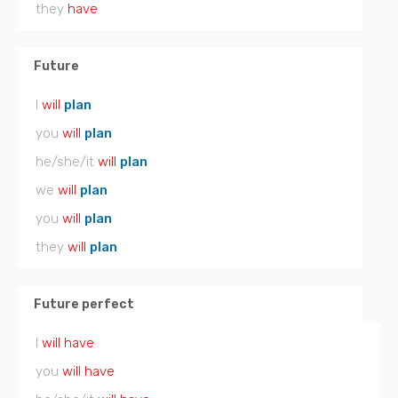
they
have
Future
I
will
plan
you
will
plan
he/she/it
will
plan
we
will
plan
you
will
plan
they
will
plan
Future perfect
I
will have
you
will have