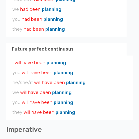
we
had been
planning
you
had been
planning
they
had been
planning
Future perfect continuous
I
will have been
planning
you
will have been
planning
he/she/it
will have been
planning
we
will have been
planning
you
will have been
planning
they
will have been
planning
Imperative