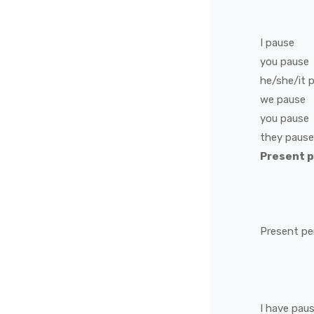
I
pause
you
pause
he/she/it
we
pause
you
pause
they
pause
Present 
Present pe
I
have
pau