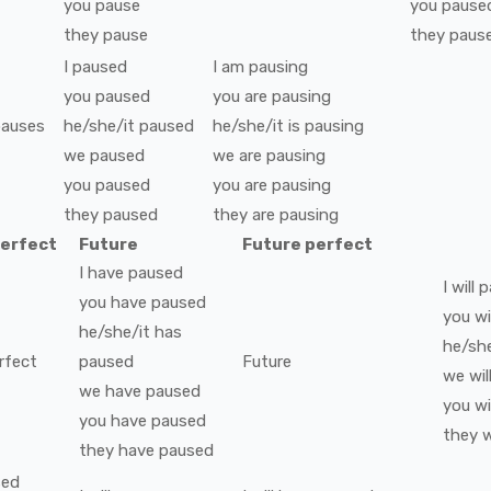
you
pause
you
pause
they
pause
they
paus
I
paused
I
am
pausing
you
paused
you
are
pausing
pauses
he/she/it
paused
he/she/it
is
pausing
we
paused
we
are
pausing
you
paused
you
are
pausing
they
paused
they
are
pausing
perfect
Future
Future perfect
I
have
paused
I
will
p
you
have
paused
you
wi
he/she/it
has
he/she
rfect
paused
Future
we
wil
we
have
paused
you
wi
you
have
paused
they
w
they
have
paused
sed