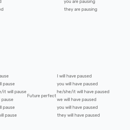
d
you
are
pausing
ed
they
are
pausing
ause
I
will have
paused
ll
pause
you
will have
paused
/it
will
pause
he/she/it
will have
paused
Future perfect
l
pause
we
will have
paused
ll
pause
you
will have
paused
ill
pause
they
will have
paused