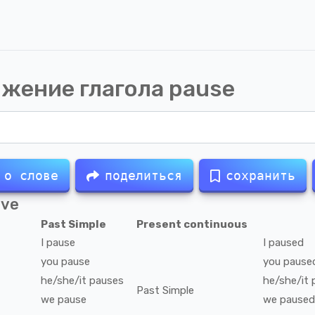
жение глагола
pause
 о слове
поделиться
сохранить
ive
Past Simple
Present continuous
I
pause
I
paused
you
pause
you
pause
he/she/it
pauses
he/she/it
Past Simple
we
pause
we
paused