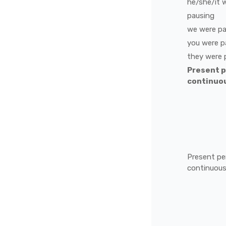
he/she/it
pausing
we
were
pa
you
were
p
they
were
Present 
continuo
Present pe
continuou