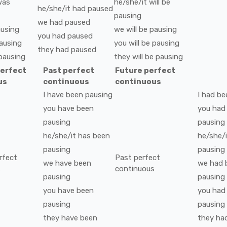
was
he/she/it
will be
he/she/it
had
paused
pausing
we
had
paused
using
we
will be
pausing
you
had
paused
ausing
you
will be
pausing
they
had
paused
pausing
they
will be
pausing
perfect
Past perfect
Future perfect
us
continuous
continuous
I
have been
pausing
I
had be
you
have been
you
had
pausing
pausing
he/she/it
has been
he/she/i
pausing
pausing
rfect
Past perfect
we
have been
we
had 
s
continuous
pausing
pausing
you
have been
you
had
pausing
pausing
they
have been
they
ha