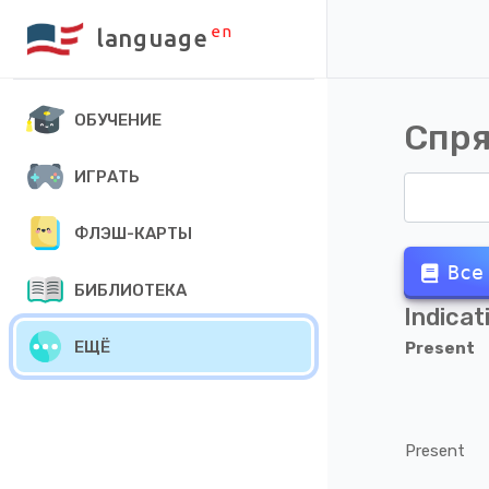
en
language
ОБУЧЕНИЕ
Спря
ИГРАТЬ
ФЛЭШ-КАРТЫ
Все
БИБЛИОТЕКА
Indicat
ЕЩЁ
Present
Present