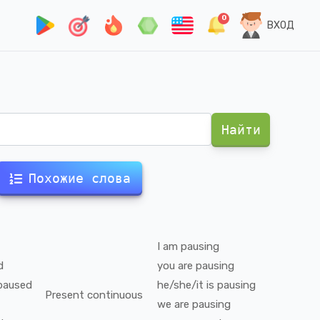
0
ВХОД
Найти
Похожие слова
I
am
pausing
d
you
are
pausing
paused
he/she/it
is
pausing
Present continuous
we
are
pausing