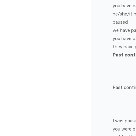
you
have
p
he/she/it
paused
we
have
p
you
have
p
they
have
Past con
Past conti
I
was
paus
you
were
p