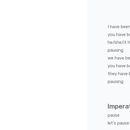
I
have bee
you
have b
he/she/it
h
pausing
we
have b
you
have b
they
have 
pausing
Impera
pause
let's
pause