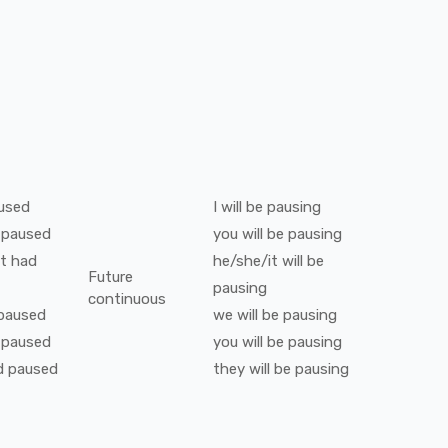
used
I
will be
pausing
paused
you
will be
pausing
t
had
he/she/it
will be
Future
pausing
continuous
paused
we
will be
pausing
paused
you
will be
pausing
d
paused
they
will be
pausing