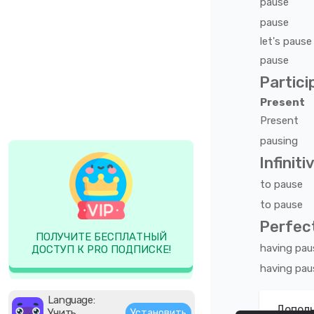
pause
pause
let's
pause
pause
Partici
Present
Present
pausing
Infiniti
to
pause
to
pause
Perfect
ПОЛУЧИТЕ БЕСПЛАТНЫЙ
having
pau
ДОСТУП К PRO ПОДПИСКЕ!
having
pau
Language:
Дополн
Учить
Установить