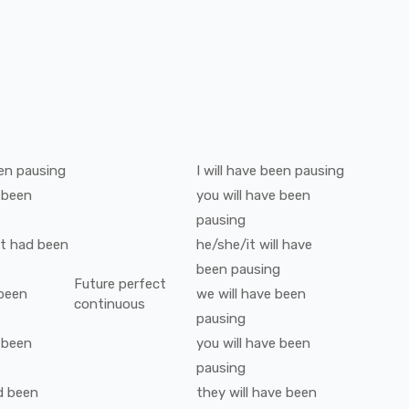
en
pausing
I
will have been
pausing
 been
you
will have been
pausing
t
had been
he/she/it
will have
been
pausing
Future perfect
been
we
will have been
continuous
pausing
 been
you
will have been
pausing
d been
they
will have been