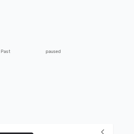
Past
paused