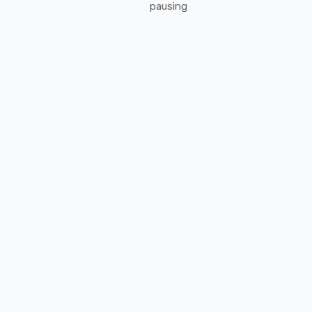
pausing