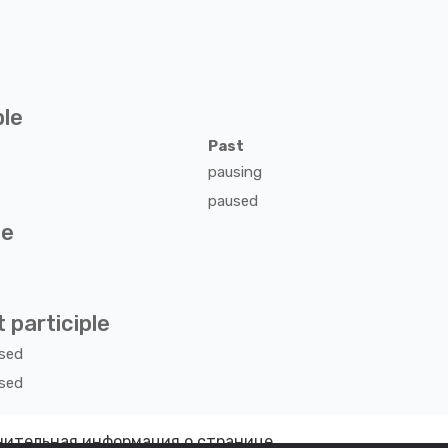
ple
Past
pausing
paused
ve
 participle
sed
sed
ительная информация о странице.