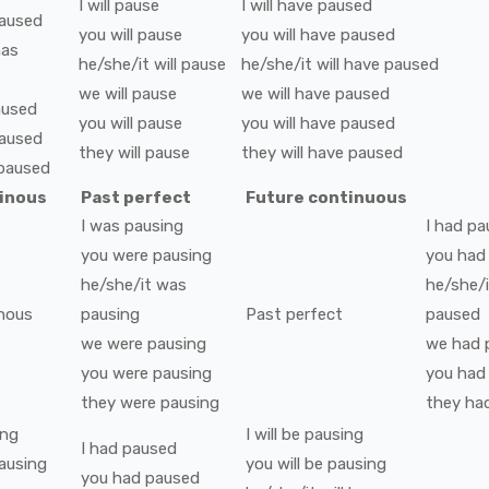
I
will
pause
I
will have
paused
aused
you
will
pause
you
will have
paused
has
he/she/it
will
pause
he/she/it
will have
paused
we
will
pause
we
will have
paused
aused
you
will
pause
you
will have
paused
aused
they
will
pause
they
will have
paused
paused
tinous
Past perfect
Future continuous
I
was
pausing
I
had
pa
you
were
pausing
you
had
he/she/it
was
he/she/i
nous
pausing
Past perfect
paused
we
were
pausing
we
had
you
were
pausing
you
had
they
were
pausing
they
ha
ing
I
will be
pausing
I
had
paused
ausing
you
will be
pausing
you
had
paused