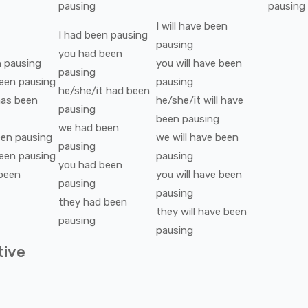
pausing
pausing
I
will have been
I
had been
pausing
pausing
you
had been
n
pausing
you
will have been
pausing
een
pausing
pausing
he/she/it
had been
as been
he/she/it
will have
pausing
been
pausing
we
had been
een
pausing
we
will have been
pausing
een
pausing
pausing
you
had been
been
you
will have been
pausing
pausing
they
had been
they
will have been
pausing
pausing
tive