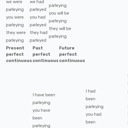
we
were
we
had
parleying
parleying
parleyed
you
will be
you
were
you
had
parleying
parleying
parleyed
they
will be
they
were
they
had
parleying
parleying
parleyed
Present
Past
Future
perfect
perfect
perfect
continuous
continuous
continuous
I
had
I
have been
been
parleying
parleying
you
have
you
had
been
been
parleying