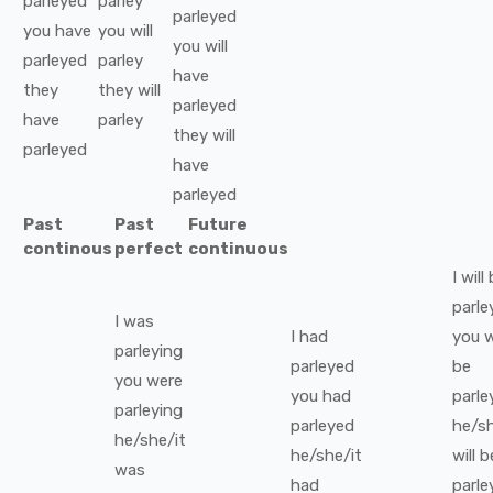
parleyed
parley
parleyed
you
have
you
will
you
will
parleyed
parley
have
they
they
will
parleyed
have
parley
they
will
parleyed
have
parleyed
Past
Past
Future
continous
perfect
continuous
I
will
parle
I
was
I
had
you
w
parleying
parleyed
be
you
were
you
had
parle
parleying
parleyed
he/sh
he/she/it
he/she/it
will b
was
had
parle