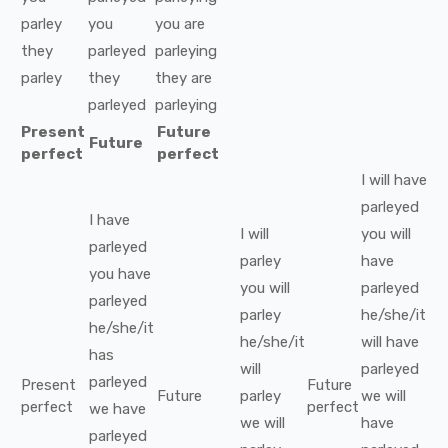
parley
you
you
are
they
parleyed
parleying
parley
they
they
are
parleyed
parleying
Present
Future
Future
perfect
perfect
I
will have
parleyed
I
have
I
will
you
will
parleyed
parley
have
you
have
you
will
parleyed
parleyed
parley
he/she/it
he/she/it
he/she/it
will have
has
will
parleyed
parleyed
Present
Future
Future
parley
we
will
perfect
perfect
we
have
we
will
have
parleyed