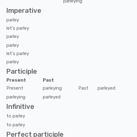
parleying
Imperative
parley
let's
parley
parley
parley
let's
parley
parley
Participle
Present
Past
Present
parleying
Past
parleyed
parleying
parleyed
Infinitive
to
parley
to
parley
Perfect participle