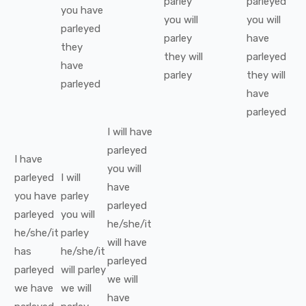
parley
parleyed
you
have
you
will
you
will
parleyed
parley
have
they
they
will
parleyed
have
parley
they
will
parleyed
have
parleyed
I
will have
parleyed
I
have
you
will
parleyed
I
will
have
you
have
parley
parleyed
parleyed
you
will
he/she/it
he/she/it
parley
will have
has
he/she/it
parleyed
parleyed
will
parley
we
will
we
have
we
will
have