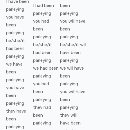
I
have been
I
had been
been
parleying
parleying
parleying
you
have
you
had
you
will have
been
been
been
parleying
parleying
parleying
he/she/it
he/she/it
he/she/it
will
has been
had been
have been
parleying
parleying
parleying
we
have
we
had been
we
will have
been
parleying
been
parleying
you
had
parleying
you
have
been
you
will have
been
parleying
been
parleying
they
had
parleying
they
have
been
they
will
been
parleying
have been
parleying