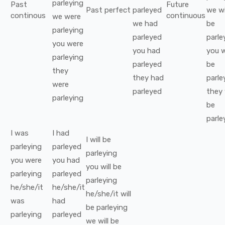
parleying
Past
Future
Past perfect
parleyed
we
wi
continous
continuous
we
were
we
had
be
parleying
parleyed
parle
you
were
you
had
you
w
parleying
parleyed
be
they
they
had
parle
were
parleyed
they
parleying
be
parle
I
was
I
had
I
will be
parleying
parleyed
parleying
you
were
you
had
you
will be
parleying
parleyed
parleying
he/she/it
he/she/it
he/she/it
will
was
had
be
parleying
parleying
parleyed
we
will be