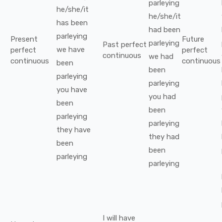
parleying
he/she/it
he/she/it
has been
had been
parleying
Present
Future
parleying
Past perfect
we
have
perfect
perfect
continuous
we
had
continuous
continuous
been
been
parleying
parleying
you
have
you
had
been
been
parleying
parleying
they
have
they
had
been
been
parleying
parleying
I
will have