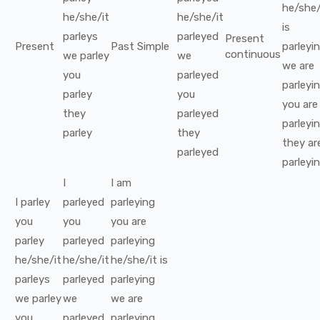
he/she/
he/she/it
he/she/it
is
parleys
parleyed
Present
Present
Past Simple
parleyi
continuous
we
parley
we
we
are
you
parleyed
parleyi
parley
you
you
are
they
parleyed
parleyi
parley
they
they
ar
parleyed
parleyi
I
I
am
I
parley
parleyed
parleying
you
you
you
are
parley
parleyed
parleying
he/she/it
he/she/it
he/she/it
is
parleys
parleyed
parleying
we
parley
we
we
are
you
parleyed
parleying