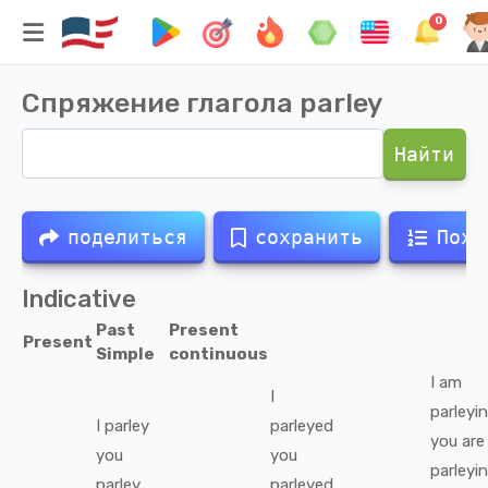
0
Спряжение глагола
parley
Найти
поделиться
сохранить
Похо
Indicative
Past
Present
Present
Simple
continuous
I
am
I
parleyi
I
parley
parleyed
you
are
you
you
parleyi
parley
parleyed