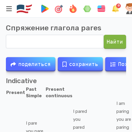
0
Спряжение глагола
pares
Найти
поделиться
сохранить
Похо
Indicative
Past
Present
Present
Simple
continuous
I
am
I
pared
paring
you
you
are
I
pare
pared
paring
you
pare