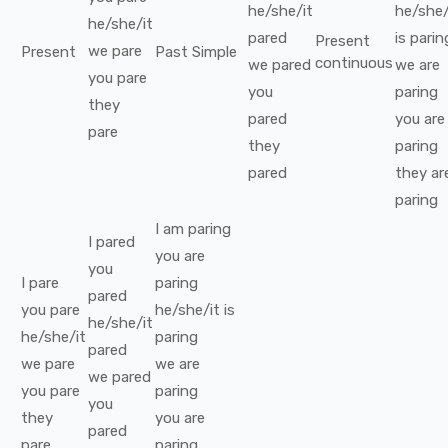
he/she/it
he/she/
he/she/it
pared
is
parin
Present
we
pare
Present
Past Simple
continuous
we
pared
we
are
you
pare
you
paring
they
pared
you
are
pare
they
paring
pared
they
ar
paring
I
am
paring
I
pared
you
are
you
I
pare
paring
pared
you
pare
he/she/it
is
he/she/it
he/she/it
paring
pared
we
pare
we
are
we
pared
you
pare
paring
you
they
you
are
pared
pare
paring