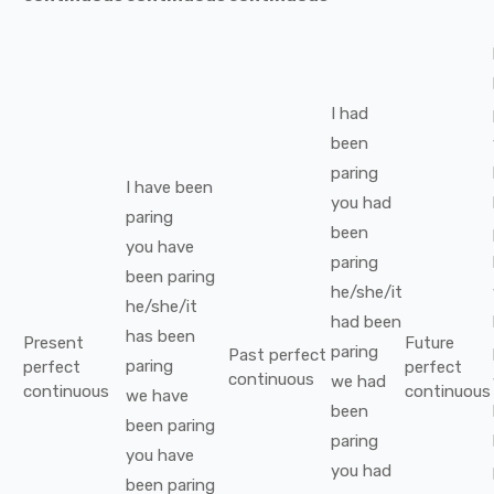
I
had
been
paring
I
have been
you
had
paring
been
you
have
paring
been
paring
he/she/it
he/she/it
had been
has been
Present
Future
paring
Past perfect
paring
perfect
perfect
continuous
we
had
continuous
continuous
we
have
been
been
paring
paring
you
have
you
had
been
paring