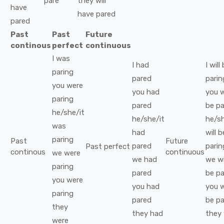
pare
they
will
have
have
pared
pared
Past
Past
Future
continous
perfect
continuous
I
was
I
had
I
will
paring
pared
parin
you
were
you
had
you
w
paring
pared
be
pa
he/she/it
he/she/it
he/sh
was
had
will b
paring
Past
Future
pared
parin
Past perfect
continous
continuous
we
were
we
had
we
wi
paring
pared
be
pa
you
were
you
had
you
w
paring
pared
be
pa
they
they
had
they
were