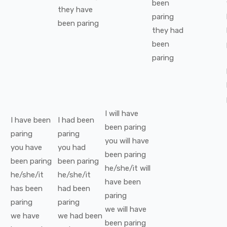
been
they
have
paring
been
paring
they
had
been
paring
I
will have
I
have been
I
had been
been
paring
paring
paring
you
will have
you
have
you
had
been
paring
been
paring
been
paring
he/she/it
will
he/she/it
he/she/it
have been
has been
had been
paring
paring
paring
we
will have
we
have
we
had been
been
paring