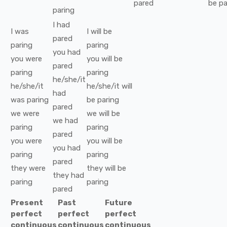
pared
be
pa
paring
I
had
I
was
I
will be
pared
paring
paring
you
had
you
were
you
will be
pared
paring
paring
he/she/it
he/she/it
he/she/it
will
had
was
paring
be
paring
pared
we
were
we
will be
we
had
paring
paring
pared
you
were
you
will be
you
had
paring
paring
pared
they
were
they
will be
they
had
paring
paring
pared
Present
Past
Future
perfect
perfect
perfect
continuous
continuous
continuous