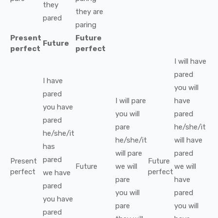
they
they
are
pared
paring
Present
Future
Future
perfect
perfect
I
will have
pared
I
have
you
will
pared
I
will
pare
have
you
have
you
will
pared
pared
pare
he/she/it
he/she/it
he/she/it
will have
has
will
pare
pared
pared
Present
Future
Future
we
will
we
will
perfect
perfect
we
have
pare
have
pared
you
will
pared
you
have
pare
you
will
pared