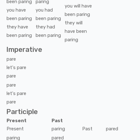
been
paring
paring
you
will have
you
have
you
had
been
paring
been
paring
been
paring
they
will
they
have
they
had
have been
been
paring
been
paring
paring
Imperative
pare
let's
pare
pare
pare
let's
pare
pare
Participle
Present
Past
Present
paring
Past
pared
paring
pared