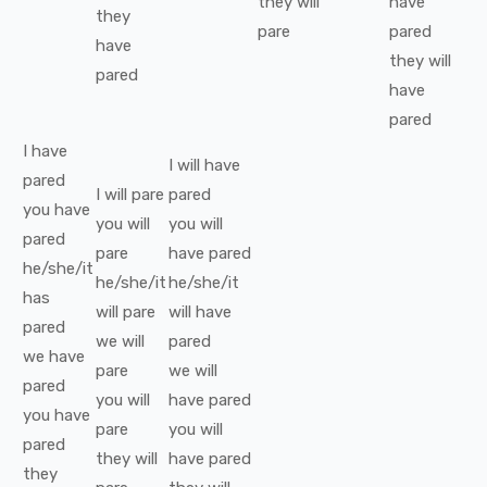
they
will
have
they
pare
pared
have
they
will
pared
have
pared
I
have
I
will have
pared
I
will
pare
pared
you
have
you
will
you
will
pared
pare
have
pared
he/she/it
he/she/it
he/she/it
has
will
pare
will have
pared
we
will
pared
we
have
pare
we
will
pared
you
will
have
pared
you
have
pare
you
will
pared
they
will
have
pared
they