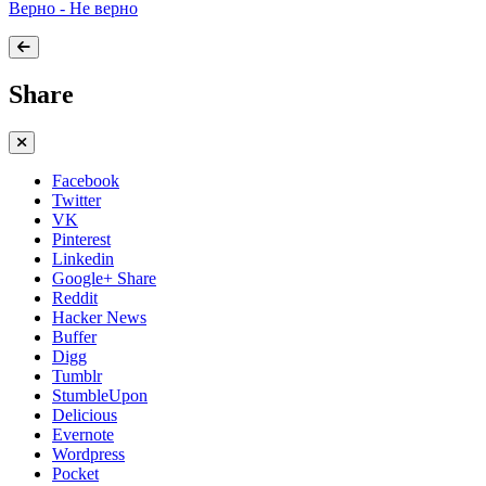
Верно - Не верно
Share
Facebook
Twitter
VK
Pinterest
Linkedin
Google+ Share
Reddit
Hacker News
Buffer
Digg
Tumblr
StumbleUpon
Delicious
Evernote
Wordpress
Pocket