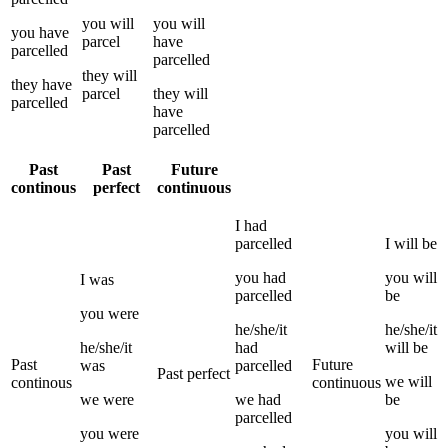
you
will
you
will
you
have
parcel
have
parcelled
parcelled
they
will
they
have
parcel
they
will
parcelled
have
parcelled
Past
Past
Future
continous
perfect
continuous
I
had
parcelled
I
will be
you
had
you
will
I
was
parcelled
be
you
were
he/she/it
he/she/it
he/she/it
had
will be
Past
Future
was
parcelled
Past perfect
we
will
continous
continuous
we
were
we
had
be
parcelled
you
were
you
will