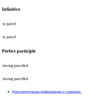
Infinitive
to
parcel
to
parcel
Perfect participle
having
parcelled
having
parcelled
Дополнительная информация о странице.