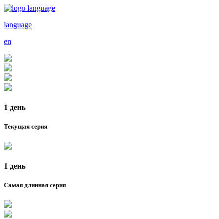
language
en
1 день
Текущая серия
1 день
Самая длинная серия