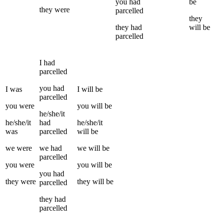
you
had
be
they
were
parcelled
they
they
had
will be
parcelled
I
had
parcelled
you
had
I
was
I
will be
parcelled
you
were
you
will be
he/she/it
he/she/it
had
he/she/it
was
parcelled
will be
we
were
we
had
we
will be
parcelled
you
were
you
will be
you
had
they
were
they
will be
parcelled
they
had
parcelled