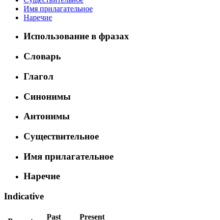
Имя прилагательное
Наречие
Использование в фразах
Словарь
Глагол
Синонимы
Антонимы
Существительное
Имя прилагательное
Наречие
Indicative
Past
Present