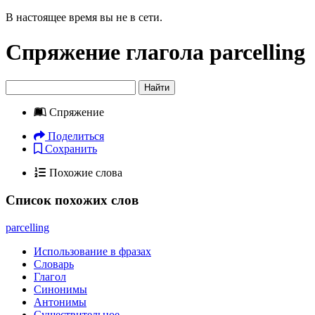
В настоящее время вы не в сети.
Спряжение глагола
parcelling
Найти
Спряжение
Поделиться
Сохранить
Похожие слова
Список похожих слов
parcelling
Использование в фразах
Словарь
Глагол
Синонимы
Антонимы
Существительное