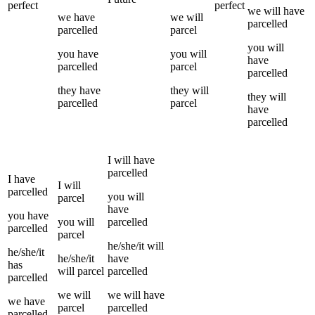
perfect
perfect
we
will have
we
have
we
will
parcelled
parcelled
parcel
you
will
you
have
you
will
have
parcelled
parcel
parcelled
they
have
they
will
they
will
parcelled
parcel
have
parcelled
I
will have
parcelled
I
have
I
will
parcelled
you
will
parcel
have
you
have
you
will
parcelled
parcelled
parcel
he/she/it
will
he/she/it
he/she/it
have
has
will
parcel
parcelled
parcelled
we
will
we
will have
we
have
parcel
parcelled
parcelled