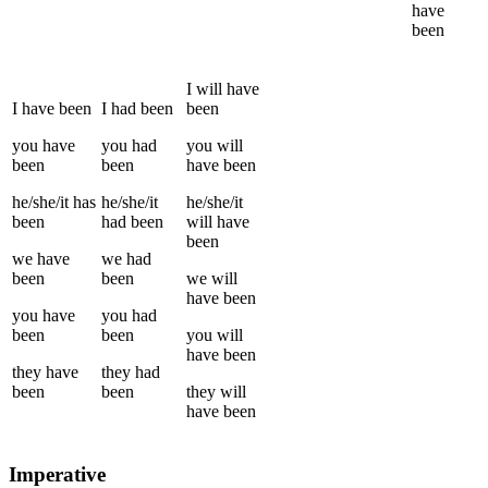
have
been
I
will have
I
have been
I
had been
been
you
have
you
had
you
will
been
been
have been
he/she/it
has
he/she/it
he/she/it
been
had been
will have
been
we
have
we
had
been
been
we
will
have been
you
have
you
had
been
been
you
will
have been
they
have
they
had
been
been
they
will
have been
Imperative