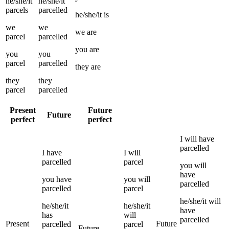
he/she/it
he/she/it
parcels
parcelled
he/she/it
is
we
we
we
are
parcel
parcelled
you
are
you
you
parcel
parcelled
they
are
they
they
parcel
parcelled
Present
Future
Future
perfect
perfect
I
will have
parcelled
I
have
I
will
parcelled
parcel
you
will
have
you
have
you
will
parcelled
parcelled
parcel
he/she/it
will
he/she/it
he/she/it
have
has
will
parcelled
Present
Future
parcelled
parcel
Future