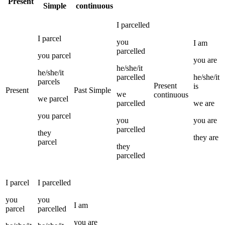
Present
Simple
continuous
I
parcelled
I
parcel
you
I
am
parcelled
you
parcel
you
are
he/she/it
he/she/it
parcelled
he/she/it
parcels
Present
is
Present
Past Simple
we
continuous
we
parcel
parcelled
we
are
you
parcel
you
you
are
parcelled
they
they
are
parcel
they
parcelled
I
parcel
I
parcelled
you
you
I
am
parcel
parcelled
you
are