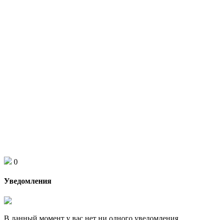
0
Уведомления
В данный момент у вас нет ни одного уведомления