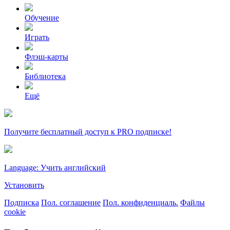
Обучение
Играть
Флэш-карты
Библиотека
Ещё
Получите бесплатный доступ к PRO подписке!
Language: Учить английский
Установить
Подписка
Пол. соглашение
Пол. конфиденциаль.
Файлы
cookie