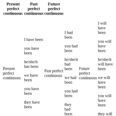
Present
Past
Future
perfect
perfect
perfect
continuous
continuous
continuous
I
will
have
I
had
been
been
I
have been
you
will
you
had
have
you
have
been
been
been
he/she/it
he/she/it
he/she/it
had
will have
has been
Present
Future
been
been
Past perfect
perfect
perfect
we
have
continuous
we
had
we
will
continuous
continuous
been
been
have
been
you
have
you
had
been
been
you
will
have
they
have
they
been
been
had
been
they
will