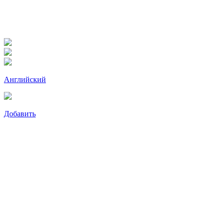
Английский
Добавить