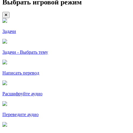
Выбрать игровой режим
Задачи
Задачи - Выбрать тему
Написать перевод
Расшифруйте аудио
Переведите аудио