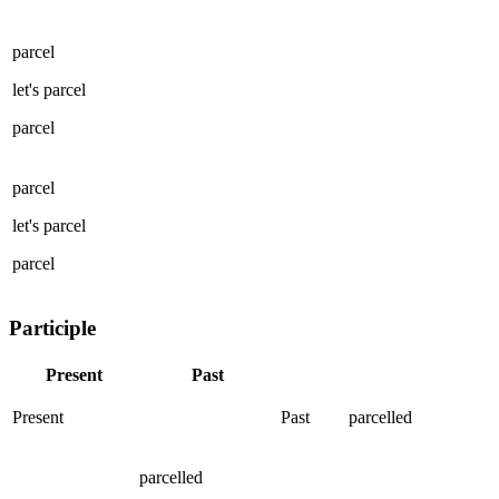
parcel
let's
parcel
parcel
parcel
let's
parcel
parcel
Participle
Present
Past
Present
Past
parcelled
parcelled