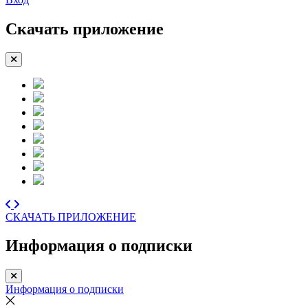
Скачать приложение
СКАЧАТЬ ПРИЛОЖЕНИЕ
Информация о подписки
Информация о подписки