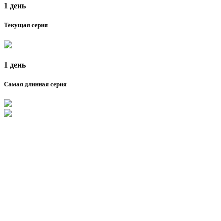
1 день
Текущая серия
1 день
Самая длинная серия