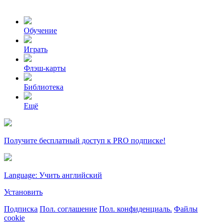
Обучение
Играть
Флэш-карты
Библиотека
Ещё
Получите бесплатный доступ к PRO подписке!
Language: Учить английский
Установить
Подписка
Пол. соглашение
Пол. конфиденциаль.
Файлы
cookie