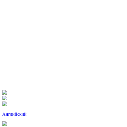
Английский