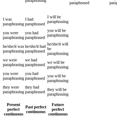
paraphrasing
paraphrased
para
I
will be
I
was
I
had
paraphrasing
paraphrasing
paraphrased
you
will be
you
were
you
had
paraphrasing
paraphrasing
paraphrased
he/she/it
will
he/she/it
was
he/she/it
had
be
paraphrasing
paraphrased
paraphrasing
we
were
we
had
we
will be
paraphrasing
paraphrased
paraphrasing
you
were
you
had
you
will be
paraphrasing
paraphrased
paraphrasing
they
were
they
had
they
will be
paraphrasing
paraphrased
paraphrasing
Present
Future
Past perfect
perfect
perfect
continuous
continuous
continuous