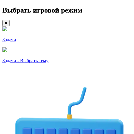
Выбрать игровой режим
Задачи
Задачи - Выбрать тему