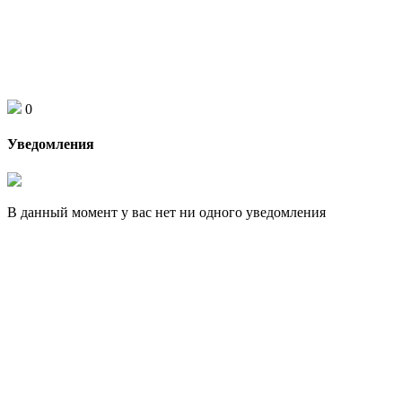
0
Уведомления
В данный момент у вас нет ни одного уведомления