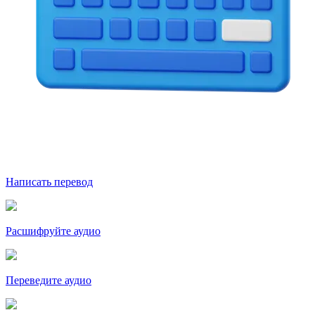
Написать перевод
Расшифруйте аудио
Переведите аудио