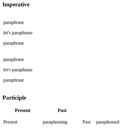
Imperative
paraphrase
let's
paraphrase
paraphrase
paraphrase
let's
paraphrase
paraphrase
Participle
Present
Past
Present
paraphrasing
Past
paraphrased