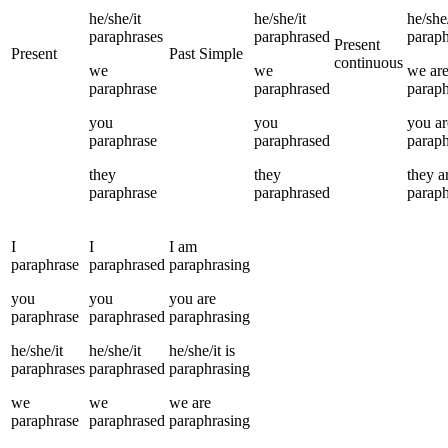
he/she/it
he/she/it
he/she/
paraphrases
paraphrased
paraph
Present
Present
Past Simple
continuous
we
we
we
ar
paraphrase
paraphrased
paraph
you
you
you
ar
paraphrase
paraphrased
paraph
they
they
they
a
paraphrase
paraphrased
paraph
I
I
I
am
paraphrase
paraphrased
paraphrasing
you
you
you
are
paraphrase
paraphrased
paraphrasing
he/she/it
he/she/it
he/she/it
is
paraphrases
paraphrased
paraphrasing
we
we
we
are
paraphrase
paraphrased
paraphrasing