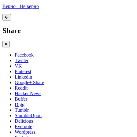
Верно - Не верно
Share
Facebook
Twitter
VK
Pinterest
Linkedin
Google+ Share
Reddit
Hacker News
Buffer
Digg
Tumblr
StumbleUpon
Delicious
Evernote
Wordpress