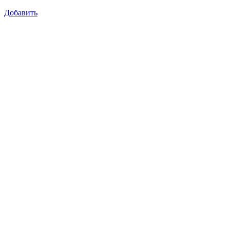
Добавить