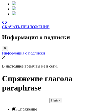
СКАЧАТЬ ПРИЛОЖЕНИЕ
Информация о подписки
Информация о подписки
В настоящее время вы не в сети.
Спряжение глагола
paraphrase
Найти
Спряжение