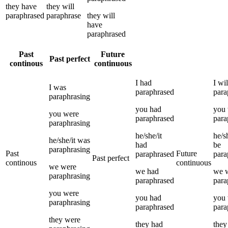
they
have
they
will
paraphrased
paraphrase
they
will
have
paraphrased
Past
Future
Past perfect
continous
continuous
I
had
I
wil
I
was
paraphrased
para
paraphrasing
you
had
you
you
were
paraphrased
para
paraphrasing
he/she/it
he/sh
he/she/it
was
had
be
paraphrasing
Past
Future
paraphrased
para
Past perfect
continous
continuous
we
were
we
had
we
paraphrasing
paraphrased
para
you
were
you
had
you
paraphrasing
paraphrased
para
they
were
they
had
they