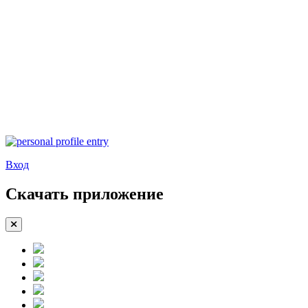
Вход
Скачать приложение