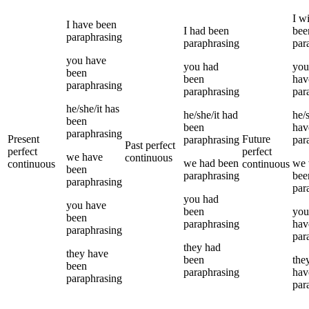
I
wi
I
have been
I
had been
bee
paraphrasing
paraphrasing
par
you
have
you
had
you
been
been
hav
paraphrasing
paraphrasing
par
he/she/it
has
he/she/it
had
he/s
been
been
hav
paraphrasing
Present
Future
paraphrasing
par
Past perfect
perfect
perfect
we
have
continuous
we
had been
we
continuous
continuous
been
paraphrasing
bee
paraphrasing
par
you
had
you
have
been
you
been
paraphrasing
hav
paraphrasing
par
they
had
they
have
been
the
been
paraphrasing
hav
paraphrasing
par