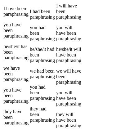
I
will have
I
have been
I
had been
been
paraphrasing
paraphrasing
paraphrasing
you
have
you
had
you
will
been
been
have been
paraphrasing
paraphrasing
paraphrasing
he/she/it
has
he/she/it
had
he/she/it
will
been
been
have been
paraphrasing
paraphrasing
paraphrasing
we
have
we
had been
we
will have
been
paraphrasing
been
paraphrasing
paraphrasing
you
had
you
have
been
you
will
been
paraphrasing
have been
paraphrasing
paraphrasing
they
had
they
have
been
they
will
been
paraphrasing
have been
paraphrasing
paraphrasing