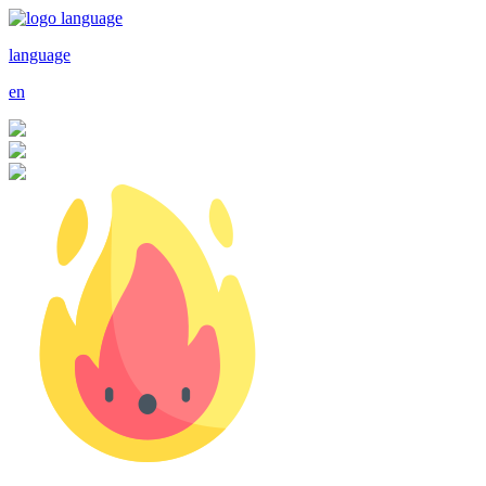
language
en