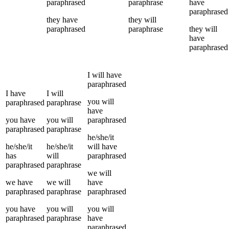
paraphrased
paraphrase
have
paraphrased
they
have
they
will
paraphrased
paraphrase
they
will
have
paraphrased
I
will have
paraphrased
I
have
I
will
you
will
paraphrased
paraphrase
have
you
have
you
will
paraphrased
paraphrased
paraphrase
he/she/it
he/she/it
he/she/it
will have
has
will
paraphrased
paraphrased
paraphrase
we
will
we
have
we
will
have
paraphrased
paraphrase
paraphrased
you
have
you
will
you
will
paraphrased
paraphrase
have
paraphrased