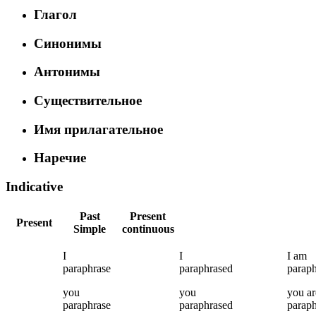
Глагол
Синонимы
Антонимы
Существительное
Имя прилагательное
Наречие
Indicative
Past
Present
Present
Simple
continuous
I
I
I
am
paraphrase
paraphrased
paraph
you
you
you
ar
paraphrase
paraphrased
paraph