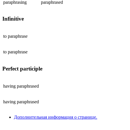
paraphrasing
paraphrased
Infinitive
to
paraphrase
to
paraphrase
Perfect participle
having
paraphrased
having
paraphrased
Дополнительная информация о странице.