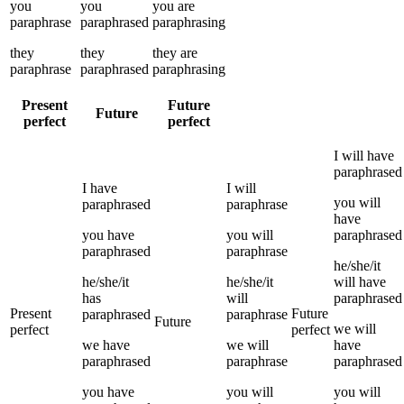
you
you
you
are
paraphrase
paraphrased
paraphrasing
they
they
they
are
paraphrase
paraphrased
paraphrasing
Present
Future
Future
perfect
perfect
I
will have
paraphrased
I
have
I
will
you
will
paraphrased
paraphrase
have
you
have
you
will
paraphrased
paraphrased
paraphrase
he/she/it
he/she/it
he/she/it
will have
has
will
paraphrased
Present
Future
paraphrased
paraphrase
Future
we
will
perfect
perfect
we
have
we
will
have
paraphrased
paraphrase
paraphrased
you
have
you
will
you
will