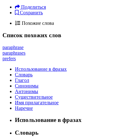
Поделиться
Сохранить
Похожие слова
Список похожих слов
paraphrase
paraphrases
prefers
Использование в фразах
Словарь
Глагол
Синонимы
Антонимы
Существительное
Имя прилагательное
Наречие
Использование в фразах
Словарь