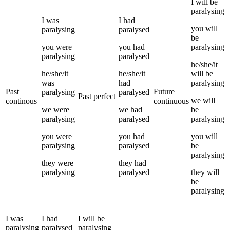
I
will be
paralysing
I
was
I
had
you
will
paralysing
paralysed
be
you
were
you
had
paralysing
paralysing
paralysed
he/she/it
he/she/it
he/she/it
will be
was
had
paralysing
Past
Future
paralysing
paralysed
Past perfect
we
will
continous
continuous
we
were
we
had
be
paralysing
paralysed
paralysing
you
were
you
had
you
will
paralysing
paralysed
be
paralysing
they
were
they
had
paralysing
paralysed
they
will
be
paralysing
I
was
I
had
I
will be
paralysing
paralysed
paralysing