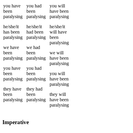
you
have
you
had
you
will
been
been
have been
paralysing
paralysing
paralysing
he/she/it
he/she/it
he/she/it
has been
had been
will have
paralysing
paralysing
been
paralysing
we
have
we
had
been
been
we
will
paralysing
paralysing
have been
paralysing
you
have
you
had
been
been
you
will
paralysing
paralysing
have been
paralysing
they
have
they
had
been
been
they
will
paralysing
paralysing
have been
paralysing
Imperative