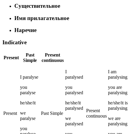
Существительное
Имя прилагательное
Наречие
Indicative
Past
Present
Present
Simple
continuous
I
I
am
I
paralyse
paralysed
paralysing
you
you
you
are
paralyse
paralysed
paralysing
he/she/it
he/she/it
he/she/it
is
paralysed
paralysing
Present
we
Present
Past Simple
continuous
paralyse
we
we
are
paralysed
paralysing
you
paralyse
you
you
are