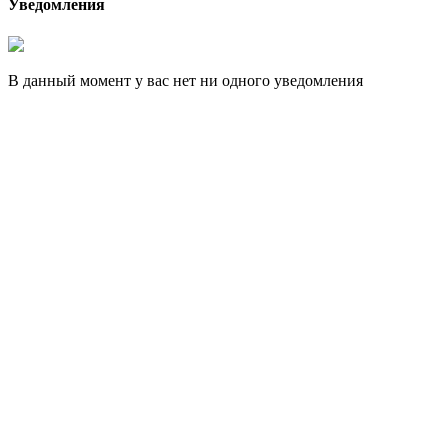
Уведомления
В данный момент у вас нет ни одного уведомления