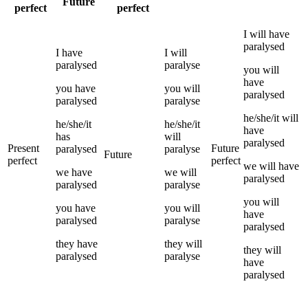
Future
perfect
perfect
I
will have
paralysed
I
have
I
will
paralysed
paralyse
you
will
have
you
have
you
will
paralysed
paralysed
paralyse
he/she/it
will
he/she/it
he/she/it
have
has
will
paralysed
Present
Future
paralysed
paralyse
Future
perfect
perfect
we
will have
we
have
we
will
paralysed
paralysed
paralyse
you
will
you
have
you
will
have
paralysed
paralyse
paralysed
they
have
they
will
they
will
paralysed
paralyse
have
paralysed