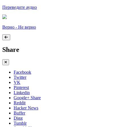
Переведите аудио
Верно - Не верно
Share
Facebook
Twitter
VK
Pinterest
Linkedin
Google+ Share
Reddit
Hacker News
Buffer
Digg
Tumblr