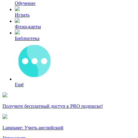
Обучение
Играть
Флэш-карты
Библиотека
Ещё
Получите бесплатный доступ к PRO подписке!
Language: Учить английский