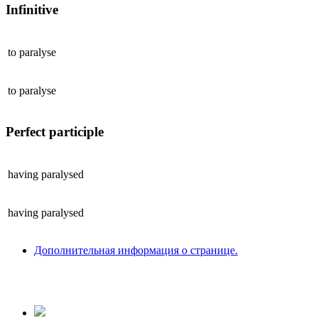
Infinitive
to
paralyse
to
paralyse
Perfect participle
having
paralysed
having
paralysed
Дополнительная информация о странице.