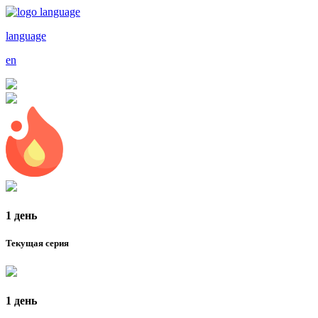
language
en
1 день
Текущая серия
1 день