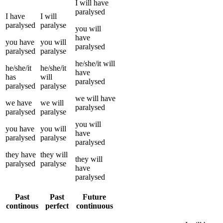
I
will have
paralysed
I
have
I
will
paralysed
paralyse
you
will
have
you
have
you
will
paralysed
paralysed
paralyse
he/she/it
will
he/she/it
he/she/it
have
has
will
paralysed
paralysed
paralyse
we
will have
we
have
we
will
paralysed
paralysed
paralyse
you
will
you
have
you
will
have
paralysed
paralyse
paralysed
they
have
they
will
they
will
paralysed
paralyse
have
paralysed
Past
Past
Future
continous
perfect
continuous