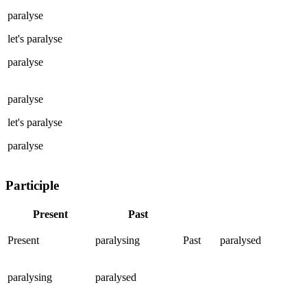
paralyse
let's
paralyse
paralyse
paralyse
let's
paralyse
paralyse
Participle
Present
Past
Present
paralysing
Past
paralysed
paralysing
paralysed