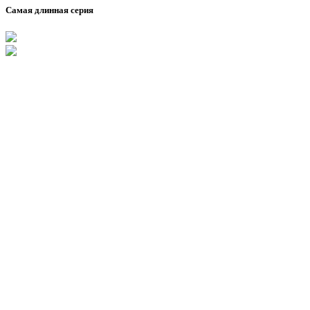
Самая длинная серия