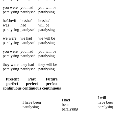
you
were
you
had
you
will be
paralysing
paralysed
paralysing
he/she/it
he/she/it
he/she/it
was
had
will be
paralysing
paralysed
paralysing
we
were
we
had
we
will be
paralysing
paralysed
paralysing
you
were
you
had
you
will be
paralysing
paralysed
paralysing
they
were
they
had
they
will be
paralysing
paralysed
paralysing
Present
Past
Future
perfect
perfect
perfect
continuous
continuous
continuous
I
will
I
had
I
have been
have bee
been
paralysing
paralysin
paralysing