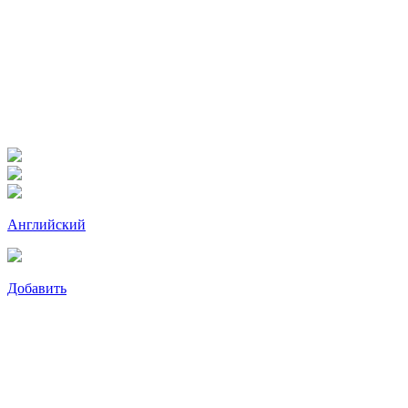
Английский
Добавить