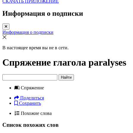
СКАЧАТЬ ПРИЛОЖЕНИЕ
Информация о подписки
Информация о подписки
В настоящее время вы не в сети.
Спряжение глагола
paralyses
Найти
Спряжение
Поделиться
Сохранить
Похожие слова
Список похожих слов