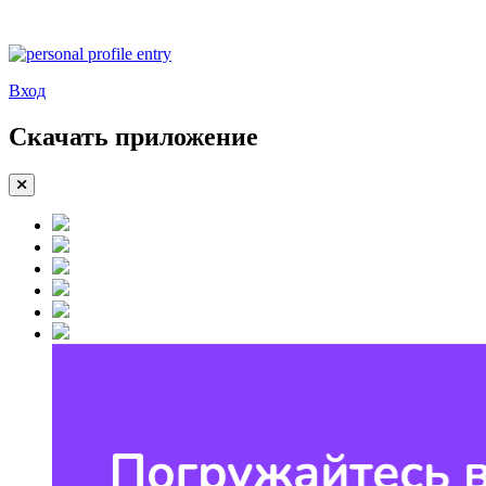
Вход
Скачать приложение