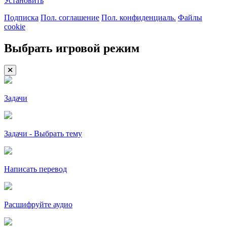
Установить
Подписка
Пол. соглашение
Пол. конфиденциаль.
Файлы
cookie
Выбрать игровой режим
Задачи
Задачи - Выбрать тему
Написать перевод
Расшифруйте аудио