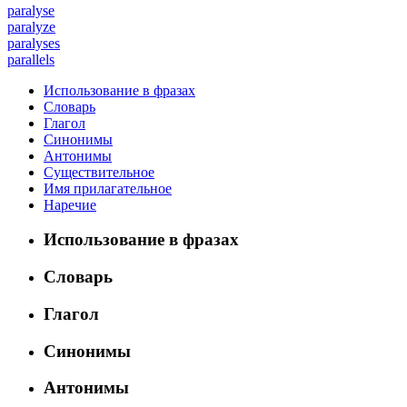
paralyse
paralyze
paralyses
parallels
Использование в фразах
Словарь
Глагол
Синонимы
Антонимы
Существительное
Имя прилагательное
Наречие
Использование в фразах
Словарь
Глагол
Синонимы
Антонимы