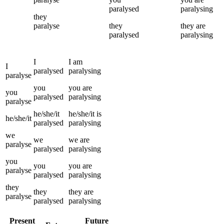
paralysed
paralysing
they
paralyse
they
they
are
paralysed
paralysing
I
I
am
I
paralysed
paralysing
paralyse
you
you
are
you
paralysed
paralysing
paralyse
he/she/it
he/she/it
is
he/she/it
paralysed
paralysing
we
we
we
are
paralyse
paralysed
paralysing
you
you
you
are
paralyse
paralysed
paralysing
they
they
they
are
paralyse
paralysed
paralysing
Present
Future