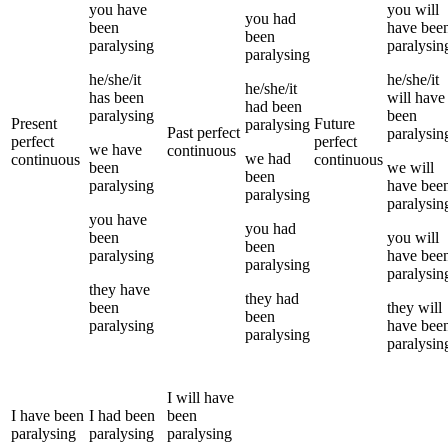
you
have
you
will
you
had
been
have bee
been
paralysing
paralysin
paralysing
he/she/it
he/she/it
he/she/it
has been
will have
had been
paralysing
been
Present
Future
paralysing
Past perfect
paralysin
perfect
perfect
we
have
continuous
we
had
continuous
continuous
been
we
will
been
paralysing
have bee
paralysing
paralysin
you
have
you
had
been
you
will
been
paralysing
have bee
paralysing
paralysin
they
have
they
had
been
they
will
been
paralysing
have bee
paralysing
paralysin
I
will have
I
have been
I
had been
been
paralysing
paralysing
paralysing