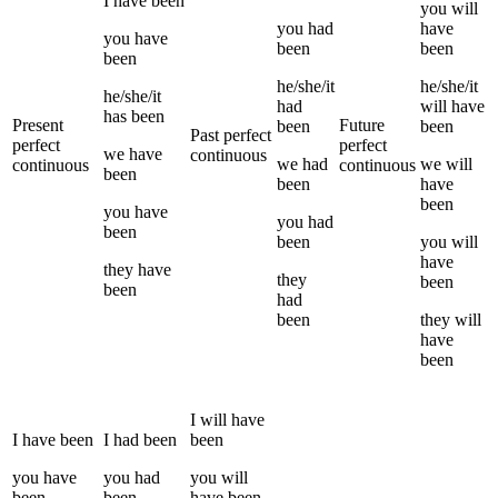
I
have been
you
will
you
had
have
you
have
been
been
been
he/she/it
he/she/it
he/she/it
had
will have
has been
Present
Future
been
been
Past perfect
perfect
perfect
we
have
continuous
we
had
we
will
continuous
continuous
been
been
have
been
you
have
you
had
been
been
you
will
have
they
have
they
been
been
had
been
they
will
have
been
I
will have
I
have been
I
had been
been
you
have
you
had
you
will
been
been
have been