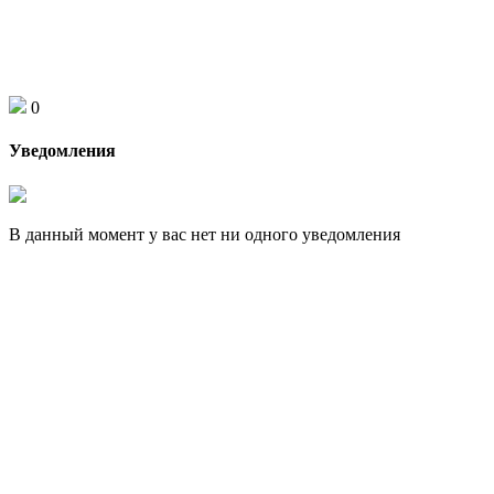
0
Уведомления
В данный момент у вас нет ни одного уведомления