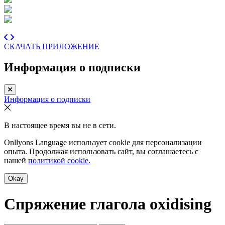
СКАЧАТЬ ПРИЛОЖЕНИЕ
Информация о подписки
Информация о подписки
В настоящее время вы не в сети.
Onllyons Language использует cookie для персонализации
опыта. Продолжая использовать сайт, вы соглашаетесь с
нашей
политикой cookie.
Okay
Спряжение глагола
oxidising