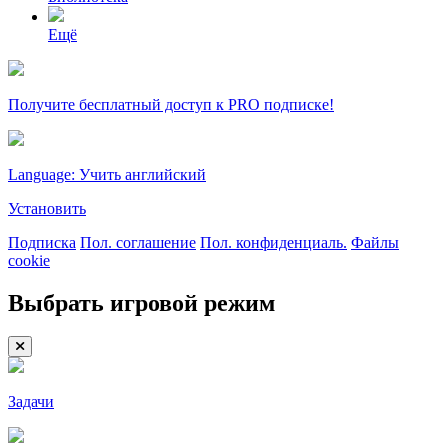
Ещё
Получите бесплатный доступ к PRO подписке!
Language: Учить английский
Установить
Подписка
Пол. соглашение
Пол. конфиденциаль.
Файлы
cookie
Выбрать игровой режим
Задачи