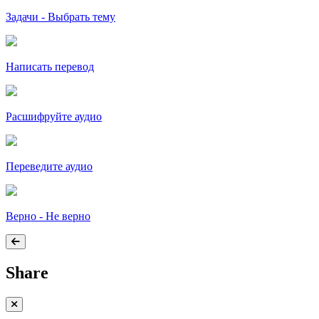
Задачи - Выбрать тему
Написать перевод
Расшифруйте аудио
Переведите аудио
Верно - Не верно
Share