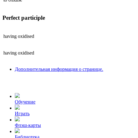
Perfect participle
having
oxidised
having
oxidised
Дополнительная информация о странице.
Обучение
Играть
Флэш-карты
Библиотека