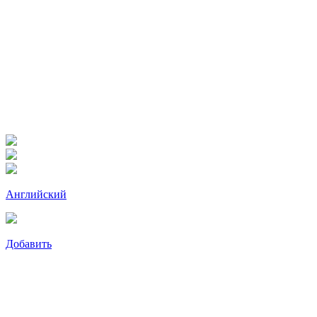
Английский
Добавить