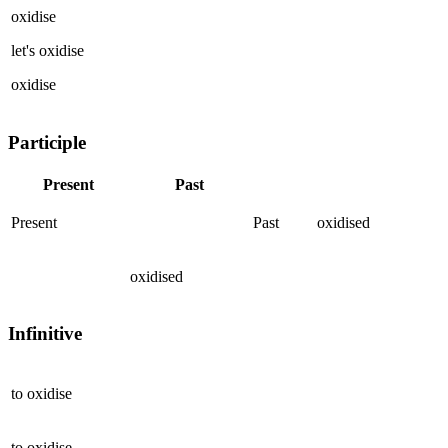
oxidise
let's
oxidise
oxidise
Participle
Present
Past
Present
Past
oxidised
oxidised
Infinitive
to
oxidise
to
oxidise