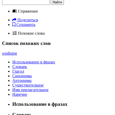
Найти
Спряжение
Поделиться
Сохранить
Похожие слова
Список похожих слов
oxidising
Использование в фразах
Словарь
Глагол
Синонимы
Антонимы
Существительное
Имя прилагательное
Наречие
Использование в фразах
Словарь