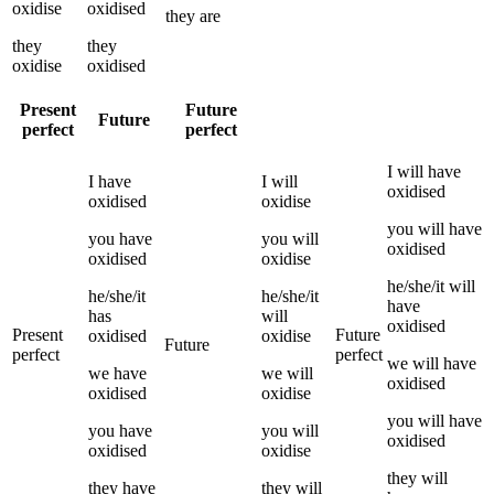
oxidise
oxidised
they
are
they
they
oxidise
oxidised
Present
Future
Future
perfect
perfect
I
will have
I
have
I
will
oxidised
oxidised
oxidise
you
will have
you
have
you
will
oxidised
oxidised
oxidise
he/she/it
will
he/she/it
he/she/it
have
has
will
oxidised
Present
Future
oxidised
oxidise
Future
perfect
perfect
we
will have
we
have
we
will
oxidised
oxidised
oxidise
you
will have
you
have
you
will
oxidised
oxidised
oxidise
they
will
they
have
they
will