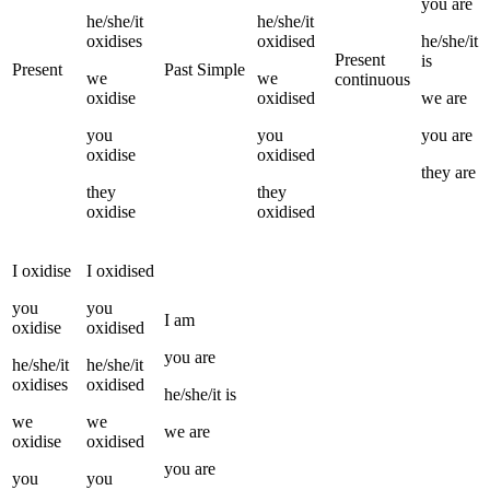
you
are
he/she/it
he/she/it
oxidises
oxidised
he/she/it
Present
is
Present
Past Simple
we
we
continuous
oxidise
oxidised
we
are
you
you
you
are
oxidise
oxidised
they
are
they
they
oxidise
oxidised
I
oxidise
I
oxidised
you
you
I
am
oxidise
oxidised
you
are
he/she/it
he/she/it
oxidises
oxidised
he/she/it
is
we
we
we
are
oxidise
oxidised
you
are
you
you