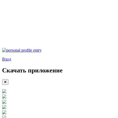
Вход
Скачать приложение