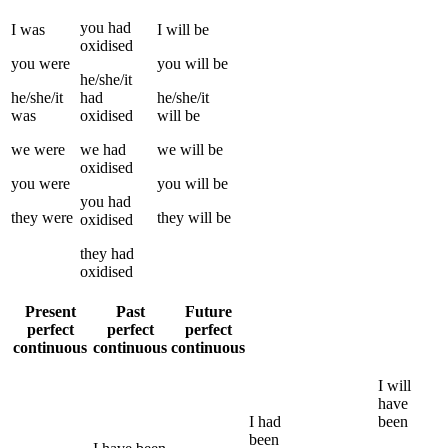
you
had
I
was
I
will be
oxidised
you
were
you
will be
he/she/it
he/she/it
had
he/she/it
was
oxidised
will be
we
were
we
had
we
will be
oxidised
you
were
you
will be
you
had
they
were
they
will be
oxidised
they
had
oxidised
Present
Past
Future
perfect
perfect
perfect
continuous
continuous
continuous
I
will
have
I
had
been
been