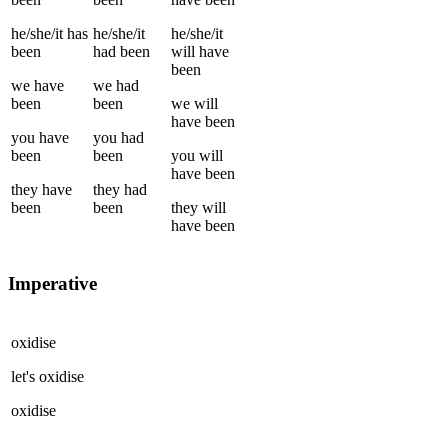
he/she/it
has
he/she/it
he/she/it
been
had been
will have
been
we
have
we
had
been
been
we
will
have been
you
have
you
had
been
been
you
will
have been
they
have
they
had
been
been
they
will
have been
Imperative
oxidise
let's
oxidise
oxidise