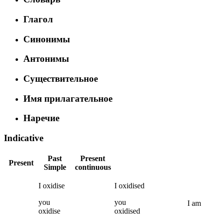
Глагол
Синонимы
Антонимы
Существительное
Имя прилагательное
Наречие
Indicative
Past
Present
Present
Simple
continuous
I
oxidise
I
oxidised
you
you
I
am
oxidise
oxidised