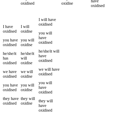
have
oxidised
oxidise
oxidised
I
will have
oxidised
I
have
I
will
oxidised
oxidise
you
will
have
you
have
you
will
oxidised
oxidised
oxidise
he/she/it
will
he/she/it
he/she/it
have
has
will
oxidised
oxidised
oxidise
we
will have
we
have
we
will
oxidised
oxidised
oxidise
you
will
you
have
you
will
have
oxidised
oxidise
oxidised
they
have
they
will
they
will
oxidised
oxidise
have
oxidised