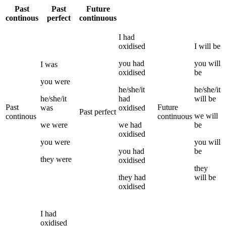
Past
Past
Future
continous
perfect
continuous
I
had
oxidised
I
will be
you
had
you
will
I
was
oxidised
be
you
were
he/she/it
he/she/it
he/she/it
had
will be
Past
Future
was
oxidised
Past perfect
we
will
continous
continuous
we
were
we
had
be
oxidised
you
were
you
will
you
had
be
they
were
oxidised
they
they
had
will be
oxidised
I
had
oxidised