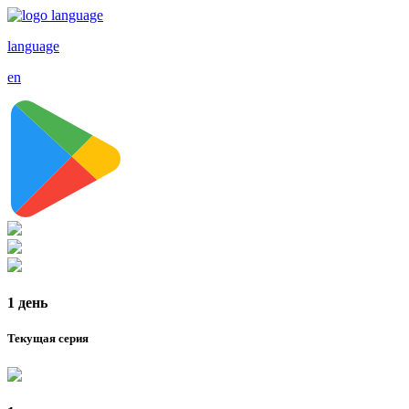
language
en
1 день
Текущая серия