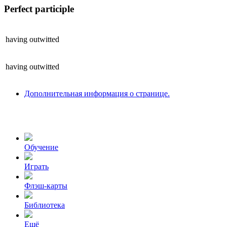
Perfect participle
having
outwitted
having
outwitted
Дополнительная информация о странице.
Обучение
Играть
Флэш-карты
Библиотека
Ещё