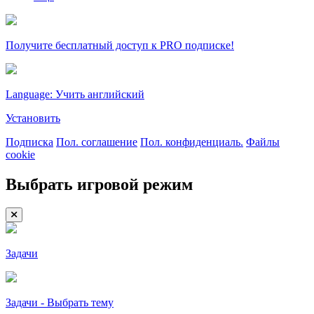
Получите бесплатный доступ к PRO подписке!
Language: Учить английский
Установить
Подписка
Пол. соглашение
Пол. конфиденциаль.
Файлы
cookie
Выбрать игровой режим
Задачи
Задачи - Выбрать тему