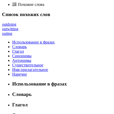
Похожие слова
Список похожих слов
outdoing
outwitting
outing
Использование в фразах
Словарь
Глагол
Синонимы
Антонимы
Существительное
Имя прилагательное
Наречие
Использование в фразах
Словарь
Глагол