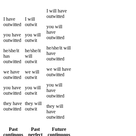
I
will have
outwitted
I
have
I
will
outwitted
outwit
you
will
have
you
have
you
will
outwitted
outwitted
outwit
he/she/it
will
he/she/it
he/she/it
have
has
will
outwitted
outwitted
outwit
we
will have
we
have
we
will
outwitted
outwitted
outwit
you
will
you
have
you
will
have
outwitted
outwit
outwitted
they
have
they
will
they
will
outwitted
outwit
have
outwitted
Past
Past
Future
continous
perfect
continuous