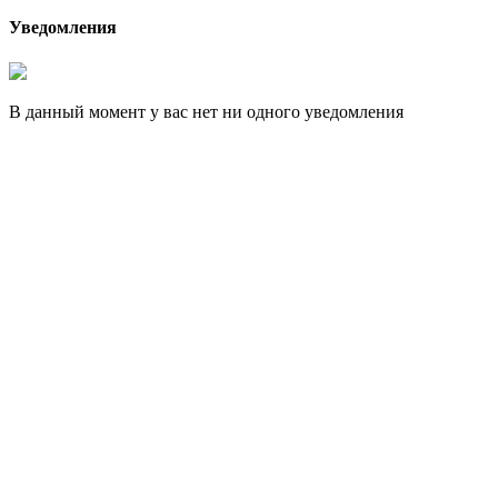
Уведомления
В данный момент у вас нет ни одного уведомления