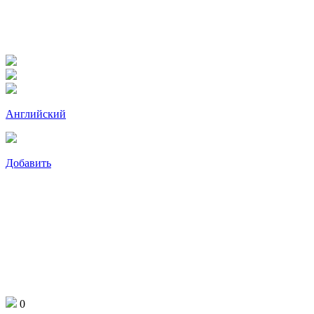
Английский
Добавить
0