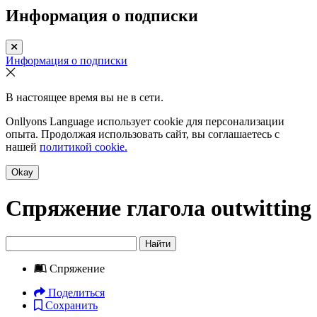
Информация о подписки
Информация о подписки
В настоящее время вы не в сети.
Onllyons Language использует cookie для персонализации
опыта. Продолжая использовать сайт, вы соглашаетесь с
нашей
политикой cookie.
Okay
Спряжение глагола
outwitting
Найти
Спряжение
Поделиться
Сохранить