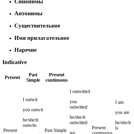
Синонимы
Антонимы
Существительное
Имя прилагательное
Наречие
Indicative
Past
Present
Present
Simple
continuous
I
outwitted
I
outwit
you
I
am
outwitted
you
outwit
you
are
he/she/it
he/she/it
outwitted
he/she/it
outwits
Present
is
Present
Past Simple
we
continuous