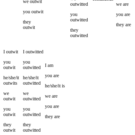
we
outwit
outwitted
we
are
you
outwit
you
you
are
outwitted
they
they
are
outwit
they
outwitted
I
outwit
I
outwitted
you
you
I
am
outwit
outwitted
you
are
he/she/it
he/she/it
outwits
outwitted
he/she/it
is
we
we
we
are
outwit
outwitted
you
are
you
you
outwit
outwitted
they
are
they
they
outwit
outwitted