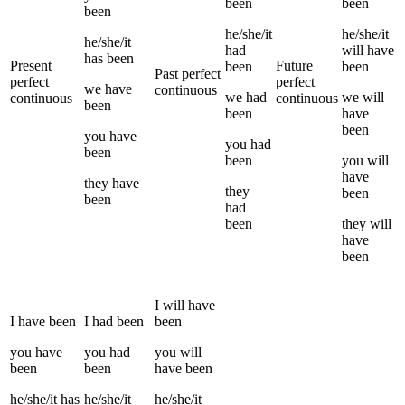
been
been
been
he/she/it
he/she/it
he/she/it
had
will have
has been
Present
Future
been
been
Past perfect
perfect
perfect
we
have
continuous
we
had
we
will
continuous
continuous
been
been
have
been
you
have
you
had
been
been
you
will
have
they
have
they
been
been
had
been
they
will
have
been
I
will have
I
have been
I
had been
been
you
have
you
had
you
will
been
been
have been
he/she/it
has
he/she/it
he/she/it