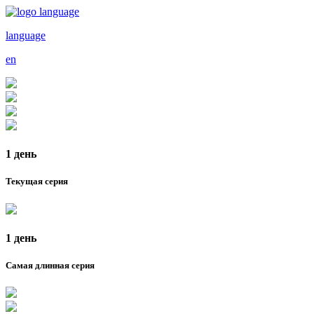
language
en
1 день
Текущая серия
1 день
Самая длинная серия