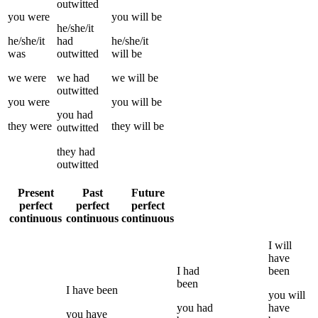
outwitted
you
were
you
will be
he/she/it
he/she/it
had
he/she/it
was
outwitted
will be
we
were
we
had
we
will be
outwitted
you
were
you
will be
you
had
they
were
they
will be
outwitted
they
had
outwitted
Present
Past
Future
perfect
perfect
perfect
continuous
continuous
continuous
I
will
have
I
had
been
been
I
have been
you
will
you
had
have
you
have