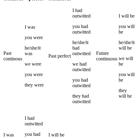
I
had
outwitted
I
will be
you
had
you
will
I
was
outwitted
be
you
were
he/she/it
he/she/it
he/she/it
had
will be
Past
Future
was
outwitted
Past perfect
we
will
continous
continuous
we
were
we
had
be
outwitted
you
were
you
will
you
had
be
they
were
outwitted
they
they
had
will be
outwitted
I
had
outwitted
you
had
I
was
I
will be