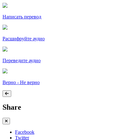
Написать перевод
Расшифруйте аудио
Переведите аудио
Верно - Не верно
Share
Facebook
Twitter