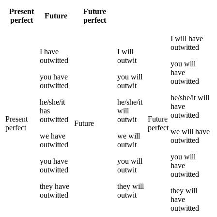
Present
Future
Future
perfect
perfect
I
will have
outwitted
I
have
I
will
outwitted
outwit
you
will
have
you
have
you
will
outwitted
outwitted
outwit
he/she/it
will
he/she/it
he/she/it
have
has
will
outwitted
Present
Future
outwitted
outwit
Future
perfect
perfect
we
will have
we
have
we
will
outwitted
outwitted
outwit
you
will
you
have
you
will
have
outwitted
outwit
outwitted
they
have
they
will
they
will
outwitted
outwit
have
outwitted