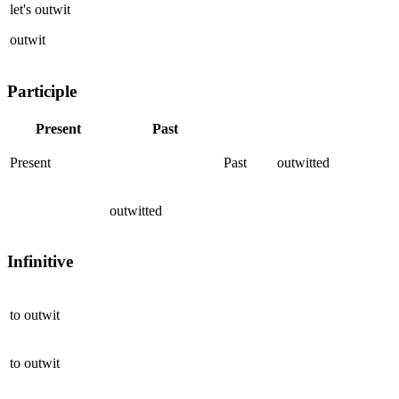
let's
outwit
outwit
Participle
Present
Past
Present
Past
outwitted
outwitted
Infinitive
to
outwit
to
outwit