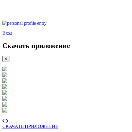
Вход
Скачать приложение
СКАЧАТЬ ПРИЛОЖЕНИЕ