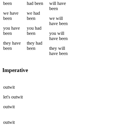
been
had been
will have
been
we
have
we
had
been
been
we
will
have been
you
have
you
had
been
been
you
will
have been
they
have
they
had
been
been
they
will
have been
Imperative
outwit
let's
outwit
outwit
outwit