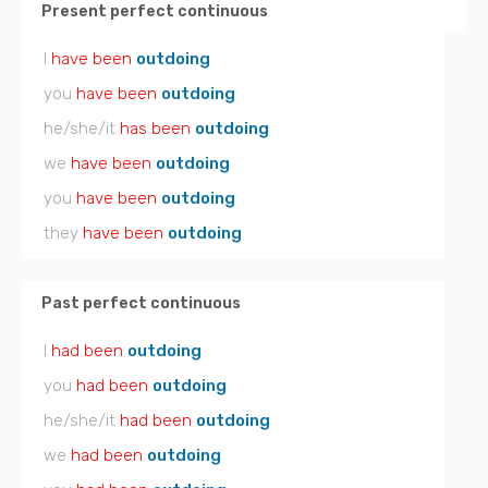
Present perfect continuous
I
have been
outdoing
you
have been
outdoing
he/she/it
has been
outdoing
we
have been
outdoing
you
have been
outdoing
they
have been
outdoing
Past perfect continuous
I
had been
outdoing
you
had been
outdoing
he/she/it
had been
outdoing
we
had been
outdoing