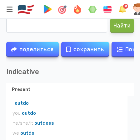
0
Спряжение глагола
outdo
Найти
поделиться
сохранить
Похо
Indicative
Present
I
outdo
you
outdo
he/she/it
outdoes
we
outdo