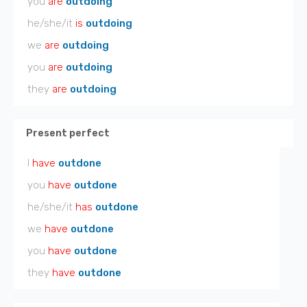
you
are
outdoing
he/she/it
is
outdoing
we
are
outdoing
you
are
outdoing
they
are
outdoing
Present perfect
I
have
outdone
you
have
outdone
he/she/it
has
outdone
we
have
outdone
you
have
outdone
they
have
outdone