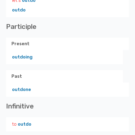
let's
outdo
outdo
Participle
Present
outdoing
Past
outdone
Infinitive
to
outdo