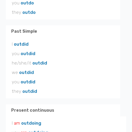
you
outdo
they
outdo
Past Simple
I
outdid
you
outdid
he/she/it
outdid
we
outdid
you
outdid
they
outdid
Present continuous
I
am
outdoing