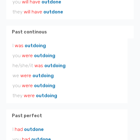
you
will have
outdone
they
will have
outdone
Past continous
I
was
outdoing
you
were
outdoing
he/she/it
was
outdoing
we
were
outdoing
you
were
outdoing
they
were
outdoing
Past perfect
I
had
outdone
you
had
outdone