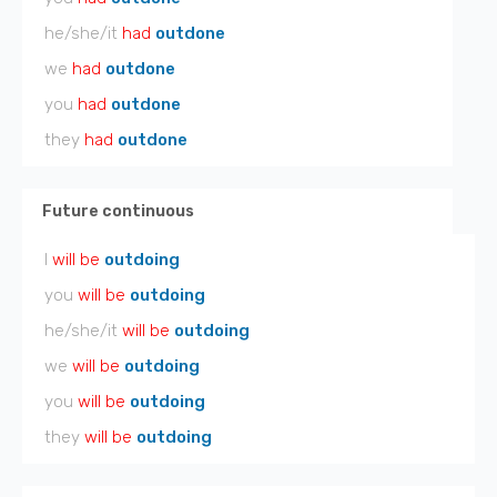
he/she/it
had
outdone
we
had
outdone
you
had
outdone
they
had
outdone
Future continuous
I
will be
outdoing
you
will be
outdoing
he/she/it
will be
outdoing
we
will be
outdoing
you
will be
outdoing
they
will be
outdoing