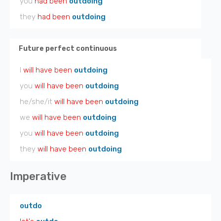
you
had been
outdoing
they
had been
outdoing
Future perfect continuous
I
will have been
outdoing
you
will have been
outdoing
he/she/it
will have been
outdoing
we
will have been
outdoing
you
will have been
outdoing
they
will have been
outdoing
Imperative
outdo