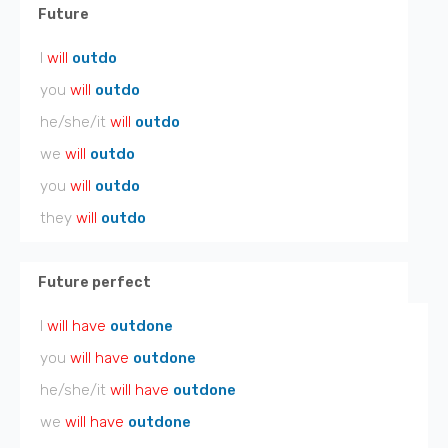
Future
I
will
outdo
you
will
outdo
he/she/it
will
outdo
we
will
outdo
you
will
outdo
they
will
outdo
Future perfect
I
will have
outdone
you
will have
outdone
he/she/it
will have
outdone
we
will have
outdone