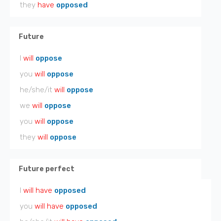
they
have
opposed
Future
I
will
oppose
you
will
oppose
he/she/it
will
oppose
we
will
oppose
you
will
oppose
they
will
oppose
Future perfect
I
will have
opposed
you
will have
opposed