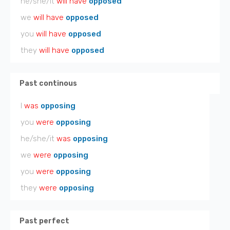
he/she/it
will have
opposed
we
will have
opposed
you
will have
opposed
they
will have
opposed
Past continous
I
was
opposing
you
were
opposing
he/she/it
was
opposing
we
were
opposing
you
were
opposing
they
were
opposing
Past perfect