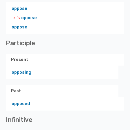
oppose
let's
oppose
oppose
Participle
Present
opposing
Past
opposed
Infinitive