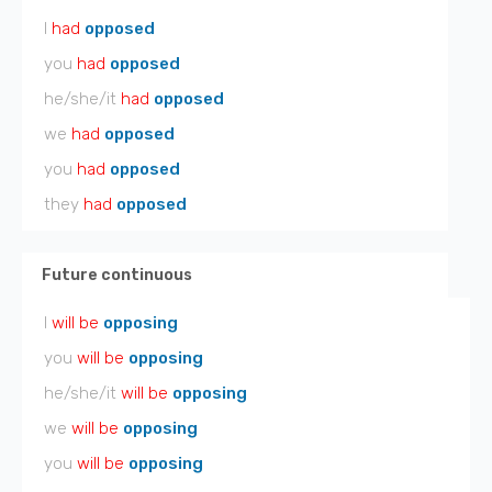
I
had
opposed
you
had
opposed
he/she/it
had
opposed
we
had
opposed
you
had
opposed
they
had
opposed
Future continuous
I
will be
opposing
you
will be
opposing
he/she/it
will be
opposing
we
will be
opposing
you
will be
opposing