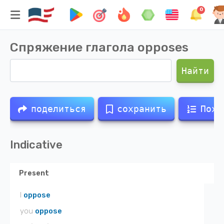
0
Спряжение глагола
opposes
Найти
поделиться
сохранить
Похо
Indicative
Present
I
oppose
you
oppose