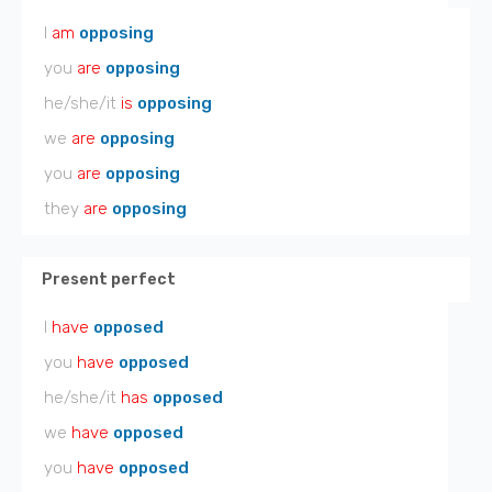
I
am
opposing
you
are
opposing
he/she/it
is
opposing
we
are
opposing
you
are
opposing
they
are
opposing
Present perfect
I
have
opposed
you
have
opposed
he/she/it
has
opposed
we
have
opposed
you
have
opposed