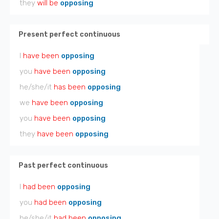
they
will be
opposing
Present perfect continuous
I
have been
opposing
you
have been
opposing
he/she/it
has been
opposing
we
have been
opposing
you
have been
opposing
they
have been
opposing
Past perfect continuous
I
had been
opposing
you
had been
opposing
he/she/it
had been
opposing