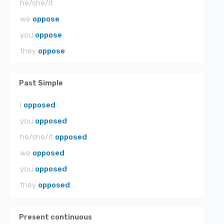
he/she/it
we
oppose
you
oppose
they
oppose
Past Simple
I
opposed
you
opposed
he/she/it
opposed
we
opposed
you
opposed
they
opposed
Present continuous