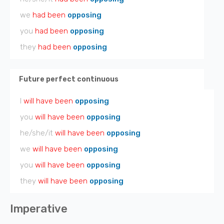
we
had been
opposing
you
had been
opposing
they
had been
opposing
Future perfect continuous
I
will have been
opposing
you
will have been
opposing
he/she/it
will have been
opposing
we
will have been
opposing
you
will have been
opposing
they
will have been
opposing
Imperative