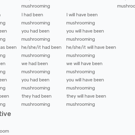
mushrooming
mushro
n
I
had been
I
will have been
ing
mushrooming
mushrooming
een
you
had been
you
will have been
ing
mushrooming
mushrooming
as been
he/she/it
had been
he/she/it
will have been
ing
mushrooming
mushrooming
een
we
had been
we
will have been
ing
mushrooming
mushrooming
een
you
had been
you
will have been
ing
mushrooming
mushrooming
been
they
had been
they
will have been
ing
mushrooming
mushrooming
tive
room