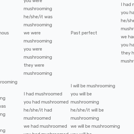
you
were
I
had
mushrooming
you
h
he/she/it
was
he/she
mushrooming
mush
nous
we
were
Past perfect
we
ha
mushrooming
you
h
you
were
they
mushrooming
mush
they
were
mushrooming
rooming
I
will be
mushrooming
I
had
mushroomed
you
will be
ing
you
had
mushroomed
mushrooming
was
he/she/it
had
he/she/it
will be
ing
mushroomed
mushrooming
we
had
mushroomed
we
will be
mushrooming
ing