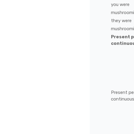
you
were
mushroom
they
were
mushroom
Present 
continuo
Present pe
continuou