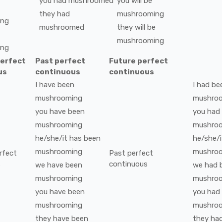
you
had
mushroomed
you
will be
they
had
mushrooming
ing
mushroomed
they
will be
mushrooming
ing
perfect
Past perfect
Future perfect
us
continuous
continuous
I
have been
I
had be
mushrooming
mushro
you
have been
you
had
mushrooming
mushro
he/she/it
has been
he/she/i
mushrooming
mushro
rfect
Past perfect
s
continuous
we
have been
we
had 
mushrooming
mushro
you
have been
you
had
mushrooming
mushro
they
have been
they
ha