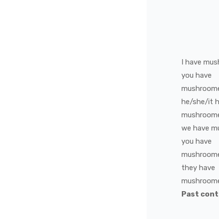
I
have
mus
you
have
mushroom
he/she/it
mushroom
we
have
m
you
have
mushroom
they
have
mushroom
Past con