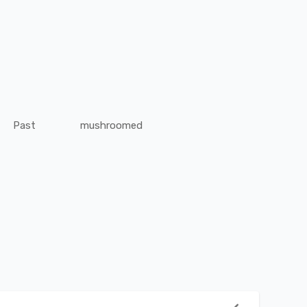
Past
mushroomed