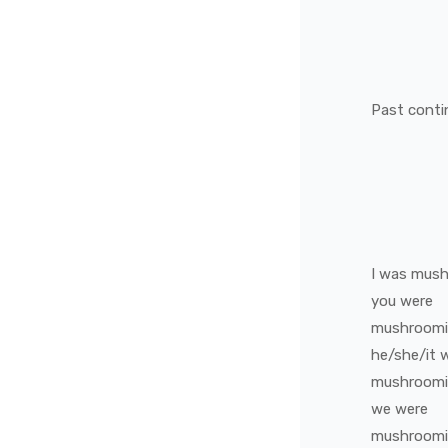
Past conti
I
was
mush
you
were
mushroom
he/she/it
mushroom
we
were
mushroom