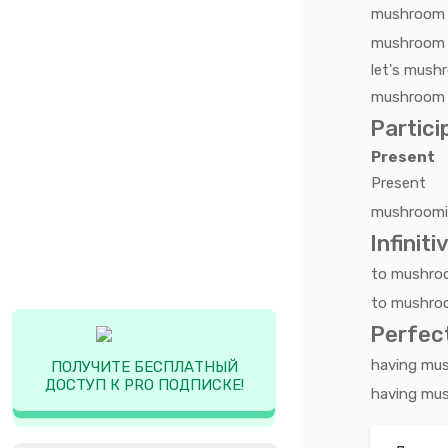
mushroom
mushroom
let's
mush
mushroom
Partici
Present
Present
mushroom
Infiniti
to
mushro
to
mushro
Perfect
having
mu
ПОЛУЧИТЕ БЕСПЛАТНЫЙ
ДОСТУП К PRO ПОДПИСКЕ!
having
mu