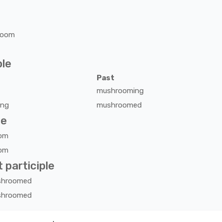
room
ple
Past
mushrooming
ing
mushroomed
ve
om
om
 participle
shroomed
shroomed