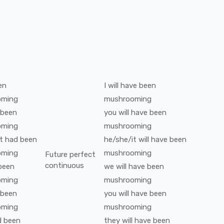
en
I
will have been
oming
mushrooming
 been
you
will have been
oming
mushrooming
t
had been
he/she/it
will have been
oming
mushrooming
Future perfect
continuous
been
we
will have been
oming
mushrooming
 been
you
will have been
oming
mushrooming
d been
they
will have been