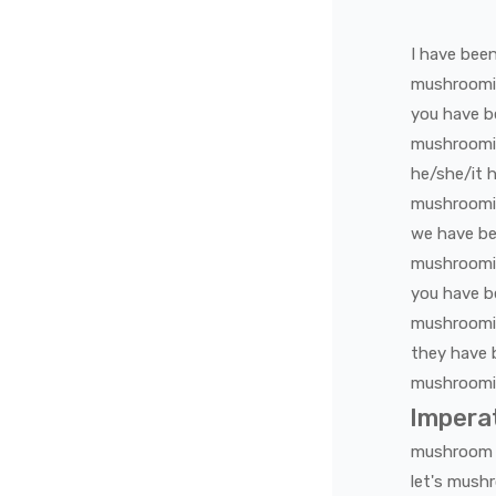
I
have bee
mushroom
you
have b
mushroom
he/she/it
h
mushroom
we
have b
mushroom
you
have b
mushroom
they
have 
mushroom
Impera
mushroom
let's
mush