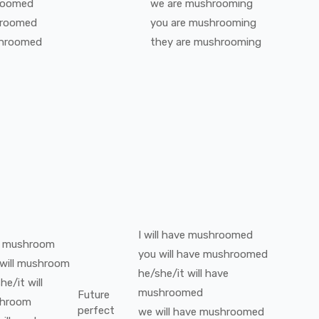
roomed
we
are
mushrooming
roomed
you
are
mushrooming
hroomed
they
are
mushrooming
I
will have
mushroomed
mushroom
you
will have
mushroomed
will
mushroom
he/she/it
will have
he/it
will
mushroomed
Future
hroom
perfect
we
will have
mushroomed