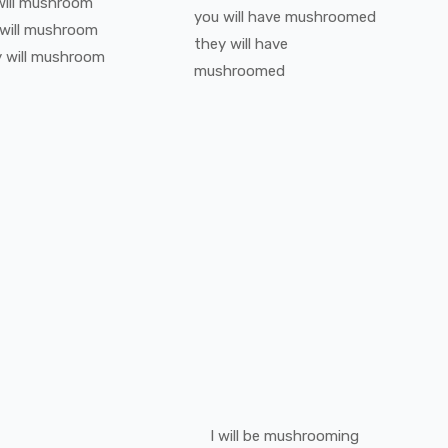
ill
mushroom
you
will have
mushroomed
will
mushroom
they
will have
y
will
mushroom
mushroomed
I
will be
mushrooming