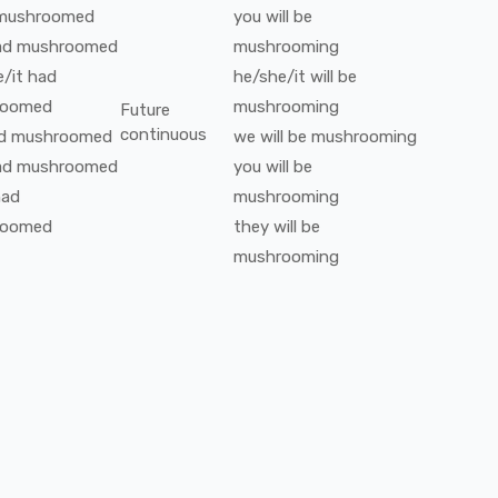
mushroomed
you
will be
ad
mushroomed
mushrooming
/it
had
he/she/it
will be
roomed
mushrooming
Future
continuous
d
mushroomed
we
will be
mushrooming
ad
mushroomed
you
will be
had
mushrooming
roomed
they
will be
mushrooming