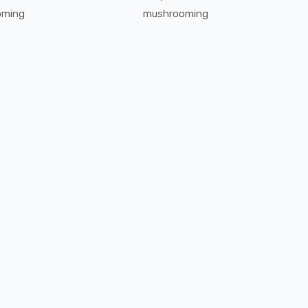
oming
mushrooming