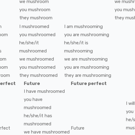
we
mushroom
we
mush
you
mushroom
you
mush
they
mushroom
they
mus
m
I
mushroomed
I
am
mushrooming
oom
you
mushroomed
you
are
mushrooming
he/she/it
he/she/it
is
s
mushroomed
mushrooming
oom
we
mushroomed
we
are
mushrooming
oom
you
mushroomed
you
are
mushrooming
room
they
mushroomed
they
are
mushrooming
perfect
Future
Future perfect
I
have
mushroomed
you
have
I
will
mushroomed
you
he/she/it
has
he/s
mushroomed
mus
rfect
Future
we
have
mushroomed