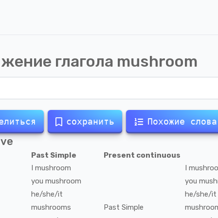
жение глагола
mushroom
елиться
сохранить
Похожие слова
ive
Past Simple
Present continuous
I
mushroom
I
mushro
you
mushroom
you
mush
he/she/it
he/she/it
mushrooms
Past Simple
mushroo