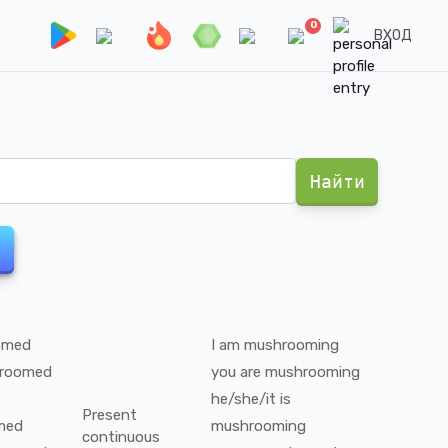
0
ВХОД
Найти
omed
I
am
mushrooming
roomed
you
are
mushrooming
he/she/it
is
Present
med
mushrooming
continuous