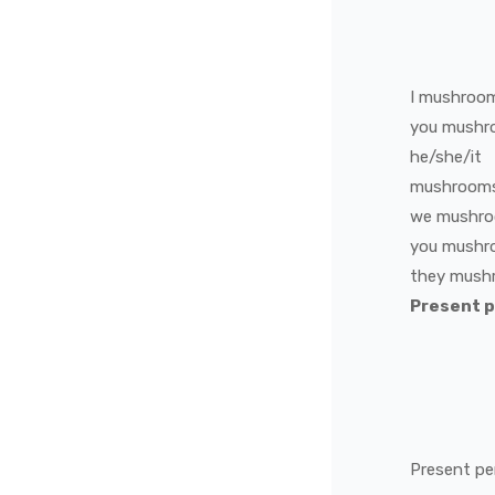
I
mushroo
you
mushr
he/she/it
mushroom
we
mushr
you
mushr
they
mush
Present 
Present pe