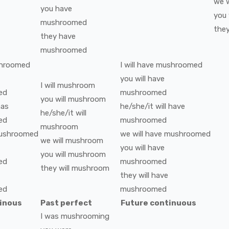
we
w
you
have
you
mushroomed
the
they
have
mushroomed
hroomed
I
will have
mushroomed
you
will have
I
will
mushroom
ed
mushroomed
you
will
mushroom
has
he/she/it
will have
he/she/it
will
ed
mushroomed
mushroom
ushroomed
we
will have
mushroomed
we
will
mushroom
you
will have
you
will
mushroom
ed
mushroomed
they
will
mushroom
they
will have
ed
mushroomed
tinous
Past perfect
Future continuous
I
was
mushrooming