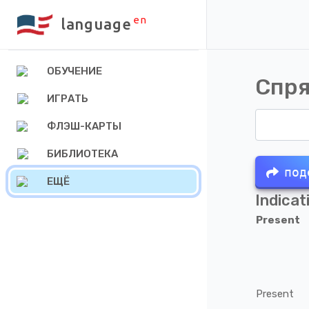
en
language
ОБУЧЕНИЕ
Спря
ИГРАТЬ
ФЛЭШ-КАРТЫ
БИБЛИОТЕКА
под
ЕЩЁ
Indicat
Present
Present