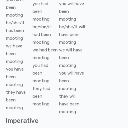
you
had
you
will have
been
been
been
mooting
mooting
mooting
he/she/it
he/she/it
he/she/it
will
has been
had been
have been
mooting
mooting
mooting
we
have
we
had been
we
will have
been
mooting
been
mooting
you
had
mooting
you
have
been
you
will have
been
mooting
been
mooting
they
had
mooting
they
have
been
they
will
been
mooting
have been
mooting
mooting
Imperative