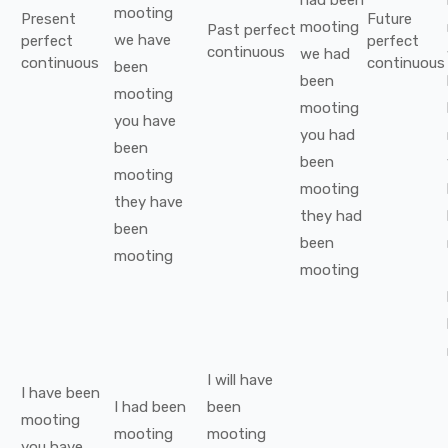
had been
mooting
Present
Future
mooting
Past perfect
we
have
perfect
perfect
continuous
we
had
continuous
continuous
been
been
mooting
mooting
you
have
you
had
been
been
mooting
mooting
they
have
they
had
been
been
mooting
mooting
I
will have
I
have been
I
had been
been
mooting
mooting
mooting
you
have