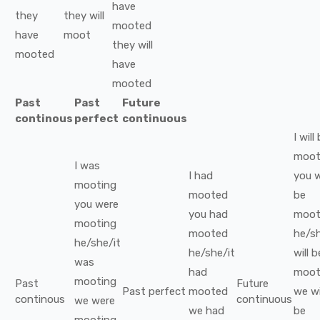
have
they
they
will
mooted
have
moot
they
will
mooted
have
mooted
Past
Past
Future
continous
perfect
continuous
I
will
moot
I
was
I
had
you
w
mooting
mooted
be
you
were
you
had
moot
mooting
mooted
he/sh
he/she/it
he/she/it
will b
was
had
moot
mooting
Past
Future
Past perfect
mooted
we
wi
continous
continuous
we
were
we
had
be