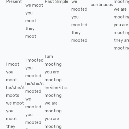
Present
Past Simple
we
mootin
continuous
we
moot
mooted
we
are
you
you
mootin
moot
mooted
you
are
they
they
mootin
moot
mooted
they
ar
mootin
I
am
I
mooted
I
moot
mooting
you
you
you
are
mooted
moot
mooting
he/she/it
he/she/it
he/she/it
is
mooted
moots
mooting
we
we
moot
we
are
mooted
you
mooting
you
moot
you
are
mooted
they
mooting