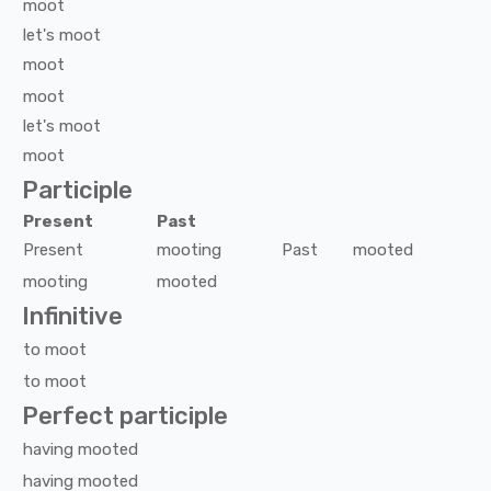
moot
let's
moot
moot
moot
let's
moot
moot
Participle
Present
Past
Present
mooting
Past
mooted
mooting
mooted
Infinitive
to
moot
to
moot
Perfect participle
having
mooted
having
mooted