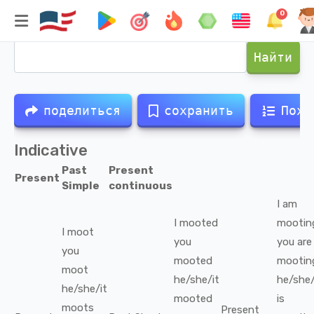
0
Спряжение глагола
moot
Найти
поделиться
сохранить
Похо
Indicative
Past
Present
Present
Simple
continuous
I
am
I
mooted
mootin
I
moot
you
you
are
you
mooted
mootin
moot
he/she/it
he/she/
he/she/it
mooted
is
moots
Present