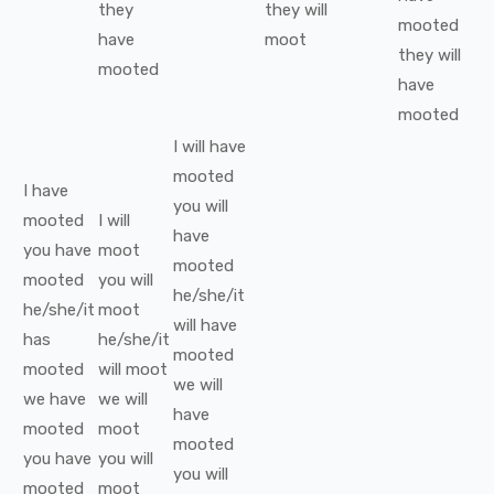
they
they
will
mooted
have
moot
they
will
mooted
have
mooted
I
will have
mooted
I
have
you
will
mooted
I
will
have
you
have
moot
mooted
mooted
you
will
he/she/it
he/she/it
moot
will have
has
he/she/it
mooted
mooted
will
moot
we
will
we
have
we
will
have
mooted
moot
mooted
you
have
you
will
you
will
mooted
moot