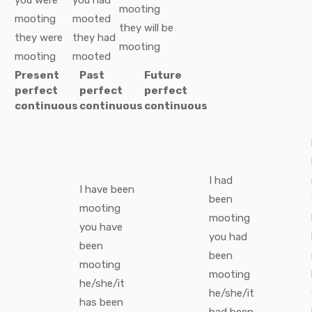
you
were
you
had
mooting
mooting
mooted
they
will be
they
were
they
had
mooting
mooting
mooted
Present
Past
Future
perfect
perfect
perfect
continuous
continuous
continuous
I
had
I
have been
been
mooting
mooting
you
have
you
had
been
been
mooting
mooting
he/she/it
he/she/it
has been