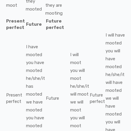
they
moot
they
are
mooted
mooting
Present
Future
Future
perfect
perfect
I
will have
mooted
I
have
you
will
mooted
I
will
have
you
have
moot
mooted
mooted
you
will
he/she/it
he/she/it
moot
will have
has
he/she/it
mooted
mooted
will
moot
Present
Future
Future
we
will
perfect
perfect
we
have
we
will
have
mooted
moot
mooted
you
have
you
will
you
will
mooted
moot
have