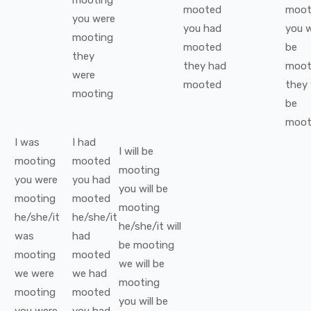
mooting
mooted
moot
you
were
you
had
you
w
mooting
mooted
be
they
they
had
moot
were
mooted
they
mooting
be
moot
I
was
I
had
I
will be
mooting
mooted
mooting
you
were
you
had
you
will be
mooting
mooted
mooting
he/she/it
he/she/it
he/she/it
will
was
had
be
mooting
mooting
mooted
we
will be
we
were
we
had
mooting
mooting
mooted
you
will be