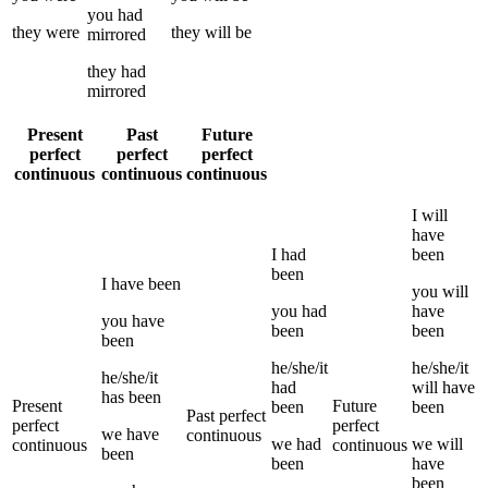
you
had
they
were
they
will be
mirrored
they
had
mirrored
Present
Past
Future
perfect
perfect
perfect
continuous
continuous
continuous
I
will
have
I
had
been
been
I
have been
you
will
you
had
have
you
have
been
been
been
he/she/it
he/she/it
he/she/it
had
will have
has been
Present
Future
been
been
Past perfect
perfect
perfect
we
have
continuous
we
had
we
will
continuous
continuous
been
been
have
been