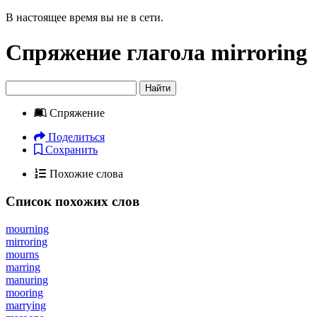
В настоящее время вы не в сети.
Спряжение глагола
mirroring
Найти
Спряжение
Поделиться
Сохранить
Похожие слова
Список похожих слов
mourning
mirroring
mourns
marring
manuring
mooring
marrying