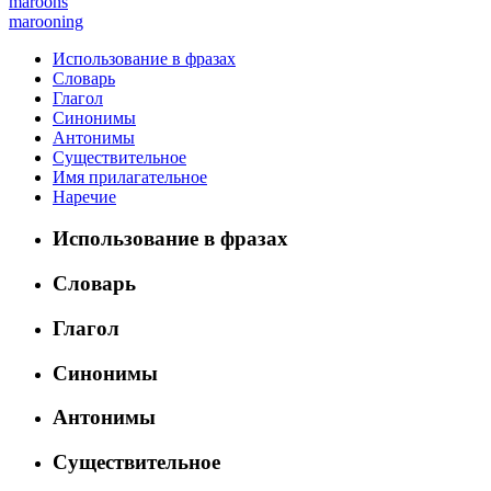
maroons
marooning
Использование в фразах
Словарь
Глагол
Синонимы
Антонимы
Существительное
Имя прилагательное
Наречие
Использование в фразах
Словарь
Глагол
Синонимы
Антонимы
Существительное