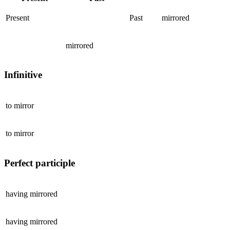
Present
Past
mirrored
mirrored
Infinitive
to
mirror
to
mirror
Perfect participle
having
mirrored
having
mirrored