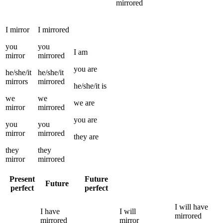
mirrored
I
mirror
I
mirrored
you
you
I
am
mirror
mirrored
you
are
he/she/it
he/she/it
mirrors
mirrored
he/she/it
is
we
we
we
are
mirror
mirrored
you
are
you
you
mirror
mirrored
they
are
they
they
mirror
mirrored
Present
Future
Future
perfect
perfect
I
will have
I
have
I
will
mirrored
mirrored
mirror