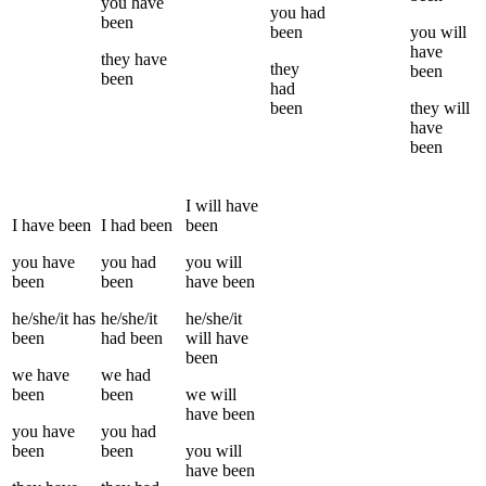
you
have
you
had
been
been
you
will
have
they
have
they
been
been
had
been
they
will
have
been
I
will have
I
have been
I
had been
been
you
have
you
had
you
will
been
been
have been
he/she/it
has
he/she/it
he/she/it
been
had been
will have
been
we
have
we
had
been
been
we
will
have been
you
have
you
had
been
been
you
will
have been