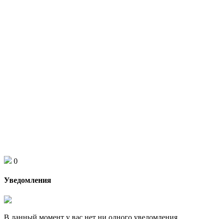
0
Уведомления
В данный момент у вас нет ни одного уведомления