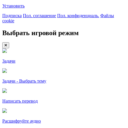
Установить
Подписка
Пол. соглашение
Пол. конфиденциаль.
Файлы
cookie
Выбрать игровой режим
Задачи
Задачи - Выбрать тему
Написать перевод
Расшифруйте аудио