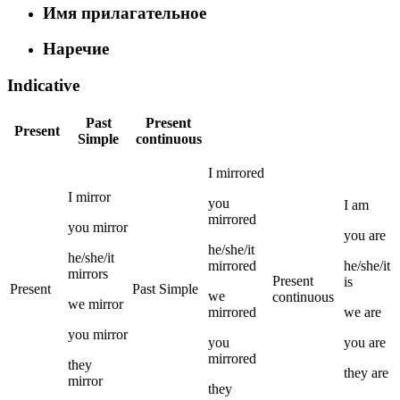
Имя прилагательное
Наречие
Indicative
Past
Present
Present
Simple
continuous
I
mirrored
I
mirror
you
I
am
mirrored
you
mirror
you
are
he/she/it
he/she/it
mirrored
he/she/it
mirrors
Present
is
Present
Past Simple
we
continuous
we
mirror
mirrored
we
are
you
mirror
you
you
are
mirrored
they
they
are
mirror
they