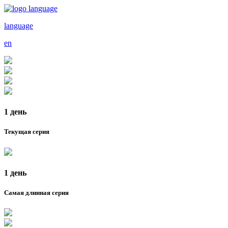
language
en
1 день
Текущая серия
1 день
Самая длинная серия