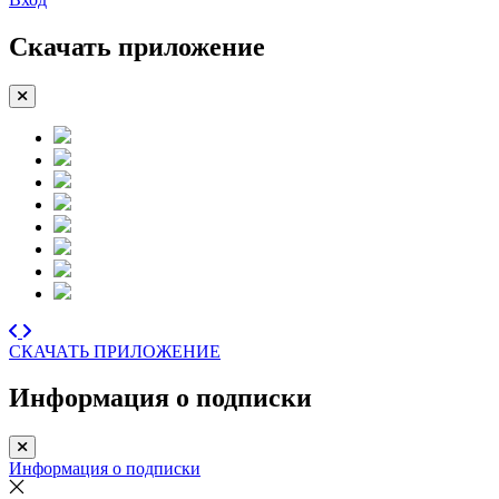
Скачать приложение
СКАЧАТЬ ПРИЛОЖЕНИЕ
Информация о подписки
Информация о подписки