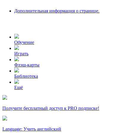
Дополнительная информация о странице.
Обучение
Играть
Флэш-карты
Библиотека
Ещё
Получите бесплатный доступ к PRO подписке!
Language: Учить английский