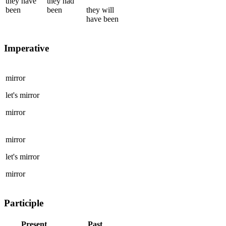
they
have
they
had
been
been
they
will
have been
Imperative
mirror
let's
mirror
mirror
mirror
let's
mirror
mirror
Participle
Present
Past