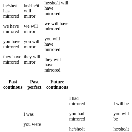
he/she/it
will
he/she/it
he/she/it
have
has
will
mirrored
mirrored
mirror
we
will have
we
have
we
will
mirrored
mirrored
mirror
you
will
you
have
you
will
have
mirrored
mirror
mirrored
they
have
they
will
they
will
mirrored
mirror
have
mirrored
Past
Past
Future
continous
perfect
continuous
I
had
mirrored
I
will be
you
had
you
will
I
was
mirrored
be
you
were
he/she/it
he/she/it