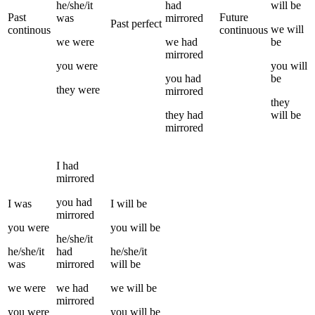
he/she/it
had
will be
Past
Future
was
mirrored
Past perfect
we
will
continous
continuous
we
were
we
had
be
mirrored
you
were
you
will
you
had
be
they
were
mirrored
they
they
had
will be
mirrored
I
had
mirrored
you
had
I
was
I
will be
mirrored
you
were
you
will be
he/she/it
he/she/it
had
he/she/it
was
mirrored
will be
we
were
we
had
we
will be
mirrored
you
were
you
will be