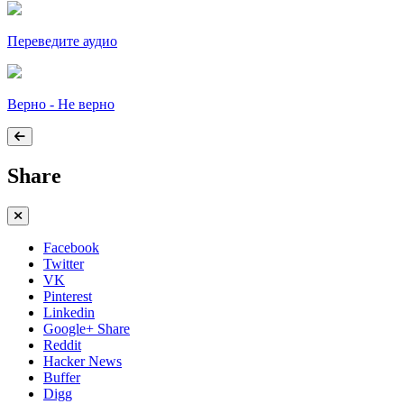
Переведите аудио
Верно - Не верно
Share
Facebook
Twitter
VK
Pinterest
Linkedin
Google+ Share
Reddit
Hacker News
Buffer
Digg