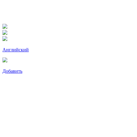
Английский
Добавить