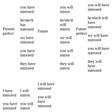
you
will have
you
have
you
will
mirrored
mirrored
mirror
he/she/it
will
he/she/it
he/she/it
have
has
will
mirrored
Present
Future
mirrored
mirror
Future
perfect
perfect
we
will have
we
have
we
will
mirrored
mirrored
mirror
you
will have
you
have
you
will
mirrored
mirrored
mirror
they
will
they
have
they
will
have
mirrored
mirror
mirrored
I
will have
mirrored
I
have
I
will
mirrored
mirror
you
will
have
you
have
you
will
mirrored
mirrored
mirror