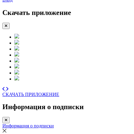
Скачать приложение
СКАЧАТЬ ПРИЛОЖЕНИЕ
Информация о подписки
Информация о подписки