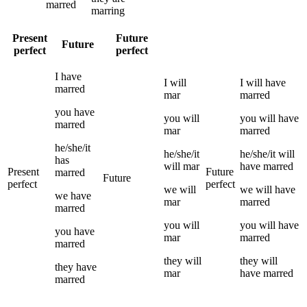
marred
marring
Present
Future
Future
perfect
perfect
I
have
I
will
I
will have
marred
mar
marred
you
have
you
will
you
will have
marred
mar
marred
he/she/it
he/she/it
he/she/it
will
has
will
mar
have
marred
Present
Future
marred
Future
perfect
perfect
we
will
we
will have
we
have
mar
marred
marred
you
will
you
will have
you
have
mar
marred
marred
they
will
they
will
they
have
mar
have
marred
marred