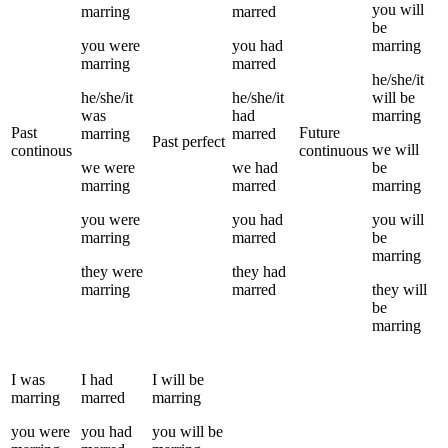
you
will
marring
marred
be
you
were
you
had
marring
marring
marred
he/she/it
he/she/it
he/she/it
will be
was
had
marring
Past
Future
marring
marred
Past perfect
we
will
continous
continuous
we
were
we
had
be
marring
marred
marring
you
were
you
had
you
will
marring
marred
be
marring
they
were
they
had
marring
marred
they
will
be
marring
I
was
I
had
I
will be
marring
marred
marring
you
were
you
had
you
will be