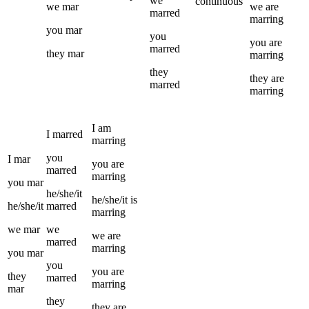
we
continuous
we
mar
we
are
marred
marring
you
mar
you
you
are
marred
they
mar
marring
they
they
are
marred
marring
I
am
I
marred
marring
you
I
mar
you
are
marred
marring
you
mar
he/she/it
he/she/it
is
he/she/it
marred
marring
we
mar
we
we
are
marred
marring
you
mar
you
you
are
they
marred
marring
mar
they
they
are