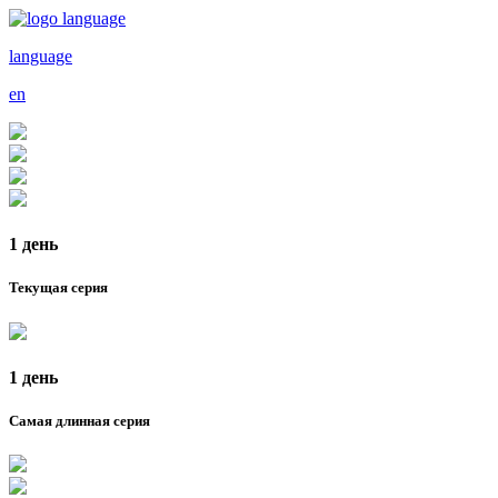
language
en
1 день
Текущая серия
1 день
Самая длинная серия