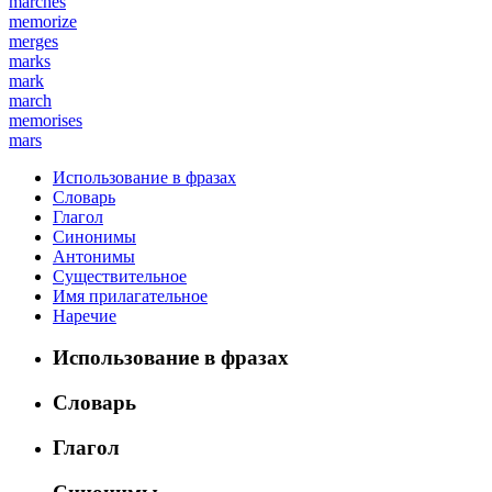
marches
memorize
merges
marks
mark
march
memorises
mars
Использование в фразах
Словарь
Глагол
Синонимы
Антонимы
Существительное
Имя прилагательное
Наречие
Использование в фразах
Словарь
Глагол