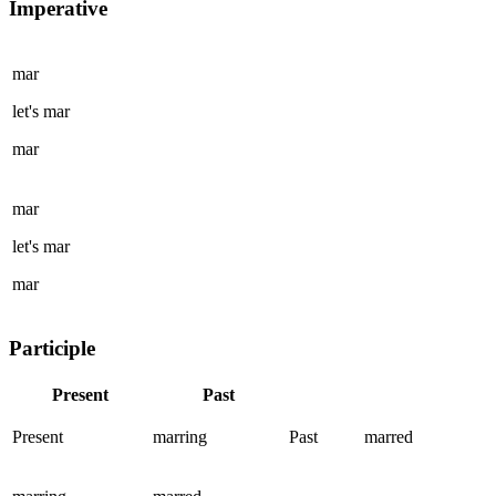
Imperative
mar
let's
mar
mar
mar
let's
mar
mar
Participle
Present
Past
Present
marring
Past
marred