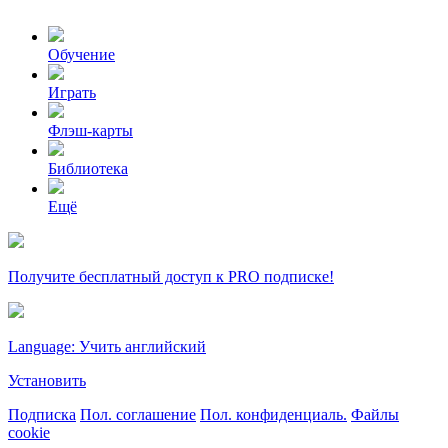
Обучение
Играть
Флэш-карты
Библиотека
Ещё
Получите бесплатный доступ к PRO подписке!
Language: Учить английский
Установить
Подписка
Пол. соглашение
Пол. конфиденциаль.
Файлы
cookie