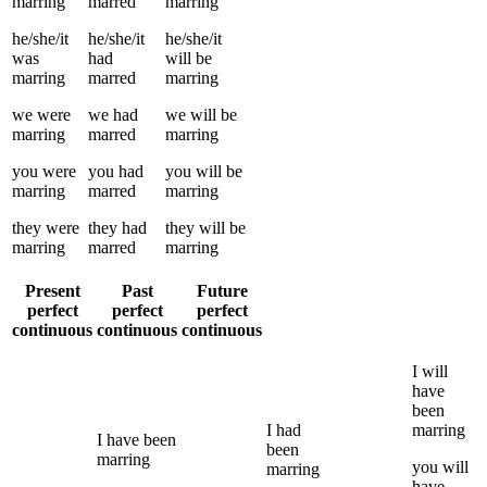
marring
marred
marring
he/she/it
he/she/it
he/she/it
was
had
will be
marring
marred
marring
we
were
we
had
we
will be
marring
marred
marring
you
were
you
had
you
will be
marring
marred
marring
they
were
they
had
they
will be
marring
marred
marring
Present
Past
Future
perfect
perfect
perfect
continuous
continuous
continuous
I
will
have
been
I
had
marring
I
have been
been
marring
you
will
marring
have