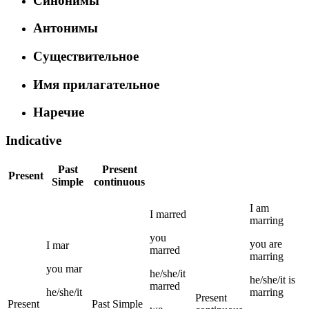
Синонимы
Антонимы
Существительное
Имя прилагательное
Наречие
Indicative
Past
Present
Present
Simple
continuous
I
am
I
marred
marring
you
you
are
I
mar
marred
marring
you
mar
he/she/it
he/she/it
is
marred
he/she/it
marring
Present
Present
Past Simple