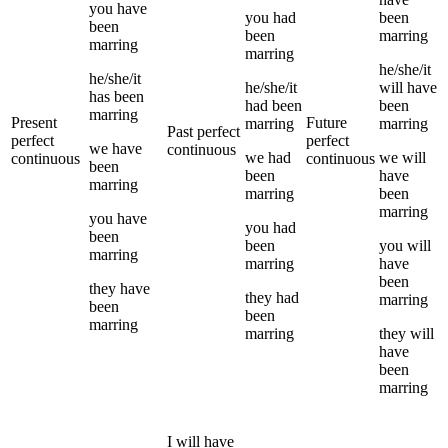
you
have
you
had
been
been
been
marring
marring
marring
he/she/it
he/she/it
he/she/it
will have
has been
had been
been
marring
Present
Future
marring
marring
Past perfect
perfect
perfect
we
have
continuous
we
had
we
will
continuous
continuous
been
been
have
marring
marring
been
marring
you
have
you
had
been
been
you
will
marring
marring
have
been
they
have
they
had
marring
been
been
marring
marring
they
will
have
been
marring
I
will have