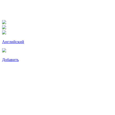
Английский
Добавить