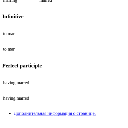
marring
marred
Infinitive
to
mar
to
mar
Perfect participle
having
marred
having
marred
Дополнительная информация о странице.