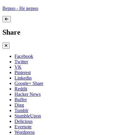
Верно - Не верно
Share
Facebook
Twitter
VK
Pinterest
Linkedin
Google+ Share
Reddit
Hacker News
Buffer
Digg
Tumblr
StumbleUpon
Delicious
Evernote
Wordpress