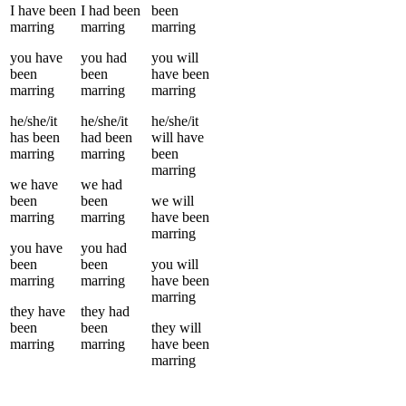
I
have been
I
had been
been
marring
marring
marring
you
have
you
had
you
will
been
been
have been
marring
marring
marring
he/she/it
he/she/it
he/she/it
has been
had been
will have
marring
marring
been
marring
we
have
we
had
been
been
we
will
marring
marring
have been
marring
you
have
you
had
been
been
you
will
marring
marring
have been
marring
they
have
they
had
been
been
they
will
marring
marring
have been
marring