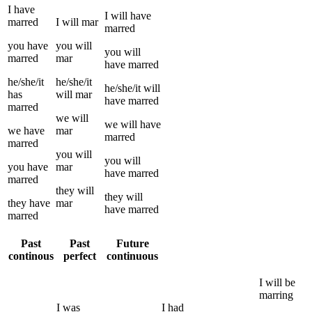
I
have
I
will have
marred
I
will
mar
marred
you
have
you
will
you
will
marred
mar
have
marred
he/she/it
he/she/it
he/she/it
will
has
will
mar
have
marred
marred
we
will
we
will have
we
have
mar
marred
marred
you
will
you
will
you
have
mar
have
marred
marred
they
will
they
will
they
have
mar
have
marred
marred
Past
Past
Future
continous
perfect
continuous
I
will be
marring
I
was
I
had