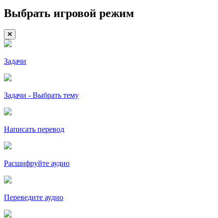
Выбрать игровой режим
Задачи
Задачи - Выбрать тему
Написать перевод
Расшифруйте аудио
Переведите аудио