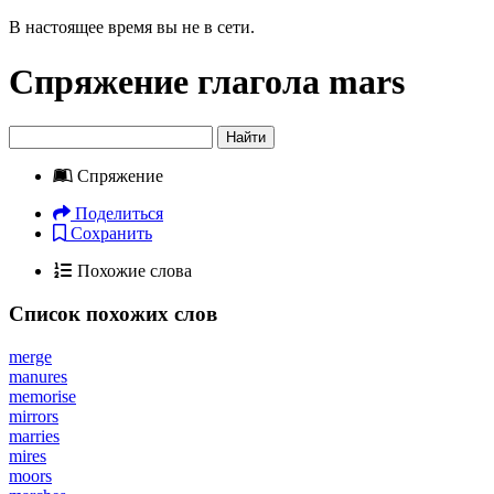
В настоящее время вы не в сети.
Спряжение глагола
mars
Найти
Спряжение
Поделиться
Сохранить
Похожие слова
Список похожих слов
merge
manures
memorise
mirrors
marries
mires
moors