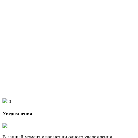
0
Уведомления
В данный момент у вас нет ни одного уведомления