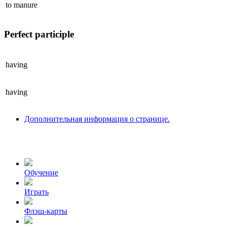
to
manure
Perfect participle
having
having
Дополнительная информация о странице.
Обучение
Играть
Флэш-карты