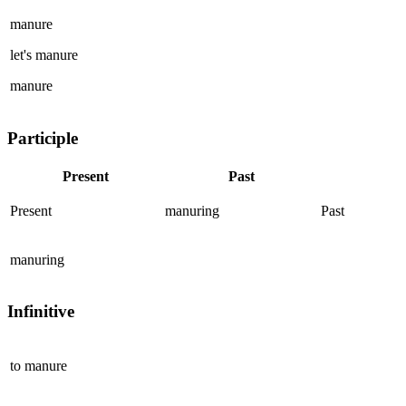
manure
let's
manure
manure
Participle
Present
Past
Present
manuring
Past
manuring
Infinitive
to
manure