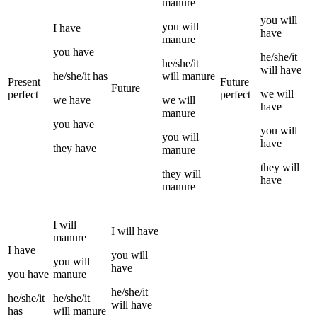
manure
you
will
you
will
I
have
have
manure
you
have
he/she/it
he/she/it
will have
he/she/it
has
will
manure
Present
Future
Future
we
will
perfect
perfect
we
have
we
will
have
manure
you
have
you
will
you
will
have
they
have
manure
they
will
they
will
have
manure
I
will
I
will have
manure
I
have
you
will
you
will
have
you
have
manure
he/she/it
he/she/it
he/she/it
will have
has
will
manure