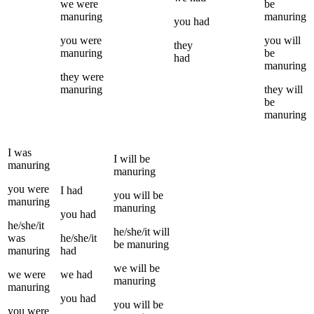
we
were
be
manuring
manuring
you
had
you
were
you
will
they
manuring
be
had
manuring
they
were
manuring
they
will
be
manuring
I
was
I
will be
manuring
manuring
you
were
I
had
you
will be
manuring
manuring
you
had
he/she/it
he/she/it
will
was
he/she/it
be
manuring
manuring
had
we
will be
we
were
we
had
manuring
manuring
you
had
you
will be
you
were