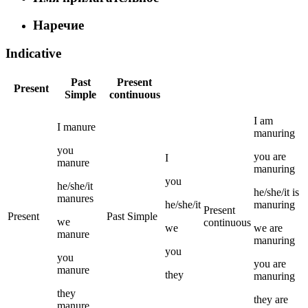
Наречие
Indicative
Past
Present
Present
Simple
continuous
I
am
I
manure
manuring
you
you
are
I
manure
manuring
you
he/she/it
he/she/it
is
manures
he/she/it
manuring
Present
Present
Past Simple
we
continuous
we
we
are
manure
manuring
you
you
you
are
manure
they
manuring
they
they
are
manure