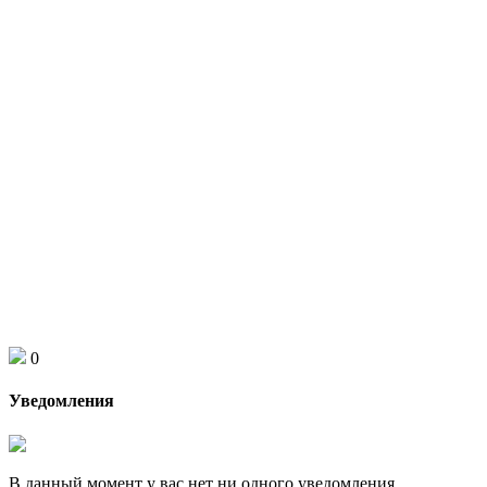
0
Уведомления
В данный момент у вас нет ни одного уведомления