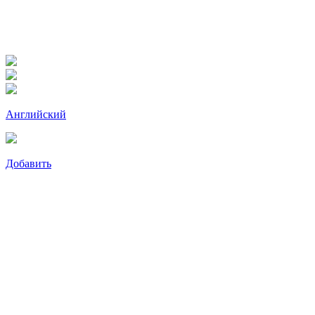
Английский
Добавить