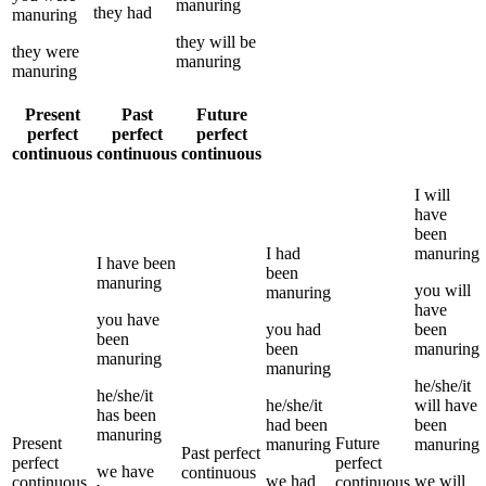
manuring
they
had
manuring
they
will be
they
were
manuring
manuring
Present
Past
Future
perfect
perfect
perfect
continuous
continuous
continuous
I
will
have
been
I
had
manuring
I
have been
been
manuring
you
will
manuring
have
you
have
you
had
been
been
been
manuring
manuring
manuring
he/she/it
he/she/it
he/she/it
will have
has been
had been
been
manuring
Present
Future
manuring
manuring
Past perfect
perfect
perfect
we
have
continuous
we
had
we
will
continuous
continuous