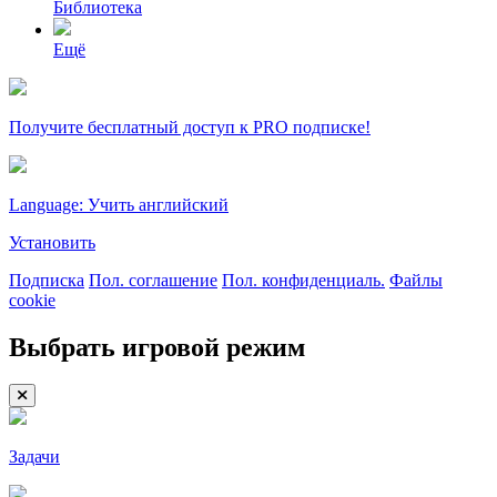
Библиотека
Ещё
Получите бесплатный доступ к PRO подписке!
Language: Учить английский
Установить
Подписка
Пол. соглашение
Пол. конфиденциаль.
Файлы
cookie
Выбрать игровой режим
Задачи