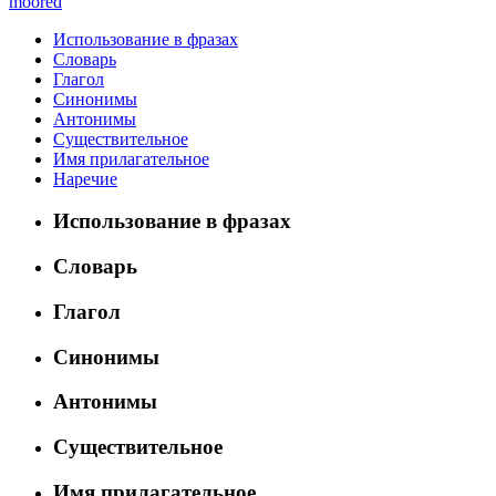
moored
Использование в фразах
Словарь
Глагол
Синонимы
Антонимы
Существительное
Имя прилагательное
Наречие
Использование в фразах
Словарь
Глагол
Синонимы
Антонимы
Существительное
Имя прилагательное