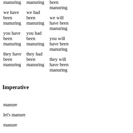
manuring
manuring
been
manuring
we
have
we
had
been
been
we
will
manuring
manuring
have been
manuring
you
have
you
had
been
been
you
will
manuring
manuring
have been
manuring
they
have
they
had
been
been
they
will
manuring
manuring
have been
manuring
Imperative
manure
let's
manure
manure