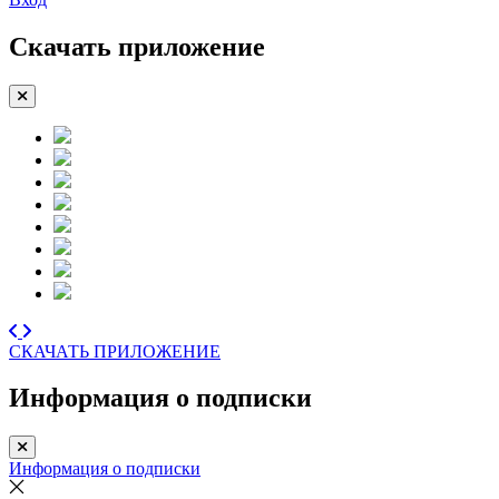
Скачать приложение
СКАЧАТЬ ПРИЛОЖЕНИЕ
Информация о подписки
Информация о подписки