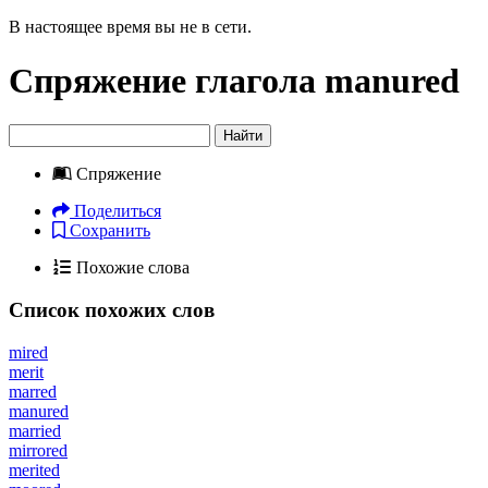
В настоящее время вы не в сети.
Спряжение глагола
manured
Найти
Спряжение
Поделиться
Сохранить
Похожие слова
Список похожих слов
mired
merit
marred
manured
married
mirrored
merited