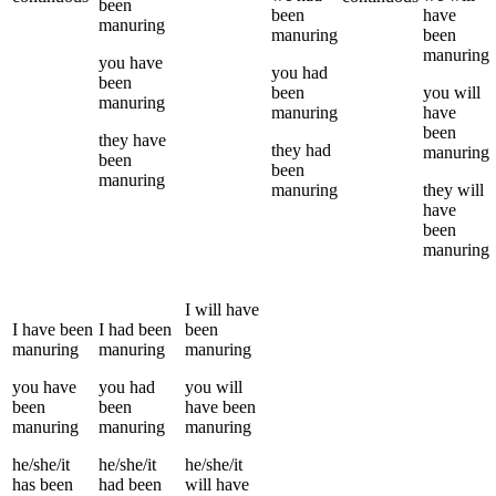
been
been
have
manuring
manuring
been
manuring
you
have
you
had
been
been
you
will
manuring
manuring
have
been
they
have
they
had
manuring
been
been
manuring
manuring
they
will
have
been
manuring
I
will have
I
have been
I
had been
been
manuring
manuring
manuring
you
have
you
had
you
will
been
been
have been
manuring
manuring
manuring
he/she/it
he/she/it
he/she/it
has been
had been
will have