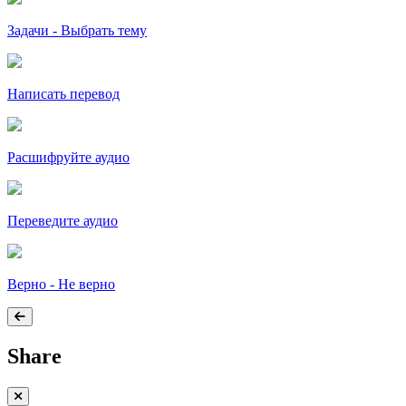
Задачи - Выбрать тему
Написать перевод
Расшифруйте аудио
Переведите аудио
Верно - Не верно
Share