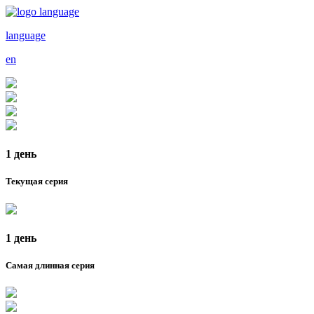
language
en
1 день
Текущая серия
1 день
Самая длинная серия