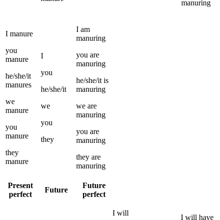
manuring
I
am
I
manure
manuring
you
you
are
I
manure
manuring
you
he/she/it
he/she/it
is
manures
he/she/it
manuring
we
we
we
are
manure
manuring
you
you
you
are
manure
they
manuring
they
they
are
manure
manuring
Present
Future
Future
perfect
perfect
I
will
I
will have