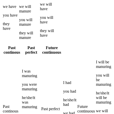
we
will
we
have
we
will
have
manure
you
have
you
will
you
will
have
they
manure
have
they
will
they
will
have
manure
Past
Past
Future
continous
perfect
continuous
I
will be
manuring
I
was
you
will
manuring
be
I
had
you
were
manuring
manuring
you
had
he/she/it
he/she/it
will be
he/she/it
was
manuring
had
Past
Future
manuring
Past perfect
we
will
continous
continuous
we
had