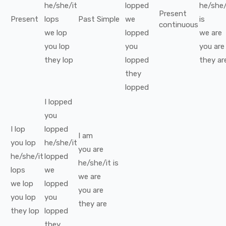
he/she/it
lopped
he/she/
Present
Present
lops
Past Simple
we
is
continuous
we
lop
lopped
we
are
you
lop
you
you
are
they
lop
lopped
they
ar
they
lopped
I
lopped
you
I
lop
lopped
I
am
you
lop
he/she/it
you
are
he/she/it
lopped
he/she/it
is
lops
we
we
are
we
lop
lopped
you
are
you
lop
you
they
are
they
lop
lopped
they