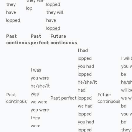
they
will
they
lopped
lop
have
they
will
lopped
have
lopped
Past
Past
Future
continous
perfect
continuous
I
had
lopped
I
will
you
had
you
w
I
was
lopped
be
you
were
he/she/it
he/sh
he/she/it
had
will b
was
Past
Future
Past perfect
lopped
we
wi
continous
continuous
we
were
we
had
be
you
were
lopped
you
w
they
you
had
be
were
lopped
they