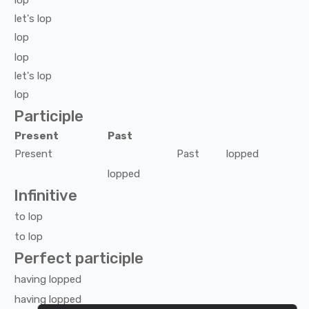
lop
let's
lop
lop
lop
let's
lop
lop
Participle
Present
Past
Present
Past
lopped
lopped
Infinitive
to
lop
to
lop
Perfect participle
having
lopped
having
lopped