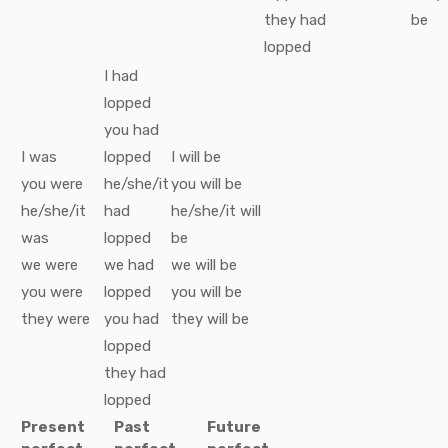
they
had
be
lopped
I
had
lopped
you
had
I
was
lopped
I
will be
you
were
he/she/it
you
will be
he/she/it
had
he/she/it
will
was
lopped
be
we
were
we
had
we
will be
you
were
lopped
you
will be
they
were
you
had
they
will be
lopped
they
had
lopped
Present
Past
Future