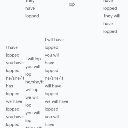
they
have
lop
have
lopped
lopped
they
will
have
lopped
I
will have
I
have
lopped
lopped
you
will
I
will
lop
you
have
have
you
will
lopped
lopped
lop
he/she/it
he/she/it
he/she/it
has
will have
will
lop
lopped
lopped
we
will
we
have
we
will have
lop
lopped
lopped
you
will
you
have
you
will
lop
lopped
have