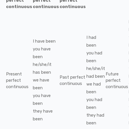
perfect
perfect
perfect
continuous
continuous
continuous
I
had
I
have been
been
you
have
you
had
been
been
he/she/it
he/she/it
has been
Present
Future
had been
Past perfect
we
have
perfect
perfect
continuous
we
had
continuous
continuous
been
been
you
have
you
had
been
been
they
have
they
had
been
been