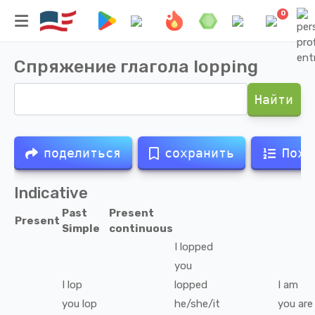
0
Спряжение глагола
lopping
Найти
поделиться
сохранить
Похо
Indicative
Past
Present
Present
Simple
continuous
I
lopped
you
I
lop
lopped
I
am
you
lop
he/she/it
you
are