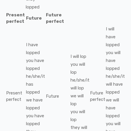
lopped
Present
Future
Future
perfect
perfect
I
will
have
I
have
lopped
lopped
you
will
I
will
lop
you
have
have
you
will
lopped
lopped
lop
he/she/it
he/she/it
he/she/it
has
will have
will
lop
lopped
lopped
Present
Future
we
will
Future
perfect
perfect
we
have
we
will
lop
lopped
have
you
will
you
have
lopped
lop
lopped
you
will
they
will