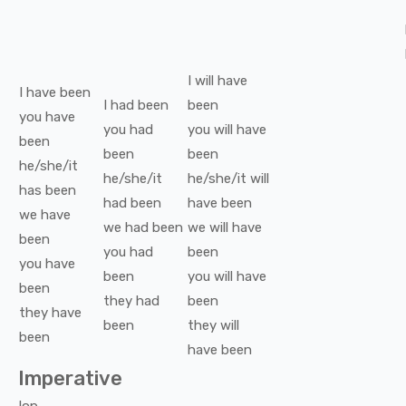
I
will have
I
have been
I
had been
been
you
have
you
had
you
will have
been
been
been
he/she/it
he/she/it
he/she/it
will
has been
had been
have been
we
have
we
had been
we
will have
been
you
had
been
you
have
been
you
will have
been
they
had
been
they
have
been
they
will
been
have been
Imperative