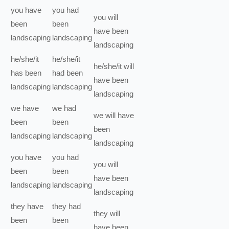
you
have
you
had
you
will
been
been
have been
landscaping
landscaping
landscaping
he/she/it
he/she/it
he/she/it
will
has been
had been
have been
landscaping
landscaping
landscaping
we
have
we
had
we
will have
been
been
been
landscaping
landscaping
landscaping
you
have
you
had
you
will
been
been
have been
landscaping
landscaping
landscaping
they
have
they
had
they
will
been
been
have been