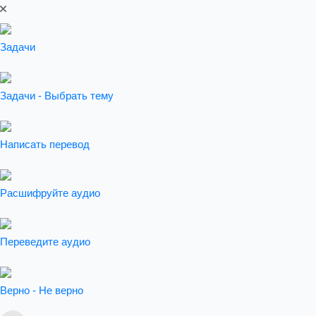
Задачи
Задачи - Выбрать тему
Написать перевод
Расшифруйте аудио
Переведите аудио
Верно - Не верно