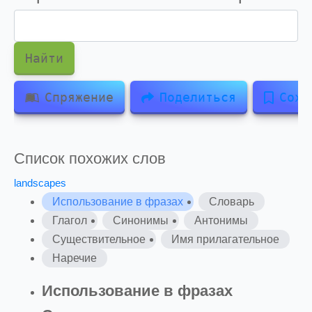
Найти
Спряжение
Поделиться
Сохр
Список похожих слов
landscapes
Использование в фразах
Словарь
Глагол
Синонимы
Антонимы
Существительное
Имя прилагательное
Наречие
Использование в фразах