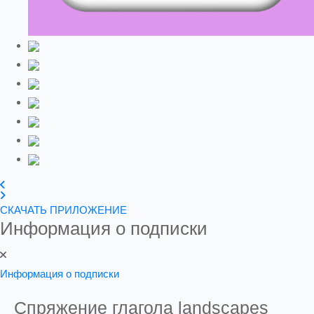
СКАЧАТЬ ПРИЛОЖЕНИЕ
Информация о подписки
Информация о подписки
Спряжение глагола
landscapes