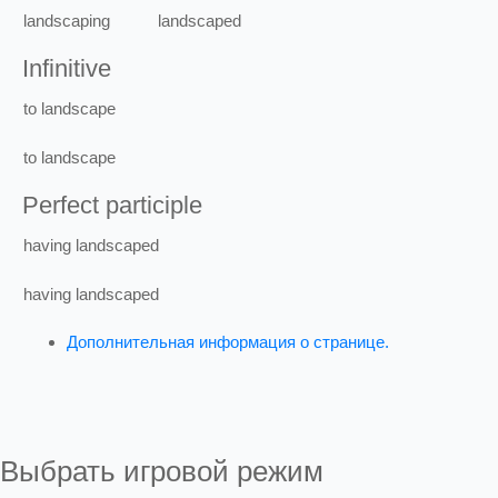
landscaping
landscaped
Infinitive
to
landscape
to
landscape
Perfect participle
having
landscaped
having
landscaped
Дополнительная информация о странице.
Выбрать игровой режим