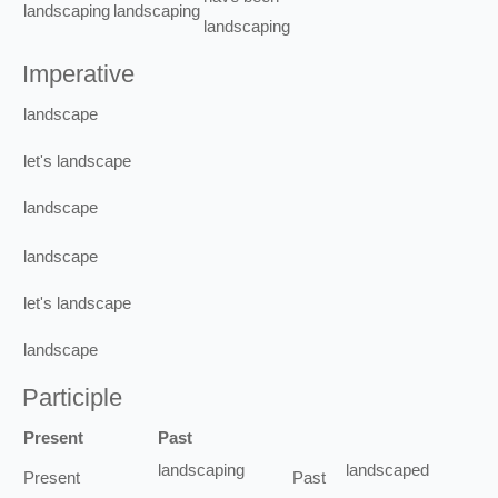
landscaping
landscaping
landscaping
Imperative
landscape
let's
landscape
landscape
landscape
let's
landscape
landscape
Participle
Present
Past
landscaping
landscaped
Present
Past