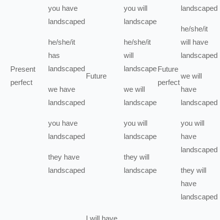
you
have
you
will
landscaped
landscaped
landscape
he/she/it
he/she/it
he/she/it
will have
has
will
landscaped
landscaped
landscape
Present
Future
Future
we
will
perfect
perfect
we
have
we
will
have
landscaped
landscape
landscaped
you
have
you
will
you
will
landscaped
landscape
have
landscaped
they
have
they
will
landscaped
landscape
they
will
have
landscaped
I
will have