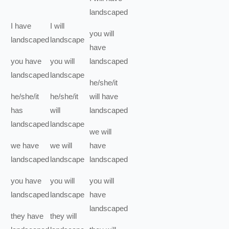
landscaped
I
have
I
will
you
will
landscaped
landscape
have
you
have
you
will
landscaped
landscaped
landscape
he/she/it
he/she/it
he/she/it
will have
has
will
landscaped
landscaped
landscape
we
will
we
have
we
will
have
landscaped
landscape
landscaped
you
have
you
will
you
will
landscaped
landscape
have
landscaped
they
have
they
will