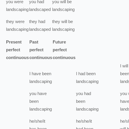
you
were
you
had
you
will be
landscaping
landscaped
landscaping
they
were
they
had
they
will be
landscaping
landscaped
landscaping
Present
Past
Future
perfect
perfect
perfect
continuous
continuous
continuous
I
wil
I
have been
I
had been
bee
landscaping
landscaping
land
you
have
you
had
you
been
been
have
landscaping
landscaping
land
he/she/it
he/she/it
he/sh
has been
had been
will