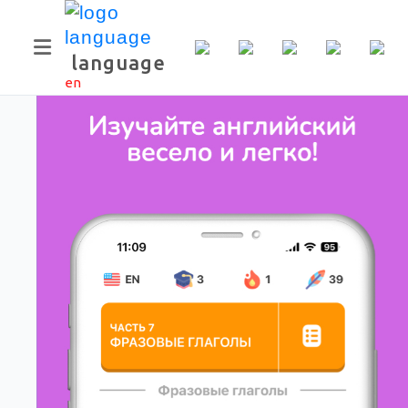
Скачать приложение
language
en