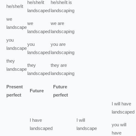
he/she/it
he/she/it
is
he/she/it
landscaped
landscaping
we
we
we
are
landscape
landscaped
landscaping
you
you
you
are
landscape
landscaped
landscaping
they
they
they
are
landscape
landscaped
landscaping
Present
Future
Future
perfect
perfect
I
will have
landscaped
I
have
I
will
you
will
landscaped
landscape
have