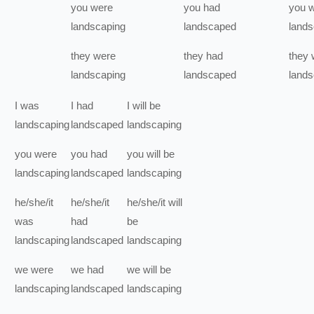
you
were
you
had
you
w
landscaping
landscaped
lands
they
were
they
had
they
landscaping
landscaped
lands
I
was
I
had
I
will be
landscaping
landscaped
landscaping
you
were
you
had
you
will be
landscaping
landscaped
landscaping
he/she/it
he/she/it
he/she/it
will
was
had
be
landscaping
landscaped
landscaping
we
were
we
had
we
will be
landscaping
landscaped
landscaping