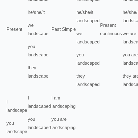
he/she/it
he/she/it
he/she/i
landscaped
landsca
we
Present
Present
Past Simple
landscape
we
continuous
we
are
landscaped
landsca
you
landscape
you
you
are
landscaped
landsca
they
landscape
they
they
ar
landscaped
landsca
I
I
am
I
landscaped
landscaping
landscape
you
you
are
you
landscaped
landscaping
landscape