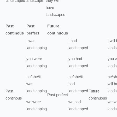
landscaped
landscape
they
will
have
landscaped
Past
Past
Future
continous
perfect
continuous
I
was
I
had
I
will
landscaping
landscaped
lands
you
were
you
had
you
w
landscaping
landscaped
lands
he/she/it
he/she/it
he/sh
was
had
will b
landscaping
landscaped
lands
Past
Future
Past perfect
continous
continuous
we
were
we
had
we
wi
landscaping
landscaped
lands