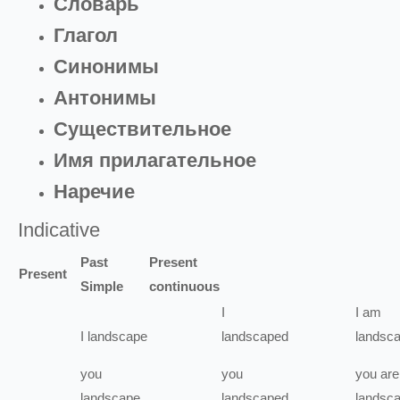
Словарь
Глагол
Синонимы
Антонимы
Существительное
Имя прилагательное
Наречие
Indicative
Past
Present
Present
Simple
continuous
I
I
am
I
landscape
landscaped
landsca
you
you
you
are
landscape
landscaped
landsca