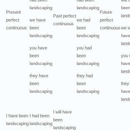
landscaping
landscaping
bee
Present
Future
land
Past perfect
perfect
we
have
we
had
perfect
continuous
continuous
been
been
continuous
we
w
landscaping
landscaping
have
land
you
have
you
had
been
been
you
landscaping
landscaping
have
land
they
have
they
had
been
been
they
landscaping
landscaping
have
land
I
will have
I
have been
I
had been
been
landscaping
landscaping
landscaping