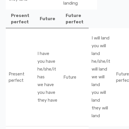
landing
Present
Future
Future
perfect
perfect
I
will
land
you
will
I
have
land
you
have
he/she/it
he/she/it
will
land
Present
Future
has
we
will
Future
perfect
perfec
we
have
land
you
have
you
will
they
have
land
they
will
land