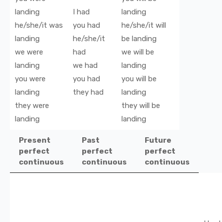
landing
I
had
landing
he/she/it
was
you
had
he/she/it
will
landing
he/she/it
be
landing
we
were
had
we
will be
landing
we
had
landing
you
were
you
had
you
will be
landing
they
had
landing
they
were
they
will be
landing
landing
Present
Past
Future
perfect
perfect
perfect
continuous
continuous
continuous