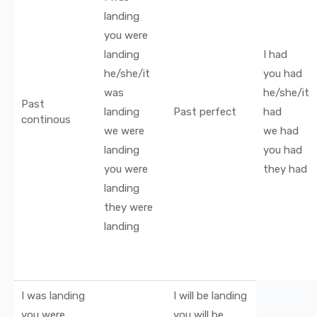
landing
you
were
landing
I
had
he/she/it
you
had
was
he/she/it
Past
landing
Past perfect
had
continous
we
were
we
had
landing
you
had
you
were
they
had
landing
they
were
landing
I
was
landing
I
will be
landing
you
were
you
will be