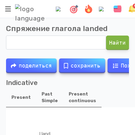
Спряжение глагола
landed
Найти
поделиться
сохранить
Похо
Indicative
Past
Present
Present
Simple
continuous
I
land