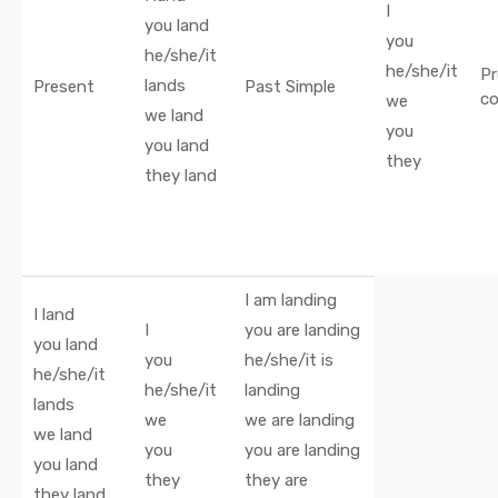
I
you
land
you
he/she/it
he/she/it
Pr
lands
Present
Past Simple
co
we
we
land
you
you
land
they
they
land
I
am
landing
I
land
I
you
are
landing
you
land
you
he/she/it
is
he/she/it
he/she/it
landing
lands
we
we
are
landing
we
land
you
you
are
landing
you
land
they
they
are
they
land