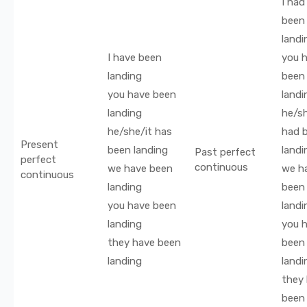
I
had
been
landi
I
have been
you
landing
been
you
have been
landi
landing
he/sh
he/she/it
has
had 
Present
been
landing
landi
Past perfect
perfect
continuous
we
have been
we
h
continuous
landing
been
you
have been
landi
landing
you
they
have been
been
landing
landi
they
been