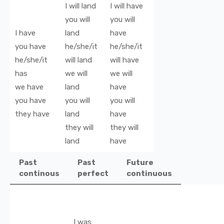
I
will
land
I
will have
you
will
you
will
I
have
land
have
you
have
he/she/it
he/she/it
he/she/it
will
land
will have
has
we
will
we
will
we
have
land
have
you
have
you
will
you
will
they
have
land
have
they
will
they
will
land
have
Past
Past
Future
continous
perfect
continuous
I
was