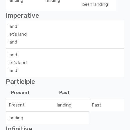
landing
landing
been
landing
Imperative
land
let's
land
land
land
let's
land
land
Participle
Present
Past
Present
landing
Past
landing
Infinitive