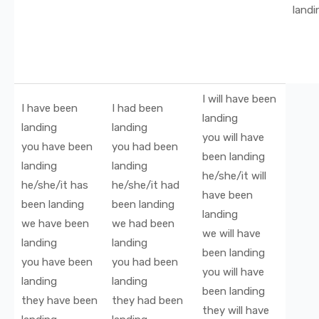
landi
I
will have been
I
have been
I
had been
landing
landing
landing
you
will have
you
have been
you
had been
been
landing
landing
landing
he/she/it
will
he/she/it
has
he/she/it
had
have been
been
landing
been
landing
landing
we
have been
we
had been
we
will have
landing
landing
been
landing
you
have been
you
had been
you
will have
landing
landing
been
landing
they
have been
they
had been
they
will have