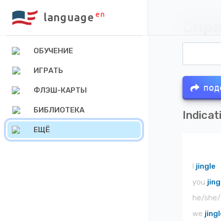
en
language
Спря
ОБУЧЕНИЕ
ИГРАТЬ
под
ФЛЭШ-КАРТЫ
БИБЛИОТЕКА
Indicat
ЕЩЁ
I
jingle
you
jing
he/she/
we
jing