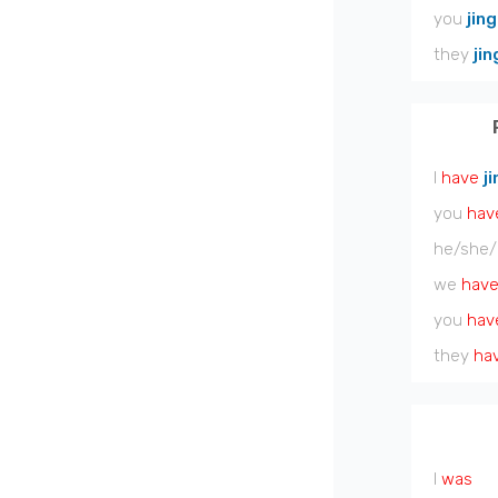
you
jing
they
jin
I
have
j
you
hav
he/she/
we
hav
you
hav
they
ha
I
was