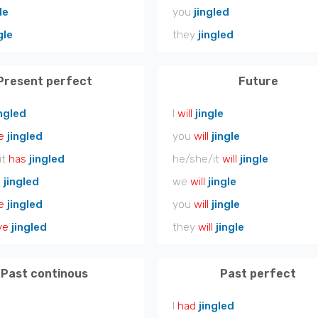
le
you
jingled
gle
they
jingled
Present perfect
Future
ingled
I
will
jingle
e
jingled
you
will
jingle
it
has
jingled
he/she/it
will
jingle
e
jingled
we
will
jingle
e
jingled
you
will
jingle
ve
jingled
they
will
jingle
Past continous
Past perfect
I
had
jingled