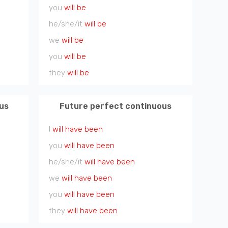
you
will be
he/she/it
will be
we
will be
you
will be
they
will be
us
Future perfect continuous
I
will have been
you
will have been
he/she/it
will have been
we
will have been
you
will have been
they
will have been