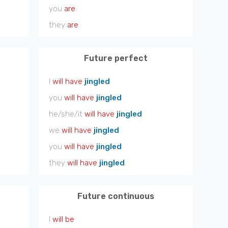
you
are
they
are
Future perfect
I
will have
jingled
you
will have
jingled
he/she/it
will have
jingled
we
will have
jingled
you
will have
jingled
they
will have
jingled
Future continuous
I
will be