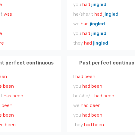
e
you
had
jingled
it
was
he/she/it
had
jingled
e
we
had
jingled
e
you
had
jingled
re
they
had
jingled
nt perfect continuous
Past perfect continuo
een
I
had been
e been
you
had been
it
has been
he/she/it
had been
 been
we
had been
e been
you
had been
ve been
they
had been