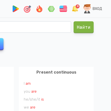
0
ВХОД
Найти
Present continuous
I
am
you
are
he/she/it
is
we
are