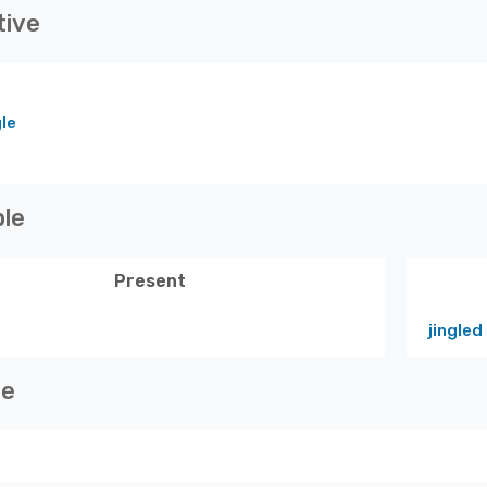
tive
gle
ple
Present
jingled
ve
e