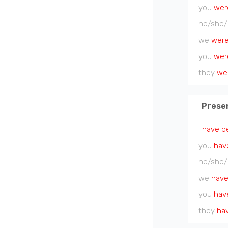
you
wer
he/she/
we
wer
you
wer
they
we
Prese
I
have b
you
hav
he/she/
we
have
you
hav
they
ha