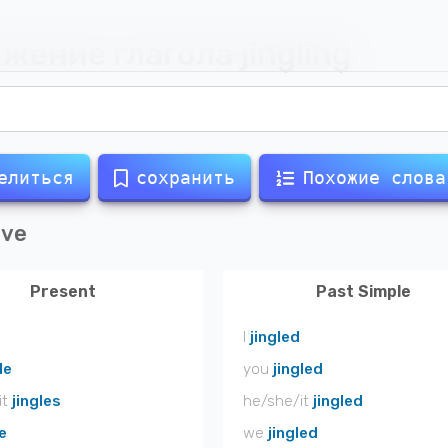
жение глагола
jingling
елиться
сохранить
Похожие слова
ive
Present
Past Simple
I
jingled
le
you
jingled
it
jingles
he/she/it
jingled
le
we
jingled