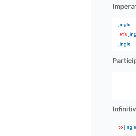
Impera
jingle
let's
jin
jingle
Partici
Infiniti
to
jingl