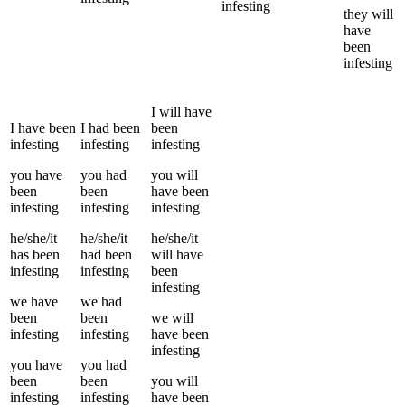
infesting
they
will
have
been
infesting
I
will have
I
have been
I
had been
been
infesting
infesting
infesting
you
have
you
had
you
will
been
been
have been
infesting
infesting
infesting
he/she/it
he/she/it
he/she/it
has been
had been
will have
infesting
infesting
been
infesting
we
have
we
had
been
been
we
will
infesting
infesting
have been
infesting
you
have
you
had
been
been
you
will
infesting
infesting
have been