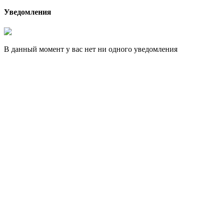
Уведомления
В данный момент у вас нет ни одного уведомления