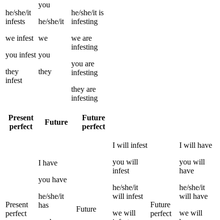
you
he/she/it
he/she/it
is
infests
he/she/it
infesting
we
infest
we
we
are
infesting
you
infest
you
you
are
they
they
infesting
infest
they
are
infesting
Present
Future
Future
perfect
perfect
I
will
infest
I
will have
you
will
you
will
I
have
infest
have
you
have
he/she/it
he/she/it
he/she/it
will
infest
will have
Present
Future
has
Future
we
will
we
will
perfect
perfect