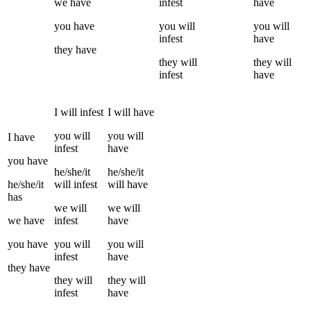
we
have
infest
have
you
have
you
will
you
will
infest
have
they
have
they
will
they
will
infest
have
I
will
infest
I
will have
you
will
you
will
I
have
infest
have
you
have
he/she/it
he/she/it
he/she/it
will
infest
will have
has
we
will
we
will
we
have
infest
have
you
have
you
will
you
will
infest
have
they
have
they
will
they
will
infest
have