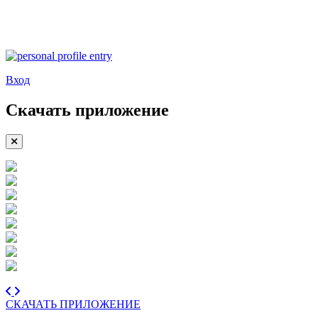
Вход
Скачать приложение
СКАЧАТЬ ПРИЛОЖЕНИЕ