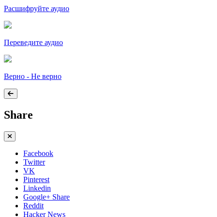
Расшифруйте аудио
Переведите аудио
Верно - Не верно
Share
Facebook
Twitter
VK
Pinterest
Linkedin
Google+ Share
Reddit
Hacker News