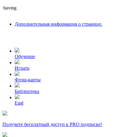
having
Дополнительная информация о странице.
Обучение
Играть
Флэш-карты
Библиотека
Ещё
Получите бесплатный доступ к PRO подписке!