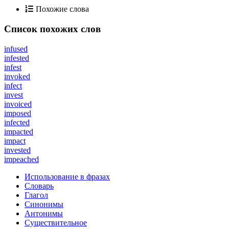
Похожие слова
Список похожих слов
infused
infested
infest
invoked
infect
invest
invoiced
imposed
infected
impacted
impact
invested
impeached
Использование в фразах
Словарь
Глагол
Синонимы
Антонимы
Существительное