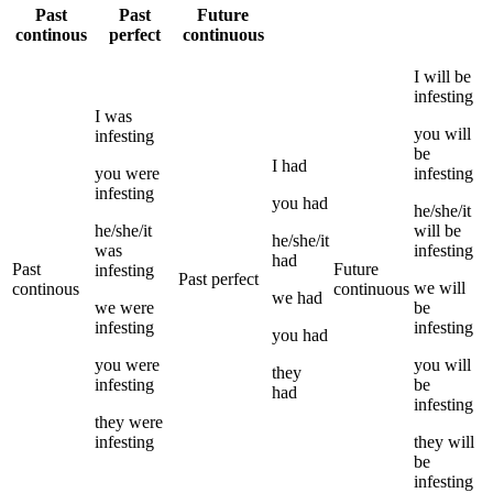
Past
Past
Future
continous
perfect
continuous
I
will be
infesting
I
was
you
will
infesting
be
I
had
you
were
infesting
infesting
you
had
he/she/it
he/she/it
will be
he/she/it
was
infesting
had
Past
Future
infesting
Past perfect
we
will
continous
continuous
we
had
we
were
be
infesting
infesting
you
had
you
were
you
will
they
infesting
be
had
infesting
they
were
infesting
they
will
be
infesting