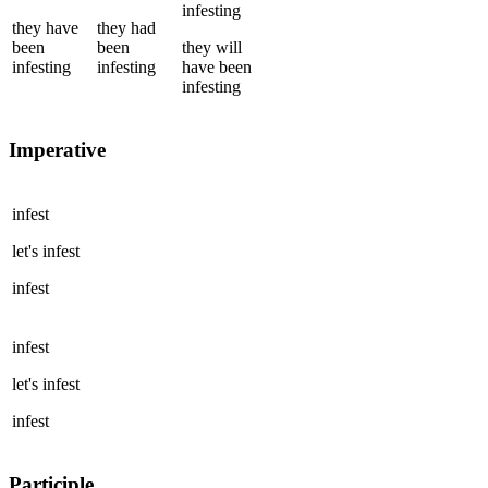
infesting
they
have
they
had
been
been
they
will
infesting
infesting
have been
infesting
Imperative
infest
let's
infest
infest
infest
let's
infest
infest
Participle