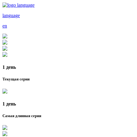
language
en
1 день
Текущая серия
1 день
Самая длинная серия