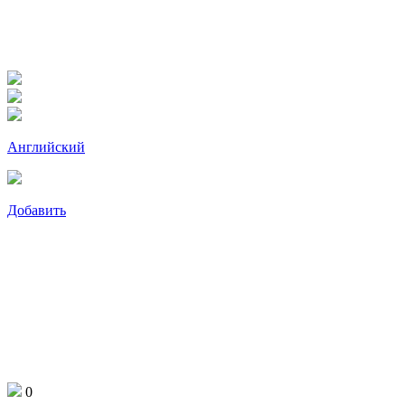
Английский
Добавить
0