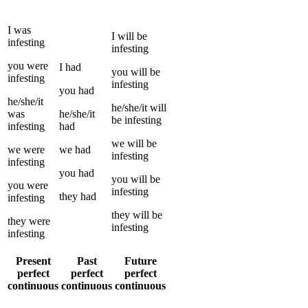
I
was
I
will be
infesting
infesting
you
were
I
had
you
will be
infesting
infesting
you
had
he/she/it
he/she/it
will
was
he/she/it
be
infesting
infesting
had
we
will be
we
were
we
had
infesting
infesting
you
had
you
will be
you
were
infesting
they
had
infesting
they
will be
they
were
infesting
infesting
Present
Past
Future
perfect
perfect
perfect
continuous
continuous
continuous