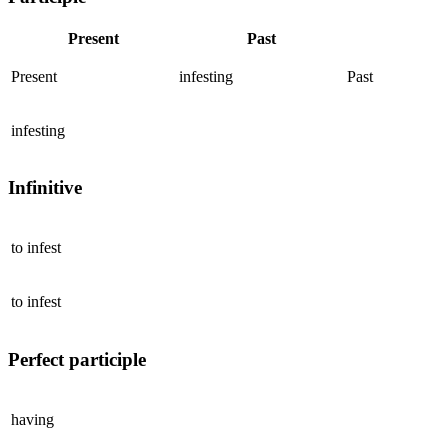
Present
Past
Present
infesting
Past
infesting
Infinitive
to
infest
to
infest
Perfect participle
having