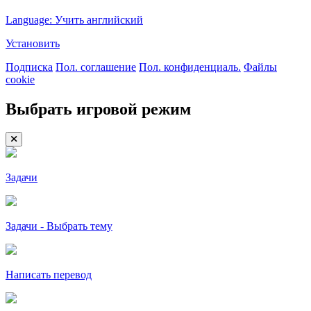
Language: Учить английский
Установить
Подписка
Пол. соглашение
Пол. конфиденциаль.
Файлы
cookie
Выбрать игровой режим
Задачи
Задачи - Выбрать тему
Написать перевод