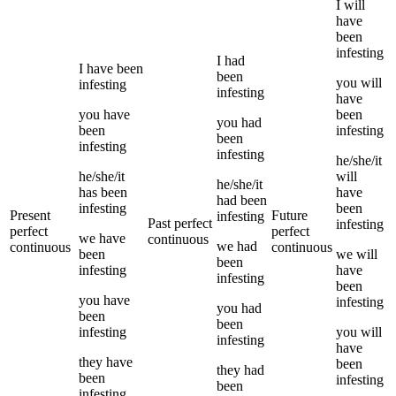
I
will
have
been
infesting
I
had
I
have been
been
you
will
infesting
infesting
have
you
have
been
you
had
been
infesting
been
infesting
infesting
he/she/it
he/she/it
will
he/she/it
has been
have
had been
infesting
been
Present
Future
infesting
Past perfect
infesting
perfect
perfect
we
have
continuous
we
had
continuous
continuous
been
we
will
been
infesting
have
infesting
been
you
have
infesting
you
had
been
been
infesting
you
will
infesting
have
they
have
been
they
had
been
infesting
been
infesting