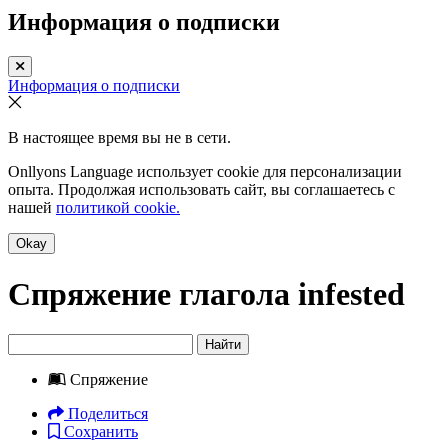
Информация о подписки
Информация о подписки
В настоящее время вы не в сети.
Onllyons Language использует cookie для персонализации
опыта. Продолжая использовать сайт, вы соглашаетесь с
нашей
политикой cookie.
Okay
Спряжение глагола
infested
Найти
Спряжение
Поделиться
Сохранить