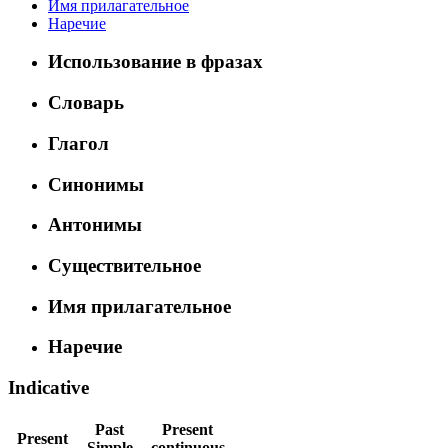
Имя прилагательное
Наречие
Использование в фразах
Словарь
Глагол
Синонимы
Антонимы
Существительное
Имя прилагательное
Наречие
Indicative
Past
Present
Present
Simple
continuous