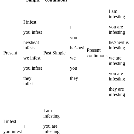
I
am
infesting
I
infest
you
are
I
you
infest
infesting
you
he/she/it
he/she/it
is
infests
he/she/it
infesting
Present
Present
Past Simple
continuous
we
infest
we
we
are
infesting
you
infest
you
you
are
they
they
infesting
infest
they
are
infesting
I
am
infesting
I
infest
you
are
I
you
infest
infesting